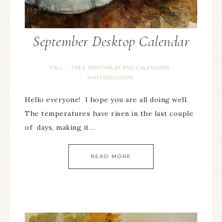
September Desktop Calendar
FALL
FREE PRINTABLES AND CALENDARS
·
·
WATERCOLOURS
Hello everyone! I hope you are all doing well.
The temperatures have risen in the last couple
of days, making it…
READ MORE