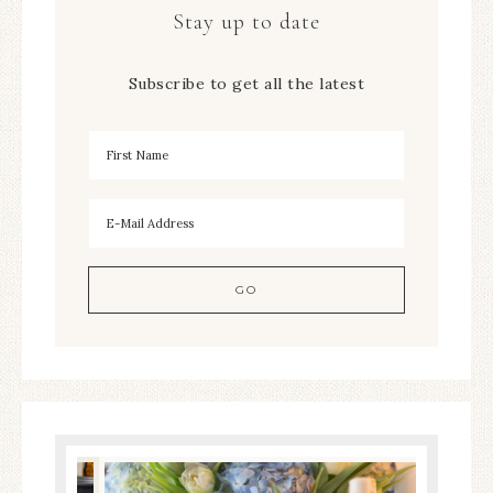
Stay up to date
Subscribe to get all the latest