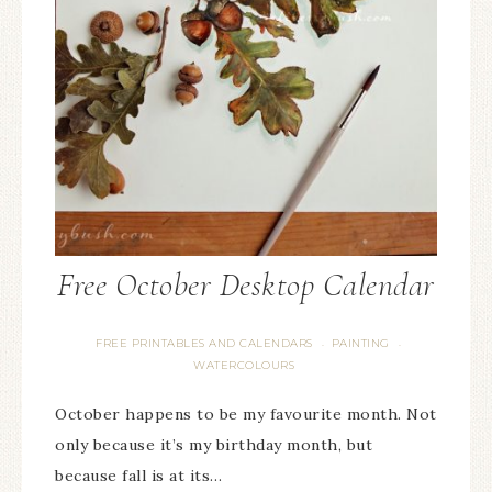
Free October Desktop Calendar
FREE PRINTABLES AND CALENDARS
PAINTING
·
·
WATERCOLOURS
October happens to be my favourite month. Not
only because it’s my birthday month, but
because fall is at its…