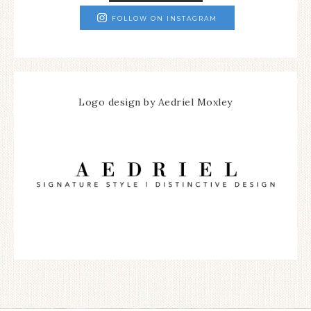
FOLLOW ON INSTAGRAM
Logo design by Aedriel Moxley