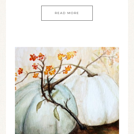
READ MORE