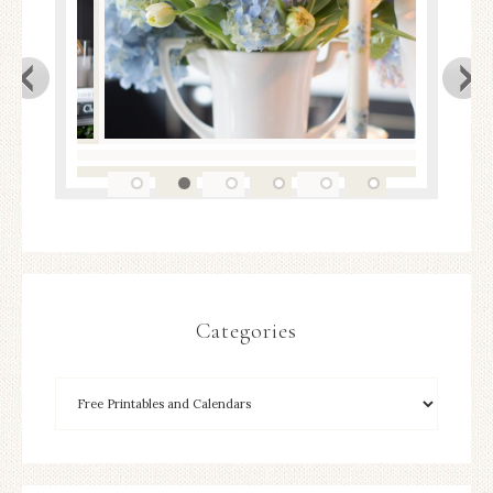
Categories