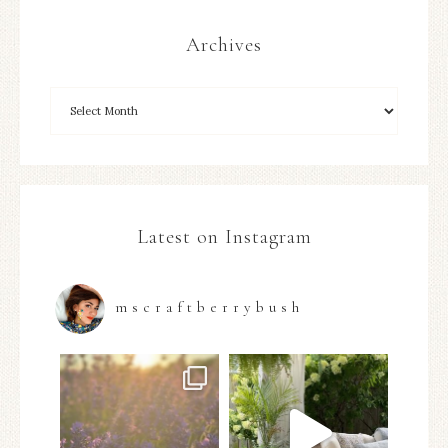
Archives
Latest on Instagram
mscraftberrybush