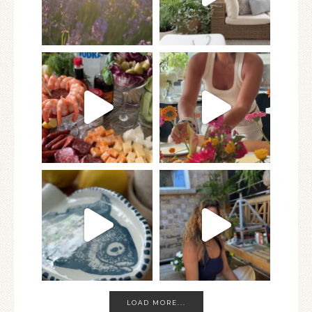
LOAD MORE...