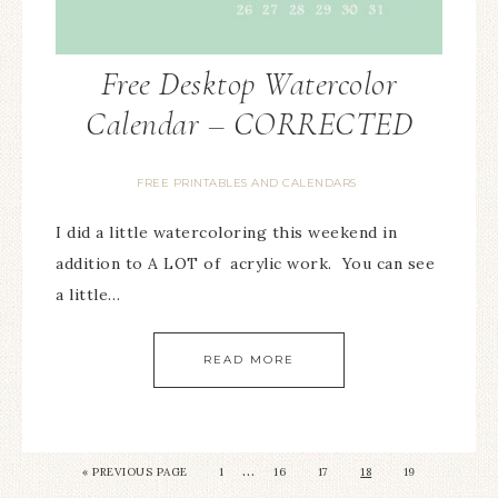
Free Desktop Watercolor
Calendar – CORRECTED
FREE PRINTABLES AND CALENDARS
I did a little watercoloring this weekend in
addition to A LOT of acrylic work. You can see
a little…
READ MORE
…
« PREVIOUS PAGE
1
16
17
18
19