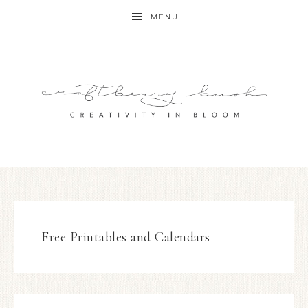
MENU
Free Printables and Calendars