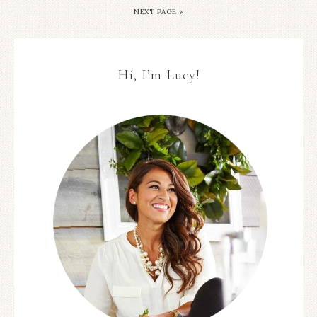
NEXT PAGE »
Hi, I’m Lucy!