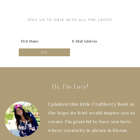
STAY UP TO DATE WITH ALL THE LATEST
Hi, I’m Lucy!
I planted this little Craftberry Bush in
the hope its fruit would inspire you to
create. I'm grateful to have you here,
where creativity is always in bloom.