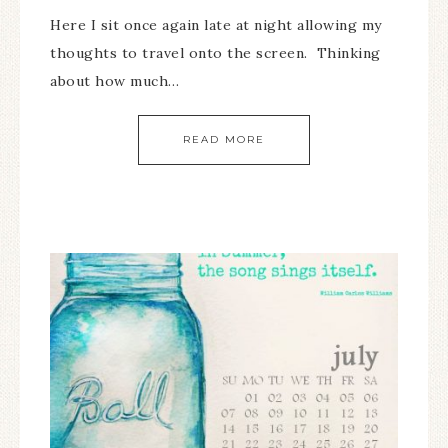
Here I sit once again late at night allowing my
thoughts to travel onto the screen. Thinking
about how much…
READ MORE