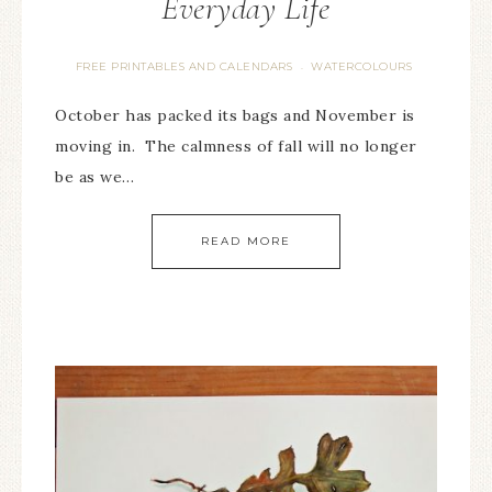
Everyday Life
FREE PRINTABLES AND CALENDARS
WATERCOLOURS
·
October has packed its bags and November is
moving in. The calmness of fall will no longer
be as we…
READ MORE