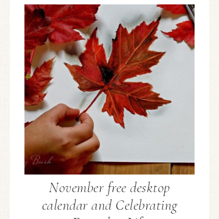
November free desktop
calendar and Celebrating