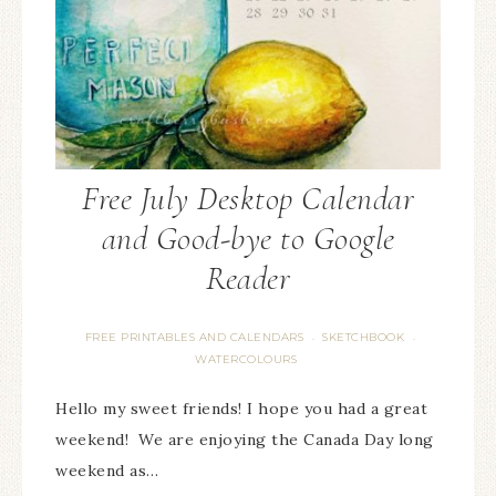
Free July Desktop Calendar
and Good-bye to Google
Reader
FREE PRINTABLES AND CALENDARS
SKETCHBOOK
·
·
WATERCOLOURS
Hello my sweet friends! I hope you had a great
weekend! We are enjoying the Canada Day long
weekend as…