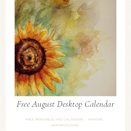
Free August Desktop Calendar
FREE PRINTABLES AND CALENDARS
PAINTING
·
·
WATERCOLOURS