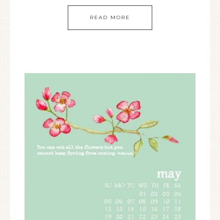
READ MORE