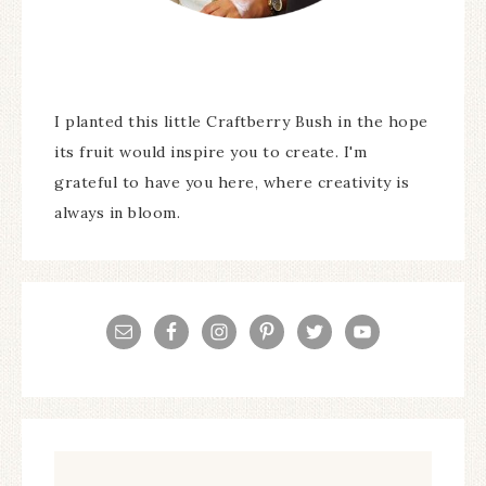
I planted this little Craftberry Bush in the hope
its fruit would inspire you to create. I'm
grateful to have you here, where creativity is
always in bloom.