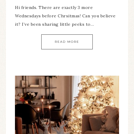
Hi friends. There are exactly 3 more
Wednesdays before Chrsitmas! Can you believe
it? I’ve been sharing little peeks to…
READ MORE