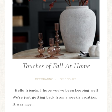
Touches of Fall At Home
DECORATING
HOME TOURS
·
Hello friends. I hope you’ve been keeping well.
We’re just getting back from a week’s vacation.
It was nice…