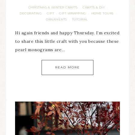
CHRISTMAS & WINTER CRAFTS
CRAFTS & DIY
·
·
DECORATING
GIFT
GIFT WRAPPING
HOME TOURS
·
·
·
·
ORNAMENTS
TUTORIAL
·
Hi again friends and happy Thursday. I’m excited
to share this little craft with you because these
pearl monograms are…
READ MORE