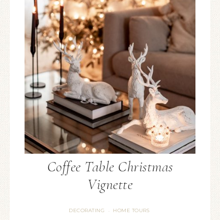
Coffee Table Christmas
Vignette
DECORATING
HOME TOURS
·