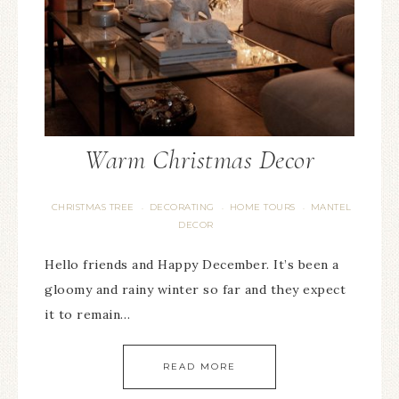
Warm Christmas Decor
CHRISTMAS TREE
DECORATING
HOME TOURS
MANTEL
·
·
·
DECOR
Hello friends and Happy December. It’s been a
gloomy and rainy winter so far and they expect
it to remain…
READ MORE