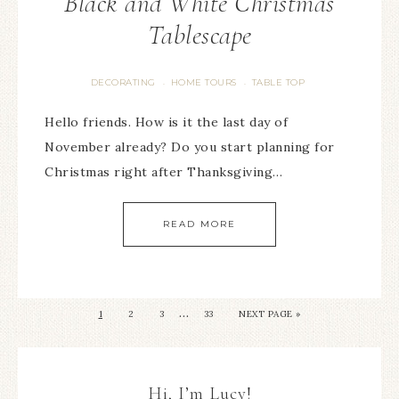
Black and White Christmas
Tablescape
DECORATING
HOME TOURS
TABLE TOP
·
·
Hello friends. How is it the last day of
November already? Do you start planning for
Christmas right after Thanksgiving…
READ MORE
…
1
2
3
33
NEXT PAGE »
Hi, I’m Lucy!