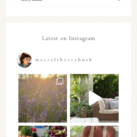
Latest on Instagram
mscraftberrybush