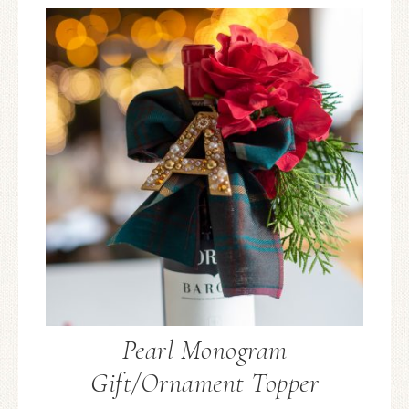
Pearl Monogram
Gift/Ornament Topper