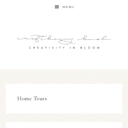
MENU
Home Tours