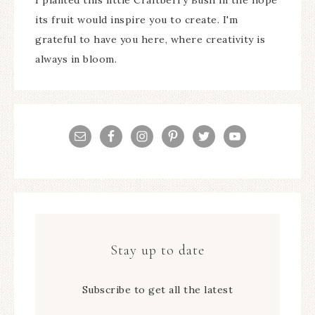
its fruit would inspire you to create. I'm
grateful to have you here, where creativity is
always in bloom.
Stay up to date
Subscribe to get all the latest