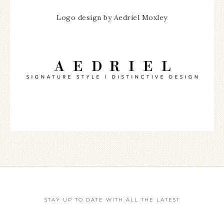
Logo design by Aedriel Moxley
STAY UP TO DATE WITH ALL THE LATEST