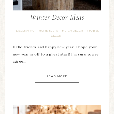
Winter Decor Ideas
DECORATING
HOME TOURS
HUTCH DECOR
MANTEL
·
·
·
DECOR
Hello friends and happy new year! I hope your
new year is off to a great start! I’m sure you’re
agree…
READ MORE