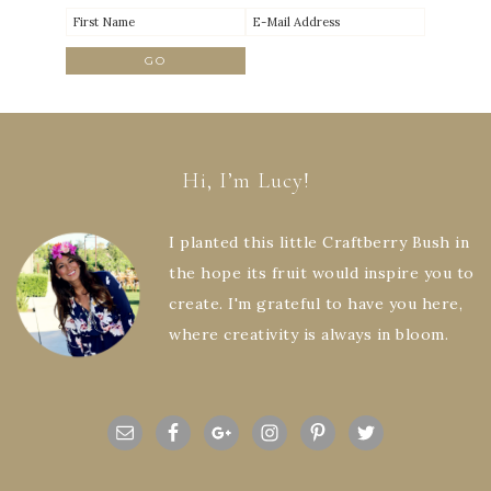
Hi, I’m Lucy!
I planted this little Craftberry Bush in
the hope its fruit would inspire you to
create. I'm grateful to have you here,
where creativity is always in bloom.