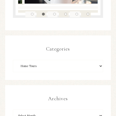
Categories
Archives