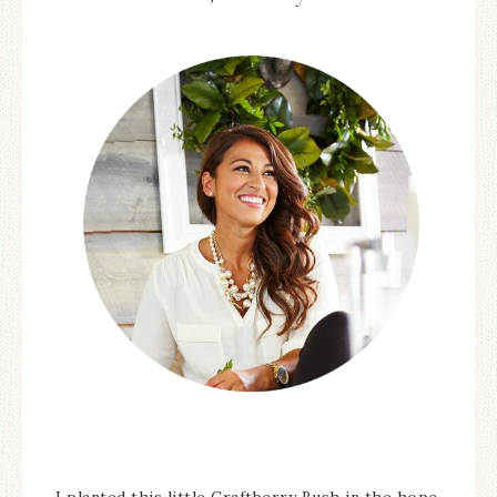
I planted this little Craftberry Bush in the hope