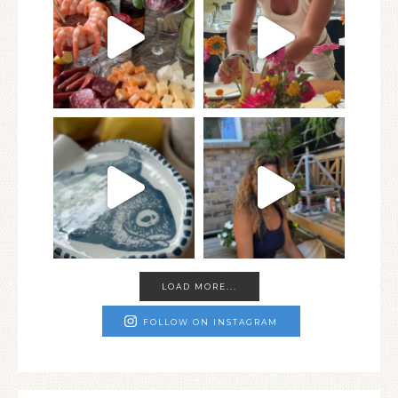
LOAD MORE...
FOLLOW ON INSTAGRAM