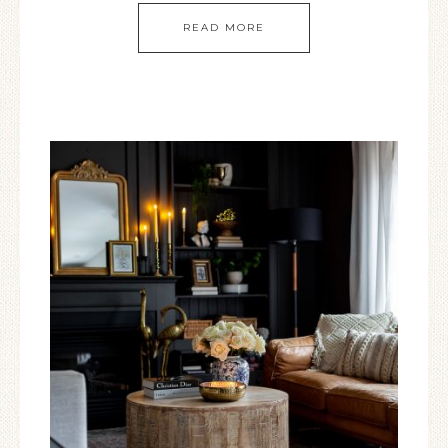
READ MORE