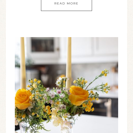
READ MORE