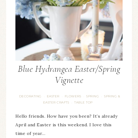
Blue Hydrangea Easter/Spring
Vignette
DECORATING
EASTER
FLOWERS
SPRING
SPRING &
·
·
·
·
EASTER CRAFTS
TABLE TOP
·
Hello friends. How have you been? It’s already
April and Easter is this weekend. I love this
time of year…