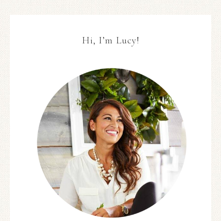
Hi, I’m Lucy!