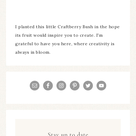
I planted this little Craftberry Bush in the hope
its fruit would inspire you to create. I'm
grateful to have you here, where creativity is
always in bloom.
Stay up to date