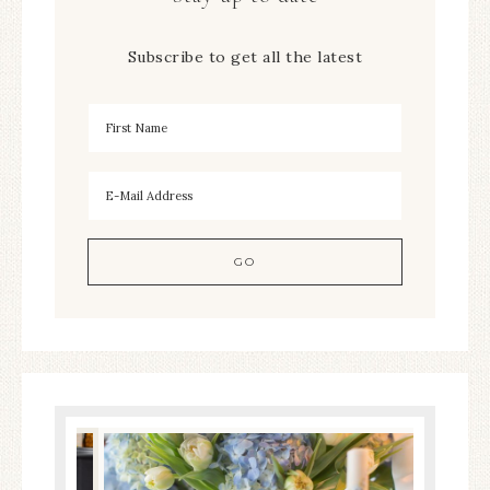
Subscribe to get all the latest