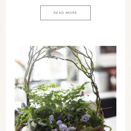
READ MORE