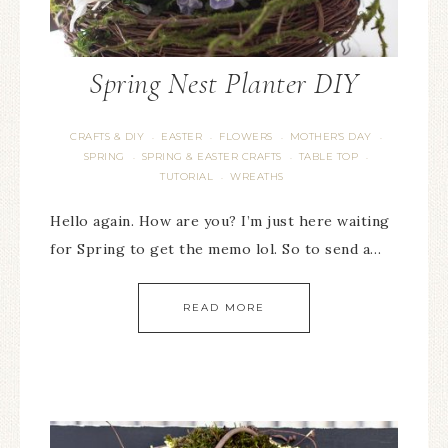
Spring Nest Planter DIY
CRAFTS & DIY
EASTER
FLOWERS
MOTHER'S DAY
·
·
·
·
SPRING
SPRING & EASTER CRAFTS
TABLE TOP
·
·
·
TUTORIAL
WREATHS
·
Hello again. How are you? I’m just here waiting
for Spring to get the memo lol. So to send a…
READ MORE