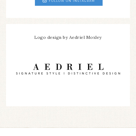
FOLLOW ON INSTAGRAM
Logo design by Aedriel Moxley