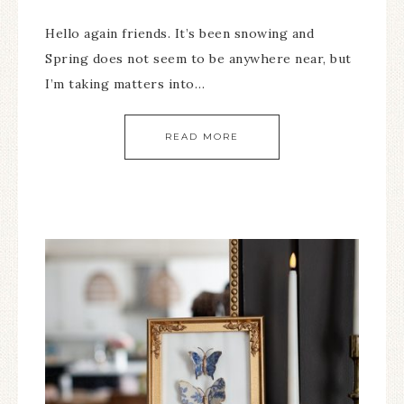
Hello again friends. It’s been snowing and
Spring does not seem to be anywhere near, but
I’m taking matters into…
READ MORE