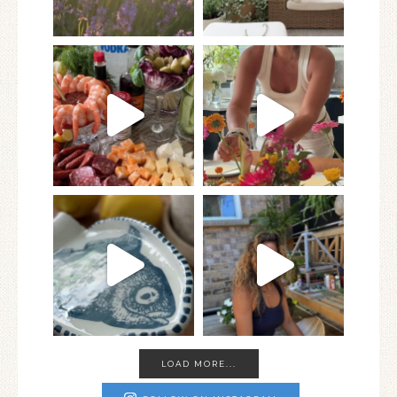
LOAD MORE...