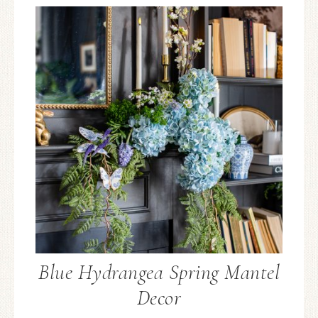
Blue Hydrangea Spring Mantel
Decor