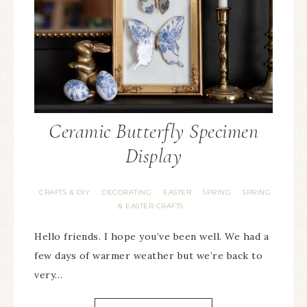
Ceramic Butterfly Specimen
Display
CRAFTS & DIY
DECORATING
EASTER
SPRING
SPRING
·
·
·
·
& EASTER CRAFTS
Hello friends. I hope you’ve been well. We had a
few days of warmer weather but we’re back to
very…