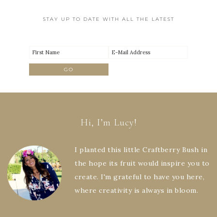
STAY UP TO DATE WITH ALL THE LATEST
Hi, I’m Lucy!
I planted this little Craftberry Bush in
the hope its fruit would inspire you to
create. I'm grateful to have you here,
where creativity is always in bloom.