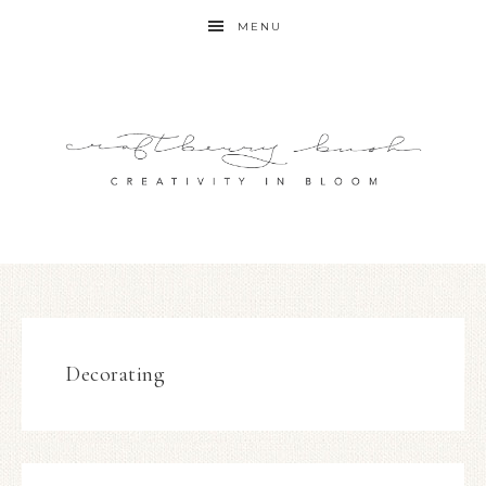
MENU
Decorating