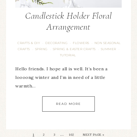
Candlestick Holder Floral
Arrangement
CRAFTS & DIY
DECORATING
FLOWERS
NON SEASONAL
·
·
·
CRAFTS
SPRING
SPRING & EASTER CRAFTS
SUMMER
·
·
·
·
TUTORIAL
Hello friends. I hope all is well. It’s been a
loooong winter and I’m in need of a little
warmth…
READ MORE
…
1
2
3
102
NEXT PAGE »