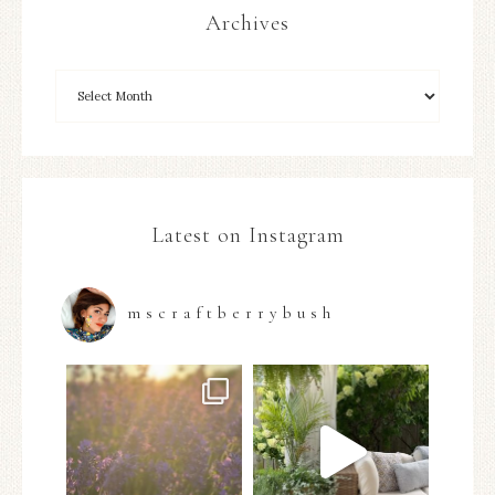
Archives
Latest on Instagram
mscraftberrybush