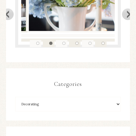
Categories