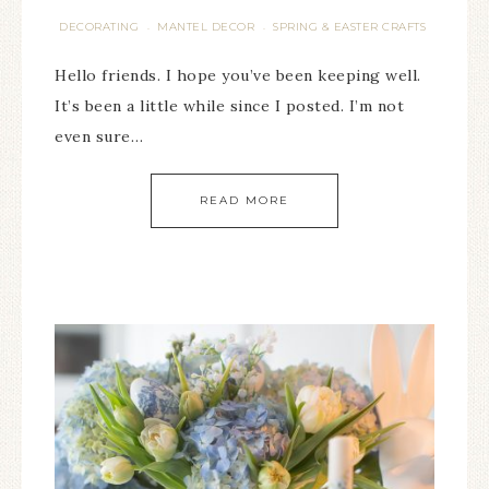
DECORATING
MANTEL DECOR
SPRING & EASTER CRAFTS
·
·
Hello friends. I hope you’ve been keeping well.
It’s been a little while since I posted. I’m not
even sure…
READ MORE