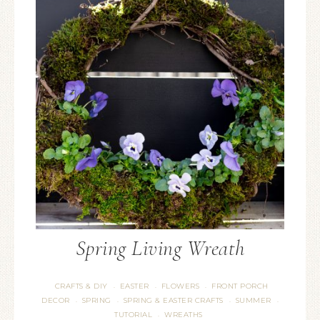
Spring Living Wreath
CRAFTS & DIY
EASTER
FLOWERS
FRONT PORCH
·
·
·
DECOR
SPRING
SPRING & EASTER CRAFTS
SUMMER
·
·
·
·
TUTORIAL
WREATHS
·