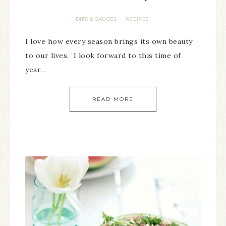
DIPS & SAUCES
RECIPES
·
I love how every season brings its own beauty
to our lives. I look forward to this time of
year…
READ MORE