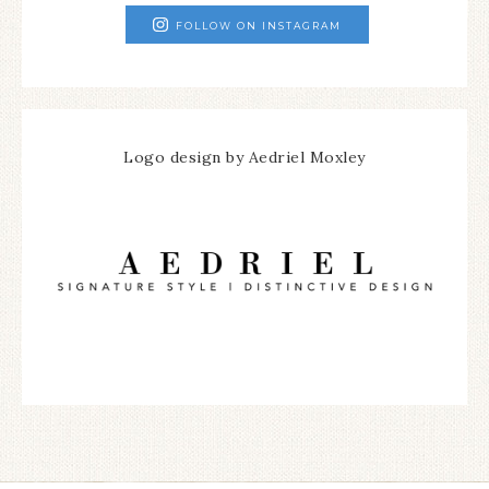
FOLLOW ON INSTAGRAM
Logo design by Aedriel Moxley