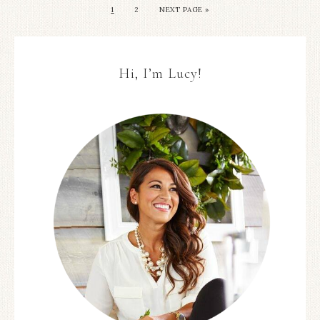
1
2
NEXT PAGE »
Hi, I’m Lucy!