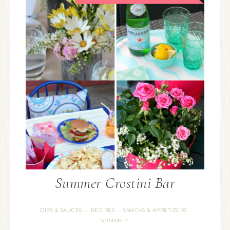
Summer Crostini Bar
DIPS & SAUCES
RECIPES
SNACKS & APPETIZERS
·
·
·
SUMMER