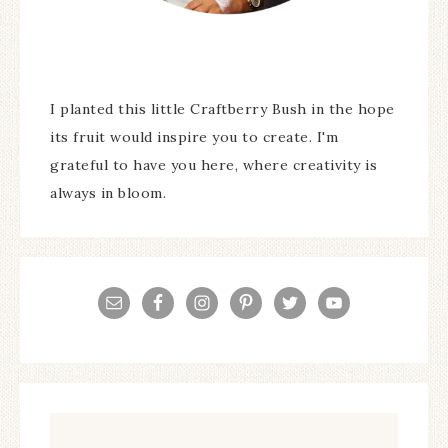
I planted this little Craftberry Bush in the hope
its fruit would inspire you to create. I'm
grateful to have you here, where creativity is
always in bloom.