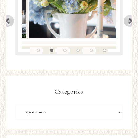
Categories