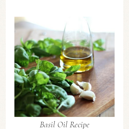
Basil Oil Recipe