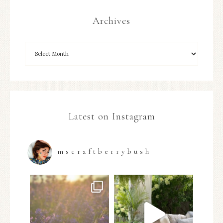
Archives
Latest on Instagram
mscraftberrybush