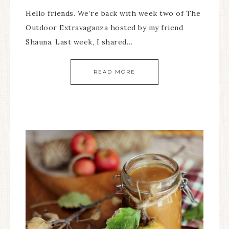
Hello friends. We’re back with week two of The
Outdoor Extravaganza hosted by my friend
Shauna. Last week, I shared…
READ MORE