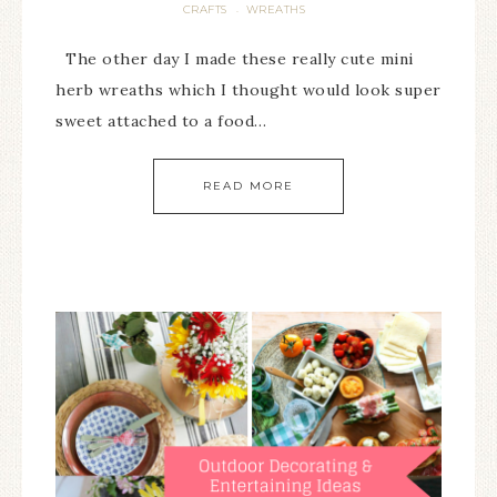
CRAFTS
WREATHS
·
The other day I made these really cute mini
herb wreaths which I thought would look super
sweet attached to a food…
READ MORE