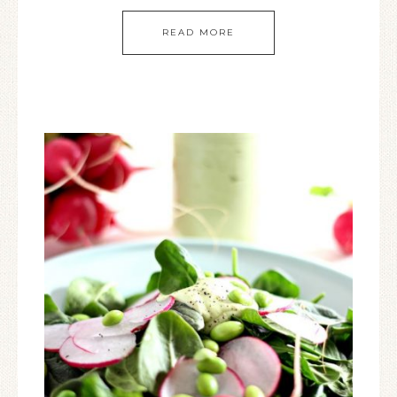
READ MORE