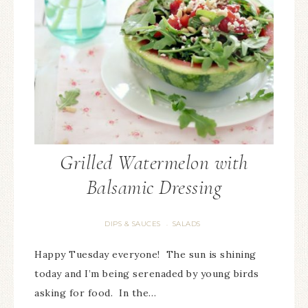
Grilled Watermelon with
Balsamic Dressing
DIPS & SAUCES
SALADS
·
Happy Tuesday everyone! The sun is shining
today and I’m being serenaded by young birds
asking for food. In the…