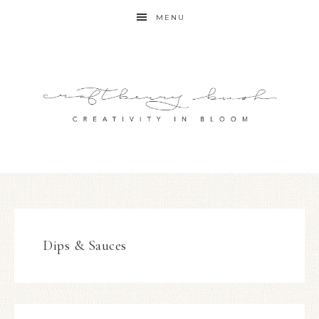
MENU
Dips & Sauces