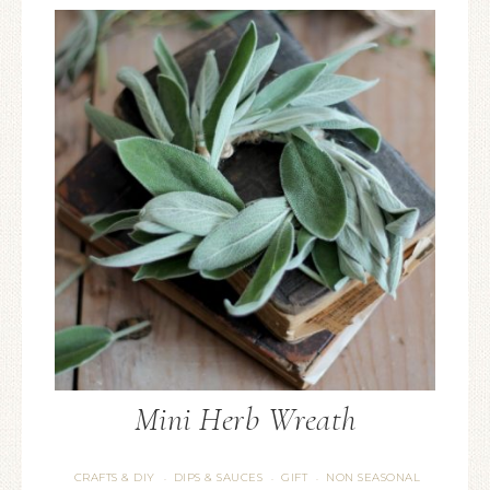
Mini Herb Wreath
CRAFTS & DIY
DIPS & SAUCES
GIFT
NON SEASONAL
·
·
·