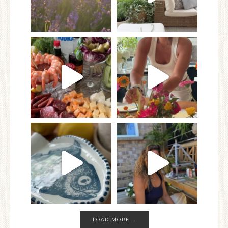
LOAD MORE...