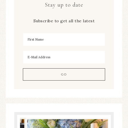
Stay up to date
Subscribe to get all the latest