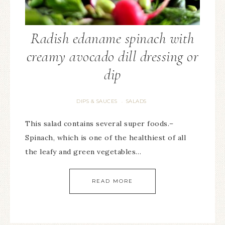
Radish edaname spinach with
creamy avocado dill dressing or
dip
DIPS & SAUCES
SALADS
·
This salad contains several super foods.–
Spinach, which is one of the healthiest of all
the leafy and green vegetables…
READ MORE