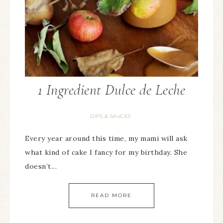
1 Ingredient Dulce de Leche
DIPS & SAUCES
Every year around this time, my mami will ask
what kind of cake I fancy for my birthday. She
doesn’t…
READ MORE