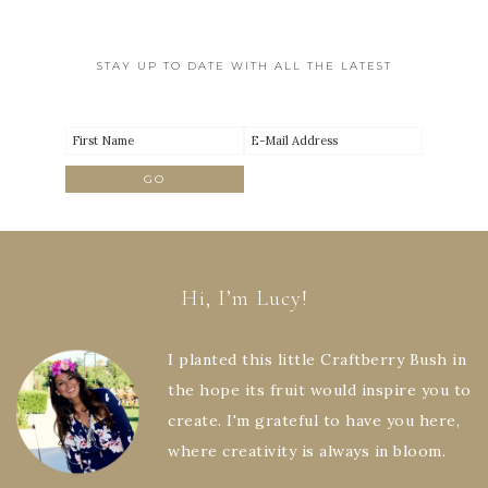
STAY UP TO DATE WITH ALL THE LATEST
Hi, I’m Lucy!
I planted this little Craftberry Bush in
the hope its fruit would inspire you to
create. I'm grateful to have you here,
where creativity is always in bloom.