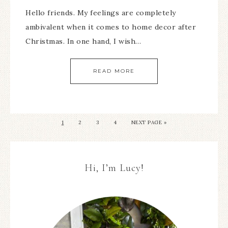
Hello friends. My feelings are completely
ambivalent when it comes to home decor after
Christmas. In one hand, I wish…
READ MORE
1
2
3
4
NEXT PAGE »
Hi, I’m Lucy!