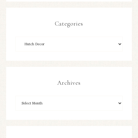
Categories
Archives