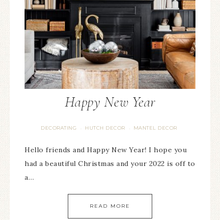
Happy New Year
DECORATING
HUTCH DECOR
MANTEL DECOR
·
·
Hello friends and Happy New Year! I hope you
had a beautiful Christmas and your 2022 is off to
a…
READ MORE