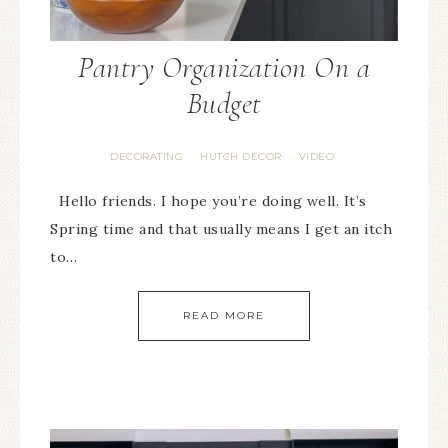
Pantry Organization On a
Budget
DECORATING
HUTCH DECOR
VIDEO
·
·
Hello friends. I hope you’re doing well. It’s
Spring time and that usually means I get an itch
to…
READ MORE