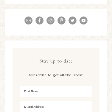
Stay up to date
Subscribe to get all the latest