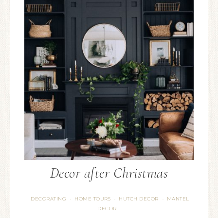
Decor after Christmas
DECORATING
HOME TOURS
HUTCH DECOR
MANTEL
·
·
·
DECOR