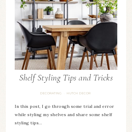
Shelf Styling Tips and Tricks
DECORATING
HUTCH DECOR
·
In this post, I go through some trial and error
while styling my shelves and share some shelf
styling tips…