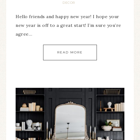
DECOR
Hello friends and happy new year! I hope your
new year is off to a great start! I’m sure you’re
agree…
READ MORE