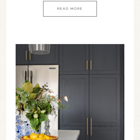
READ MORE