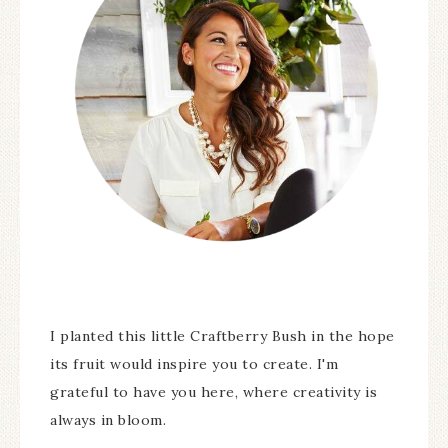
I planted this little Craftberry Bush in the hope
its fruit would inspire you to create. I'm
grateful to have you here, where creativity is
always in bloom.