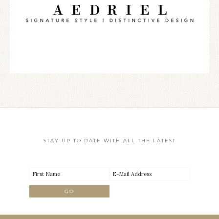
STAY UP TO DATE WITH ALL THE LATEST