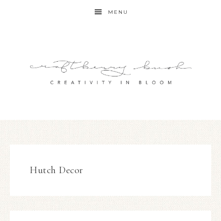
MENU
Hutch Decor