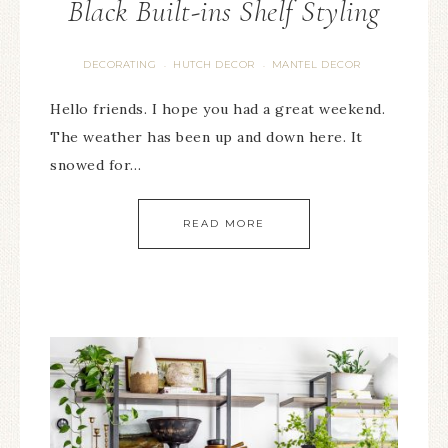
Black Built-ins Shelf Styling
DECORATING
HUTCH DECOR
MANTEL DECOR
·
·
Hello friends. I hope you had a great weekend.
The weather has been up and down here. It
snowed for…
READ MORE