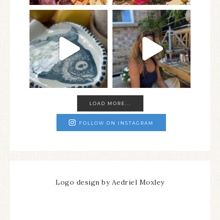
LOAD MORE...
FOLLOW ON INSTAGRAM
Logo design by Aedriel Moxley