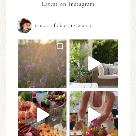
Latest on Instagram
mscraftberrybush