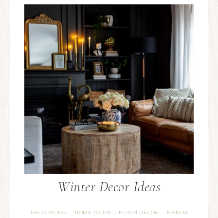
Winter Decor Ideas
DECORATING
HOME TOURS
HUTCH DECOR
MANTEL
·
·
·