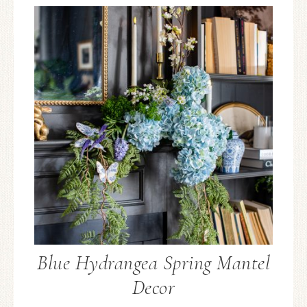
Blue Hydrangea Spring Mantel
Decor