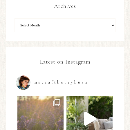
Archives
Latest on Instagram
mscraftberrybush