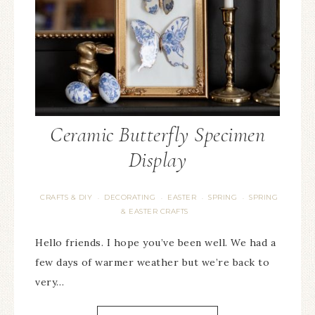
Ceramic Butterfly Specimen
Display
CRAFTS & DIY
DECORATING
EASTER
SPRING
SPRING
·
·
·
·
& EASTER CRAFTS
Hello friends. I hope you’ve been well. We had a
few days of warmer weather but we’re back to
very…