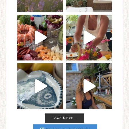
LOAD MORE...