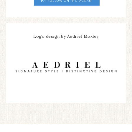
FOLLOW ON INSTAGRAM
Logo design by Aedriel Moxley