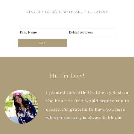
STAY UP TO DATE WITH ALL THE LATEST
Hi, I’m Lucy!
I planted this little Craftberry Bush in
the hope its fruit would inspire you to
create. I'm grateful to have you here,
where creativity is always in bloom.