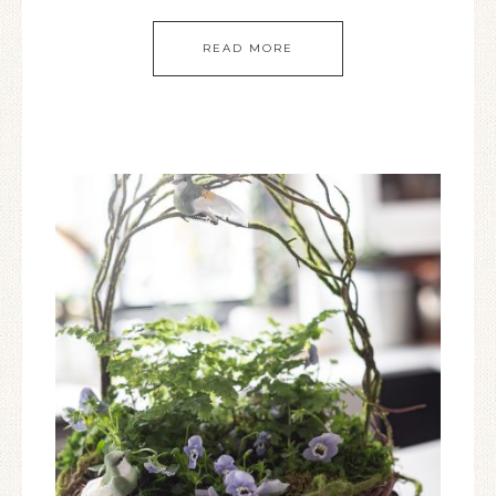
READ MORE