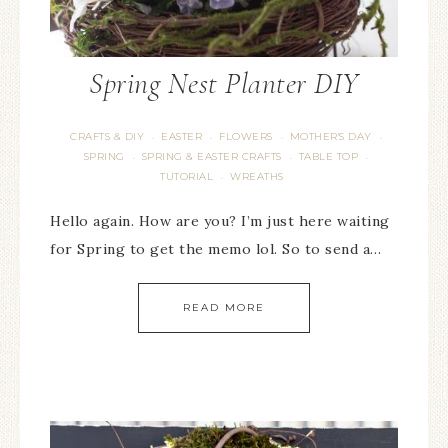
Spring Nest Planter DIY
CRAFTS & DIY
EASTER
FLOWERS
MOTHER'S DAY
·
·
·
·
SPRING
SPRING & EASTER CRAFTS
TABLE TOP
·
·
·
TUTORIAL
WREATHS
·
Hello again. How are you? I’m just here waiting
for Spring to get the memo lol. So to send a…
READ MORE