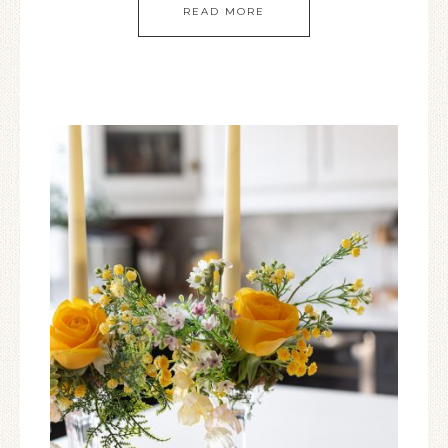
READ MORE