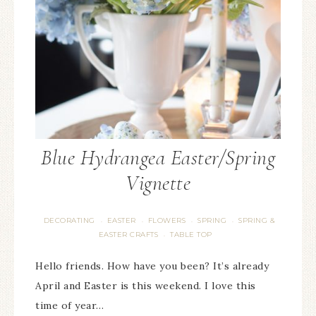
Blue Hydrangea Easter/Spring
Vignette
DECORATING
EASTER
FLOWERS
SPRING
SPRING &
·
·
·
·
EASTER CRAFTS
TABLE TOP
·
Hello friends. How have you been? It’s already
April and Easter is this weekend. I love this
time of year…