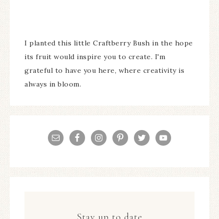
I planted this little Craftberry Bush in the hope
its fruit would inspire you to create. I'm
grateful to have you here, where creativity is
always in bloom.
Stay up to date