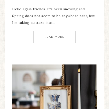
Hello again friends. It’s been snowing and
Spring does not seem to be anywhere near, but
I’m taking matters into…
READ MORE