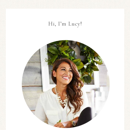
Hi, I’m Lucy!