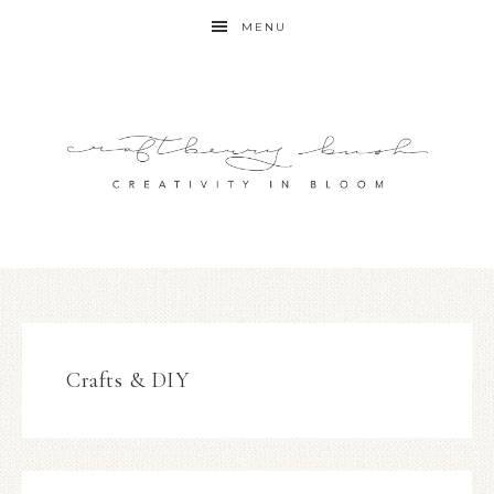
MENU
Crafts & DIY