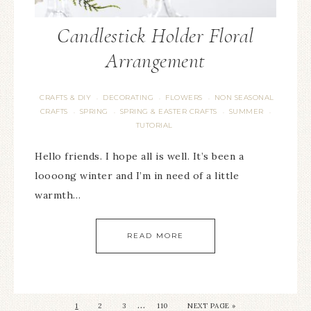
Candlestick Holder Floral
Arrangement
CRAFTS & DIY
DECORATING
FLOWERS
NON SEASONAL
·
·
·
CRAFTS
SPRING
SPRING & EASTER CRAFTS
SUMMER
·
·
·
·
TUTORIAL
Hello friends. I hope all is well. It’s been a
loooong winter and I’m in need of a little
warmth…
READ MORE
…
1
2
3
110
NEXT PAGE »