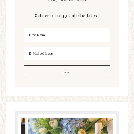
Subscribe to get all the latest