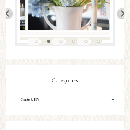
Categories