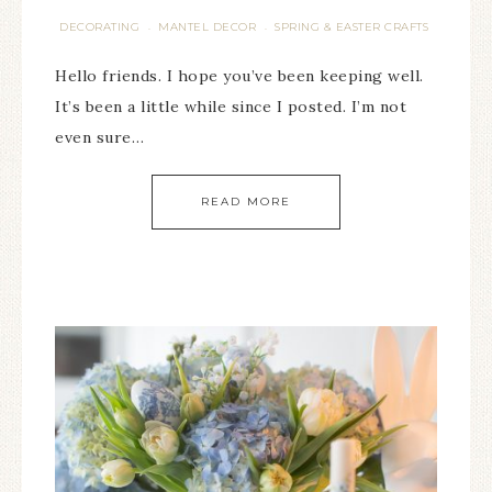
DECORATING
MANTEL DECOR
SPRING & EASTER CRAFTS
·
·
Hello friends. I hope you’ve been keeping well.
It’s been a little while since I posted. I’m not
even sure…
READ MORE