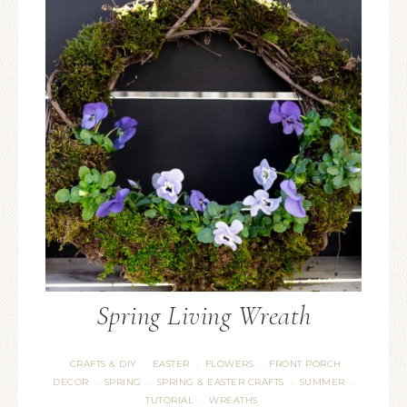
Spring Living Wreath
CRAFTS & DIY
EASTER
FLOWERS
FRONT PORCH
·
·
·
DECOR
SPRING
SPRING & EASTER CRAFTS
SUMMER
·
·
·
·
TUTORIAL
WREATHS
·