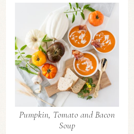
Pumpkin, Tomato and Bacon
Soup