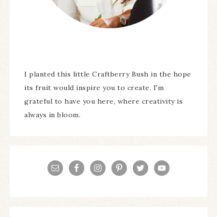
I planted this little Craftberry Bush in the hope
its fruit would inspire you to create. I'm
grateful to have you here, where creativity is
always in bloom.