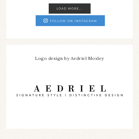
LOAD MORE...
FOLLOW ON INSTAGRAM
Logo design by Aedriel Moxley