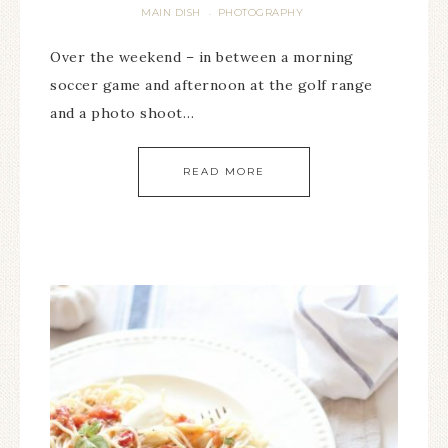
MAIN DISH
PHOTOGRAPHY
·
Over the weekend – in between a morning
soccer game and afternoon at the golf range
and a photo shoot…
READ MORE