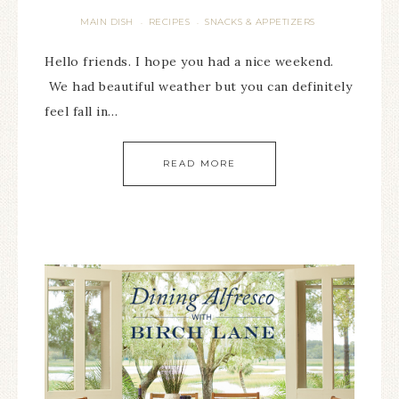
MAIN DISH
RECIPES
SNACKS & APPETIZERS
·
·
Hello friends. I hope you had a nice weekend.
We had beautiful weather but you can definitely
feel fall in…
READ MORE