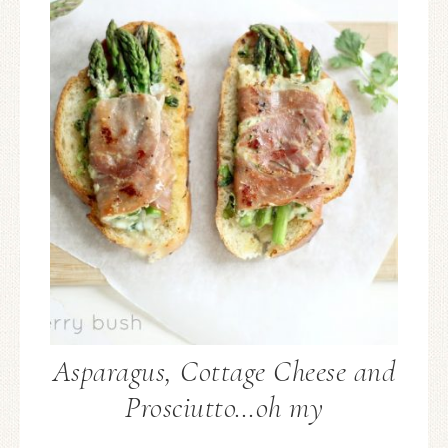
Asparagus, Cottage Cheese and
Prosciutto…oh my