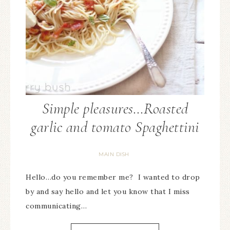
Simple pleasures…Roasted
garlic and tomato Spaghettini
MAIN DISH
Hello…do you remember me? I wanted to drop
by and say hello and let you know that I miss
communicating…