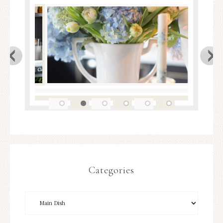
Categories