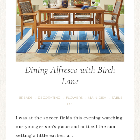
Dining Alfresco with Birch
Lane
BREADS
DECORATING
FLOWERS
MAIN DISH
TABLE
·
·
·
·
TOP
I was at the soccer fields this evening watching
our younger son’s game and noticed the sun
setting a little earlier; a…