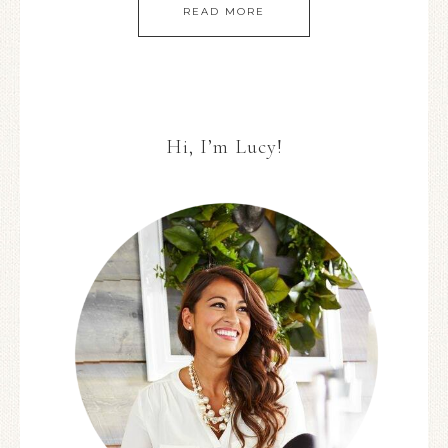
READ MORE
Hi, I’m Lucy!