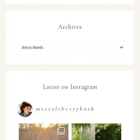
Archives
Latest on Instagram
mscraftberrybush