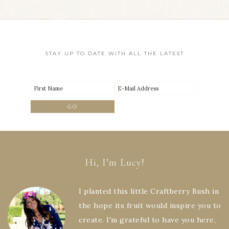
STAY UP TO DATE WITH ALL THE LATEST
Hi, I’m Lucy!
I planted this little Craftberry Bush in
the hope its fruit would inspire you to
create. I'm grateful to have you here,