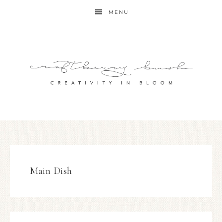
MENU
Main Dish