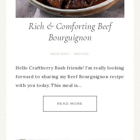
Rich & Comforting Beef
Bourguignon
MAIN DISH
RECIPES
·
Hello Craftberry Bush friends! I’m really looking
forward to sharing my Beef Bourguignon recipe
with you today. This meal is…
READ MORE