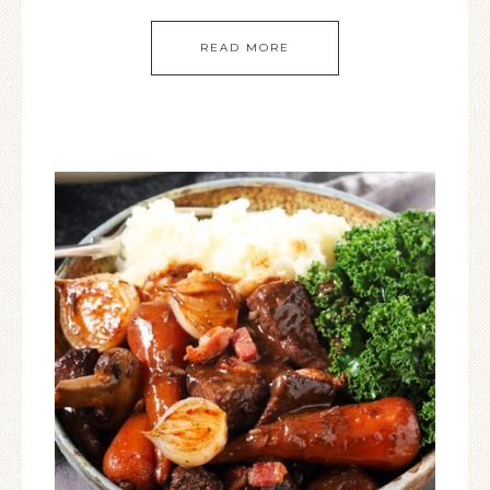
READ MORE