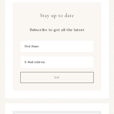
Stay up to date
Subscribe to get all the latest