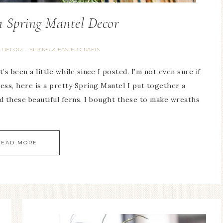
 Spring Mantel Decor
 DECOR
SPRING & EASTER CRAFTS
·
’s been a little while since I posted. I’m not even sure if
ess, here is a pretty Spring Mantel I put together a
d these beautiful ferns. I bought these to make wreaths
READ MORE