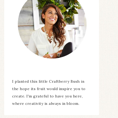
I planted this little Craftberry Bush in
the hope its fruit would inspire you to
create. I'm grateful to have you here,
where creativity is always in bloom.