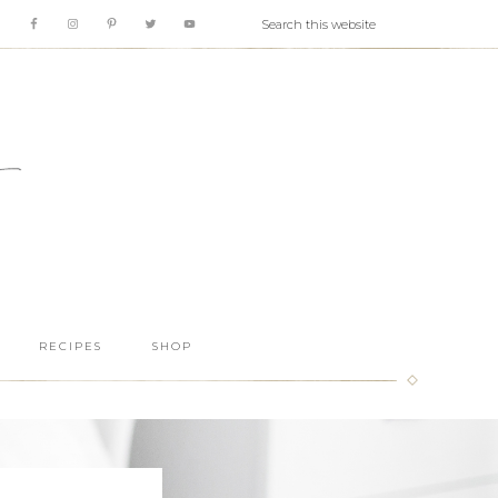
RECIPES
SHOP