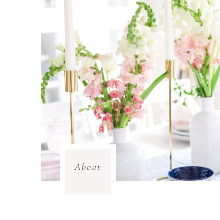
About