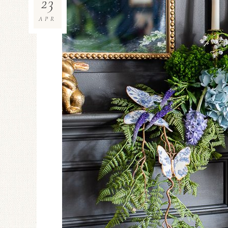
23
APR