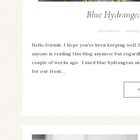
Blue Hydrangea
DECORATING
MANTEL
·
Hello friends. I hope you’ve been keeping well. It
anyone is reading this blog anymore but regardl
couple of weeks ago. I used blue hydrangeas an
for our front…