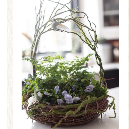
Ceramic Butterfly
Blue Hydrang
Specimen Display
Spring Mantel 