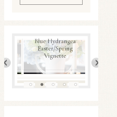
Blue Hydrangea
ea
Easter/Spring
Spring
Decor
Vignette