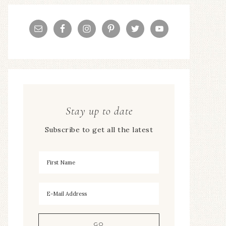
Stay up to date
Subscribe to get all the latest