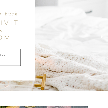
y Bush
IVIT
N
OM
TEST