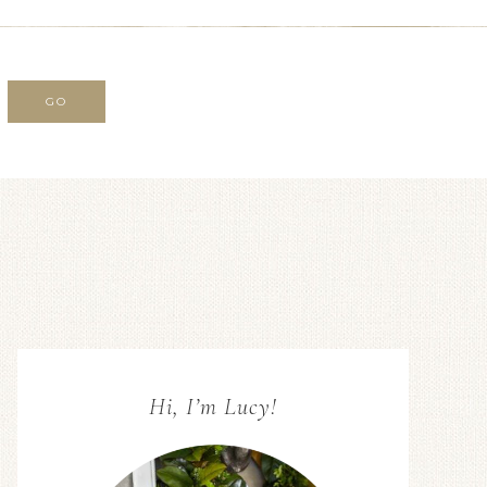
Hi, I’m Lucy!