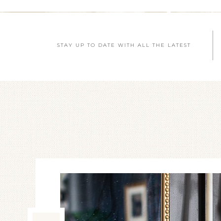
STAY UP TO DATE WITH ALL THE LATEST