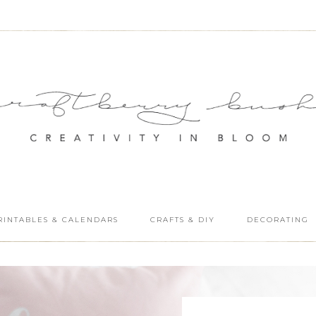
RINTABLES & CALENDARS
CRAFTS & DIY
DECORATING