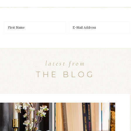
latest from
THE BLOG