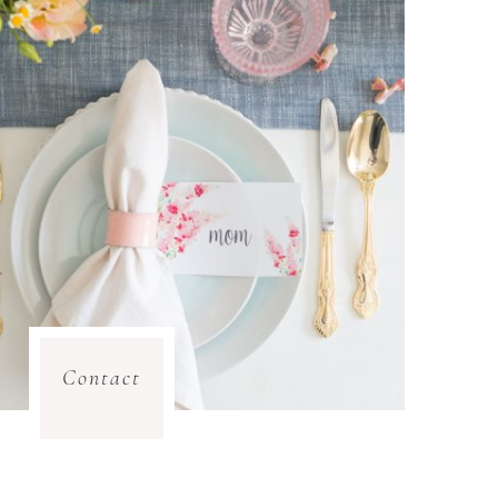
Contact