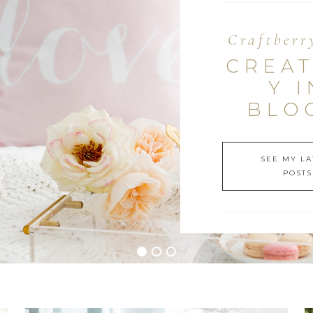
Craftberr
CREAT
Y I
BLO
SEE MY LA
POSTS