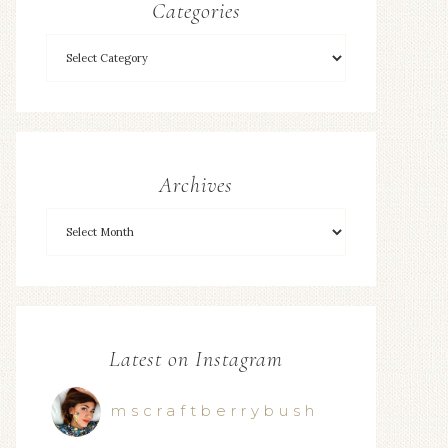
Categories
Archives
Latest on Instagram
mscraftberrybush