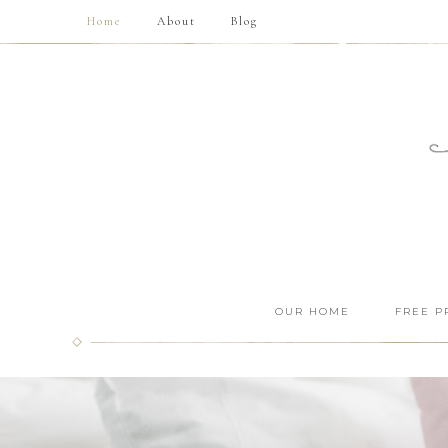
Home
About
Blog
OUR HOME
FREE P