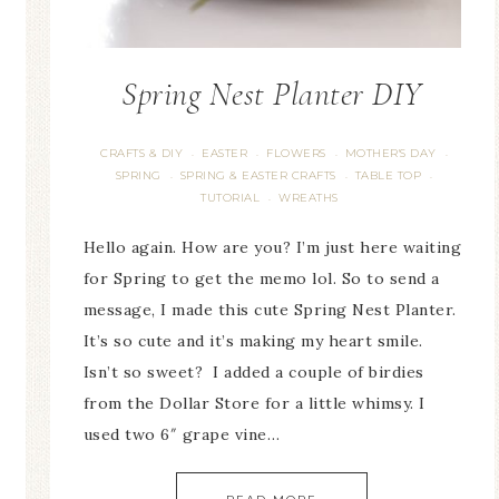
Spring Nest Planter DIY
CRAFTS & DIY
EASTER
FLOWERS
MOTHER'S DAY
·
·
·
·
SPRING
SPRING & EASTER CRAFTS
TABLE TOP
·
·
·
TUTORIAL
WREATHS
·
Hello again. How are you? I’m just here waiting
for Spring to get the memo lol. So to send a
message, I made this cute Spring Nest Planter.
It’s so cute and it’s making my heart smile.
Isn’t so sweet? I added a couple of birdies
from the Dollar Store for a little whimsy. I
used two 6″ grape vine…