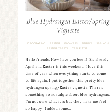
Blue Hydrangea Easter/Spring
Vignette
DECORATING
EASTER
FLOWERS
SPRING
SPRING &
·
·
·
·
EASTER CRAFTS
TABLE TOP
·
Hello friends. How have you been? It’s already
April and Easter is this weekend. I love this
time of year when everything starts to come
to life again. I put together this pretty blue
hydrangea spring/Easter vignette. There’s
something so nostalgic about blue hydrangeas.
I’m not sure what it is but they make me feel
so happy. I added some…