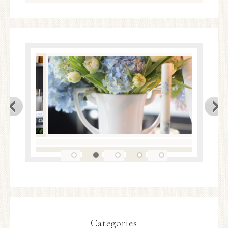
Categories