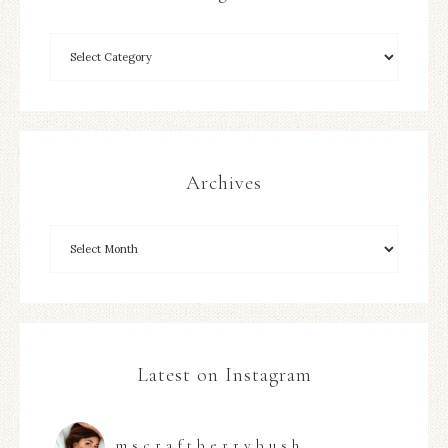
Archives
Latest on Instagram
mscraftberrybush