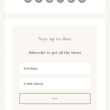
Stay up to date
Subscribe to get all the latest