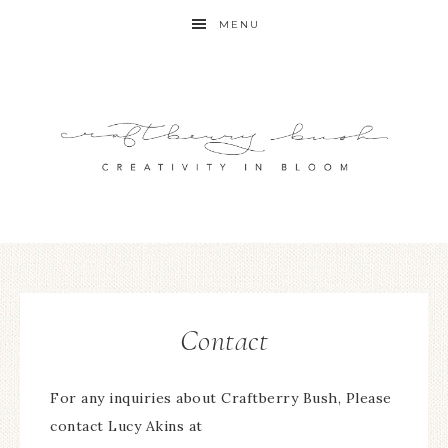
MENU
Contact
For any inquiries about Craftberry Bush, Please
contact Lucy Akins at