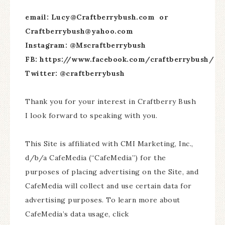
email: Lucy@Craftberrybush.com or
Craftberrybush@yahoo.com
Instagram: @Mscraftberrybush
FB: https://www.facebook.com/craftberrybush/
Twitter: @craftberrybush
Thank you for your interest in Craftberry Bush
I look forward to speaking with you.
This Site is affiliated with CMI Marketing, Inc.,
d/b/a CafeMedia (“CafeMedia”) for the
purposes of placing advertising on the Site, and
CafeMedia will collect and use certain data for
advertising purposes. To learn more about
CafeMedia’s data usage, click