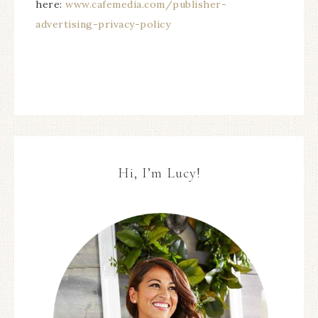
here:
www.cafemedia.com/publisher-
advertising-privacy-policy
Hi, I’m Lucy!