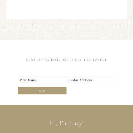
STAY UP TO DATE WITH ALL THE LATEST
Hi, I’m Lucy!