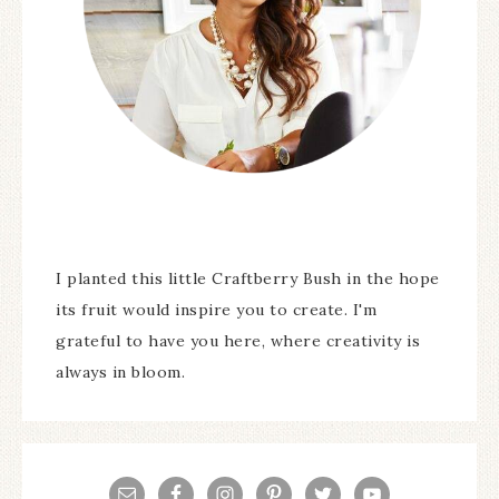
I planted this little Craftberry Bush in the hope
its fruit would inspire you to create. I'm
grateful to have you here, where creativity is
always in bloom.