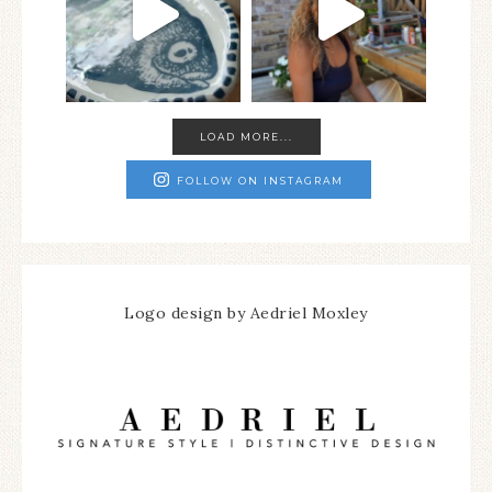
LOAD MORE...
FOLLOW ON INSTAGRAM
Logo design by Aedriel Moxley