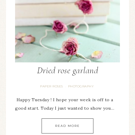
Dried rose garland
PAPER ROSES
PHOTOGRAPHY
·
Happy Tuesday ! I hope your week is off to a
good start. Today I just wanted to show you…
READ MORE