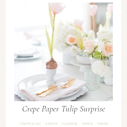
Crepe Paper Tulip Surprise
CRAFTS & DIY
EASTER
FLOWERS
PAPER
PAPER
·
·
·
·