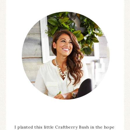
I planted this little Craftberry Bush in the hope