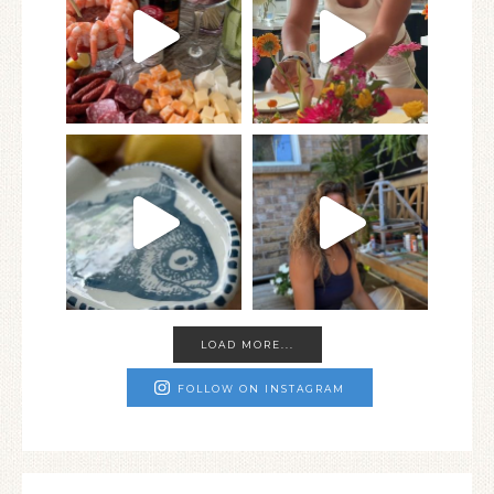
LOAD MORE...
FOLLOW ON INSTAGRAM