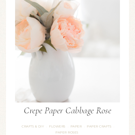
Crepe Paper Cabbage Rose
CRAFTS & DIY
FLOWERS
PAPER
PAPER CRAFTS
·
·
·
·
PAPER ROSES