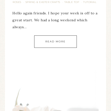
ROSES
SPRING & EASTER CRAFTS
TABLE TOP
TUTORIAL
·
·
·
Hello again friends. I hope your week is off to a
great start. We had a long weekend which
always…
READ MORE