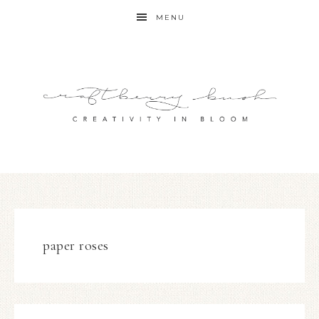
MENU
paper roses