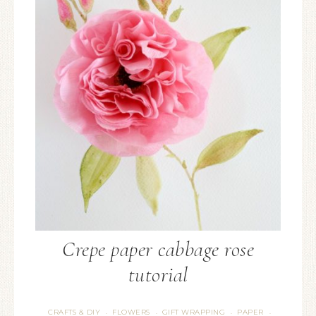
Crepe paper cabbage rose
tutorial
CRAFTS & DIY
FLOWERS
GIFT WRAPPING
PAPER
·
·
·
·