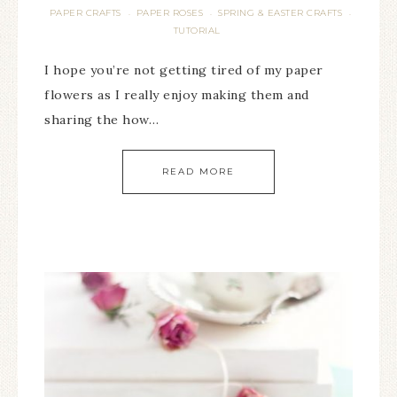
PAPER CRAFTS
PAPER ROSES
SPRING & EASTER CRAFTS
·
·
·
TUTORIAL
I hope you’re not getting tired of my paper
flowers as I really enjoy making them and
sharing the how…
READ MORE