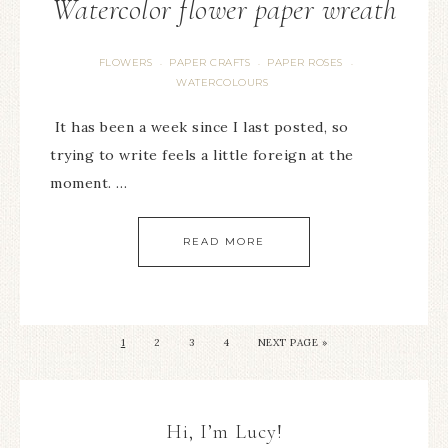
Watercolor flower paper wreath
FLOWERS
PAPER CRAFTS
PAPER ROSES
·
·
·
WATERCOLOURS
It has been a week since I last posted, so
trying to write feels a little foreign at the
moment. …
READ MORE
1
2
3
4
NEXT PAGE »
Hi, I’m Lucy!