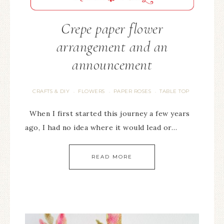
Crepe paper flower
arrangement and an
announcement
CRAFTS & DIY
FLOWERS
PAPER ROSES
TABLE TOP
·
·
·
When I first started this journey a few years
ago, I had no idea where it would lead or…
READ MORE