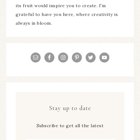
its fruit would inspire you to create. I'm
grateful to have you here, where creativity is
always in bloom.
Stay up to date
Subscribe to get all the latest