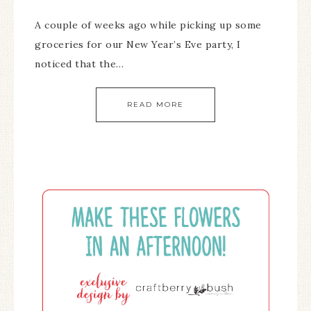
A couple of weeks ago while picking up some
groceries for our New Year’s Eve party, I
noticed that the…
READ MORE