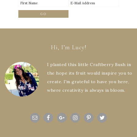
Hi, I’m Lucy!
I planted this little Craftberry Bush in
the hope its fruit would inspire you to
create. I'm grateful to have you here,
where creativity is always in bloom.