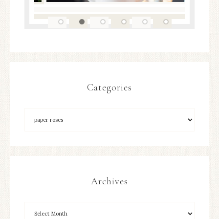
Categories
Archives