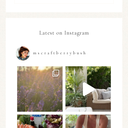
Latest on Instagram
mscraftberrybush