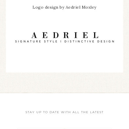
Logo design by Aedriel Moxley
STAY UP TO DATE WITH ALL THE LATEST