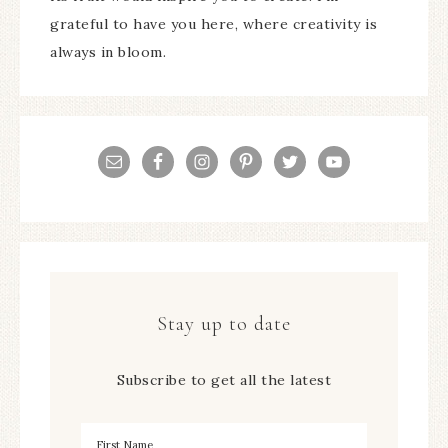
grateful to have you here, where creativity is
always in bloom.
Stay up to date
Subscribe to get all the latest