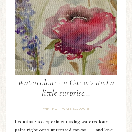
Watercolour on Canvas and a
little surprise…
PAINTING
WATERCOLOURS
·
I continue to experiment using watercolour
paint right onto untreated canvas… …and love