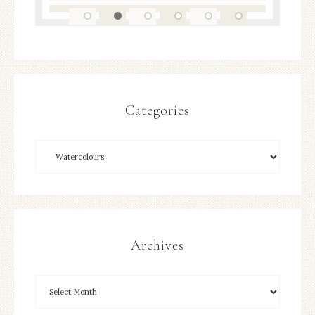
Categories
Archives