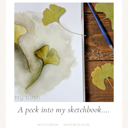
A peek into my sketchbook….
SKETCHBOOK
WATERCOLOURS
·