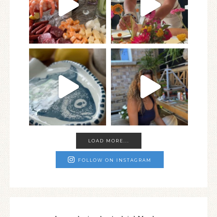
LOAD MORE...
FOLLOW ON INSTAGRAM