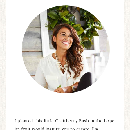
I planted this little Craftberry Bush in the hope
its fruit would inspire you to create. I'm