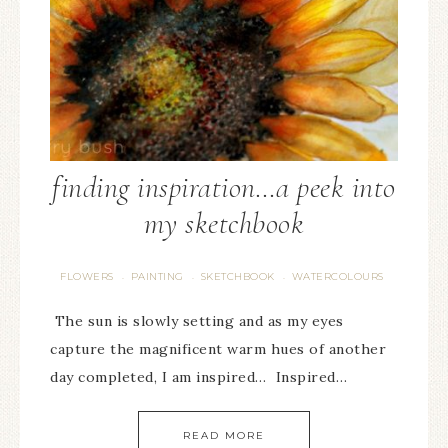
finding inspiration…a peek into
my sketchbook
FLOWERS
PAINTING
SKETCHBOOK
WATERCOLOURS
·
·
·
The sun is slowly setting and as my eyes
capture the magnificent warm hues of another
day completed, I am inspired… Inspired…
READ MORE