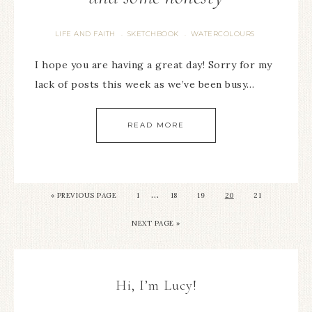
LIFE AND FAITH
SKETCHBOOK
WATERCOLOURS
·
·
I hope you are having a great day! Sorry for my
lack of posts this week as we’ve been busy…
READ MORE
…
« PREVIOUS PAGE
1
18
19
20
21
NEXT PAGE »
Hi, I’m Lucy!