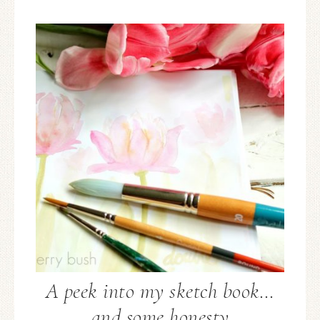
A peek into my sketch book…
and some honesty