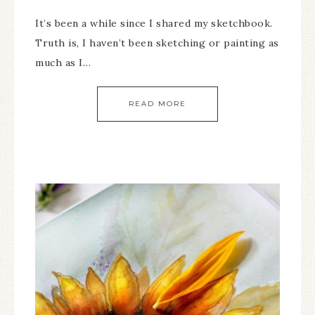
It’s been a while since I shared my sketchbook.
Truth is, I haven’t been sketching or painting as
much as I…
READ MORE