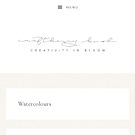
MENU
Watercolours