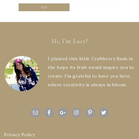
Hi, I’m Lucy!
I planted this little Craftberry Bush in
the hope its fruit would inspire you to
create. I'm grateful to have you here,
where creativity is always in bloom.
Privacy Policy