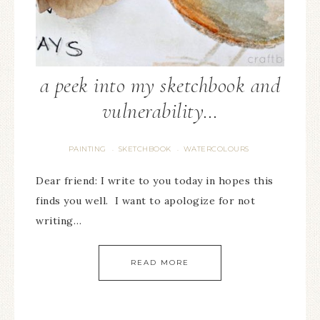
a peek into my sketchbook and
vulnerability…
PAINTING
SKETCHBOOK
WATERCOLOURS
·
·
Dear friend: I write to you today in hopes this
finds you well. I want to apologize for not
writing…
READ MORE