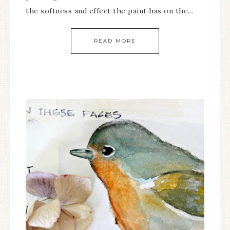
the softness and effect the paint has on the…
READ MORE