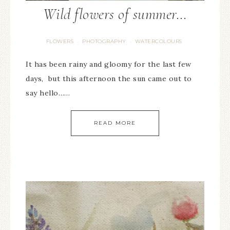
Wild flowers of summer…
FLOWERS
PHOTOGRAPHY
WATERCOLOURS
·
·
It has been rainy and gloomy for the last few
days, but this afternoon the sun came out to
say hello……
READ MORE