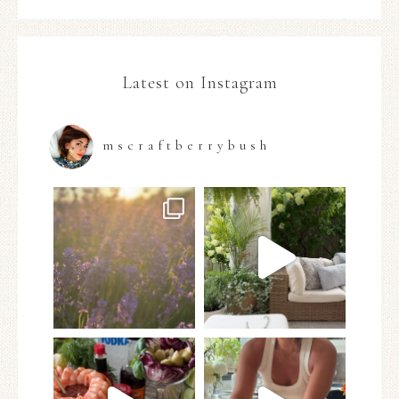
Latest on Instagram
mscraftberrybush