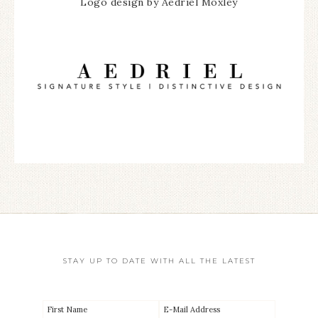
Logo design by Aedriel Moxley
STAY UP TO DATE WITH ALL THE LATEST