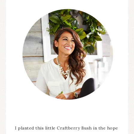
I planted this little Craftberry Bush in the hope