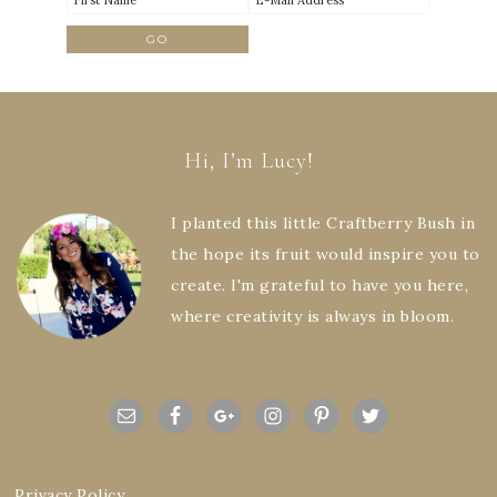
Hi, I’m Lucy!
I planted this little Craftberry Bush in
the hope its fruit would inspire you to
create. I'm grateful to have you here,
where creativity is always in bloom.
Privacy Policy