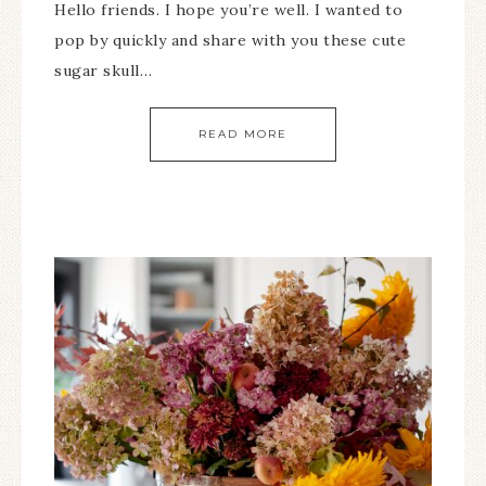
Hello friends. I hope you’re well. I wanted to
pop by quickly and share with you these cute
sugar skull…
READ MORE