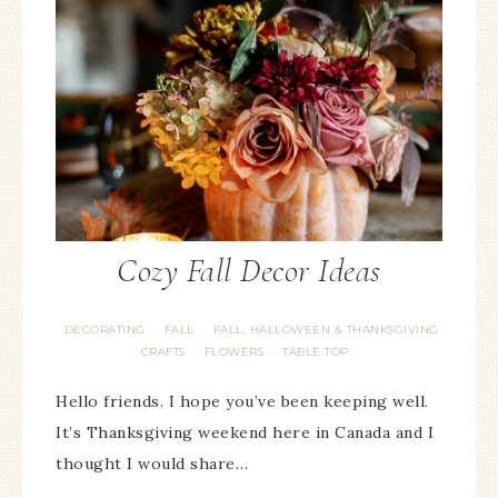
Cozy Fall Decor Ideas
DECORATING
FALL
FALL, HALLOWEEN & THANKSGIVING
·
·
CRAFTS
FLOWERS
TABLE TOP
·
·
Hello friends. I hope you’ve been keeping well.
It’s Thanksgiving weekend here in Canada and I
thought I would share…