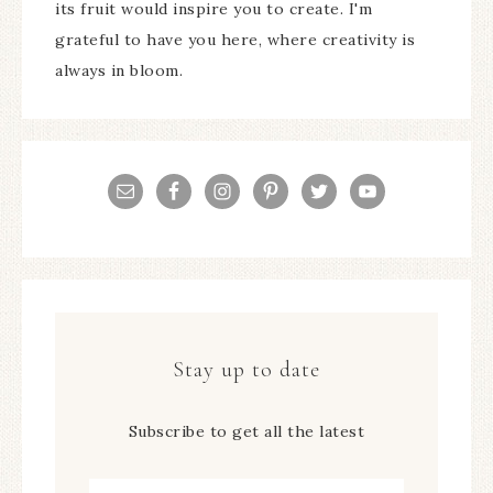
its fruit would inspire you to create. I'm
grateful to have you here, where creativity is
always in bloom.
Stay up to date
Subscribe to get all the latest