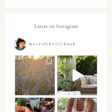
Latest on Instagram
mscraftberrybush