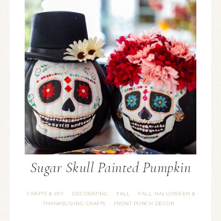
Sugar Skull Painted Pumpkin
CRAFTS & DIY
DECORATING
FALL
FALL, HALLOWEEN &
·
·
·
THANKSGIVING CRAFTS
FRONT PORCH DECOR
·