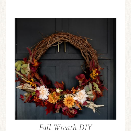
Fall Wreath DIY