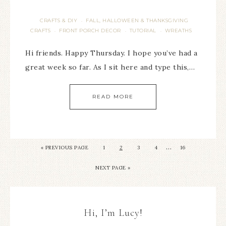
CRAFTS & DIY
FALL, HALLOWEEN & THANKSGIVING
·
CRAFTS
FRONT PORCH DECOR
TUTORIAL
WREATHS
·
·
·
Hi friends. Happy Thursday. I hope you’ve had a
great week so far. As I sit here and type this,…
READ MORE
…
« PREVIOUS PAGE
1
2
3
4
16
NEXT PAGE »
Hi, I’m Lucy!