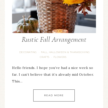
Rustic Fall Arrangement
DECORATING
FALL, HALLOWEEN & THANKSGIVING
·
CRAFTS
FLOWERS
·
Hello friends. I hope you’ve had a nice week so
far. I can’t believe that it’s already mid October.
This…
READ MORE