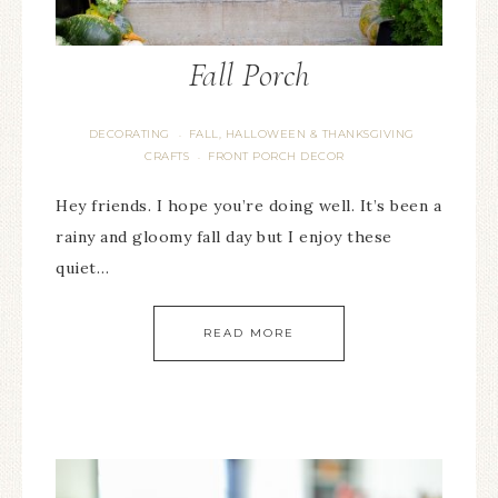
Fall Porch
DECORATING
FALL, HALLOWEEN & THANKSGIVING
·
CRAFTS
FRONT PORCH DECOR
·
Hey friends. I hope you’re doing well. It’s been a
rainy and gloomy fall day but I enjoy these
quiet…
READ MORE