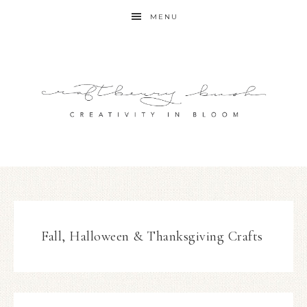
MENU
Fall, Halloween & Thanksgiving Crafts