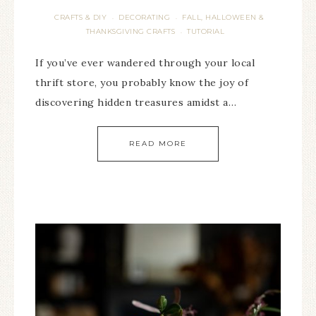
CRAFTS & DIY
DECORATING
FALL, HALLOWEEN &
·
·
THANKSGIVING CRAFTS
TUTORIAL
·
If you’ve ever wandered through your local
thrift store, you probably know the joy of
discovering hidden treasures amidst a…
READ MORE