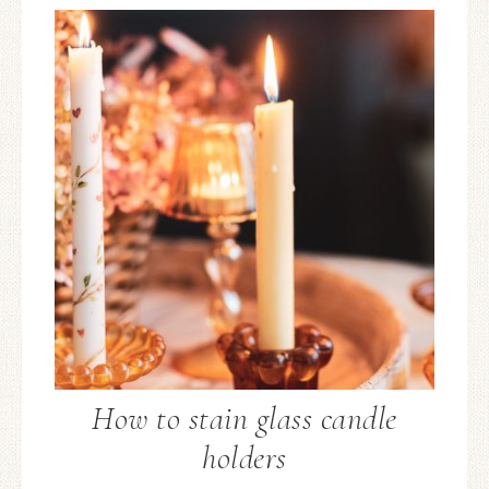
How to stain glass candle
holders