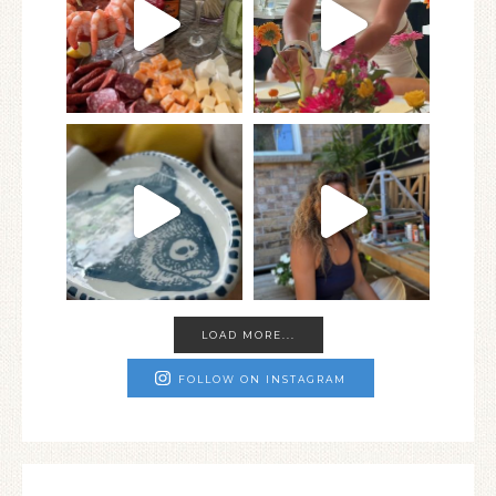
LOAD MORE...
FOLLOW ON INSTAGRAM