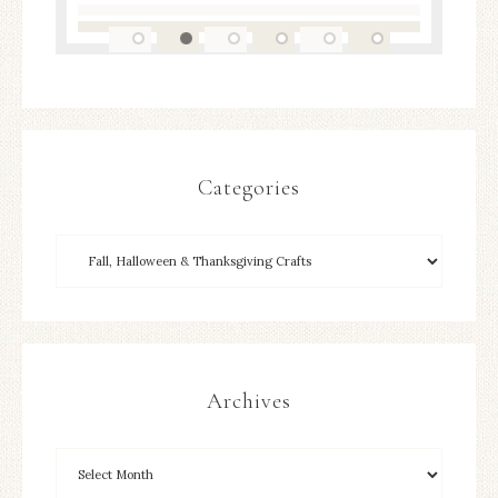
Categories
Archives