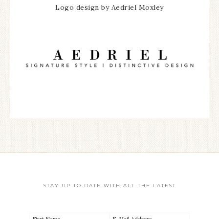
Logo design by Aedriel Moxley
STAY UP TO DATE WITH ALL THE LATEST