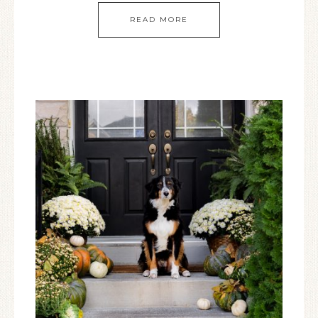
READ MORE