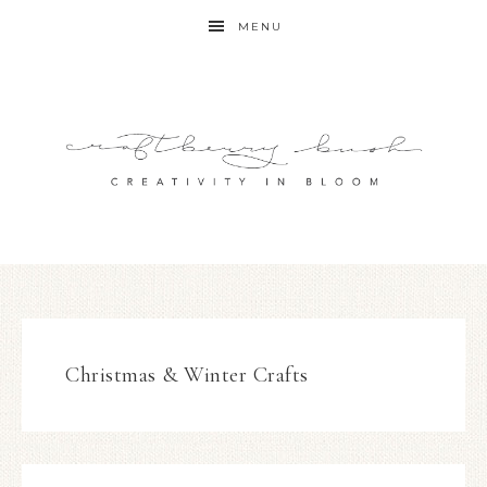
MENU
Christmas & Winter Crafts