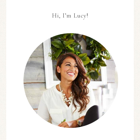
Hi, I’m Lucy!