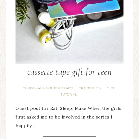
cassette tape gift for teen
CHRISTMAS & WINTER CRAFTS
CRAFTS & DIY
GIFT
·
·
·
TUTORIAL
Guest post for Eat. Sleep. Make When the girls
first asked me to be involved in the series I
happily…