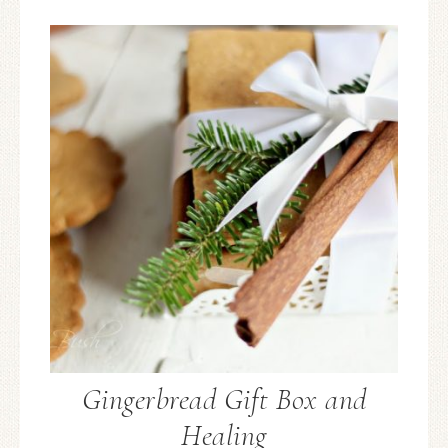
Gingerbread Gift Box and
Healing