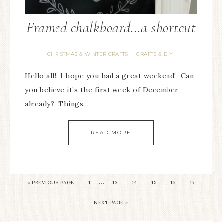
Framed chalkboard…a shortcut
CHRISTMAS & WINTER CRAFTS
CRAFTS & DIY
·
Hello all! I hope you had a great weekend! Can
you believe it’s the first week of December
already? Things…
READ MORE
…
« PREVIOUS PAGE
1
13
14
15
16
17
NEXT PAGE »