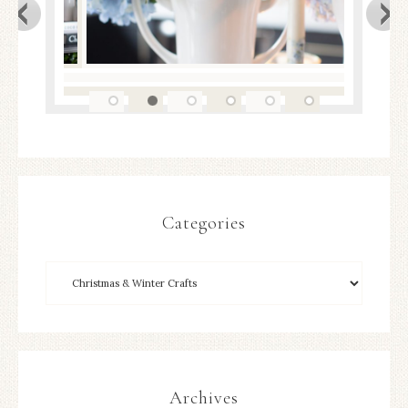
Categories
Archives