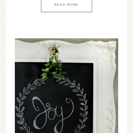
READ MORE