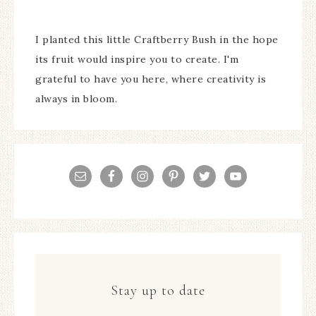
I planted this little Craftberry Bush in the hope
its fruit would inspire you to create. I'm
grateful to have you here, where creativity is
always in bloom.
Stay up to date