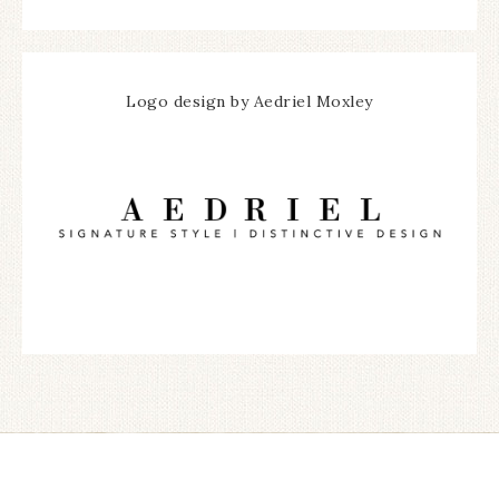
Logo design by Aedriel Moxley