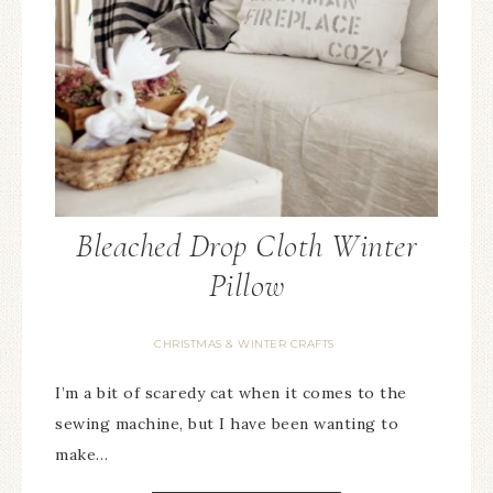
Bleached Drop Cloth Winter
Pillow
CHRISTMAS & WINTER CRAFTS
I’m a bit of scaredy cat when it comes to the
sewing machine, but I have been wanting to
make…