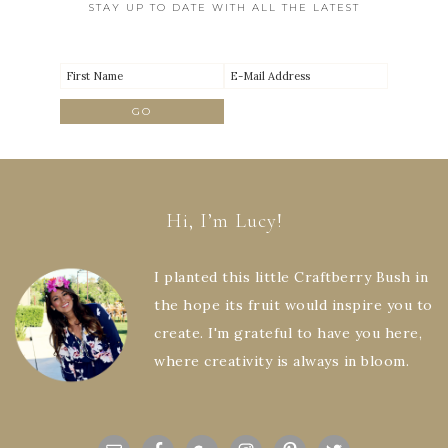
STAY UP TO DATE WITH ALL THE LATEST
Hi, I’m Lucy!
I planted this little Craftberry Bush in
the hope its fruit would inspire you to
create. I'm grateful to have you here,
where creativity is always in bloom.