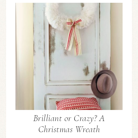
Brilliant or Crazy? A
Christmas Wreath