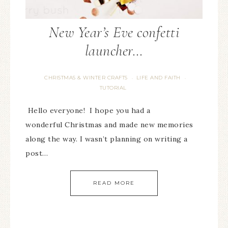
New Year’s Eve confetti
launcher…
CHRISTMAS & WINTER CRAFTS
LIFE AND FAITH
·
·
TUTORIAL
Hello everyone! I hope you had a
wonderful Christmas and made new memories
along the way. I wasn’t planning on writing a
post…
READ MORE