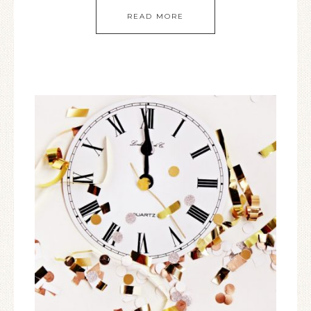
READ MORE