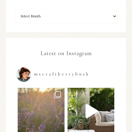
Latest on Instagram
mscraftberrybush