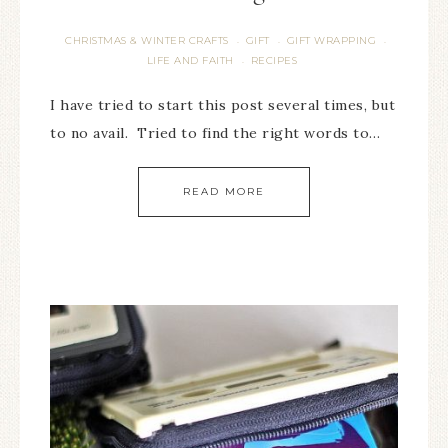
CHRISTMAS & WINTER CRAFTS
GIFT
GIFT WRAPPING
·
·
·
LIFE AND FAITH
RECIPES
·
I have tried to start this post several times, but
to no avail. Tried to find the right words to…
READ MORE