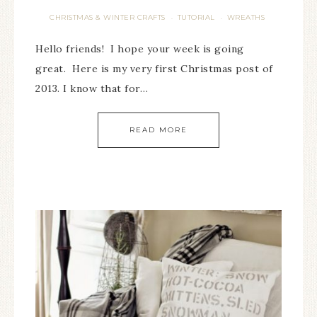
CHRISTMAS & WINTER CRAFTS
TUTORIAL
WREATHS
·
·
Hello friends! I hope your week is going
great. Here is my very first Christmas post of
2013. I know that for…
READ MORE