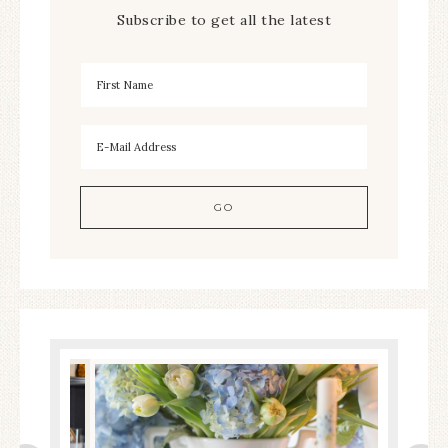
Subscribe to get all the latest