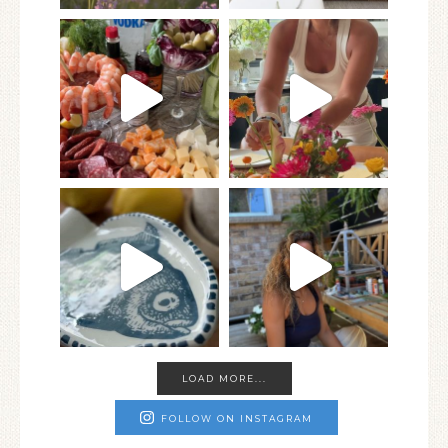
LOAD MORE...
FOLLOW ON INSTAGRAM