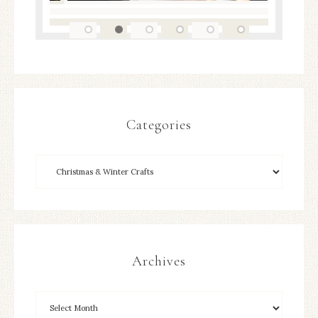
Categories
Archives