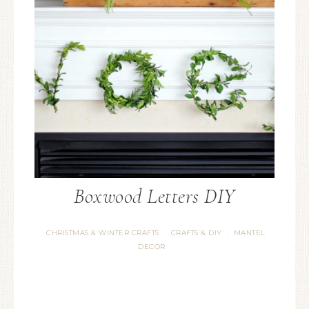
Boxwood Letters DIY
CHRISTMAS & WINTER CRAFTS
CRAFTS & DIY
MANTEL
·
·
DECOR