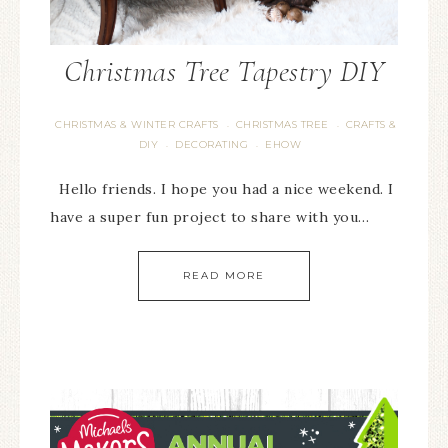
Christmas Tree Tapestry DIY
CHRISTMAS & WINTER CRAFTS
CHRISTMAS TREE
CRAFTS &
·
·
DIY
DECORATING
EHOW
·
·
Hello friends. I hope you had a nice weekend. I
have a super fun project to share with you…
READ MORE