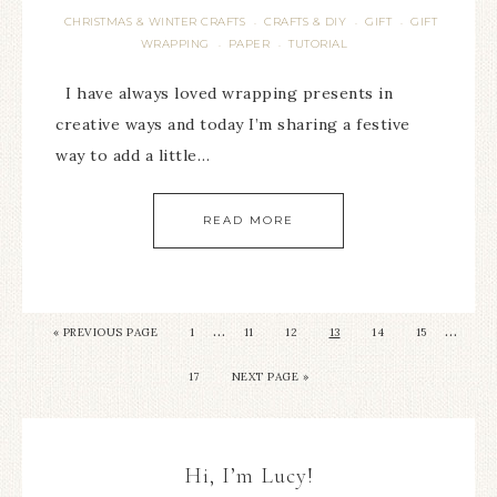
CHRISTMAS & WINTER CRAFTS
CRAFTS & DIY
GIFT
GIFT
·
·
·
WRAPPING
PAPER
TUTORIAL
·
·
I have always loved wrapping presents in
creative ways and today I’m sharing a festive
way to add a little…
READ MORE
…
…
« PREVIOUS PAGE
1
11
12
13
14
15
17
NEXT PAGE »
Hi, I’m Lucy!