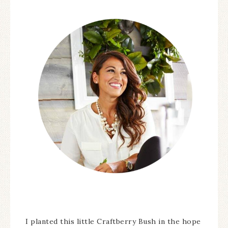
I planted this little Craftberry Bush in the hope