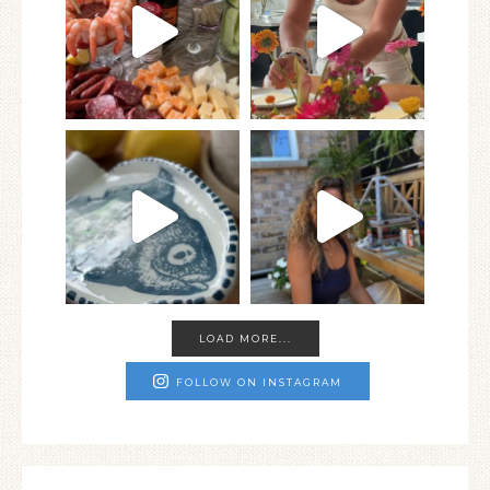
LOAD MORE...
FOLLOW ON INSTAGRAM