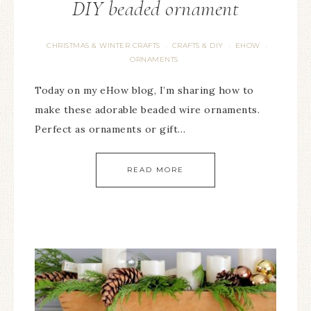
DIY beaded ornament
CHRISTMAS & WINTER CRAFTS
CRAFTS & DIY
EHOW
·
·
·
ORNAMENTS
Today on my eHow blog, I’m sharing how to
make these adorable beaded wire ornaments.
Perfect as ornaments or gift…
READ MORE