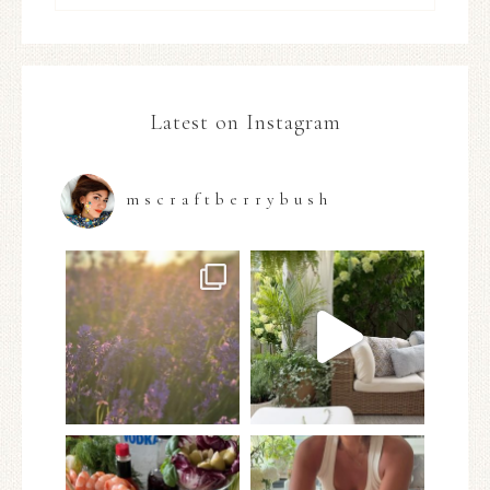
Latest on Instagram
mscraftberrybush