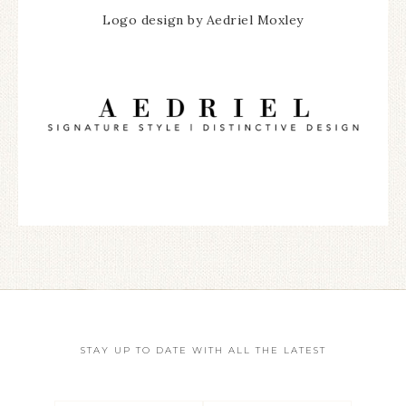
Logo design by Aedriel Moxley
STAY UP TO DATE WITH ALL THE LATEST