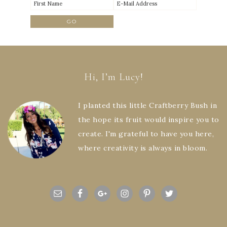
Hi, I’m Lucy!
I planted this little Craftberry Bush in
the hope its fruit would inspire you to
create. I'm grateful to have you here,
where creativity is always in bloom.