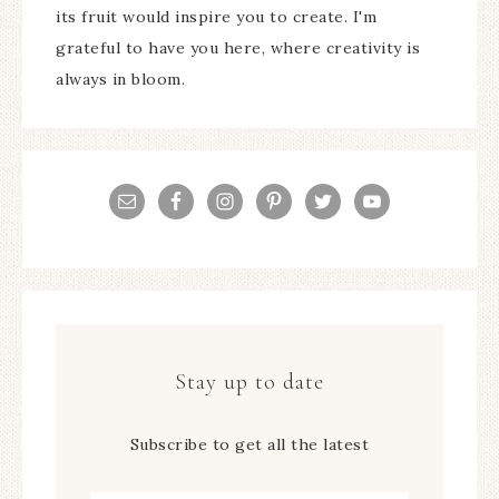
its fruit would inspire you to create. I'm
grateful to have you here, where creativity is
always in bloom.
Stay up to date
Subscribe to get all the latest