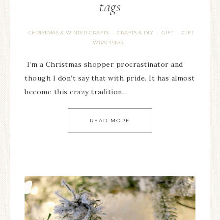
tags
CHRISTMAS & WINTER CRAFTS
CRAFTS & DIY
GIFT
GIFT
·
·
·
WRAPPING
I’m a Christmas shopper procrastinator and
though I don’t say that with pride. It has almost
become this crazy tradition…
READ MORE