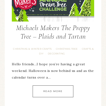
Michaels Makers The Preppy
Tree – Plaids and Tartan
CHRISTMAS & WINTER CRAFTS
CHRISTMAS TREE
CRAFTS &
·
·
DIY
DECORATING
·
Hello friends…I hope you’re having a great
weekend. Halloween is now behind us and as the
calendar turns over a…
READ MORE