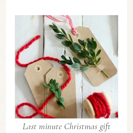
Last minute Christmas gift