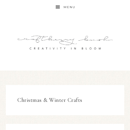
MENU
Christmas & Winter Crafts