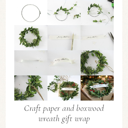
Craft paper and boxwood
wreath gift wrap