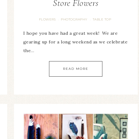
Store Flowers
FLOWERS
PHOTOGRAPHY
TABLE TOP
·
·
I hope you have had a great week! We are
gearing up for a long weekend as we celebrate
the…
READ MORE