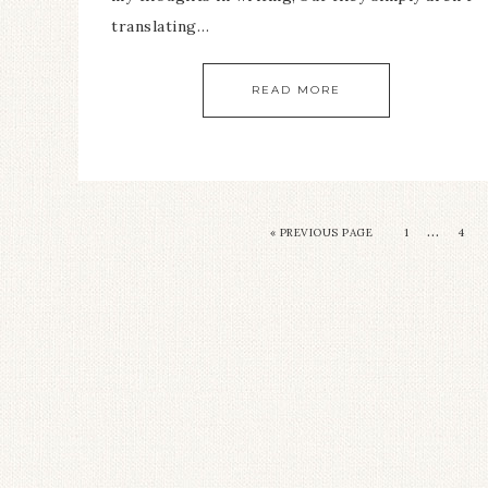
translating…
READ MORE
…
« PREVIOUS PAGE
1
4