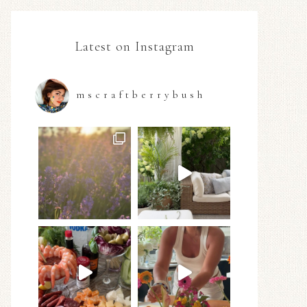
Latest on Instagram
mscraftberrybush