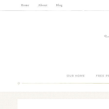
Home
About
Blog
OUR HOME
FREE P