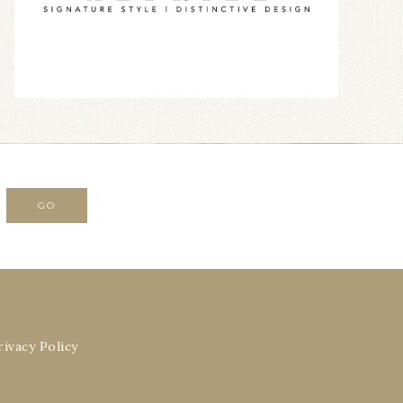
rivacy Policy