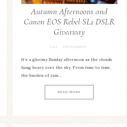
Autumn Afternoons and
Canon EOS Rebel SL1 DSLR
Giveaway
FALL
PHOTOGRAPHY
·
It’s a gloomy Sunday afternoon as the clouds
hang heavy over the sky. From time to time,
the burden of rain…
READ MORE