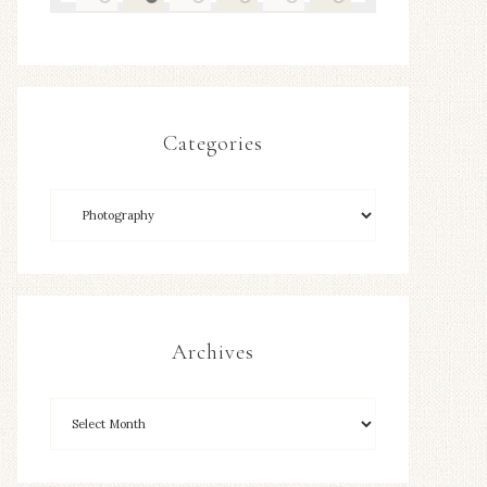
Categories
Archives