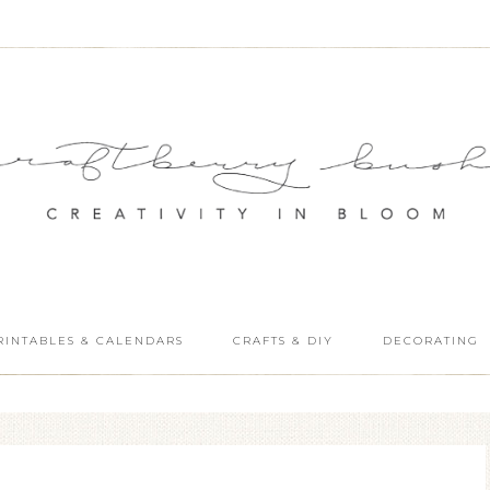
RINTABLES & CALENDARS
CRAFTS & DIY
DECORATING