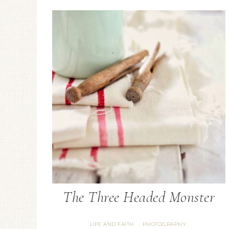
Candlestick Holder
Floral Arrangement
The Three Headed Monster
LIFE AND FAITH
PHOTOGRAPHY
·