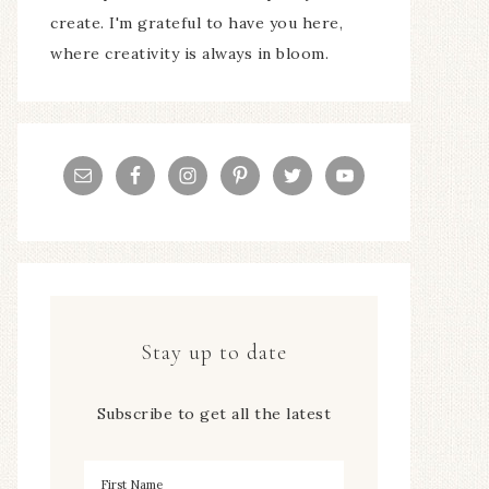
create. I'm grateful to have you here,
where creativity is always in bloom.
Stay up to date
Subscribe to get all the latest