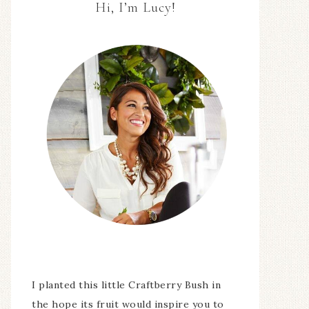
Hi, I’m Lucy!
I planted this little Craftberry Bush in
the hope its fruit would inspire you to