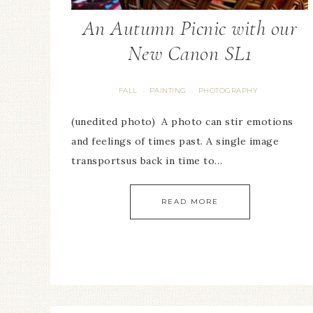
An Autumn Picnic with our
New Canon SL1
FALL
PAINTING
PHOTOGRAPHY
·
·
(unedited photo) A photo can stir emotions
and feelings of times past. A single image
transportsus back in time to…
READ MORE