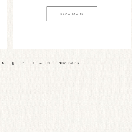
READ MORE
…
5
6
7
8
19
NEXT PAGE »