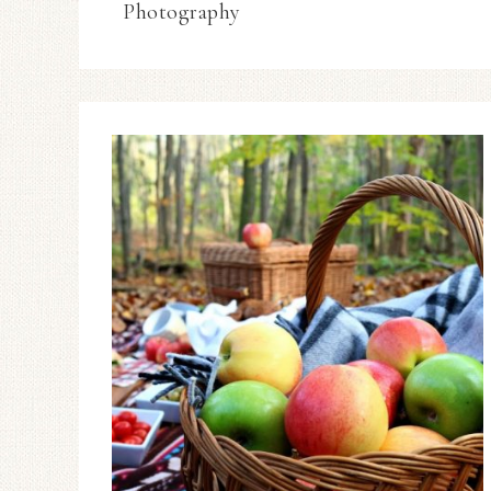
Photography