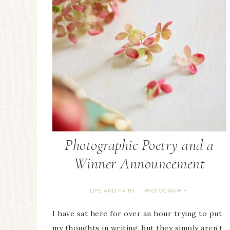
Photographic Poetry and a
Winner Announcement
LIFE AND FAITH
PHOTOGRAPHY
·
I have sat here for over an hour trying to put
my thoughts in writing, but they simply aren’t