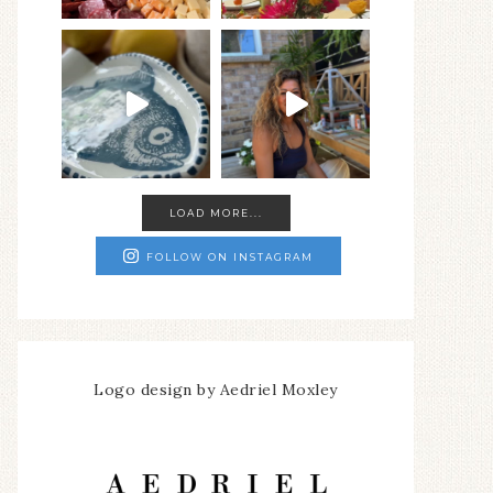
LOAD MORE...
FOLLOW ON INSTAGRAM
Logo design by Aedriel Moxley