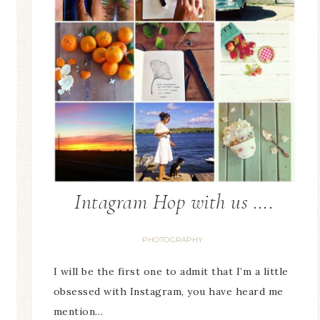
Intagram Hop with us ….
PHOTOGRAPHY
I will be the first one to admit that I’m a little
obsessed with Instagram, you have heard me
mention…