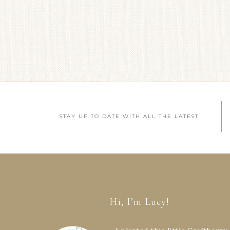
STAY UP TO DATE WITH ALL THE LATEST
Hi, I’m Lucy!