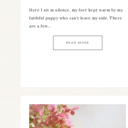
Here I sit in silence, my feet kept warm by my
faithful puppy who can’t leave my side. There
are a few…
READ MORE