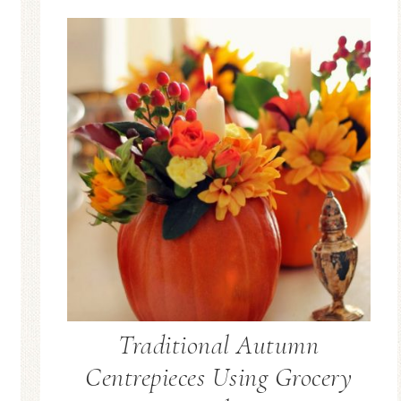
Blue Hydran
Blue Hydrangea
Easter/Spri
Spring Mantel Decor
Vignette
Traditional Autumn
Centrepieces Using Grocery