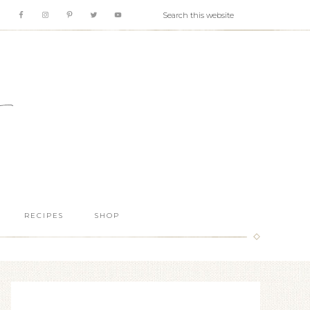
RECIPES
SHOP