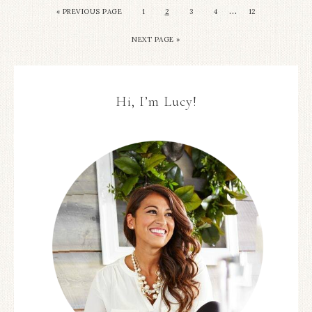
…
« PREVIOUS PAGE
1
2
3
4
12
NEXT PAGE »
Hi, I’m Lucy!