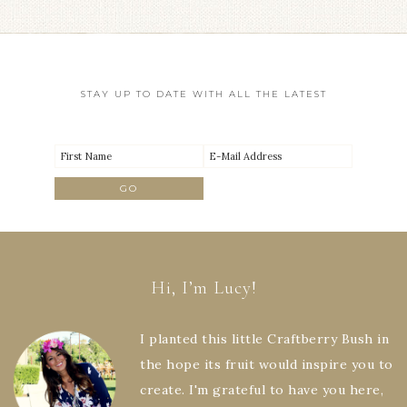
STAY UP TO DATE WITH ALL THE LATEST
Hi, I’m Lucy!
I planted this little Craftberry Bush in
the hope its fruit would inspire you to
create. I'm grateful to have you here,