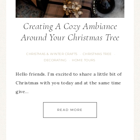
Creating A Cozy Ambiance
Around Your Christmas Tree
CHRISTMAS & WINTER CRAFTS
CHRISTMAS TREE
·
·
DECORATING
HOME TOURS
·
Hello friends. I’m excited to share a little bit of
Christmas with you today and at the same time
give…
READ MORE