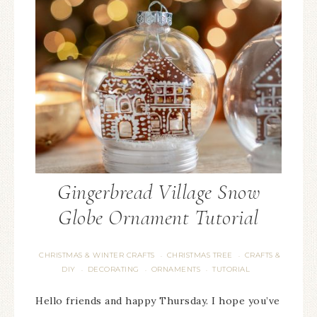
Gingerbread Village Snow
Globe Ornament Tutorial
CHRISTMAS & WINTER CRAFTS
CHRISTMAS TREE
CRAFTS &
·
·
DIY
DECORATING
ORNAMENTS
TUTORIAL
·
·
·
Hello friends and happy Thursday. I hope you’ve