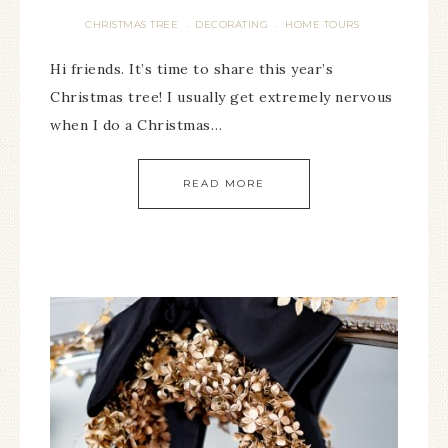
CHRISTMAS TREE
DECORATING
HOME TOURS
·
·
Hi friends. It’s time to share this year’s
Christmas tree! I usually get extremely nervous
when I do a Christmas…
READ MORE