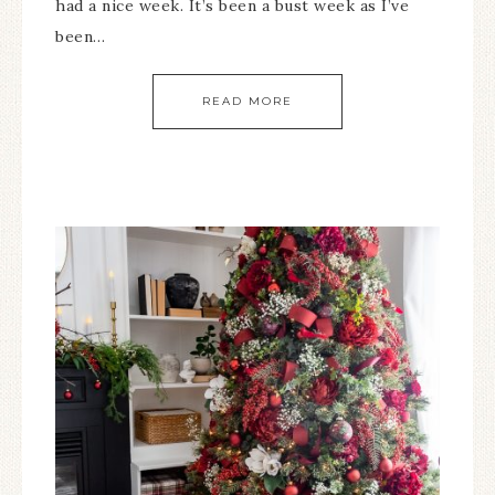
had a nice week. It’s been a bust week as I’ve
been…
READ MORE