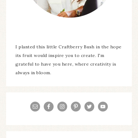
I planted this little Craftberry Bush in the hope
its fruit would inspire you to create. I'm
grateful to have you here, where creativity is
always in bloom.