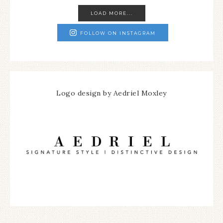
LOAD MORE...
FOLLOW ON INSTAGRAM
Logo design by Aedriel Moxley