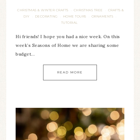
CHRISTMAS & WINTER CRAFTS
CHRISTMAS TREE
CRAFTS &
·
·
DIY
DECORATING
HOME TOURS
ORNAMENTS
·
·
·
·
TUTORIAL
Hi friends! I hope you had a nice week. On this
week’s Seasons of Home we are sharing some
budget…
READ MORE