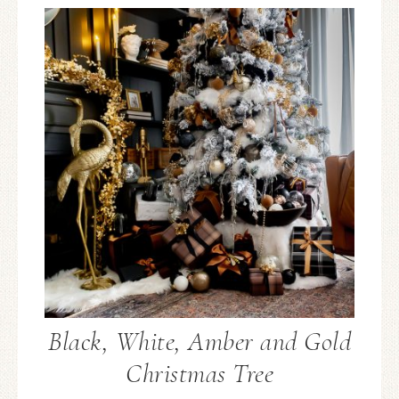
Black, White, Amber and Gold
Christmas Tree