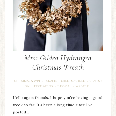
Mini Gilded Hydrangea
Christmas Wreath
CHRISTMAS & WINTER CRAFTS
CHRISTMAS TREE
CRAFTS &
·
·
DIY
DECORATING
TUTORIAL
WREATHS
·
·
·
Hello again friends. I hope you’re having a good
week so far. It’s been a long time since I’ve
posted…