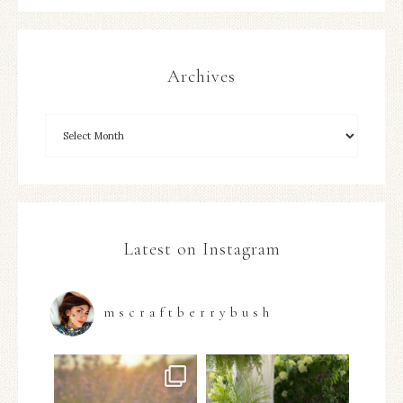
Archives
Latest on Instagram
mscraftberrybush