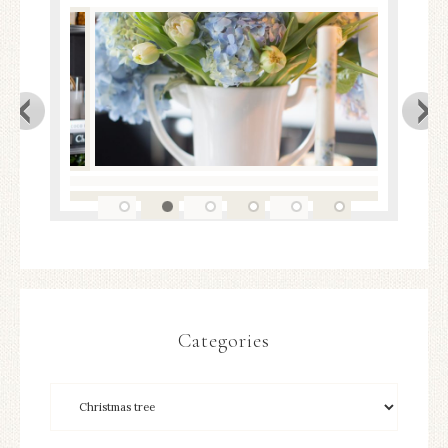
Categories