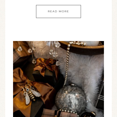
READ MORE