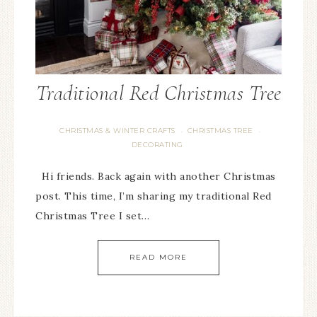
Traditional Red Christmas Tree
CHRISTMAS & WINTER CRAFTS
CHRISTMAS TREE
·
·
DECORATING
Hi friends. Back again with another Christmas
post. This time, I’m sharing my traditional Red
Christmas Tree I set…
READ MORE