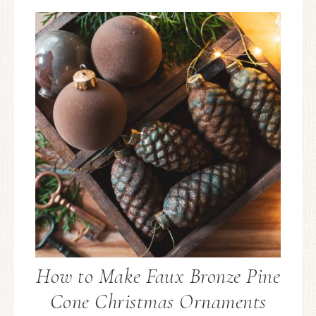
How to Make Faux Bronze Pine
Cone Christmas Ornaments