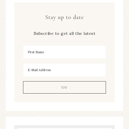
Stay up to date
Subscribe to get all the latest