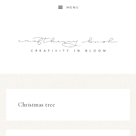
MENU
Christmas tree