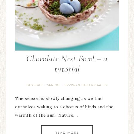
Chocolate Nest Bowl – a
tutorial
DESSERTS
SPRING
SPRING & EASTER CRAFTS
·
·
The season is slowly changing as we find
ourselves waking to a chorus of birds and the
warmth of the sun. Nature,…
READ MORE