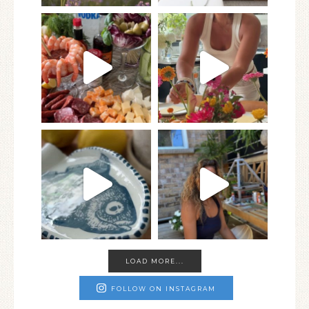
LOAD MORE...
FOLLOW ON INSTAGRAM