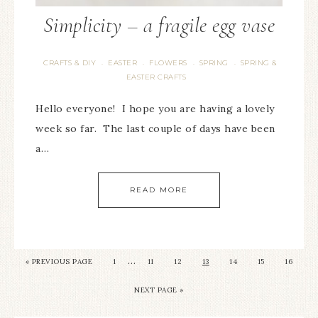
Simplicity – a fragile egg vase
CRAFTS & DIY
EASTER
FLOWERS
SPRING
SPRING &
·
·
·
·
EASTER CRAFTS
Hello everyone! I hope you are having a lovely
week so far. The last couple of days have been
a…
READ MORE
…
« PREVIOUS PAGE
1
11
12
13
14
15
16
NEXT PAGE »