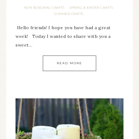
NON SEASONAL CRAFTS
SPRING & EASTER CRAFTS
·
·
SUMMER CRAFTS
Hello friends! I hope you have had a great
week! Today I wanted to share with you a
sweet…
READ MORE