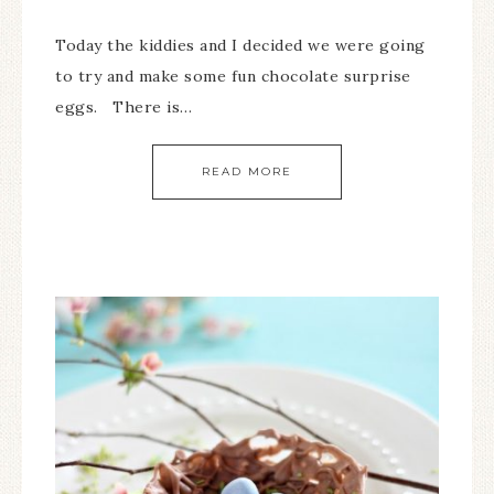
Today the kiddies and I decided we were going
to try and make some fun chocolate surprise
eggs. There is…
READ MORE