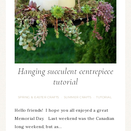
Hanging succulent centrepiece
tutorial
SPRING & EASTER CRAFTS
SUMMER CRAFTS
TUTORIAL
·
·
Hello friends! I hope you all enjoyed a great
Memorial Day. Last weekend was the Canadian
long weekend, but as…