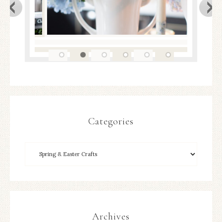
Categories
Archives