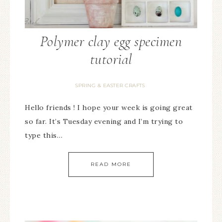
Polymer clay egg specimen
tutorial
SPRING & EASTER CRAFTS
Hello friends ! I hope your week is going great
so far. It’s Tuesday evening and I’m trying to
type this…
READ MORE