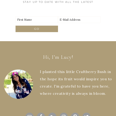
STAY UP TO DATE WITH ALL THE LATEST
Hi, I’m Lucy!
I planted this little Craftberry Bush in
the hope its fruit would inspire you to
create. I'm grateful to have you here,
where creativity is always in bloom.