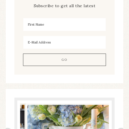
Subscribe to get all the latest