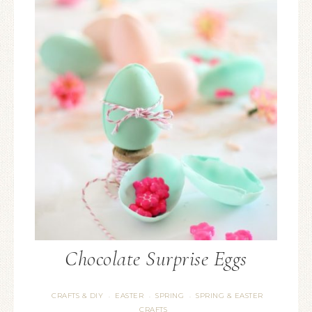
Chocolate Surprise Eggs
CRAFTS & DIY
EASTER
SPRING
SPRING & EASTER
·
·
·
CRAFTS