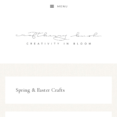
MENU
Spring & Easter Crafts