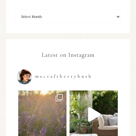
Latest on Instagram
mscraftberrybush