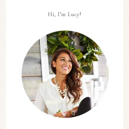
Hi, I’m Lucy!