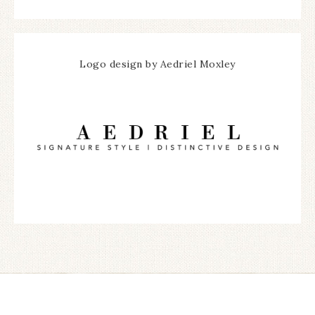
Logo design by Aedriel Moxley