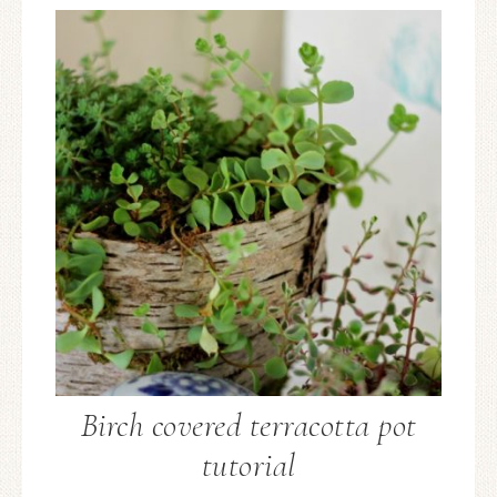
Birch covered terracotta pot
tutorial