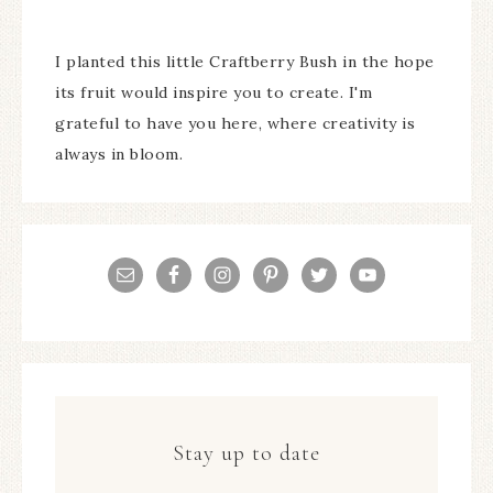
I planted this little Craftberry Bush in the hope
its fruit would inspire you to create. I'm
grateful to have you here, where creativity is
always in bloom.
Stay up to date