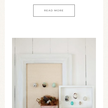
READ MORE