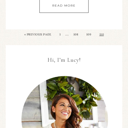
READ MORE
…
« PREVIOUS PAGE
1
108
109
110
Hi, I’m Lucy!