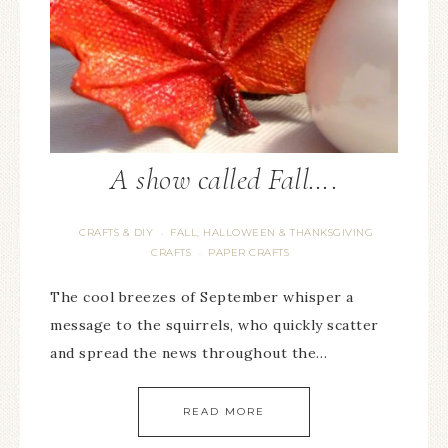
A show called Fall….
CRAFTS & DIY
FALL, HALLOWEEN & THANKSGIVING
·
CRAFTS
PAPER CRAFTS
·
The cool breezes of September whisper a
message to the squirrels, who quickly scatter
and spread the news throughout the…
READ MORE