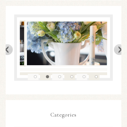
Categories