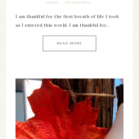
CRAFTS
LIFE AND FAITH
·
I am thankful for the first breath of life I took
as I entered this world. I am thankful for…
READ MORE