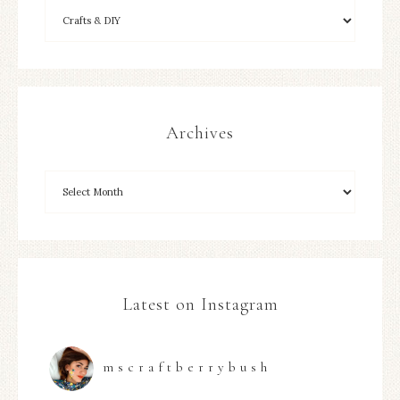
Archives
Latest on Instagram
mscraftberrybush