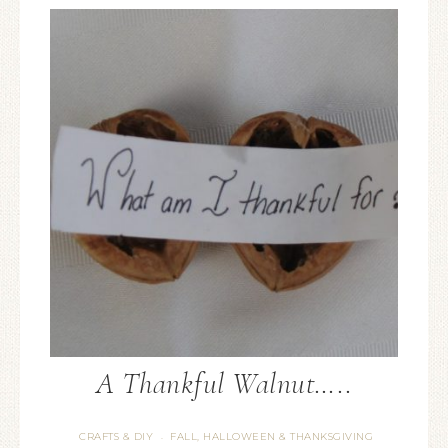
A Thankful Walnut…..
CRAFTS & DIY
FALL, HALLOWEEN & THANKSGIVING
·