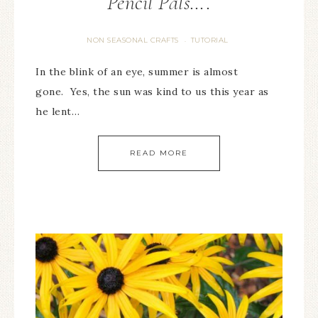
Pencil Pals….
NON SEASONAL CRAFTS
TUTORIAL
·
In the blink of an eye, summer is almost
gone. Yes, the sun was kind to us this year as
he lent…
READ MORE