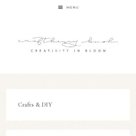
MENU
Crafts & DIY