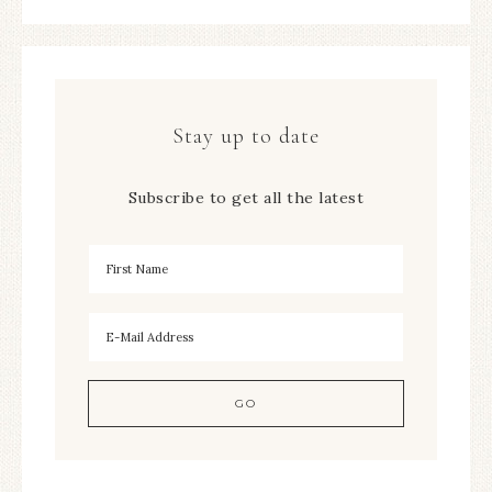
Stay up to date
Subscribe to get all the latest