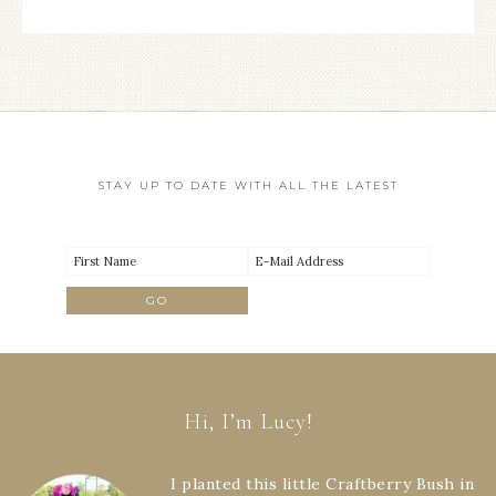
STAY UP TO DATE WITH ALL THE LATEST
Hi, I’m Lucy!
I planted this little Craftberry Bush in