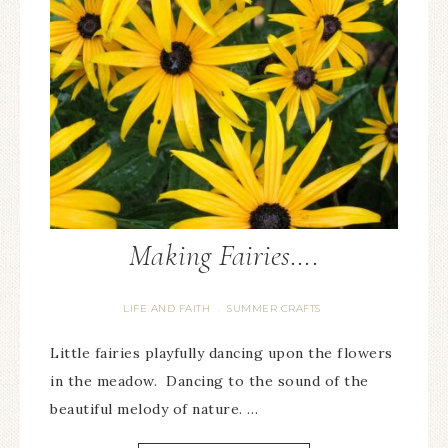
Making Fairies….
LIFE AND FAITH
SUMMER CRAFTS
·
Little fairies playfully dancing upon the flowers
in the meadow. Dancing to the sound of the
beautiful melody of nature. …