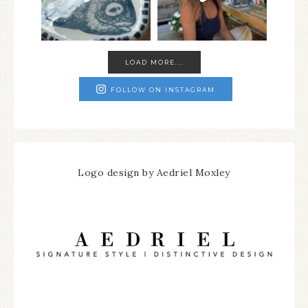
LOAD MORE...
FOLLOW ON INSTAGRAM
Logo design by Aedriel Moxley