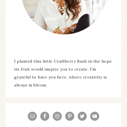
I planted this little Craftberry Bush in the hope
its fruit would inspire you to create. I'm
grateful to have you here, where creativity is
always in bloom.