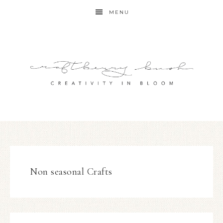
MENU
Non seasonal Crafts