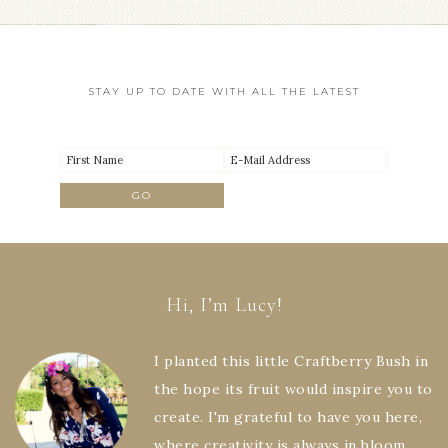
STAY UP TO DATE WITH ALL THE LATEST
Hi, I’m Lucy!
I planted this little Craftberry Bush in
the hope its fruit would inspire you to
create. I'm grateful to have you here,
where creativity is always in bloom.