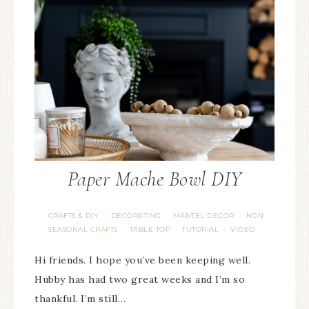
Paper Mache Bowl DIY
CRAFTS & DIY
DECORATING
MANTEL DECOR
NON
·
·
·
SEASONAL CRAFTS
TABLE TOP
TUTORIAL
VIDEO
·
·
·
Hi friends. I hope you’ve been keeping well.
Hubby has had two great weeks and I’m so
thankful. I’m still…