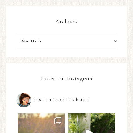
Archives
Latest on Instagram
mscraftberrybush