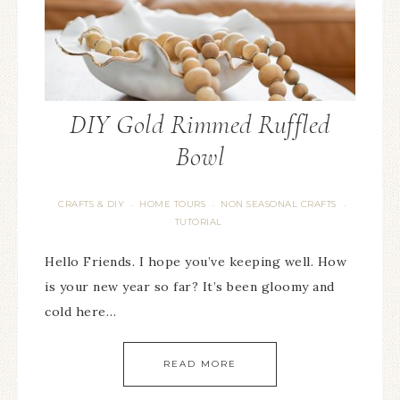
DIY Gold Rimmed Ruffled
Bowl
CRAFTS & DIY
HOME TOURS
NON SEASONAL CRAFTS
·
·
·
TUTORIAL
Hello Friends. I hope you’ve keeping well. How
is your new year so far? It’s been gloomy and
cold here…
READ MORE