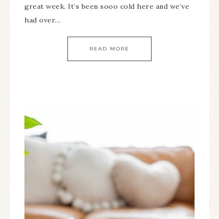
great week. It’s been sooo cold here and we’ve
had over…
READ MORE