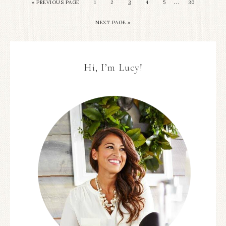
…
« PREVIOUS PAGE
1
2
3
4
5
30
NEXT PAGE »
Hi, I’m Lucy!