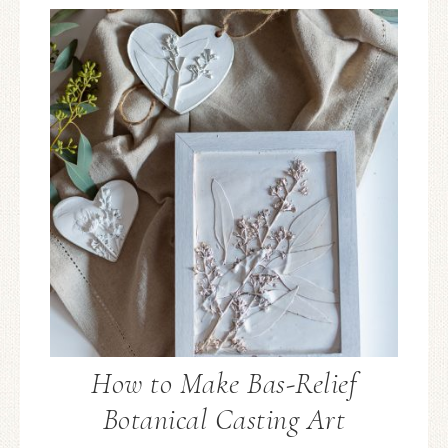
How to Make Bas-Relief
Botanical Casting Art