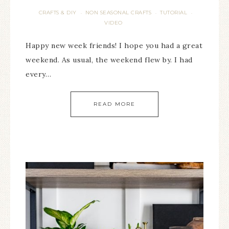
CRAFTS & DIY
NON SEASONAL CRAFTS
TUTORIAL
·
·
·
VIDEO
Happy new week friends! I hope you had a great
weekend. As usual, the weekend flew by. I had
every…
READ MORE