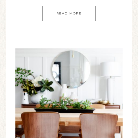
READ MORE