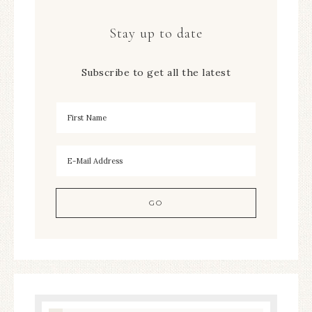
Stay up to date
Subscribe to get all the latest