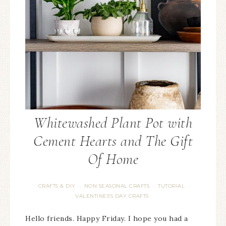
Whitewashed Plant Pot with
Cement Hearts and The Gift
Of Home
CRAFTS & DIY
NON SEASONAL CRAFTS
TUTORIAL
·
·
·
VALENTINES'S DAY CRAFTS
Hello friends. Happy Friday. I hope you had a