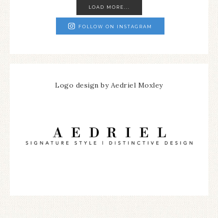
LOAD MORE...
FOLLOW ON INSTAGRAM
Logo design by Aedriel Moxley