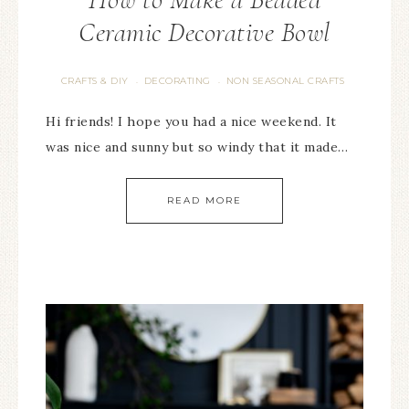
Ceramic Decorative Bowl
CRAFTS & DIY
DECORATING
NON SEASONAL CRAFTS
·
·
Hi friends! I hope you had a nice weekend. It
was nice and sunny but so windy that it made…
READ MORE