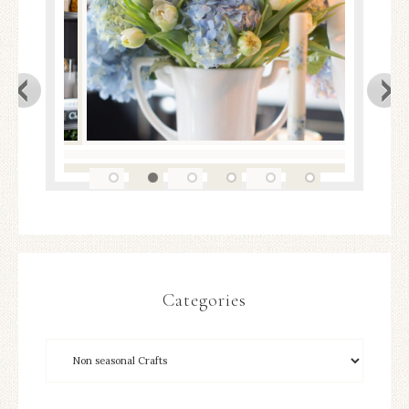
Categories