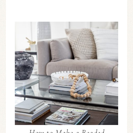
How to Make a Beaded