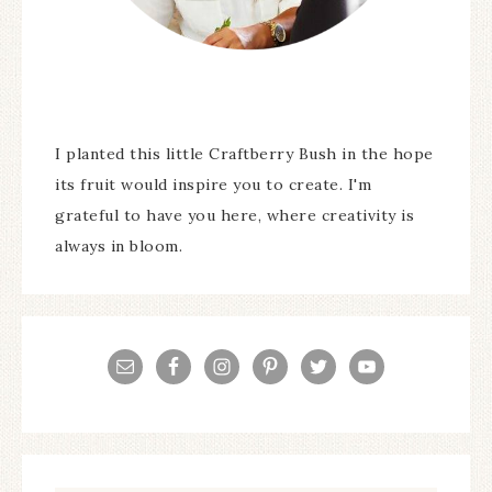
I planted this little Craftberry Bush in the hope
its fruit would inspire you to create. I'm
grateful to have you here, where creativity is
always in bloom.