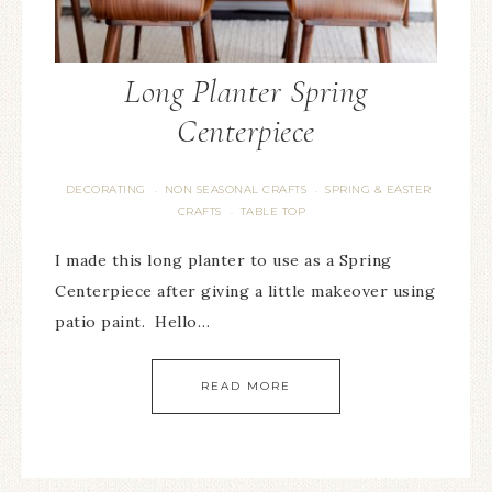
Long Planter Spring
Centerpiece
DECORATING
NON SEASONAL CRAFTS
SPRING & EASTER
·
·
CRAFTS
TABLE TOP
·
I made this long planter to use as a Spring
Centerpiece after giving a little makeover using
patio paint. Hello…
READ MORE