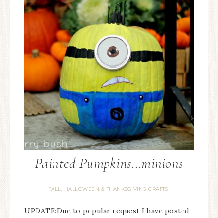
Painted Pumpkins…minions
FALL, HALLOWEEN & THANKSGIVING CRAFTS
UPDATE:Due to popular request I have posted