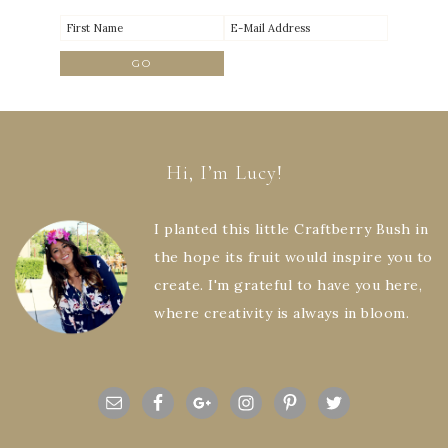
Hi, I’m Lucy!
I planted this little Craftberry Bush in
the hope its fruit would inspire you to
create. I'm grateful to have you here,
where creativity is always in bloom.