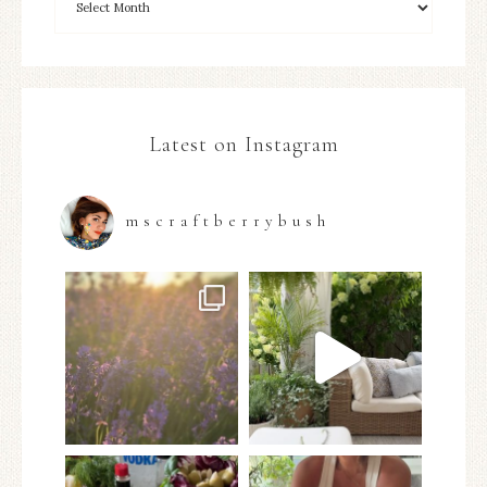
Latest on Instagram
mscraftberrybush