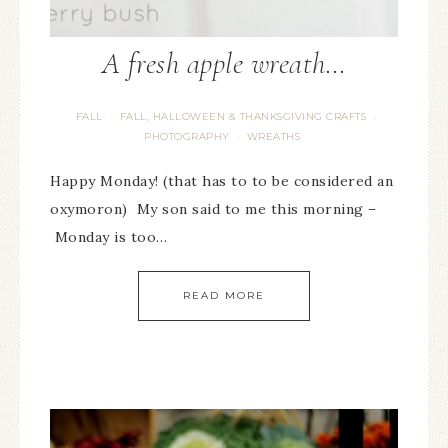
A fresh apple wreath…
FALL
FALL, HALLOWEEN & THANKSGIVING CRAFTS
·
·
PHOTOGRAPHY
WREATHS
·
Happy Monday! (that has to to be considered an
oxymoron) My son said to me this morning –
Monday is too…
READ MORE