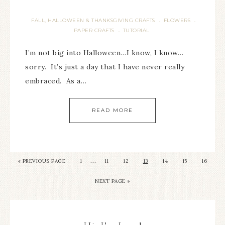
FALL, HALLOWEEN & THANKSGIVING CRAFTS
FLOWERS
·
·
PAPER CRAFTS
TUTORIAL
·
I’m not big into Halloween…I know, I know…
sorry. It’s just a day that I have never really
embraced. As a…
READ MORE
…
« PREVIOUS PAGE
1
11
12
13
14
15
16
NEXT PAGE »