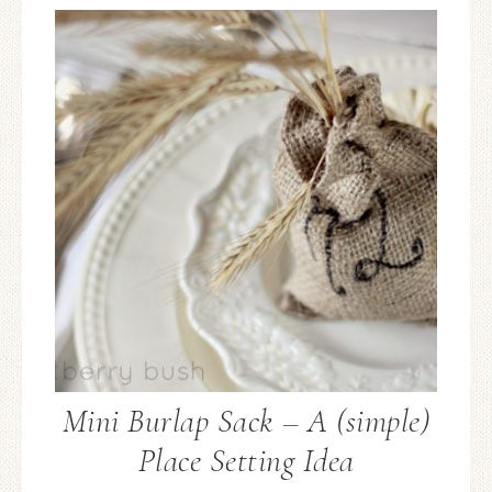
Mini Burlap Sack – A (simple)
Place Setting Idea