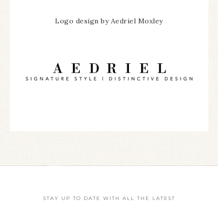
Logo design by Aedriel Moxley
STAY UP TO DATE WITH ALL THE LATEST