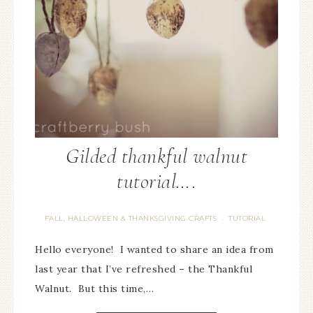
Gilded thankful walnut
tutorial….
FALL, HALLOWEEN & THANKSGIVING CRAFTS
TUTORIAL
·
Hello everyone! I wanted to share an idea from
last year that I’ve refreshed – the Thankful
Walnut. But this time,…