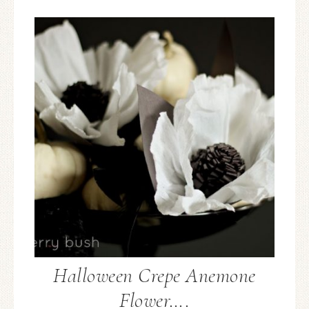
Halloween Crepe Anemone
Flower….