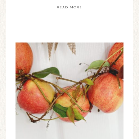
READ MORE