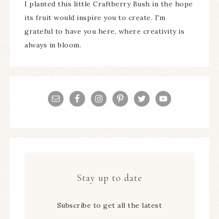
I planted this little Craftberry Bush in the hope
its fruit would inspire you to create. I'm
grateful to have you here, where creativity is
always in bloom.
Stay up to date
Subscribe to get all the latest