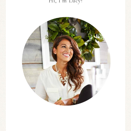
Hi, I’m Lucy!