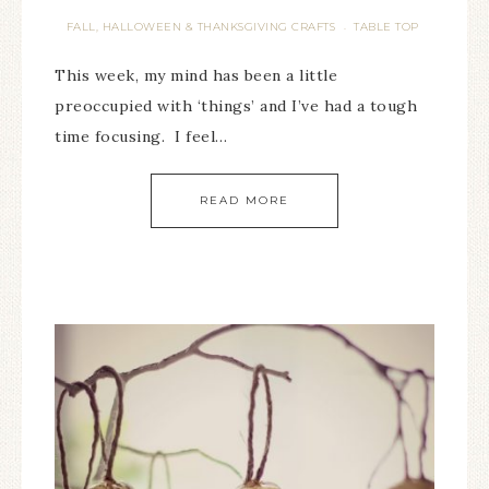
FALL, HALLOWEEN & THANKSGIVING CRAFTS
TABLE TOP
·
This week, my mind has been a little
preoccupied with ‘things’ and I’ve had a tough
time focusing. I feel…
READ MORE