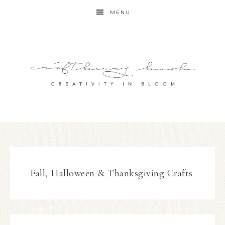
MENU
Fall, Halloween & Thanksgiving Crafts