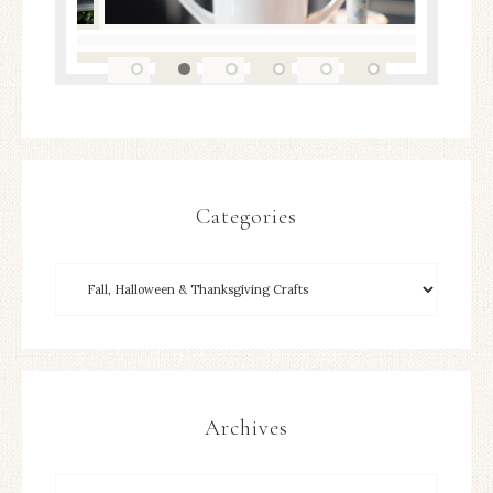
Categories
Archives