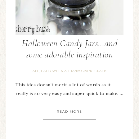
Halloween Candy Jars…and
some adorable inspiration
FALL, HALLOWEEN & THANKSGIVING CRAFTS
This idea doesn’t merit a lot of words as it
really is so very easy and super quick to make. …
READ MORE