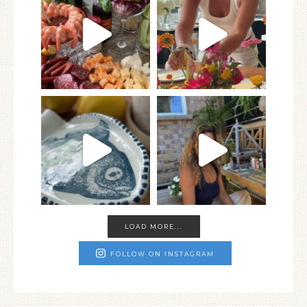
LOAD MORE...
FOLLOW ON INSTAGRAM