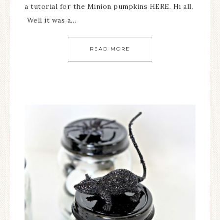
a tutorial for the Minion pumpkins HERE. Hi all.
Well it was a…
READ MORE