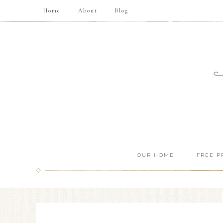
Home
About
Blog
OUR HOME
FREE P