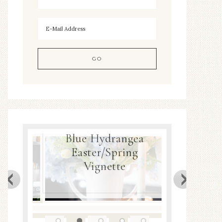
Blue Hydrangea
Easter/Spring
Spring Nest P
Vignette
DIY