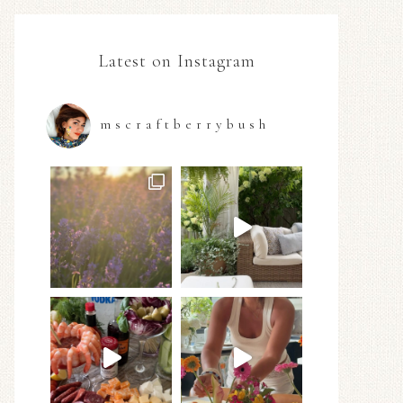
Latest on Instagram
mscraftberrybush