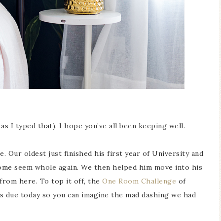
 as I typed that). I hope you’ve all been keeping well.
amic Butterfly
Blue Hydrangea
 Our oldest just finished his first year of University and
cimen Display
Spring Mantel Decor
home seem whole again. We then helped him move into his
from here. To top it off, the
One Room Challenge
of
 due today so you can imagine the mad dashing we had