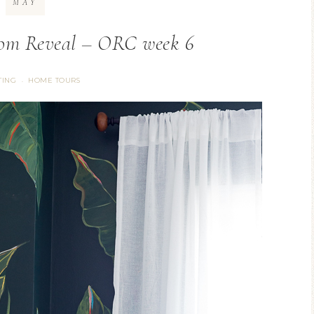
MAY
om Reveal – ORC week 6
TING
HOME TOURS
·