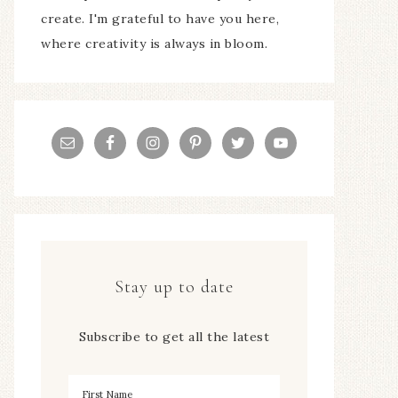
create. I'm grateful to have you here,
where creativity is always in bloom.
Stay up to date
Subscribe to get all the latest