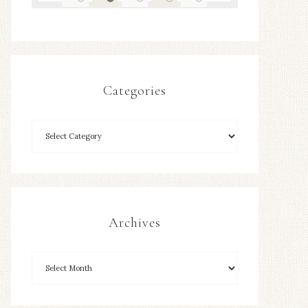
Categories
Archives