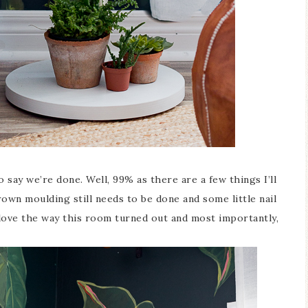
 say we’re done. Well, 99% as there are a few things I’ll
rown moulding still needs to be done and some little nail
 love the way this room turned out and most importantly,