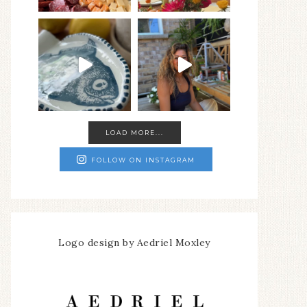
LOAD MORE...
FOLLOW ON INSTAGRAM
Logo design by Aedriel Moxley