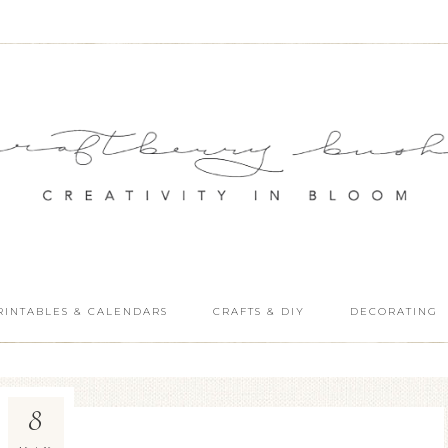
RINTABLES & CALENDARS
CRAFTS & DIY
DECORATING
8