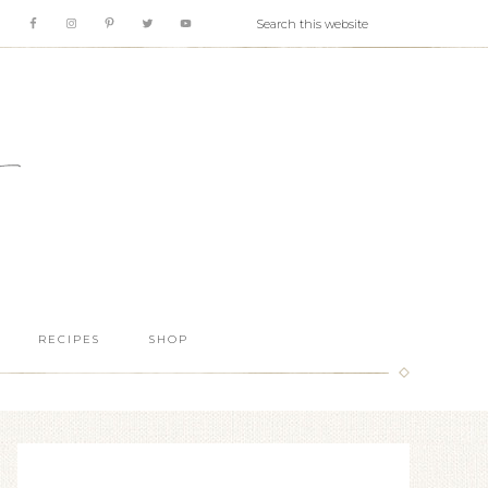
RECIPES
SHOP