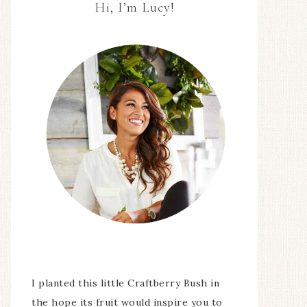
Hi, I’m Lucy!
I planted this little Craftberry Bush in
the hope its fruit would inspire you to