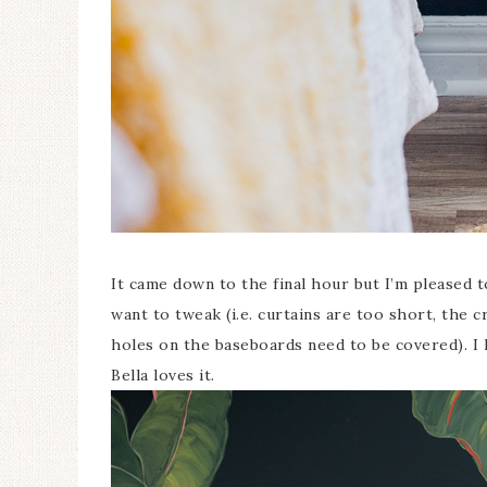
It came down to the final hour but I’m pleased to
want to tweak (i.e. curtains are too short, the c
holes on the baseboards need to be covered). I
Bella loves it.