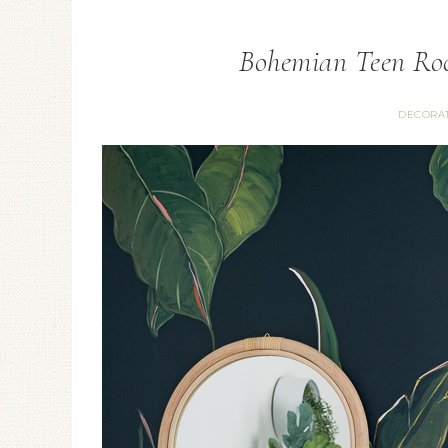
Bohemian Teen Ro
DECORA