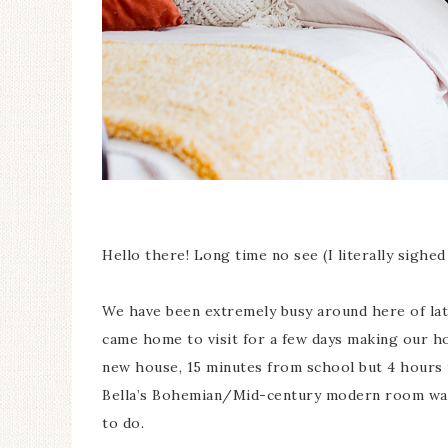
Hello there! Long time no see (I literally sighed
Cer
We have been extremely busy around here of late.
Spe
came home to visit for a few days making our 
new house, 15 minutes from school but 4 hours 
Bella’s Bohemian/Mid-century modern room was
to do.