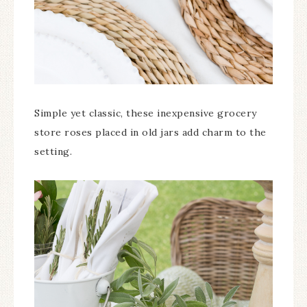
Simple yet classic, these inexpensive grocery
store roses placed in old jars add charm to the
setting.