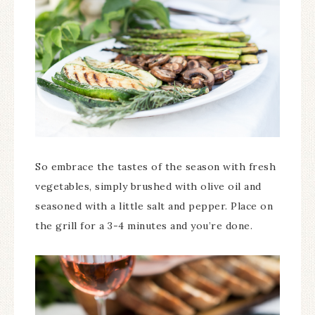
So embrace the tastes of the season with fresh
vegetables, simply brushed with olive oil and
seasoned with a little salt and pepper. Place on
the grill for a 3-4 minutes and you’re done.