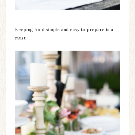
Keeping food simple and easy to prepare is a
must.