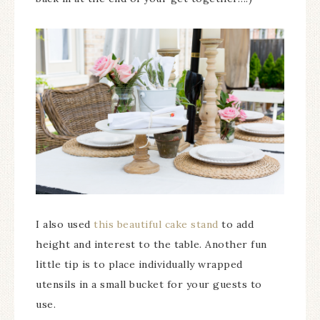
I also used
this beautiful cake stand
to add
height and interest to the table. Another fun
little tip is to place individually wrapped
utensils in a small bucket for your guests to
use.