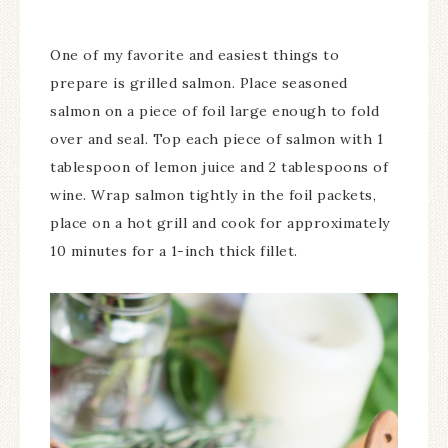
One of my favorite and easiest things to
prepare is grilled salmon. Place seasoned
salmon on a piece of foil large enough to fold
over and seal. Top each piece of salmon with 1
tablespoon of lemon juice and 2 tablespoons of
wine. Wrap salmon tightly in the foil packets,
place on a hot grill and cook for approximately
10 minutes for a 1-inch thick fillet.