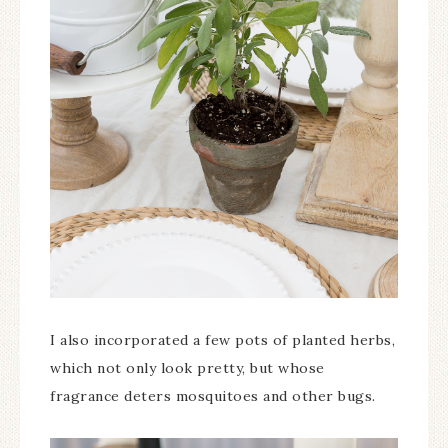
I also incorporated a few pots of planted herbs,
which not only look pretty, but whose
fragrance deters mosquitoes and other bugs.