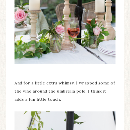
And for a little extra whimsy, I wrapped some of
the vine around the umbrella pole. I think it
adds a fun little touch.