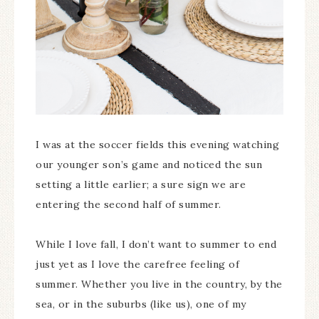
I was at the soccer fields this evening watching
our younger son’s game and noticed the sun
setting a little earlier; a sure sign we are
entering the second half of summer.
While I love fall, I don’t want to summer to end
just yet as I love the carefree feeling of
summer. Whether you live in the country, by the
sea, or in the suburbs (like us), one of my