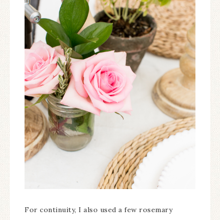
For continuity, I also used a few rosemary