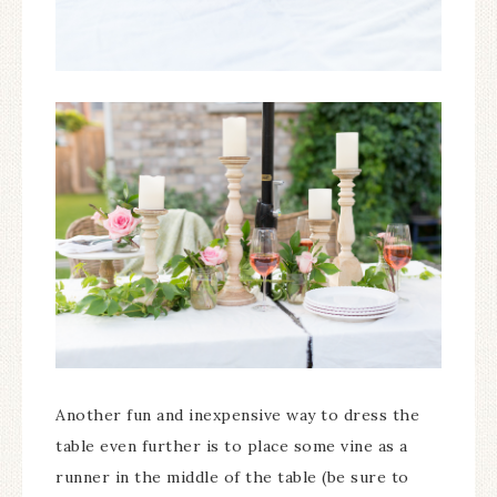
Another fun and inexpensive way to dress the
table even further is to place some vine as a
runner in the middle of the table (be sure to