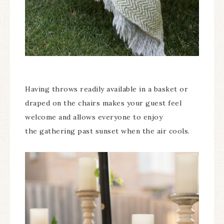
Having throws readily available in a basket or
draped on the chairs makes your guest feel
welcome and allows everyone to enjoy
the gathering past sunset when the air cools.