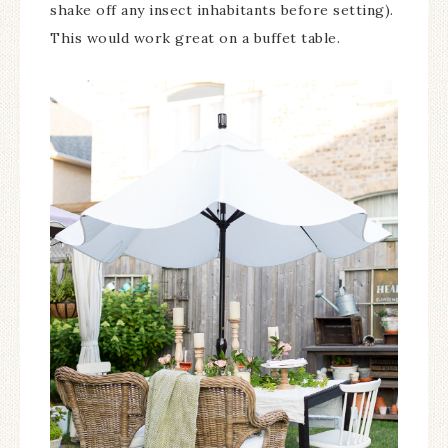
shake off any insect inhabitants before setting).
This would work great on a buffet table.