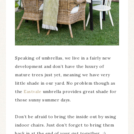
Speaking of umbrellas, we live in a fairly new
development and don’t have the luxury of
mature trees just yet, meaning we have very
little shade in our yard. No problem though as
the
Eastvale
umbrella provides great shade for
those sunny summer days.
Don’t be afraid to bring the inside out by using
indoor chairs. Just don’t forget to bring them
back in at the end of your get together…:)