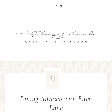
MENU
29
JUL
Dining Alfresco with Birch
Lane