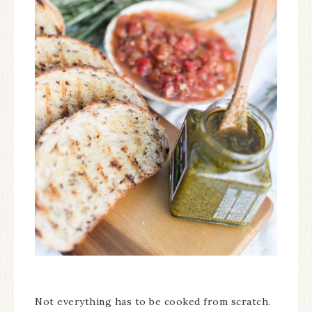
Not everything has to be cooked from scratch.