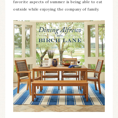
favorite aspects of summer is being able to eat
outside while enjoying the company of family.