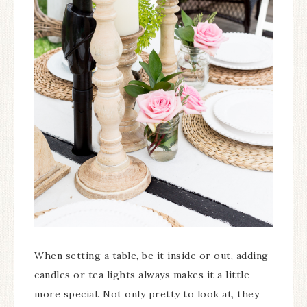
When setting a table, be it inside or out, adding
candles or tea lights always makes it a little
more special. Not only pretty to look at, they