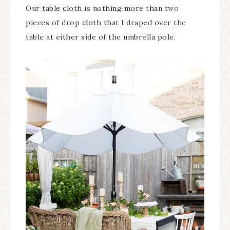
Our table cloth is nothing more than two
pieces of drop cloth that I draped over the
table at either side of the umbrella pole.