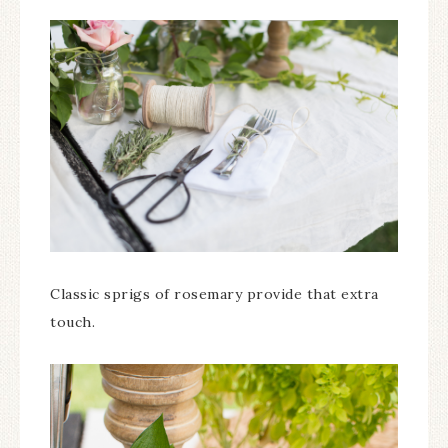
Classic sprigs of rosemary provide that extra
touch.