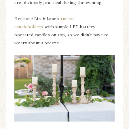
are obviously practical during the evening.
Here are Birch Lane’s
turned
candleholders
with simple LED battery
operated candles on top, so we didn’t have to
worry about a breeze.