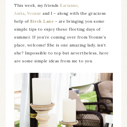
This week, my friends
Karianne
,
Anita
,
Yvonne
and I – along with the gracious
help of
Birch Lane
–
are bringing you some
simple tips to enjoy these fleeting days of
summer. If you’re coming over from Yvonne’s
place, welcome! She is one amazing lady, isn’t
she? Impossible to top but nevertheless, here
are some simple ideas from me to you.