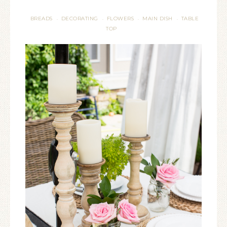
BREADS
DECORATING
FLOWERS
MAIN DISH
TABLE
·
·
·
·
TOP