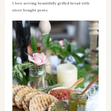
I love serving beautifully grilled bread with
store bought pesto.