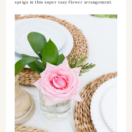
sprigs in this super easy flower arrangement.