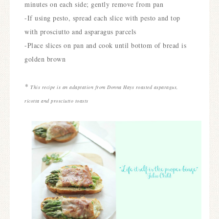
minutes on each side; gently remove from pan
-If using pesto, spread each slice with pesto and top
with prosciutto and asparagus parcels
-Place slices on pan and cook until bottom of bread is
golden brown
*
This recipe is an adaptation from Donna Hays roasted asparagus,
ricotta and prosciutto toasts