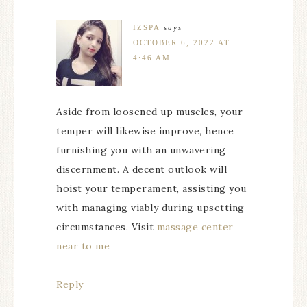
IZSPA
says
OCTOBER 6, 2022 AT
4:46 AM
Aside from loosened up muscles, your
temper will likewise improve, hence
furnishing you with an unwavering
discernment. A decent outlook will
hoist your temperament, assisting you
with managing viably during upsetting
circumstances. Visit
massage center
near to me
Reply