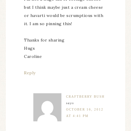
but I think maybe just a cream cheese
or havarti would be scrumptious with
it. I am so pinning this!
Thanks for sharing
Hugs
Caroline
Reply
CRAFTBERRY BUSH
says
OCTOBER 16, 2012
AT 4:41 PM