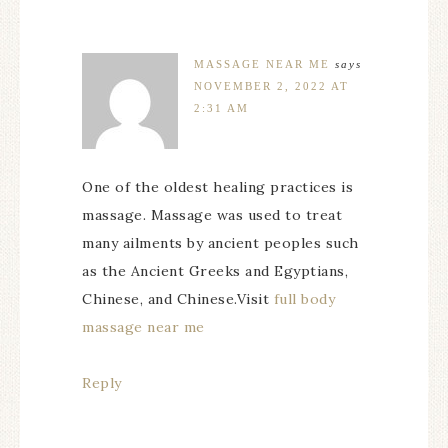
MASSAGE NEAR ME
says
NOVEMBER 2, 2022 AT
2:31 AM
One of the oldest healing practices is
massage. Massage was used to treat
many ailments by ancient peoples such
as the Ancient Greeks and Egyptians,
Chinese, and Chinese.Visit
full body
massage near me
Reply