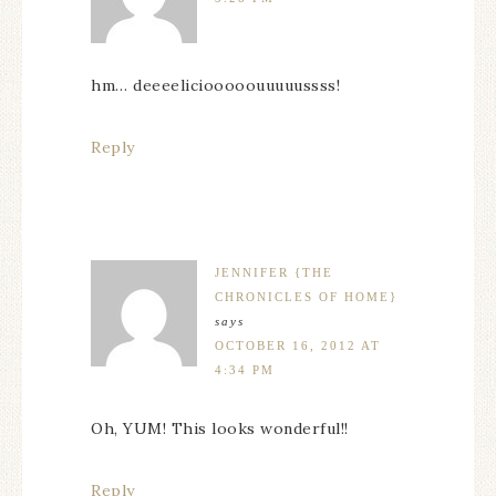
hm… deeeeliciooooouuuuussss!
Reply
JENNIFER {THE
CHRONICLES OF HOME}
says
OCTOBER 16, 2012 AT
4:34 PM
Oh, YUM! This looks wonderful!!
Reply