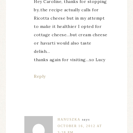
Hey Caroline, thanks for stopping
by..the recipe actually calls for
Ricotta cheese but in my attempt
to make it healthier I opted for
cottage cheese…but cream cheese
or havarti would also taste
delish…
thanks again for visiting…xo Lucy
Reply
HANUSZKA
says
OCTOBER 16, 2012 AT
3:28 PM