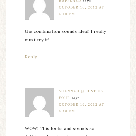
HAPPENED
says
OCTOBER 16, 2012 AT
6:10 PM
the combination sounds ideal! I really
must try it!
Reply
SHANNAH @ JUST US
FOUR
says
OCTOBER 16, 2012 AT
6:18 PM
WOW! This looks and sounds so