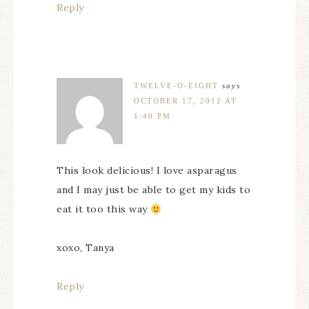
Reply
TWELVE-O-EIGHT
says
OCTOBER 17, 2012 AT
1:40 PM
This look delicious! I love asparagus
and I may just be able to get my kids to
eat it too this way
xoxo, Tanya
Reply