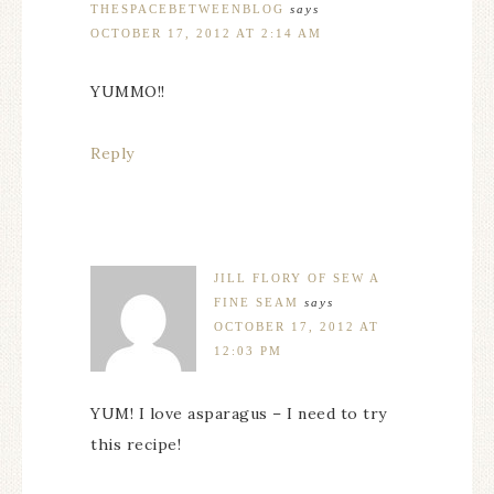
THESPACEBETWEENBLOG
says
OCTOBER 17, 2012 AT 2:14 AM
YUMMO!!
Reply
JILL FLORY OF SEW A
FINE SEAM
says
OCTOBER 17, 2012 AT
12:03 PM
YUM! I love asparagus – I need to try
this recipe!