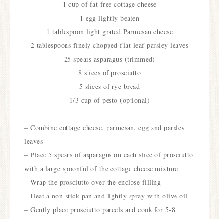
1 cup of fat free cottage cheese
1 egg lightly beaten
1 tablespoon light grated Parmesan cheese
2 tablespoons finely chopped flat-leaf parsley leaves
25 spears asparagus (trimmed)
8 slices of prosciutto
5 slices of rye bread
1/3 cup of pesto (optional)
– Combine cottage cheese, parmesan, egg and parsley
leaves
– Place 5 spears of asparagus on each slice of prosciutto
with a large spoonful of the cottage cheese mixture
– Wrap the prosciutto over the enclose filling
– Heat a non-stick pan and lightly spray with olive oil
– Gently place prosciutto parcels and cook for 5-8