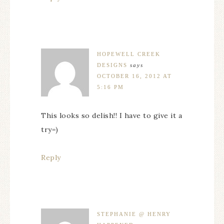
HOPEWELL CREEK
DESIGNS
says
OCTOBER 16, 2012 AT
5:16 PM
This looks so delish!! I have to give it a
try=)
Reply
STEPHANIE @ HENRY