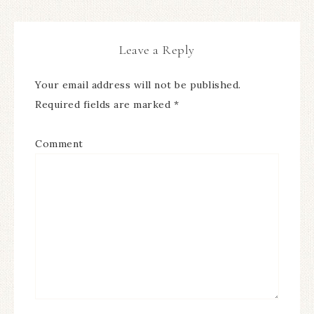
Leave a Reply
Your email address will not be published.
Required fields are marked
*
Comment