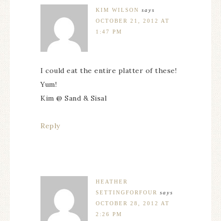
KIM WILSON
says
OCTOBER 21, 2012 AT
1:47 PM
I could eat the entire platter of these!
Yum!
Kim @ Sand & Sisal
Reply
HEATHER
SETTINGFORFOUR
says
OCTOBER 28, 2012 AT
2:26 PM