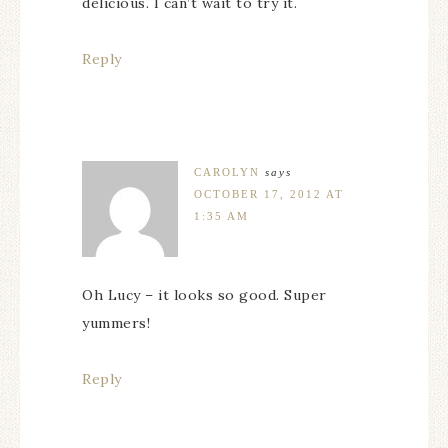
delicious. I can’t wait to try it.
Reply
CAROLYN
says
OCTOBER 17, 2012 AT
1:35 AM
Oh Lucy – it looks so good. Super
yummers!
Reply