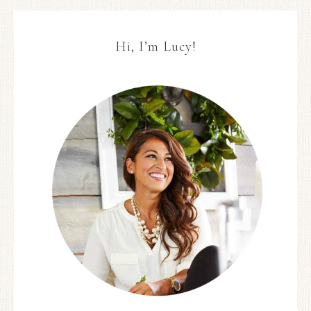
Hi, I’m Lucy!