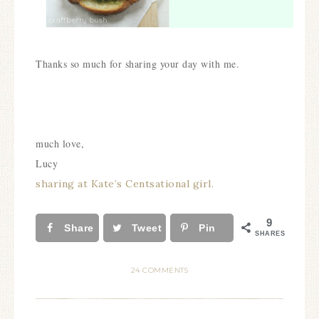
Thanks so much for sharing your day with me.
much love,
Lucy
sharing at Kate’s Centsational girl.
9
Share
Tweet
Pin
SHARES
24 COMMENTS