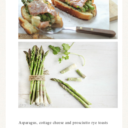
Asparagus, cottage cheese and prosciutto rye toasts