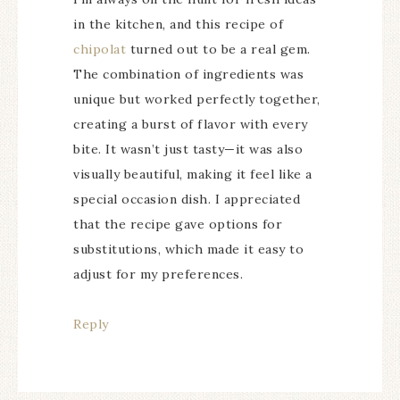
in the kitchen, and this recipe of
chipolat
turned out to be a real gem.
The combination of ingredients was
unique but worked perfectly together,
creating a burst of flavor with every
bite. It wasn’t just tasty—it was also
visually beautiful, making it feel like a
special occasion dish. I appreciated
that the recipe gave options for
substitutions, which made it easy to
adjust for my preferences.
Reply