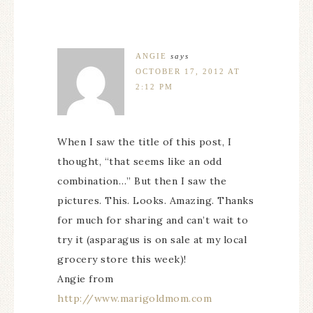
ANGIE
says
OCTOBER 17, 2012 AT
2:12 PM
When I saw the title of this post, I
thought, “that seems like an odd
combination…” But then I saw the
pictures. This. Looks. Amazing. Thanks
for much for sharing and can’t wait to
try it (asparagus is on sale at my local
grocery store this week)!
Angie from
http://www.marigoldmom.com