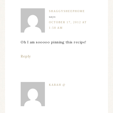
SHAGGYSHEEPHOME
says
OCTOBER 17, 2012 AT
1:58 AM
Oh I am sooooo pinning this recipe!
Reply
KARAH @