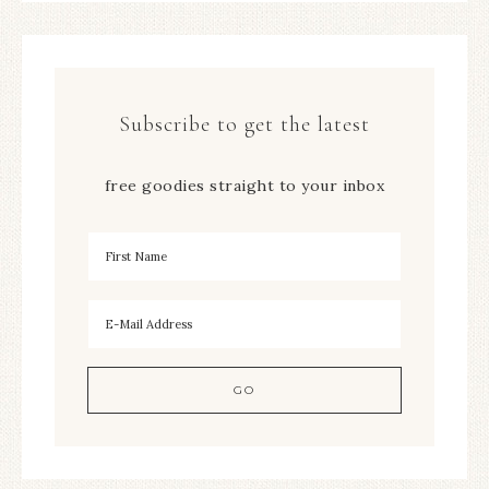
Subscribe to get the latest
free goodies straight to your inbox