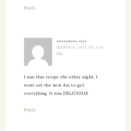
Reply
anonymous
says
MARCH 4, 2013 AT 7:00
PM
I saw this recipe the other night. I
went out the next day to get
everything. It was DELICIOUS.
Reply