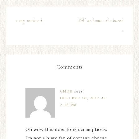
« my weekend…
Fall at home…the hutch
»
Comments
CMOH
says
OCTOBER 16, 2012 AT
2:18 PM
Oh wow this does look scrumptious.
I’m not a huge fan of cottage cheese