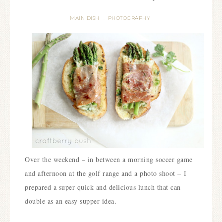
MAIN DISH
PHOTOGRAPHY
·
Over the weekend – in between a morning soccer game
and afternoon at the golf range and a photo shoot – I
prepared a super quick and delicious lunch that can
double as an easy supper idea.