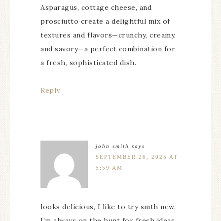
Asparagus, cottage cheese, and
prosciutto create a delightful mix of
textures and flavors—crunchy, creamy,
and savory—a perfect combination for
a fresh, sophisticated dish.
Reply
john smith
says
SEPTEMBER 26, 2025 AT
5:59 AM
looks delicious, I like to try smth new.
I’m always on the hunt for fresh ideas