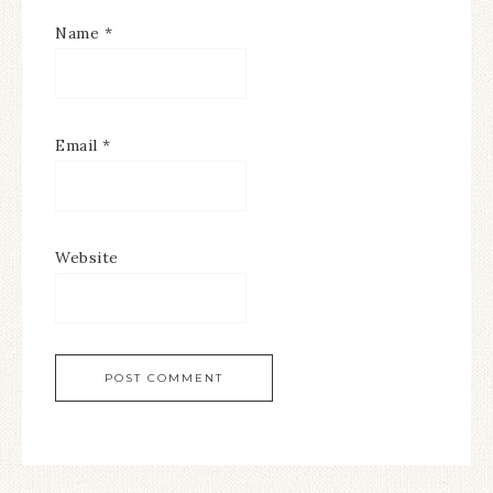
Name
*
Email
*
Website