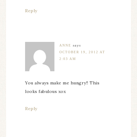
Reply
ANNE
says
OCTOBER 19, 2012 AT
2:03 AM
You always make me hungry!! This
looks fabulous xox
Reply