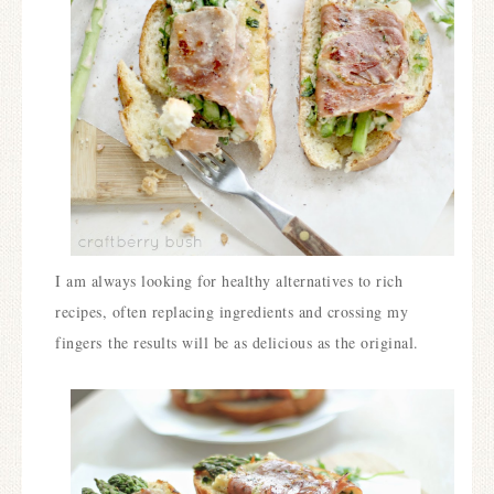
I am always looking for healthy alternatives to rich
recipes, often replacing ingredients and crossing my
fingers the results will be as delicious as the original.