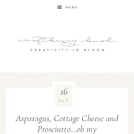
MENU
16
OCT
Asparagus, Cottage Cheese and
Prosciutto…oh my