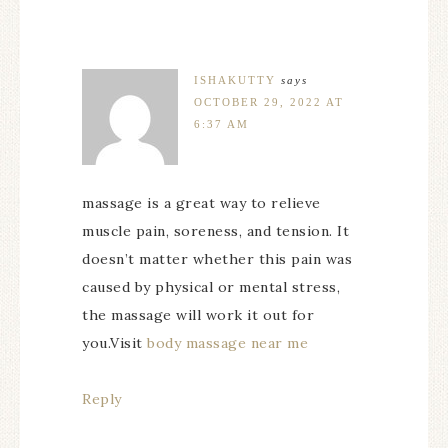
ISHAKUTTY
says
OCTOBER 29, 2022 AT
6:37 AM
massage is a great way to relieve
muscle pain, soreness, and tension. It
doesn’t matter whether this pain was
caused by physical or mental stress,
the massage will work it out for
you.Visit
body massage near me
Reply