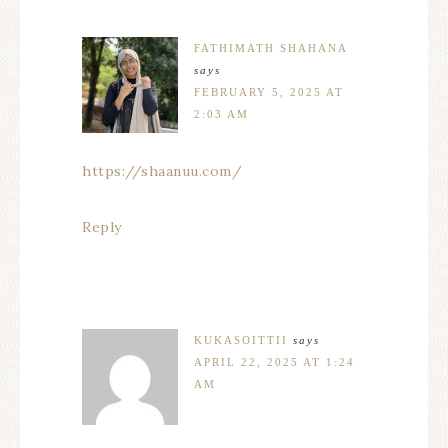
FATHIMATH SHAHANA
says
FEBRUARY 5, 2025 AT
2:03 AM
https://shaanuu.com/
Reply
KUKASOITTII
says
APRIL 22, 2025 AT 1:24
AM