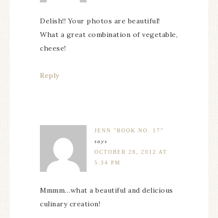
Delish!! Your photos are beautiful!
What a great combination of vegetable,
cheese!
Reply
JENN "ROOK NO. 17"
says
OCTOBER 28, 2012 AT
5:34 PM
Mmmm…what a beautiful and delicious
culinary creation!