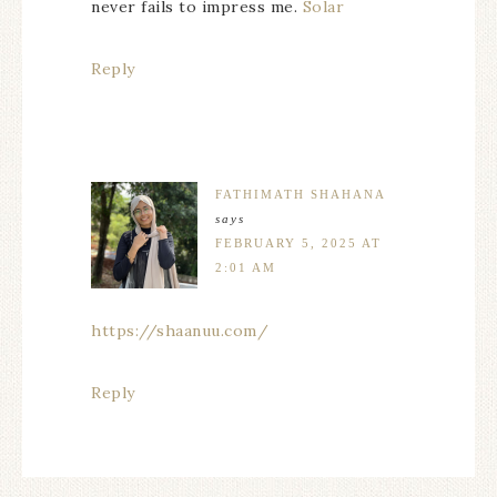
never fails to impress me.
Solar
Reply
FATHIMATH SHAHANA
says
FEBRUARY 5, 2025 AT
2:01 AM
https://shaanuu.com/
Reply