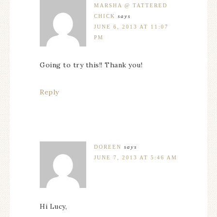
MARSHA @ TATTERED
CHICK
says
JUNE 6, 2013 AT 11:07
PM
Going to try this!! Thank you!
Reply
DOREEN
says
JUNE 7, 2013 AT 5:46 AM
Hi Lucy,