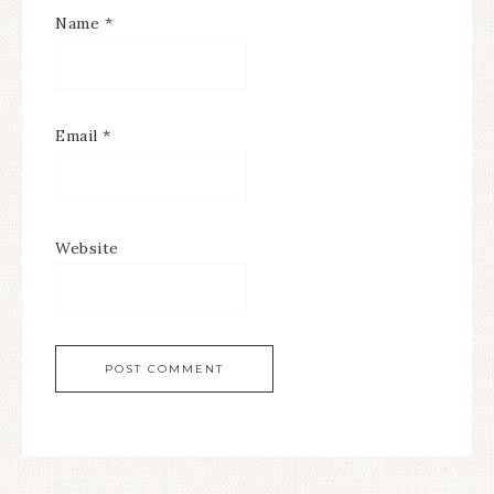
Name
*
Email
*
Website