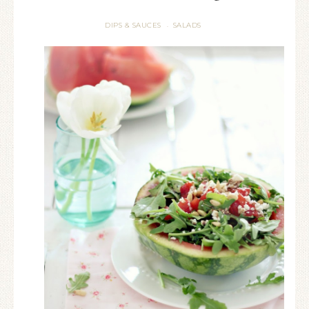
DIPS & SAUCES
SALADS
·