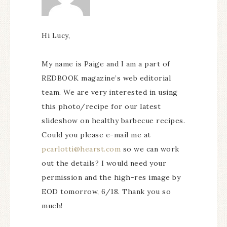
Hi Lucy,
My name is Paige and I am a part of
REDBOOK magazine’s web editorial
team. We are very interested in using
this photo/recipe for our latest
slideshow on healthy barbecue recipes.
Could you please e-mail me at
pcarlotti@hearst.com
so we can work
out the details? I would need your
permission and the high-res image by
EOD tomorrow, 6/18. Thank you so
much!