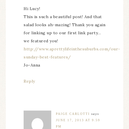
Hi Lucy!
This is such a beautiful post! And that
salad looks ah-mazing! Thank you again
for linking up to our first link party…
we featured you!
http://www.aprettylifeinthesuburbs.com/our-
sunday-best-features/
Jo-Anna
Reply
PAIGE CARLOTTI
says
JUNE 17, 2013 AT 9:59
PM