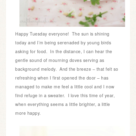
Happy Tuesday everyone!
The sun is shining
today and I’m being serenaded by young birds
asking for food. In the distance, I can hear the
gentle sound of mourning doves serving as
background melody.
And the breeze – that felt so
refreshing when I first opened the door – has
managed to make me feel a little cool and I now
find refuge in a sweater.
I love this time of year,
when everything seems a little brighter, a little
more happy.