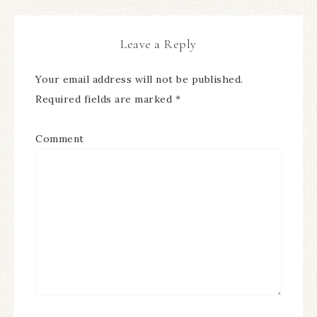
Leave a Reply
Your email address will not be published.
Required fields are marked
*
Comment