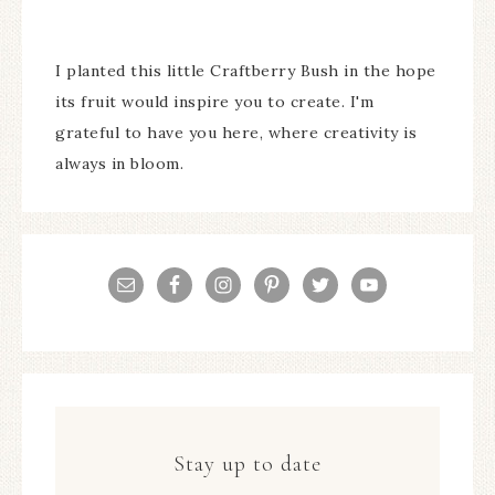
I planted this little Craftberry Bush in the hope
its fruit would inspire you to create. I'm
grateful to have you here, where creativity is
always in bloom.
Stay up to date