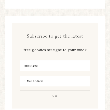
Subscribe to get the latest
free goodies straight to your inbox