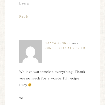
Laura
Reply
TANYA RUNKLE
says
JUNE 5, 2013 AT 2:37 PM
We love watermelon everything! Thank
you so much for a wonderful recipe
Lucy
xo