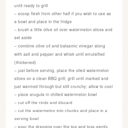
until ready to grill
– scoop flesh from other half if you wish to use as
a bowl and place in the fridge
rush a little olive oil over watermelon slices and
– b
set aside
– c
ombine olive oil and balsamic vinegar along
with salt and pepper and whisk until emulsified
(thickened)
ust before serving, place the oiled watermelon
– j
slices on a clean BBQ grill; grill until marked and
just warmed through but still crunchy; allow to cool
lace arugula in chilled watermelon bowl
– p
– cut off the rinds and discard
– c
ut the watermelon into chunks and place in a
serving bowl
– pour the dressing over the top and toss gently