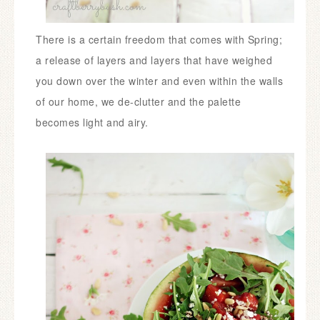
There is a certain freedom that comes with Spring;
a release of layers and layers that have weighed
you down over the winter and even within the walls
of our home, we de-clutter and the palette
becomes light and airy.