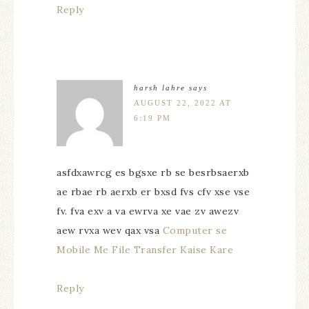
Reply
harsh lahre
says
AUGUST 22, 2022 AT
6:19 PM
asfdxawrcg es bgsxe rb se besrbsaerxb
ae rbae rb aerxb er bxsd fvs cfv xse vse
fv. fva exv a va ewrva xe vae zv awezv
aew rvxa wev qax vsa
Computer se
Mobile Me File Transfer Kaise Kare
Reply