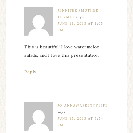
JENNIFER {MOTHER
THYME}
says
JUNE 11, 2013 AT 1:05
PM
This is beautiful! I love watermelon
salads, and I love this presentation.
Reply
JO-ANNA@APRETTYLIFE
says
JUNE 15, 2013 AT 5:54
PM