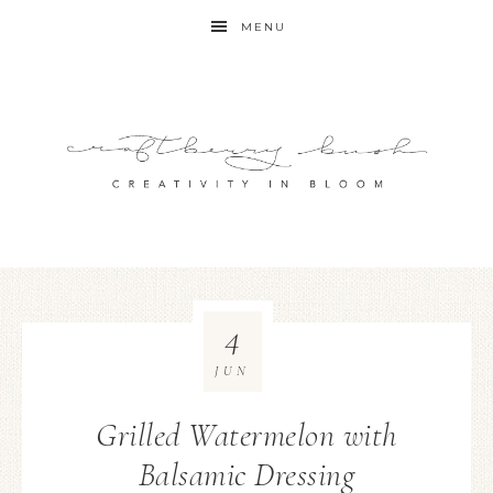
MENU
4
JUN
Grilled Watermelon with
Balsamic Dressing