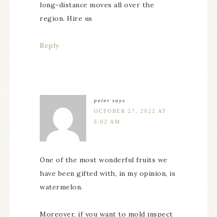
long-distance moves all over the
region. Hire us
Reply
peter
says
OCTOBER 27, 2022 AT
6:02 AM
One of the most wonderful fruits we
have been gifted with, in my opinion, is
watermelon.
Moreover, if you want to mold inspect