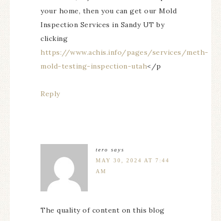
your home, then you can get our Mold
Inspection Services in Sandy UT by
clicking
https://www.achis.info/pages/services/meth-
mold-testing-inspection-utah
</p
Reply
tero
says
MAY 30, 2024 AT 7:44
AM
The quality of content on this blog