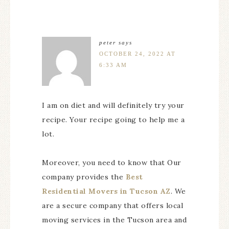
peter
says
OCTOBER 24, 2022 AT
6:33 AM
I am on diet and will definitely try your
recipe. Your recipe going to help me a
lot.
Moreover, you need to know that Our
company provides the
Best
Residential Movers in Tucson AZ
. We
are a secure company that offers local
moving services in the Tucson area and