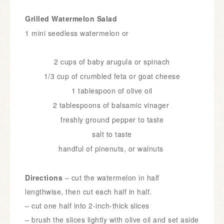
Grilled Watermelon Salad
1 mini seedless watermelon or
2 cups of baby arugula or spinach
1/3 cup of crumbled feta or goat cheese
1 tablespoon of olive oil
2 tablespoons of balsamic vinager
freshly ground pepper to taste
salt to taste
handful of pinenuts, or walnuts
Directions
– cut the watermelon in half
lengthwise, then cut each half in half.
– cut one half into 2-inch-thick slices
– brush the slices lightly with olive oil and set aside