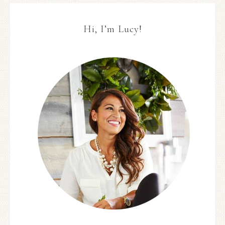
Hi, I’m Lucy!