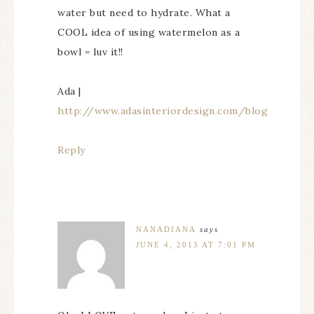
water but need to hydrate. What a
COOL idea of using watermelon as a
bowl = luv it!!
Ada |
http://www.adasinteriordesign.com/blog
Reply
NANADIANA
says
JUNE 4, 2013 AT 7:01 PM