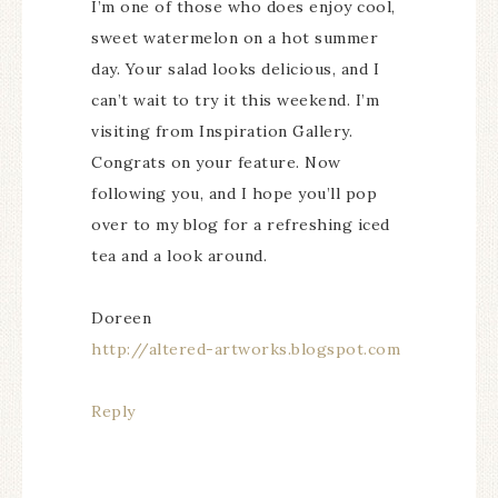
I’m one of those who does enjoy cool,
sweet watermelon on a hot summer
day. Your salad looks delicious, and I
can’t wait to try it this weekend. I’m
visiting from Inspiration Gallery.
Congrats on your feature. Now
following you, and I hope you’ll pop
over to my blog for a refreshing iced
tea and a look around.
Doreen
http://altered-artworks.blogspot.com
Reply