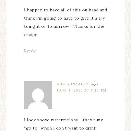
I happen to have all of this on hand and
think I’m going to have to give it a try
tonight or tomorrow ! Thanks for the
recipe.
Reply
ADA GONZALEZ
says
JUNE 4, 2013 AT 6:11 PM
I loooooove watermelons .. they r my
“go to” when I don’t want to drink