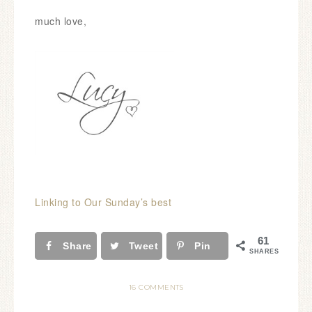
much love,
Linking to Our Sunday’s best
61
Share
Tweet
Pin
SHARES
16 COMMENTS