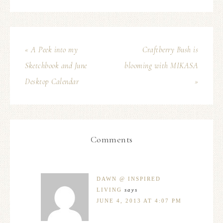
« A Peek into my
Craftberry Bush is
Sketchbook and June
blooming with MIKASA
Desktop Calendar
»
Comments
DAWN @ INSPIRED
LIVING
says
JUNE 4, 2013 AT 4:07 PM