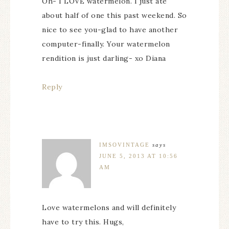
Oh- I LOVE watermelon. I just ate
about half of one this past weekend. So
nice to see you-glad to have another
computer-finally. Your watermelon
rendition is just darling- xo Diana
Reply
IMSOVINTAGE
says
JUNE 5, 2013 AT 10:56
AM
Love watermelons and will definitely
have to try this. Hugs,