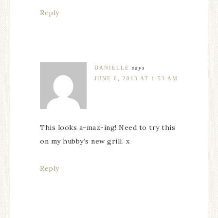
Reply
DANIELLE
says
JUNE 6, 2013 AT 1:53 AM
This looks a-maz-ing! Need to try this
on my hubby’s new grill. x
Reply