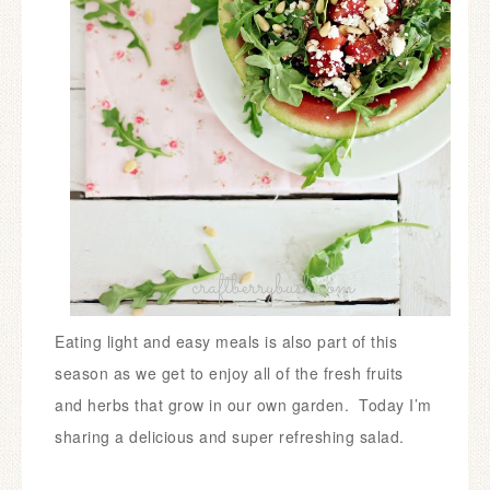
Eating light and easy meals is also part of this
season as we get to enjoy all of the fresh fruits
and herbs that grow in our own garden. Today I’m
sharing a delicious and super refreshing salad.