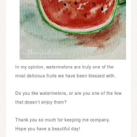
In my opinion, watermelons are truly one of the
most delicious fruits we have been blessed with.
Do you like watermelons, or are you one of the few
that doesn’t enjoy them?
Thank you so much for keeping me company.
Hope you have a beautiful day!