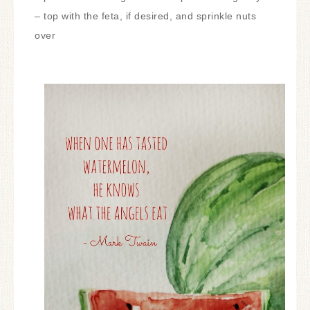
– top with the feta, if desired, and sprinkle nuts
over