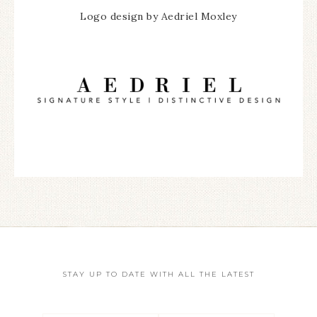
Logo design by Aedriel Moxley
STAY UP TO DATE WITH ALL THE LATEST