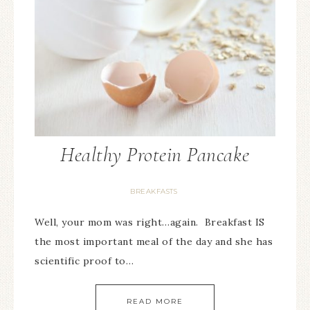
Healthy Protein Pancake
BREAKFASTS
Well, your mom was right…again. Breakfast IS
the most important meal of the day and she has
scientific proof to…
READ MORE