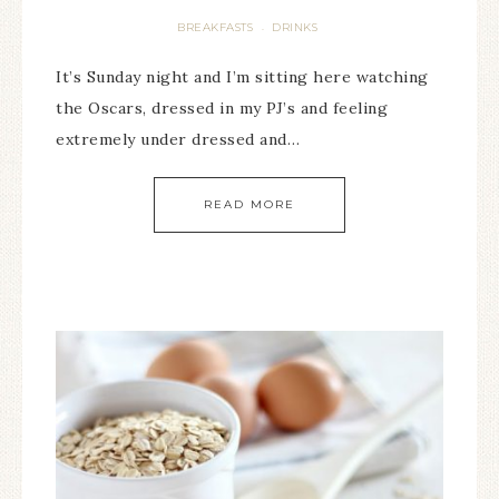
BREAKFASTS
DRINKS
·
It’s Sunday night and I’m sitting here watching
the Oscars, dressed in my PJ’s and feeling
extremely under dressed and…
READ MORE