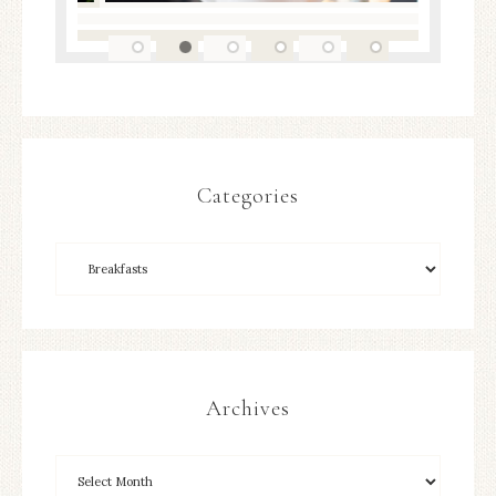
Categories
Archives