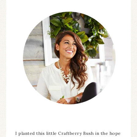
I planted this little Craftberry Bush in the hope