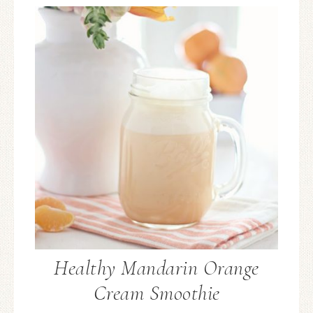
Healthy Mandarin Orange
Cream Smoothie