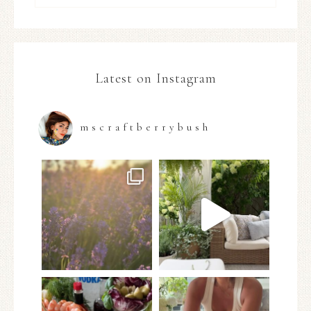
Latest on Instagram
mscraftberrybush