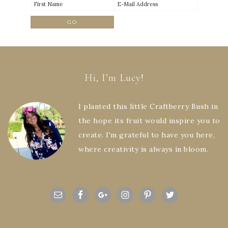
Hi, I’m Lucy!
I planted this little Craftberry Bush in
the hope its fruit would inspire you to
create. I'm grateful to have you here,
where creativity is always in bloom.