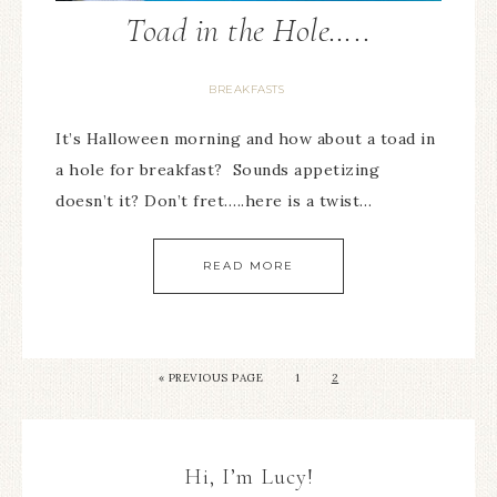
Toad in the Hole…..
BREAKFASTS
It’s Halloween morning and how about a toad in
a hole for breakfast? Sounds appetizing
doesn’t it? Don’t fret…..here is a twist…
READ MORE
« PREVIOUS PAGE
1
2
Hi, I’m Lucy!