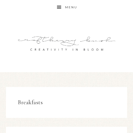
MENU
Breakfasts