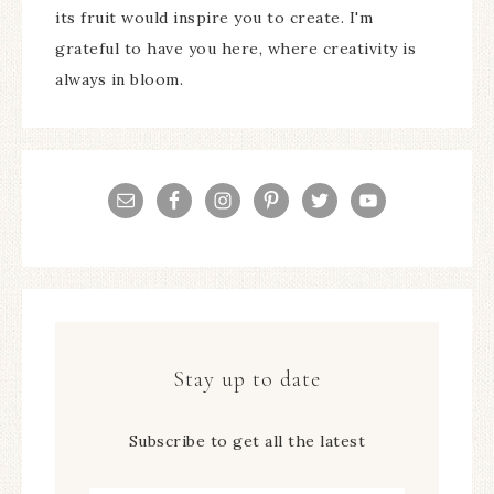
its fruit would inspire you to create. I'm
grateful to have you here, where creativity is
always in bloom.
Stay up to date
Subscribe to get all the latest