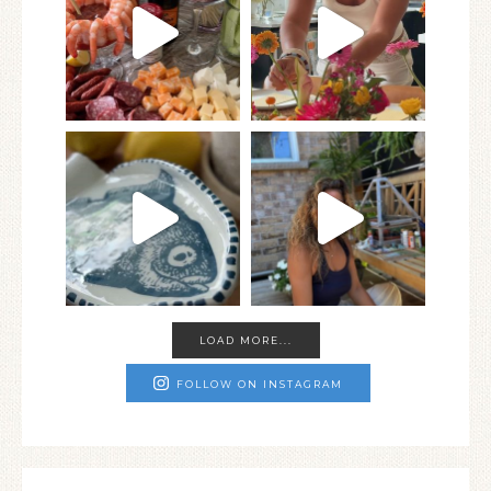
LOAD MORE...
FOLLOW ON INSTAGRAM