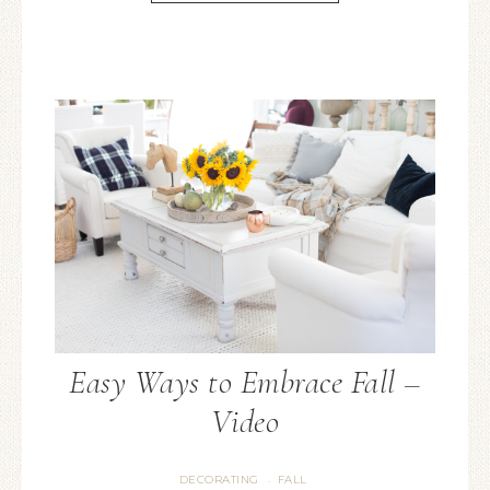
Easy Ways to Embrace Fall –
Video
DECORATING
FALL
·