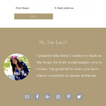
Hi, I’m Lucy!
I planted this little Craftberry Bush in
the hope its fruit would inspire you to
create. I'm grateful to have you here,
where creativity is always in bloom.