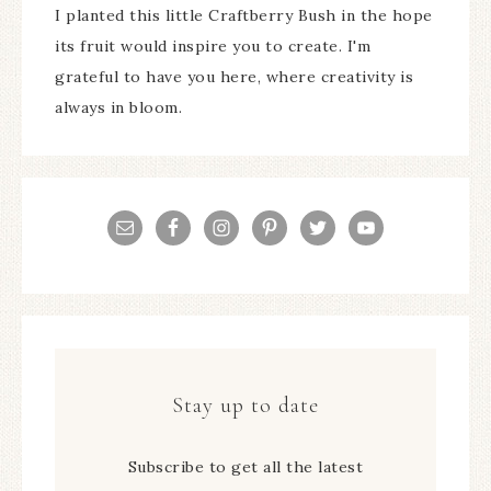
I planted this little Craftberry Bush in the hope
its fruit would inspire you to create. I'm
grateful to have you here, where creativity is
always in bloom.
Stay up to date
Subscribe to get all the latest