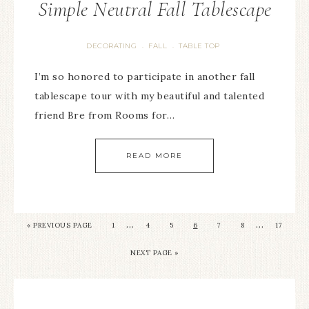
Simple Neutral Fall Tablescape
DECORATING
FALL
TABLE TOP
·
·
I’m so honored to participate in another fall
tablescape tour with my beautiful and talented
friend Bre from Rooms for…
READ MORE
…
…
« PREVIOUS PAGE
1
4
5
6
7
8
17
NEXT PAGE »