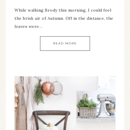
While walking Brody this morning, I could feel
the brisk air of Autumn. Off in the distance, the
leaves were…
READ MORE