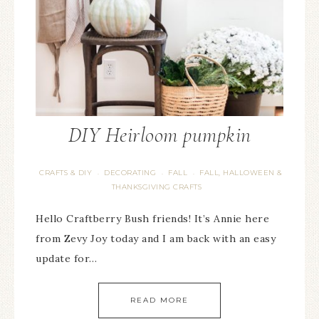
DIY Heirloom pumpkin
CRAFTS & DIY
DECORATING
FALL
FALL, HALLOWEEN &
·
·
·
THANKSGIVING CRAFTS
Hello Craftberry Bush friends! It’s Annie here
from Zevy Joy today and I am back with an easy
update for…
READ MORE