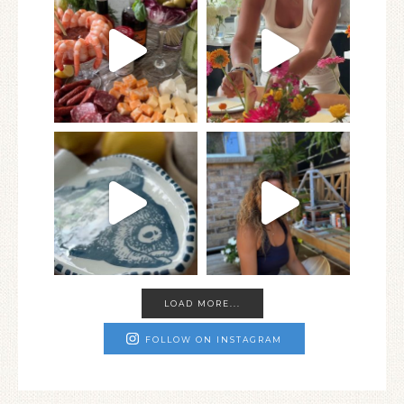
LOAD MORE...
FOLLOW ON INSTAGRAM