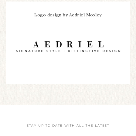
Logo design by Aedriel Moxley
STAY UP TO DATE WITH ALL THE LATEST