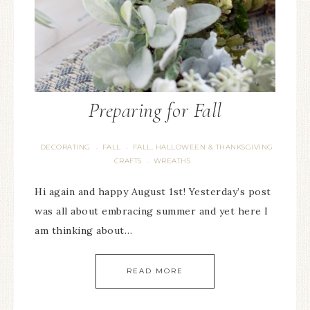
Preparing for Fall
DECORATING
FALL
FALL, HALLOWEEN & THANKSGIVING
·
·
CRAFTS
WREATHS
·
Hi again and happy August 1st! Yesterday’s post
was all about embracing summer and yet here I
am thinking about…
READ MORE