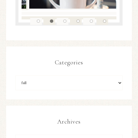
Categories
Archives