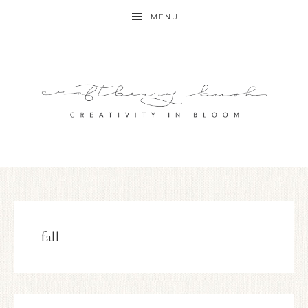
MENU
fall