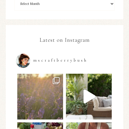
Latest on Instagram
mscraftberrybush