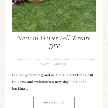
Natural Flower Fall Wreath
DIY
CRAFTS & DIY
FALL
FALL, HALLOWEEN & THANKSGIVING
·
·
CRAFTS
WREATHS
·
It’s early morning and as the sun stretches out
its arms and welcomes a new day, I sit here
basking…
READ MORE