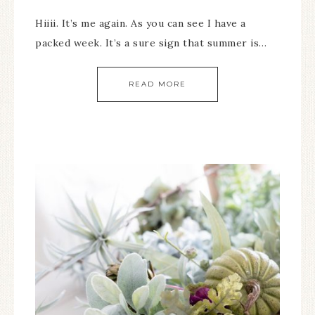
Hiiii. It’s me again. As you can see I have a
packed week. It’s a sure sign that summer is…
READ MORE