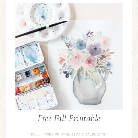
Free Fall Printable
FALL
FREE PRINTABLES AND CALENDARS
·