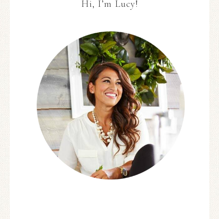
Hi, I’m Lucy!