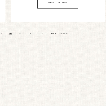
READ MORE
…
25
26
27
28
30
NEXT PAGE »