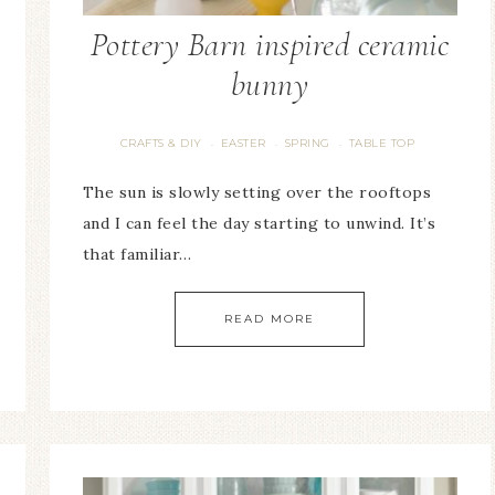
Pottery Barn inspired ceramic
bunny
CRAFTS & DIY
EASTER
SPRING
TABLE TOP
·
·
·
The sun is slowly setting over the rooftops
and I can feel the day starting to unwind. It’s
that familiar…
READ MORE