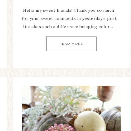
Hello my sweet friends! Thank you so much
for your sweet comments in yesterday’s post.
It makes such a difference bringing color…
READ MORE