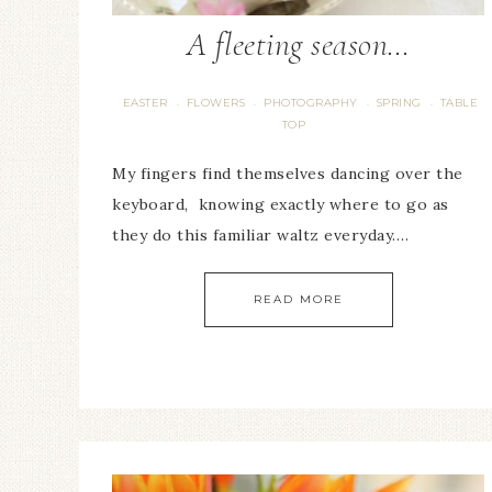
A fleeting season…
EASTER
FLOWERS
PHOTOGRAPHY
SPRING
TABLE
·
·
·
·
TOP
My fingers find themselves dancing over the
keyboard, knowing exactly where to go as
they do this familiar waltz everyday….
READ MORE