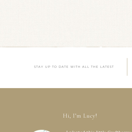
STAY UP TO DATE WITH ALL THE LATEST
Hi, I’m Lucy!