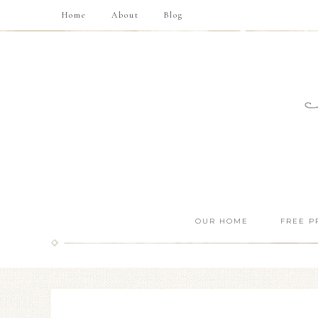
Home
About
Blog
OUR HOME
FREE P