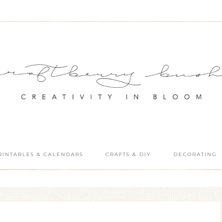
RINTABLES & CALENDARS
CRAFTS & DIY
DECORATING