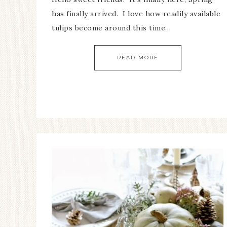
has finally arrived. I love how readily available
tulips become around this time…
READ MORE