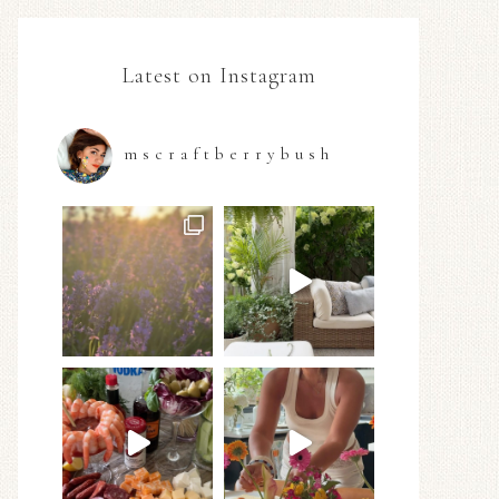
Latest on Instagram
mscraftberrybush