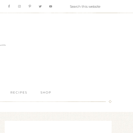
RECIPES
SHOP