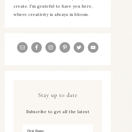
create. I'm grateful to have you here,
where creativity is always in bloom.
Stay up to date
Subscribe to get all the latest