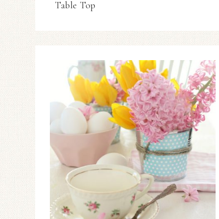
Table Top