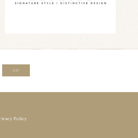
rivacy Policy