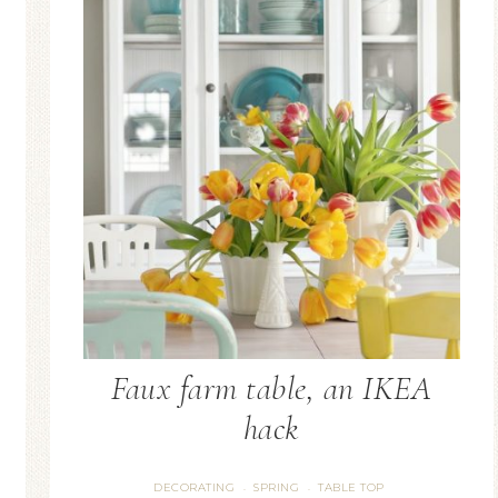
Blue Hydran
Blue Hydrangea
Easter/Spri
Spring Mantel Decor
Vignette
Faux farm table, an IKEA
hack
DECORATING
SPRING
TABLE TOP
·
·