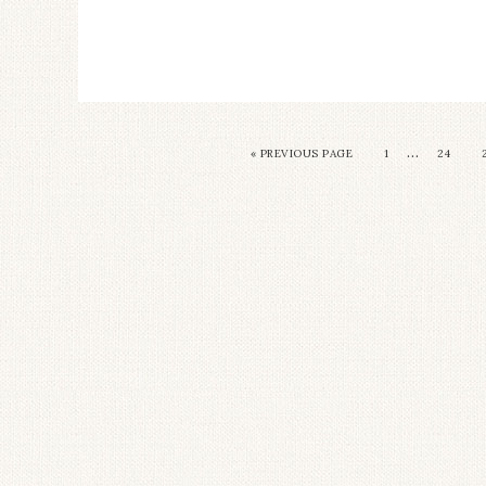
…
« PREVIOUS PAGE
1
24