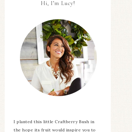
Hi, I’m Lucy!
I planted this little Craftberry Bush in
the hope its fruit would inspire you to