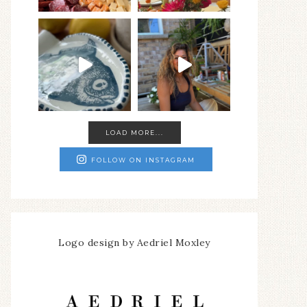
LOAD MORE...
FOLLOW ON INSTAGRAM
Logo design by Aedriel Moxley