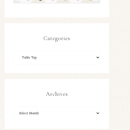
Categories
Archives