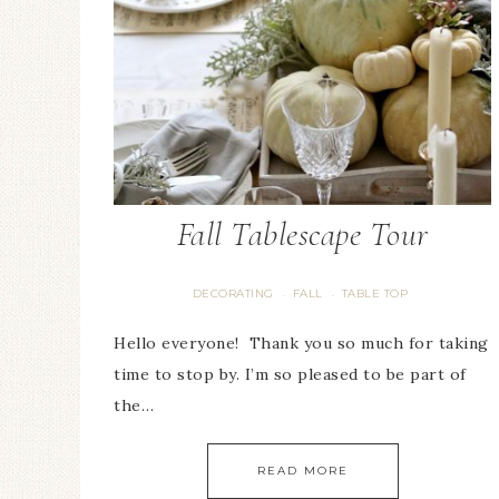
Fall Tablescape Tour
DECORATING
FALL
TABLE TOP
·
·
Hello everyone! Thank you so much for taking
time to stop by. I’m so pleased to be part of
the…
READ MORE