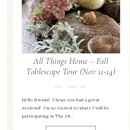
All Things Home – Fall
Tablescape Tour (Nov 11-14)
FALL
TABLE TOP
·
Hello friends! I hope you had a great
weekend! I’m so excited to share I will be
participating in The All…