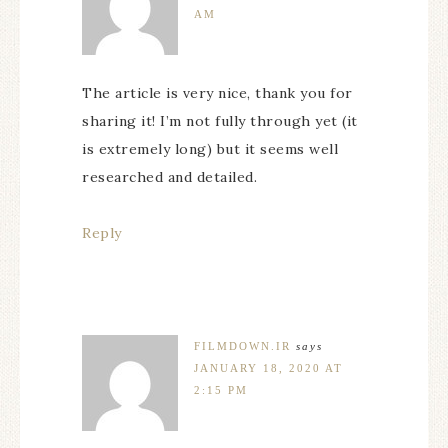
AM
The article is very nice, thank you for
sharing it! I’m not fully through yet (it
is extremely long) but it seems well
researched and detailed.
Reply
FILMDOWN.IR
says
JANUARY 18, 2020 AT
2:15 PM