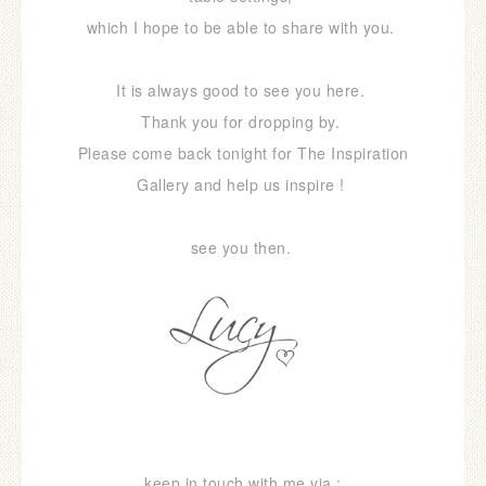
which I hope to be able to share with you.
It is always good to see you here.
Thank you for dropping by.
Please come back tonight for The Inspiration
Gallery and help us inspire !
see you then.
keep in touch with me via :