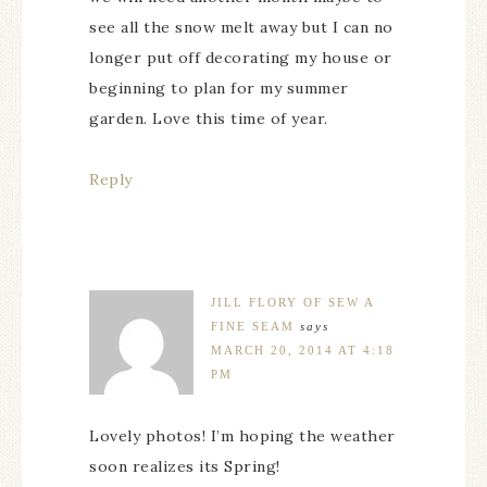
see all the snow melt away but I can no
longer put off decorating my house or
beginning to plan for my summer
garden. Love this time of year.
Reply
JILL FLORY OF SEW A
FINE SEAM
says
MARCH 20, 2014 AT 4:18
PM
Lovely photos! I’m hoping the weather
soon realizes its Spring!