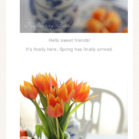
Hello sweet friends!
It’s finally here, Spring has finally arrived.