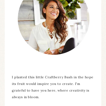
I planted this little Craftberry Bush in the hope
its fruit would inspire you to create. I'm
grateful to have you here, where creativity is
always in bloom.