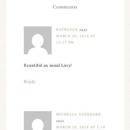
Comments
KATHLEEN
says
MARCH 20, 2014 AT
12:17 PM
Beautiful as usual Lucy!
Reply
MICHELLE STODDARD
says
MARCH 20, 2014 AT 2:14