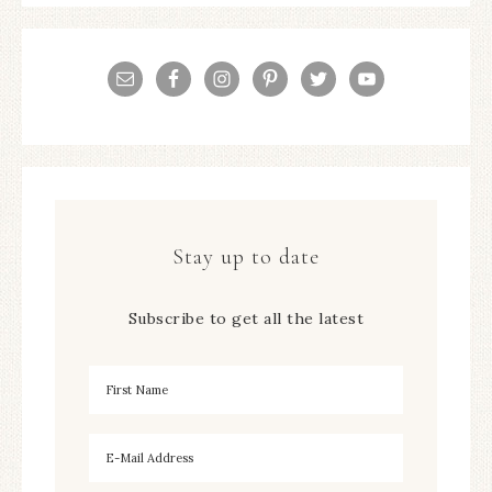
Stay up to date
Subscribe to get all the latest