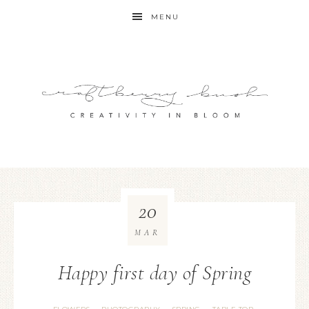
MENU
20
MAR
Happy first day of Spring