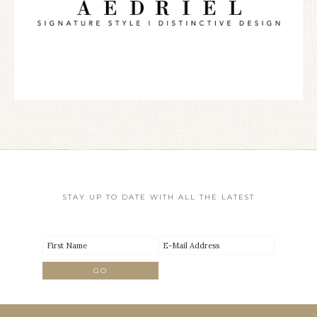
STAY UP TO DATE WITH ALL THE LATEST