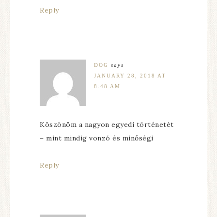
Reply
DOG
says
JANUARY 28, 2018 AT
8:48 AM
Köszönöm a nagyon egyedi történetét
– mint mindig vonzó és minőségi
Reply