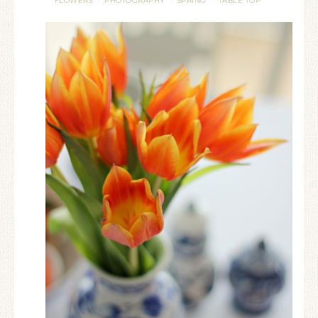
FLOWERS
PHOTOGRAPHY
SPRING
TABLE TOP
·
·
·