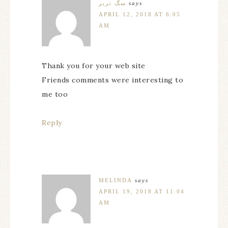
سگ تریر
says
APRIL 12, 2018 AT 6:05
AM
Thank you for your web site
Friends comments were interesting to
me too
Reply
MELINDA
says
APRIL 19, 2018 AT 11:04
AM