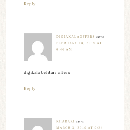
Reply
DIGIAKALAOFFERS
says
FEBRUARY 18, 2019 AT
6:46 AM
digikala behtari offers
Reply
KHABARI
says
MARCH 3, 2019 AT 9:24