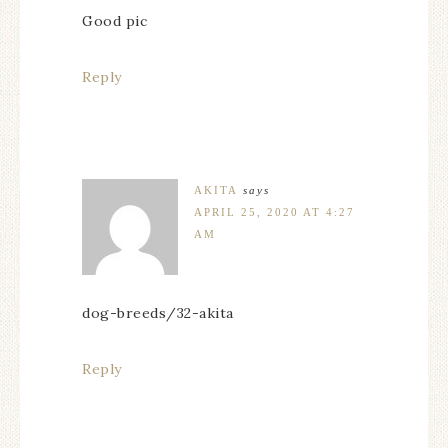
Good pic
Reply
AKITA
says
APRIL 25, 2020 AT 4:27
AM
dog-breeds/32-akita
Reply