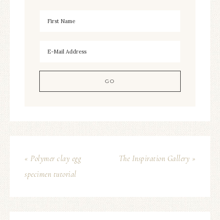
« Polymer clay egg
The Inspiration Gallery »
specimen tutorial