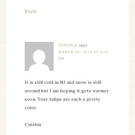
Reply
CYNTHIA
says
MARCH 20, 2014 AT 4:47
PM
It is still cold in NJ and snow is still
around but I am hoping it gets warmer
soon. Your tulips are such a pretty
color.
Cynthia