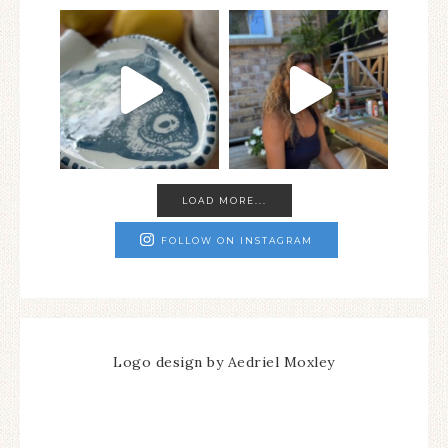
LOAD MORE...
FOLLOW ON INSTAGRAM
Logo design by Aedriel Moxley