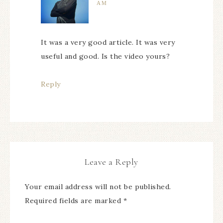
AM
It was a very good article. It was very
useful and good. Is the video yours?
Reply
Leave a Reply
Your email address will not be published.
Required fields are marked
*