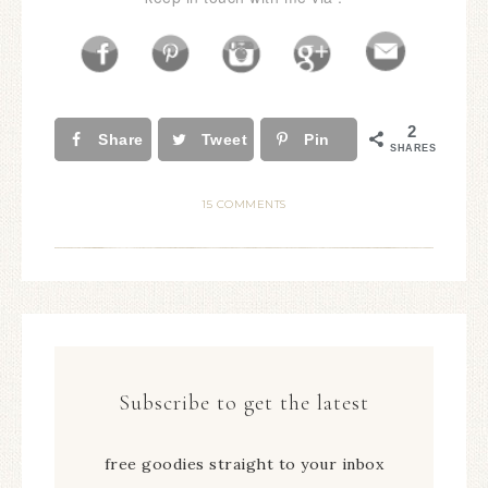
2
Share
Tweet
Pin
SHARES
15 COMMENTS
Subscribe to get the latest
free goodies straight to your inbox