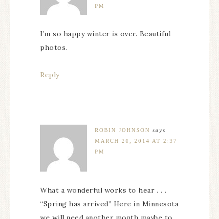
PM
I’m so happy winter is over. Beautiful
photos.
Reply
ROBIN JOHNSON
says
MARCH 20, 2014 AT 2:37
PM
What a wonderful works to hear . . .
“Spring has arrived” Here in Minnesota
we will need another month maybe to