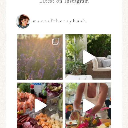
Latest on Instagram
mscraftberrybush