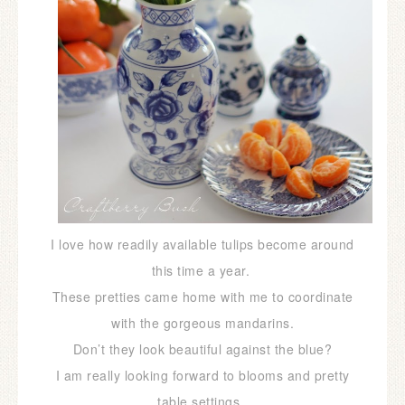
I love how readily available tulips become around
this time a year.
These pretties came home with me to coordinate
with the gorgeous mandarins.
Don’t they look beautiful against the blue?
I am really looking forward to blooms and pretty
table settings,