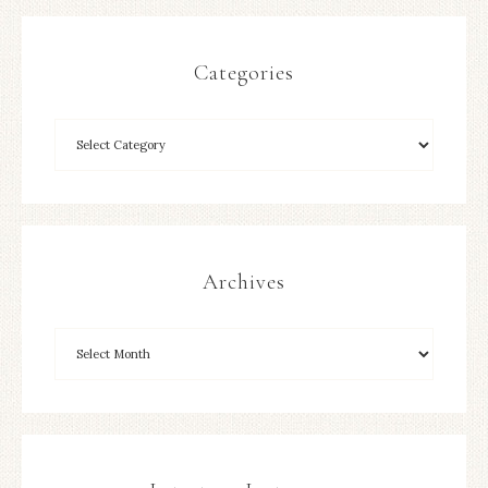
Categories
Archives