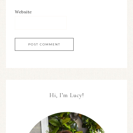
Website
Hi, I’m Lucy!