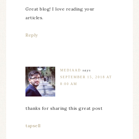
Great blog! I love reading your
articles.
Reply
MEDIAAD
says
SEPTEMBER 15, 2018 AT
8:00 AM
thanks for sharing this great post
tapsell