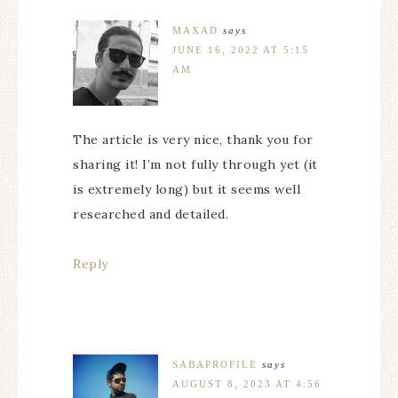
MAXAD
says
JUNE 16, 2022 AT 5:15
AM
The article is very nice, thank you for
sharing it! I’m not fully through yet (it
is extremely long) but it seems well
researched and detailed.
Reply
SABAPROFILE
says
AUGUST 8, 2023 AT 4:56