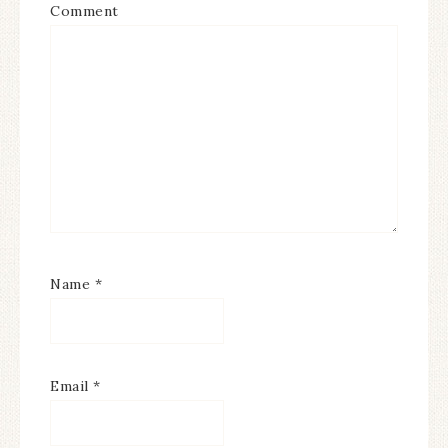
Comment
Name
*
Email
*