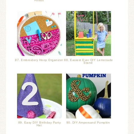
Foods
87. Embroidery Hoop Organizer
88. Easiest Ever DIY Lemonade
Stand
89. Easy DIY Birthday Party
90. DIY Ampersand Pumpkin
Hat