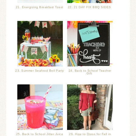
21. Energizing Breakfast Toast
22. 21 DAY FIX BBQ SIDES
23. Summer Seafood Boil Party
24. Back to School Teacher
Gift
25. Back to School Jitter Juice
26. How to Dress for Fall in