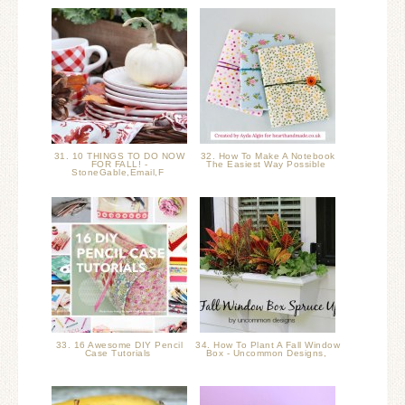
31. 10 THINGS TO DO NOW
32. How To Make A Notebook
FOR FALL! -
The Easiest Way Possible
StoneGable,Email,F
33. 16 Awesome DIY Pencil
34. How To Plant A Fall Window
Case Tutorials
Box - Uncommon Designs,