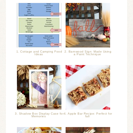
1. Cottage and Camping Food
2. Barnwood Sign: Made Using
Ideas
a Paint Technique
3. Shadow Box Display Case for
4. Apple Bar Recipe: Perfect for
Memories
fall