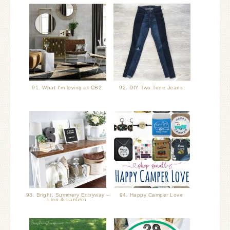
91. What I'm loving at CB2
92. DIY Two Tone Jeans
93. Bright, Summery Entryway –
94. Happy Camper Love
Lion & Lantern