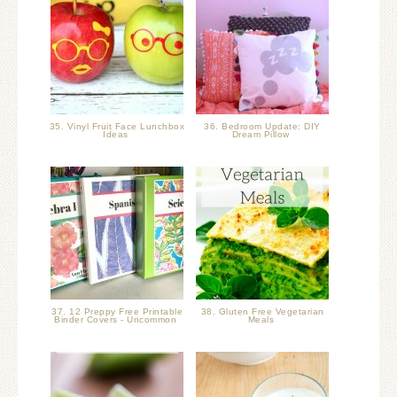
35. Vinyl Fruit Face Lunchbox
36. Bedroom Update: DIY
Ideas
Dream Pillow
37. 12 Preppy Free Printable
38. Gluten Free Vegetarian
Binder Covers - Uncommon
Meals