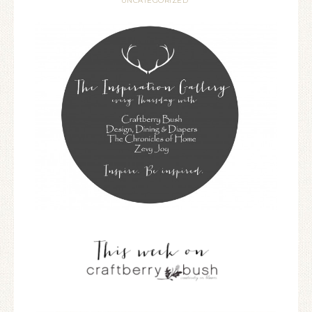
UNCATEGORIZED