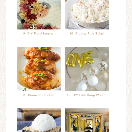
9. DIY Floral Letters
10. Creamy Fruit Salad
11. Hawaiian Chicken
12. DIY Hula Hoop Wreath