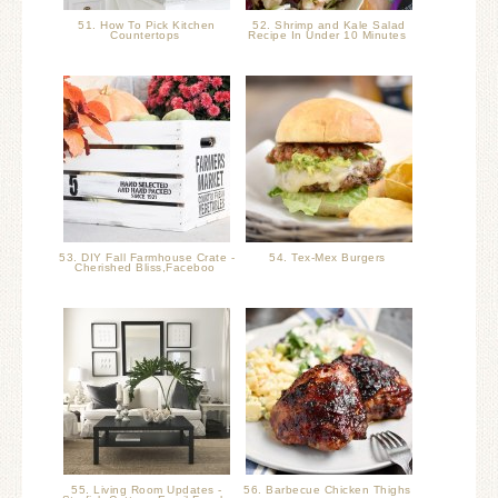
51. How To Pick Kitchen
52. Shrimp and Kale Salad
Countertops
Recipe In Under 10 Minutes
53. DIY Fall Farmhouse Crate -
54. Tex-Mex Burgers
Cherished Bliss,Faceboo
55. Living Room Updates -
56. Barbecue Chicken Thighs