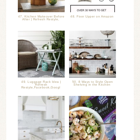
47. Kitchen Makeover Before
48. Fixer Upper on Amazon
After | Refresh Restyle,
49. Luggage Rack Idea |
50. 8 Ways to Style Open
Refresh
Shelving in the Kitchen
Restyle,Facebook,Googl