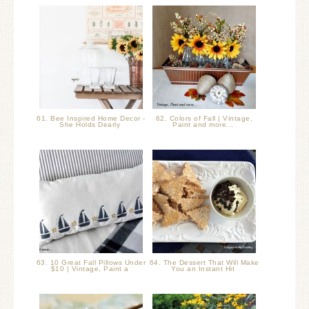
61. Bee Inspired Home Decor -
62. Colors of Fall | Vintage,
She Holds Dearly
Paint and more...
63. 10 Great Fall Pillows Under
64. The Dessert That Will Make
$10 | Vintage, Paint a
You an Instant Hit