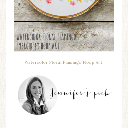
Watercolor Floral Flamingo Hoop Art