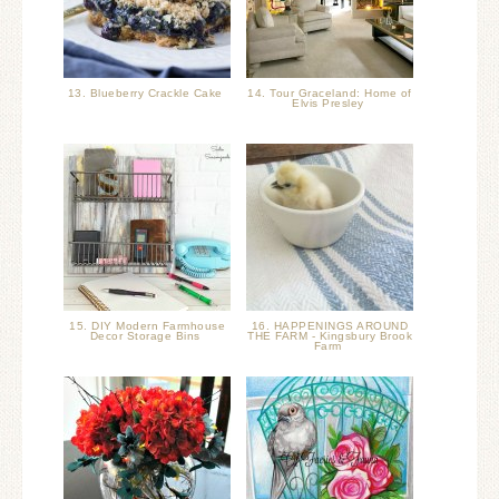
13. Blueberry Crackle Cake
14. Tour Graceland: Home of
Elvis Presley
15. DIY Modern Farmhouse
16. HAPPENINGS AROUND
Decor Storage Bins
THE FARM - Kingsbury Brook
Farm