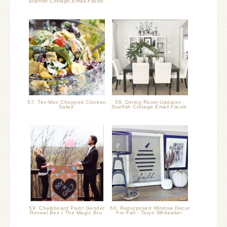
Starfish Cottage,Email,Faceb
57. Tex-Mex Chopped Chicken
58. Dining Room Updates -
Salad
Starfish Cottage,Email,Faceb
59. Chalkboard Paint Gender
60. Repurposed Window Decor
Reveal Box | The Magic Bru
For Fall - Taryn Whiteaker