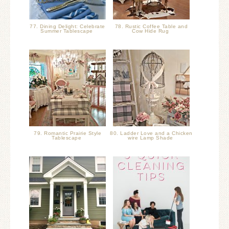
77. Dining Delight: Celebrate
78. Rustic Coffee Table and
Summer Tablescape
Cow Hide Rug
79. Romantic Prairie Style
80. Ladder Love and a Chicken
Tablescape
wire Lamp Shade