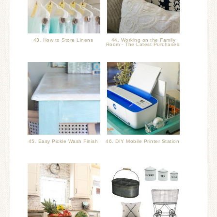
43. How to Store Linens
44. Working on the Family
Room - The Latest Purchases
45. Easy Pickle Wash Finish
46. DIY Mobile Printer Station