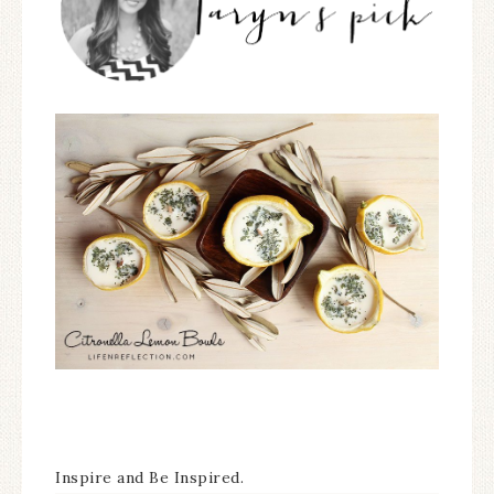
Inspire and Be Inspired.