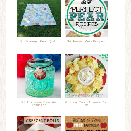
95. Vintage Sheet Quilt
96. Perfect Pear Recipes
97. DIY Water Bead Air
98. Easy Cream Cheese Crab
Freshener
Dip