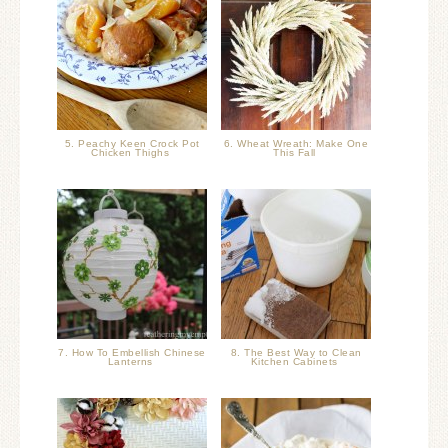
5. Peachy Keen Crock Pot
6. Wheat Wreath: Make One
Chicken Thighs
This Fall
7. How To Embellish Chinese
8. The Best Way to Clean
Lanterns
Kitchen Cabinets