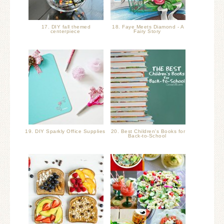
17. DIY fall themed
18. Faye Meets Diamond - A
centerpiece
Fairy Story
19. DIY Sparkly Office Supplies
20. Best Children's Books for
Back-to-School