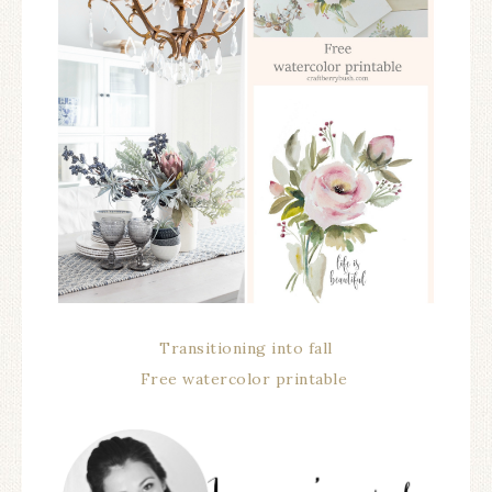
Transitioning into fall
Free watercolor printable