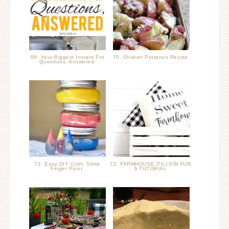
69. Your Biggest Instant Pot
70. Shaken Potatoes Recipe
Questions, Answered
71. Easy DIY Craft: Slime
72. FARMHOUSE PILLOW FUN:
Finger Paint
A TUTORIAL