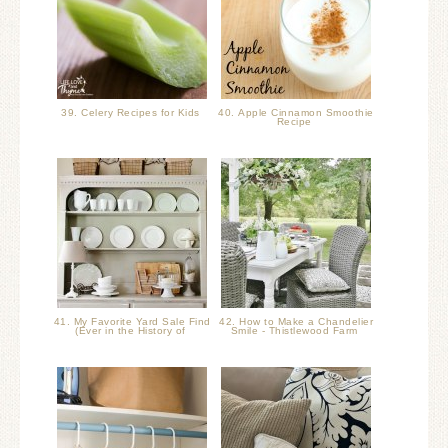
39. Celery Recipes for Kids
40. Apple Cinnamon Smoothie
Recipe
41. My Favorite Yard Sale Find
42. How to Make a Chandelier
(Ever in the History of
Smile - Thistlewood Farm