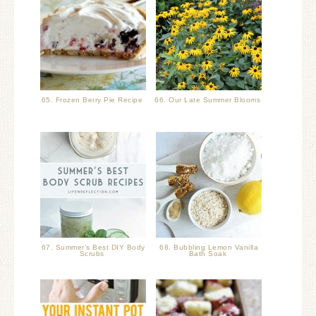
65. Frozen Berry Pie Recipe
66. Our Late Summer Blooms
67. Summer’s Best DIY Body
68. Bubbling Lemon Vanilla
Scrubs
Bath Soak