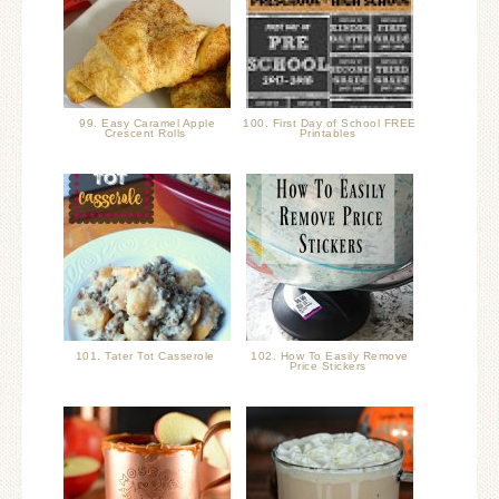
99. Easy Caramel Apple
100. First Day of School FREE
Crescent Rolls
Printables
101. Tater Tot Casserole
102. How To Easily Remove
Price Stickers