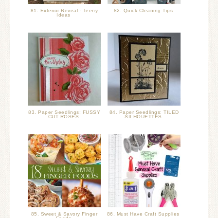
81. Exterior Reveal - Teeny
82. Quick Cleaning Tips
Ideas
83. Paper Seedlings: FUSSY
84. Paper Seedlings: TILED
CUT ROSES
SILHOUETTES
85. Sweet & Savory Finger
86. Must Have Craft Supplies