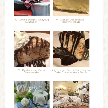
73. Dining Delight: Ladybug
74. Mango Cheesecake –
Luncheon
Marilyns Treats
75. Cookies and Cream
76. Peanut Butter Cup Oreo No
Cheesecake
Bake Cheesecake – Marily