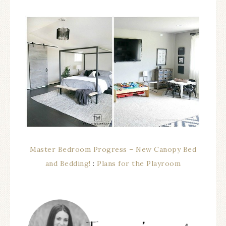
Master Bedroom Progress – New Canopy Bed
and Bedding!
:
Plans for the Playroom