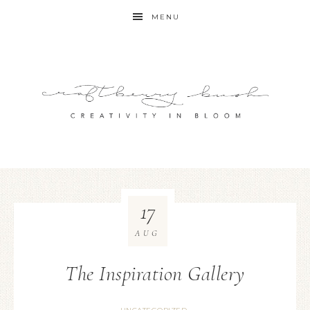
MENU
17
AUG
The Inspiration Gallery