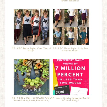
Warm Weather
27. ABC Mom Style: One Tee, 4
28. ABC Mom Style: LulaRoe
Ways
Lots of Ways
29. EARLY FALL WREATH DIY -
30. Want Quality Internet Traffic
StoneGable,Email,Facebook,
To Your Blog?