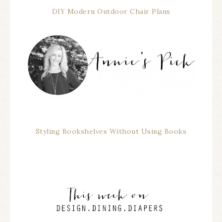
DIY Modern Outdoor Chair Plans
Styling Bookshelves Without Using Books