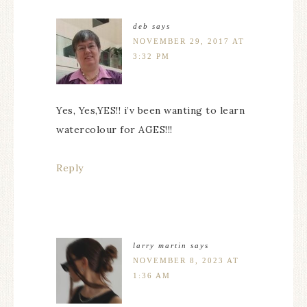
deb
says
NOVEMBER 29, 2017 AT
3:32 PM
Yes, Yes,YES!! i’v been wanting to learn
watercolour for AGES!!!
Reply
larry martin
says
NOVEMBER 8, 2023 AT
1:36 AM