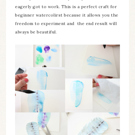
eagerly got to work. This is a perfect craft for
beginner watercolirst because it allows you the
freedom to experiment and the end result will
always be beautiful.