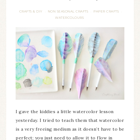
CRAFTS & DIY
NON SEASONAL CRAFTS
PAPER CRAFTS
·
·
·
WATERCOLOURS
I gave the kiddies a little watercolor lesson
yesterday. I tried to teach them that watercolor
is a very freeing medium as it doesn’t have to be
perfect; you just need to allow it to flow in