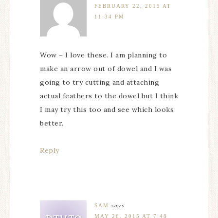
FEBRUARY 22, 2015 AT
11:34 PM
Wow – I love these. I am planning to
make an arrow out of dowel and I was
going to try cutting and attaching
actual feathers to the dowel but I think
I may try this too and see which looks
better.
Reply
SAM
says
MAY 26, 2015 AT 7:48