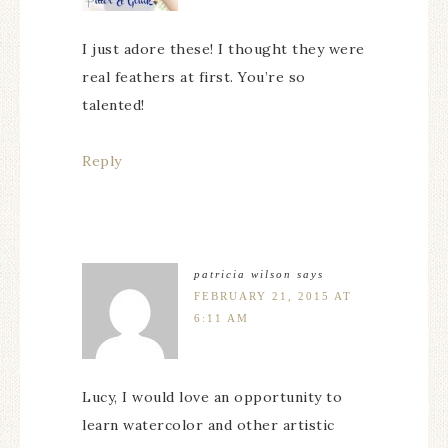
I just adore these! I thought they were
real feathers at first. You’re so
talented!
Reply
patricia wilson
says
FEBRUARY 21, 2015 AT
6:11 AM
Lucy, I would love an opportunity to
learn watercolor and other artistic