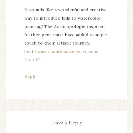
It sounds like a wonderful and creative
way to introduce kids to watercolor
painting! The Anthropologie inspired
feather pens must have added a unique
touch to their artistic journey.
best home maintenance services in
Atco NJ
Reply
Leave a Reply