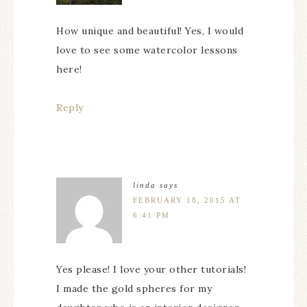
How unique and beautiful! Yes, I would
love to see some watercolor lessons
here!
Reply
linda
says
FEBRUARY 18, 2015 AT
6:41 PM
Yes please! I love your other tutorials!
I made the gold spheres for my