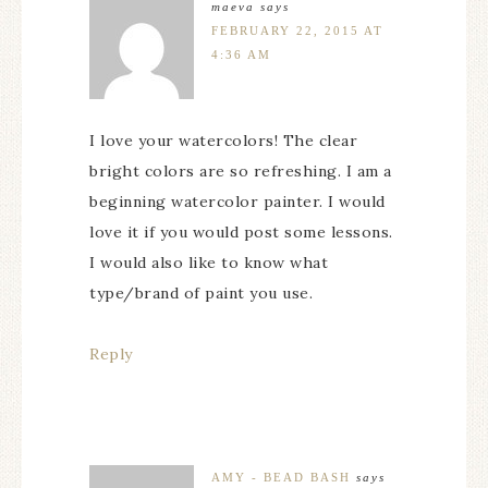
maeva
says
FEBRUARY 22, 2015 AT
4:36 AM
I love your watercolors! The clear
bright colors are so refreshing. I am a
beginning watercolor painter. I would
love it if you would post some lessons.
I would also like to know what
type/brand of paint you use.
Reply
AMY - BEAD BASH
says