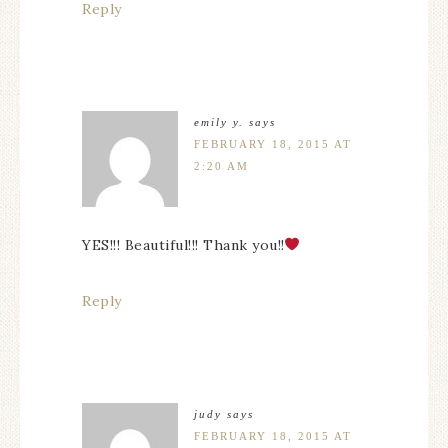
Reply
emily y.
says
FEBRUARY 18, 2015 AT
2:20 AM
YES!!! Beautiful!!! Thank you!!
Reply
judy
says
FEBRUARY 18, 2015 AT