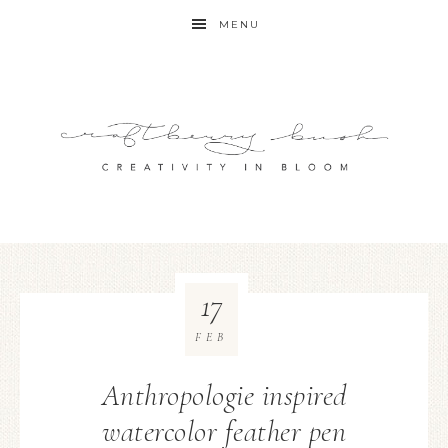
MENU
17
FEB
Anthropologie inspired
watercolor feather pen