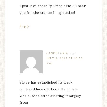
I just love these “plumed pens”! Thank
you for the tute and inspiration!
Reply
CANDELARIA
says
JULY 9, 2017 AT 10:56
AM
Skype has established its web-
centered buyer beta on the entire
world, soon after starting it largely
from