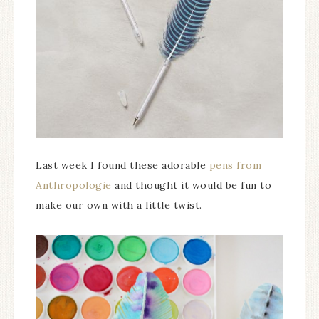
Last week I found these adorable
pens from
Anthropologie
and thought it would be fun to
make our own with a little twist.