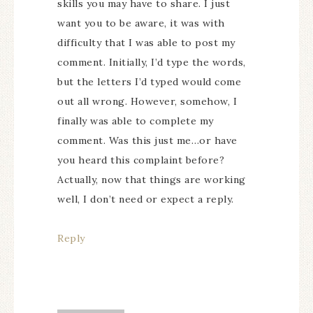
skills you may have to share. I just
want you to be aware, it was with
difficulty that I was able to post my
comment. Initially, I’d type the words,
but the letters I’d typed would come
out all wrong. However, somehow, I
finally was able to complete my
comment. Was this just me…or have
you heard this complaint before?
Actually, now that things are working
well, I don’t need or expect a reply.
Reply