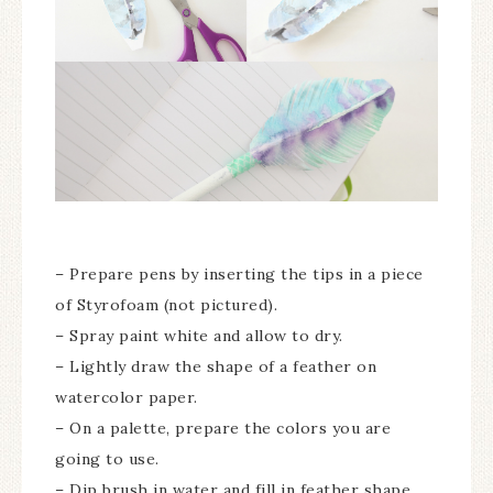
– Prepare pens by inserting the tips in a piece
of Styrofoam (not pictured).
– Spray paint white and allow to dry.
– Lightly draw the shape of a feather on
watercolor paper.
– On a palette, prepare the colors you are
going to use.
– Dip brush in water and fill in feather shape.