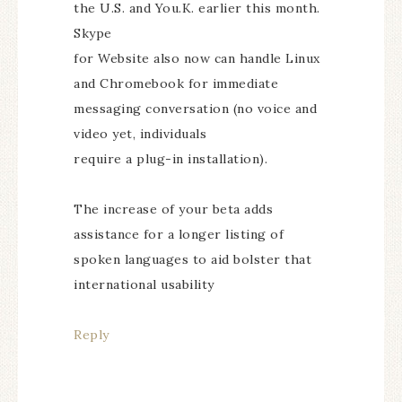
the U.S. and You.K. earlier this month.
Skype
for Website also now can handle Linux
and Chromebook for immediate
messaging conversation (no voice and
video yet, individuals
require a plug-in installation).
The increase of your beta adds
assistance for a longer listing of
spoken languages to aid bolster that
international usability
Reply