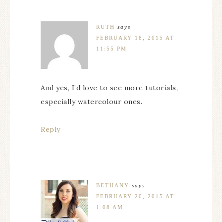
RUTH
says
FEBRUARY 18, 2015 AT
11:55 PM
And yes, I’d love to see more tutorials,
especially watercolour ones.
Reply
BETHANY
says
FEBRUARY 20, 2015 AT
1:08 AM