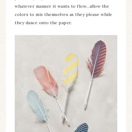
whatever manner it wants to flow…allow the
colors to mix themselves as they please while
they dance onto the paper.