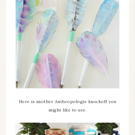
Here is another Anthropologie knockoff you
might like to see.