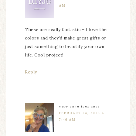
AM
These are really fantastic – I love the
colors and they’d make great gifts or
just something to beautify your own
life. Cool project!
Reply
mary gunn funn
says
FEBRUARY 24, 2016 AT
7:46 AM