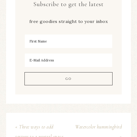
Subscribe to get the latest
free goodies straight to your inbox
« Three ways to add
Watercolor hummingbird
texture to a neutral space
»