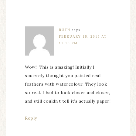
RUTH
says
FEBRUARY 18, 2015 AT
11:18 PM
Wow!! This is amazing! Initially I
sincerely thought you painted real
feathers with watercolour. They look
so real. I had to look closer and closer,
and still couldn’t tell it’s actually paper!
Reply