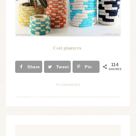
Coil planters
114
Share
Tweet
Pin
SHARES
17 COMMENTS