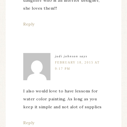
daughter who is an interior designer,
she loves them!!!
Reply
judi johnson
says
FEBRUARY 18, 2015 AT
9:17 PM
I also would love to have lessons for
water color painting. As long as you
keep it simple and not alot of supplies
Reply