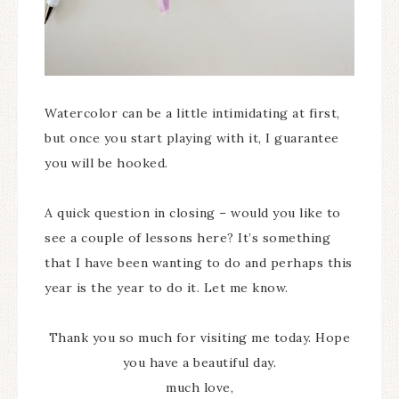
Watercolor can be a little intimidating at first,
but once you start playing with it, I guarantee
you will be hooked.
A quick question in closing – would you like to
see a couple of lessons here? It’s something
that I have been wanting to do and perhaps this
year is the year to do it. Let me know.
Thank you so much for visiting me today. Hope
you have a beautiful day.
much love,