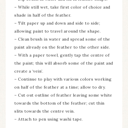
– While still wet, take first color of choice and
shade in half of the feather.
– Tilt paper up and down and side to side;
allowing paint to travel around the shape.
– Clean brush in water and spread some of the
paint already on the feather to the other side.
– With a paper towel, gently tap the centre of
the paint; this will absorb some of the paint and
create a ‘vein’.
– Continue to play with various colors working
on half of the feather at a time; allow to dry.
– Cut out outline of feather leaving some white
towards the bottom of the feather; cut thin
slits towards the centre vein.
– Attach to pen using washi tape.