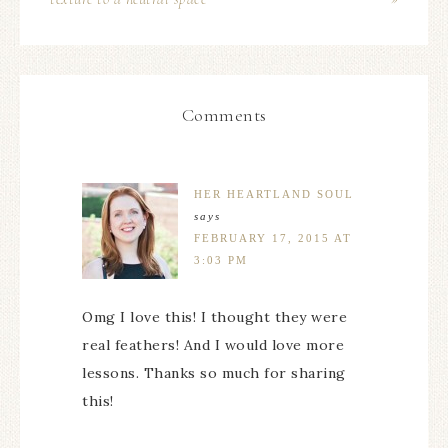
Comments
HER HEARTLAND SOUL
says
FEBRUARY 17, 2015 AT
3:03 PM
Omg I love this! I thought they were
real feathers! And I would love more
lessons. Thanks so much for sharing
this!