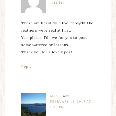
1:22 PM
These are beautiful. I,too, thought the
feathers were real at first.
Yes, please, I’d love for you to post
some watercolor lessons.
Thank you for a lovely post.
Reply
MRS.T
says
FEBRUARY 18, 2015 AT
1:28 PM