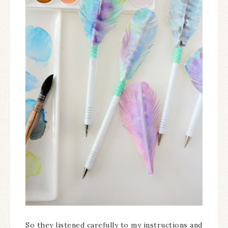
So they listened carefully to my instructions and