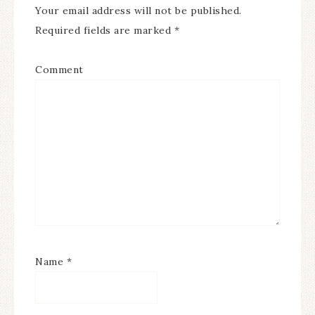
Your email address will not be published.
Required fields are marked
*
Comment
Name
*