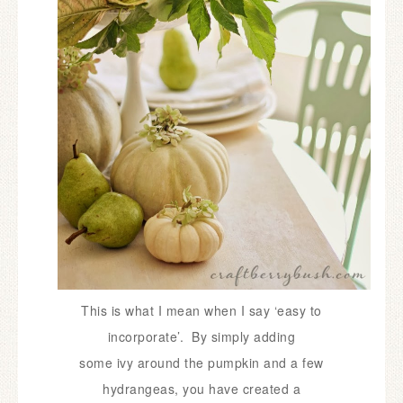
This is what I mean when I say ‘easy to
incorporate’. By simply adding
some
ivy around the pumpkin and a few
hydrangeas, you have created a