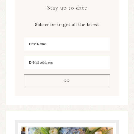
Stay up to date
Subscribe to get all the latest