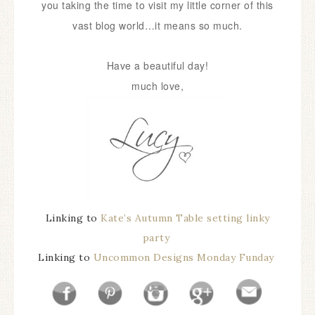
you taking the time to visit my little corner of this
vast blog world…it means so much.
Have a beautiful day!
much love,
Linking to
Kate’s Autumn Table setting linky
party
Linking to
Uncommon Designs Monday Funday