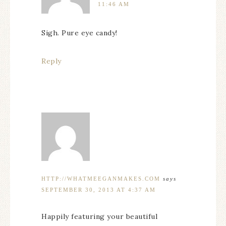
11:46 AM
Sigh. Pure eye candy!
Reply
HTTP://WHATMEEGANMAKES.COM
says
SEPTEMBER 30, 2013 AT 4:37 AM
Happily featuring your beautiful