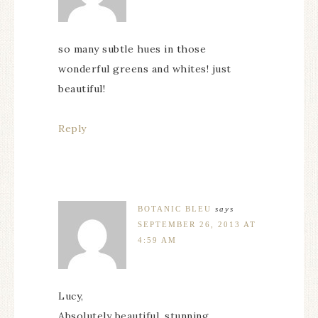
so many subtle hues in those
wonderful greens and whites! just
beautiful!
Reply
BOTANIC BLEU
says
SEPTEMBER 26, 2013 AT
4:59 AM
Lucy,
Absolutely beautiful, stunning