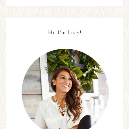
Hi, I’m Lucy!