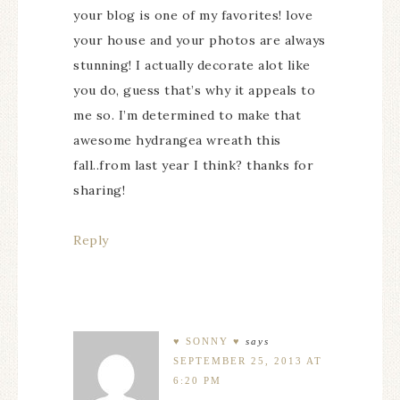
your blog is one of my favorites! love
your house and your photos are always
stunning! I actually decorate alot like
you do, guess that’s why it appeals to
me so. I’m determined to make that
awesome hydrangea wreath this
fall..from last year I think? thanks for
sharing!
Reply
♥ SONNY ♥
says
SEPTEMBER 25, 2013 AT
6:20 PM