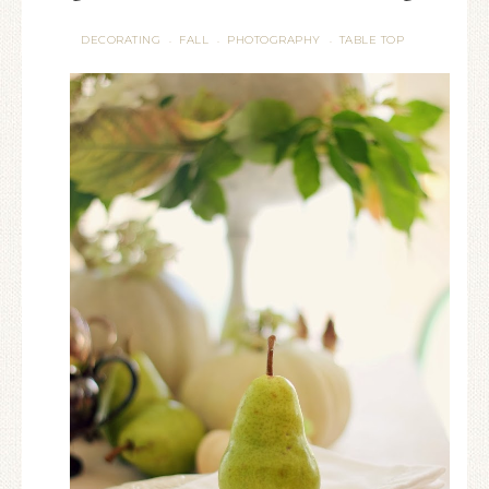
DECORATING
FALL
PHOTOGRAPHY
TABLE TOP
·
·
·