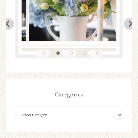
Categories