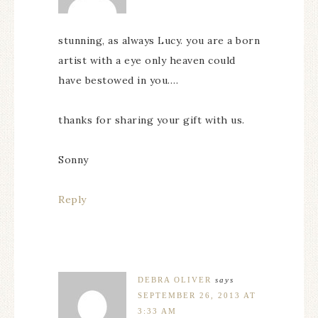
stunning, as always Lucy. you are a born
artist with a eye only heaven could
have bestowed in you….
thanks for sharing your gift with us.
Sonny
Reply
DEBRA OLIVER
says
SEPTEMBER 26, 2013 AT
3:33 AM