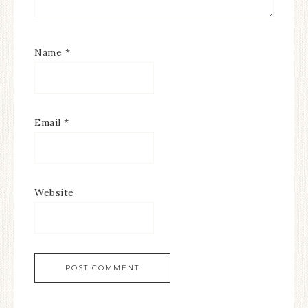
Name
*
Email
*
Website