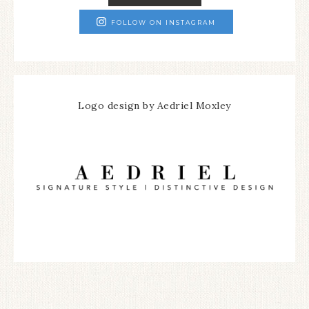
FOLLOW ON INSTAGRAM
Logo design by Aedriel Moxley