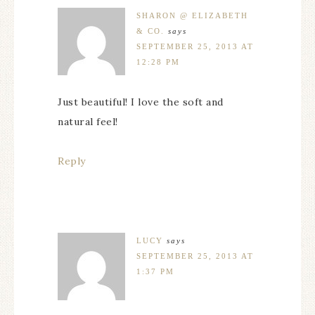
SHARON @ ELIZABETH
& CO.
says
SEPTEMBER 25, 2013 AT
12:28 PM
Just beautiful! I love the soft and
natural feel!
Reply
LUCY
says
SEPTEMBER 25, 2013 AT
1:37 PM