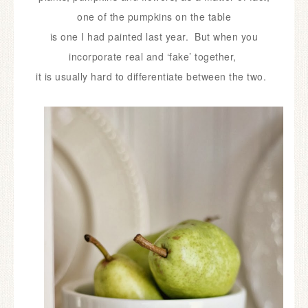
one of the pumpkins on the table
is
one I had painted last year. But when you
incorporate real and ‘fake’ together,
it is usually hard to differentiate between the two.