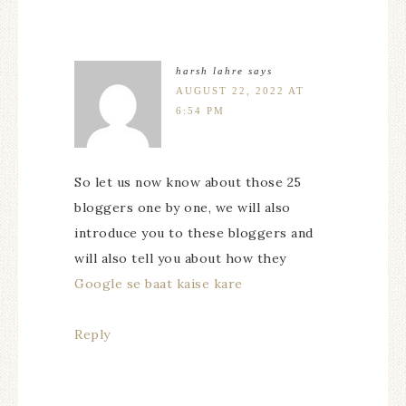
harsh lahre
says
AUGUST 22, 2022 AT
6:54 PM
So let us now know about those 25
bloggers one by one, we will also
introduce you to these bloggers and
will also tell you about how they
Google se baat kaise kare
Reply