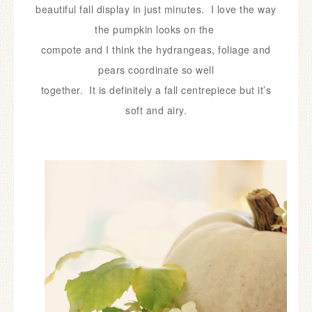
beautiful
fall
display in just minutes.
I love the way
the pumpkin looks on the
compote and I
think the hydrangeas, foliage and
pears coordinate so well
together.
It is definitely
a fall centrepiece but it’s
soft and airy.