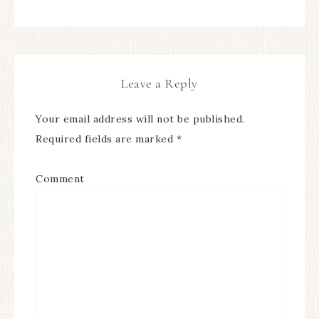
Leave a Reply
Your email address will not be published.
Required fields are marked
*
Comment