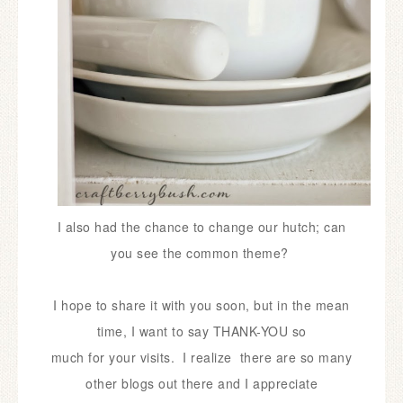
I also had the chance to change our hutch; can
you see the common theme?
I hope to share it with you soon, but in the
mean
time, I want to say THANK-YOU
so
much for your visits. I realize there are so many
other blogs out there and I appreciate