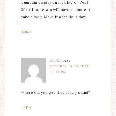
pumpkin display on my blog on Sept
30th. I hope you will have a minute to
take a look. Make it a fabulous day!
Reply
SCUBA
says
OCTOBER 10, 2013 AT
11:11 PM
where did you get that pastry stand?
Reply