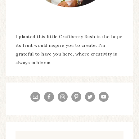
I planted this little Craftberry Bush in the hope
its fruit would inspire you to create. I'm
grateful to have you here, where creativity is
always in bloom.