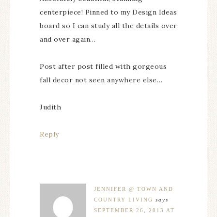
centerpiece! Pinned to my Design Ideas
board so I can study all the details over
and over again…
Post after post filled with gorgeous
fall decor not seen anywhere else…
Judith
Reply
JENNIFER @ TOWN AND
COUNTRY LIVING
says
SEPTEMBER 26, 2013 AT