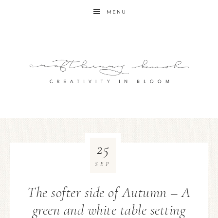
MENU
25
SEP
The softer side of Autumn – A
green and white table setting