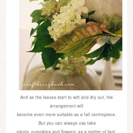
And as the leaves start to wilt and dry out, the
arrangement will
become
even more suitable as a fall centrepiece.
But you can always use fake
plants,
pumpkins and flowers; as a matter of fact,