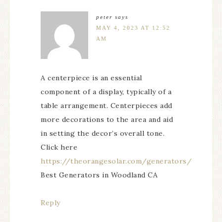
peter
says
MAY 4, 2023 AT 12:52
AM
A centerpiece is an essential
component of a display, typically of a
table arrangement. Centerpieces add
more decorations to the area and aid
in setting the decor’s overall tone.
Click here
https://theorangesolar.com/generators/
Best Generators in Woodland CA
Reply