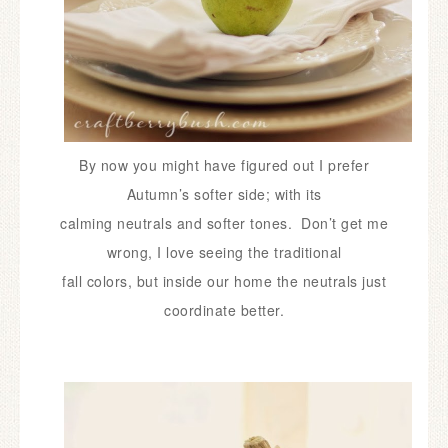
By now you might have figured out I prefer
Autumn’s softer side;
with its
calming neutrals and softer tones. Don’t get me
wrong, I love seeing the traditional
fall colors, but inside our home the neutrals just
coordinate better.