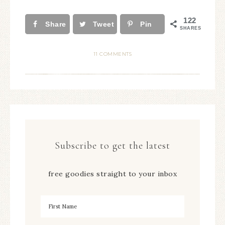
122
Share
Tweet
Pin
SHARES
11 COMMENTS
Subscribe to get the latest
free goodies straight to your inbox