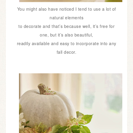
You might also have noticed I tend to use a lot of
natural elements
to
decorate and that’s because well, it’s free for
one, but it’s also beautiful,
readily available and easy to incorporate into any
fall decor.