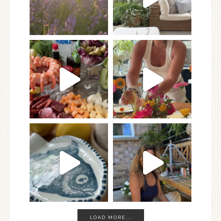
LOAD MORE...