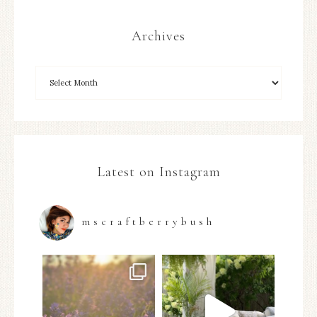
Archives
Latest on Instagram
mscraftberrybush