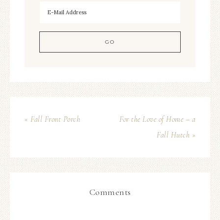
« Fall Front Porch
For the Love of Home – a
Fall Hutch »
Comments