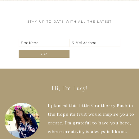
STAY UP TO DATE WITH ALL THE LATEST
Hi, I’m Lucy!
I planted this little Craftberry Bush in
the hope its fruit would inspire you to
create. I'm grateful to have you here,
where creativity is always in bloom.