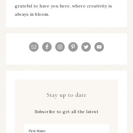
grateful to have you here, where creativity is
always in bloom.
Stay up to date
Subscribe to get all the latest