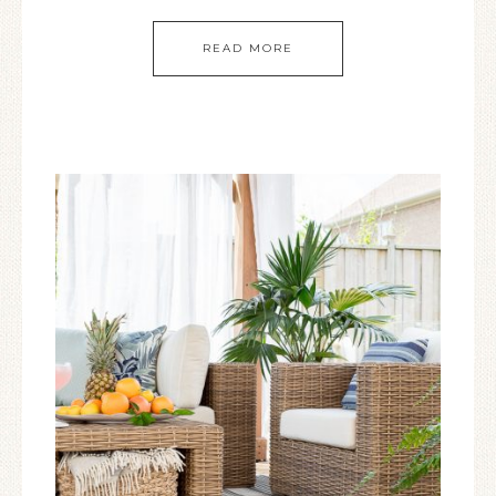
READ MORE