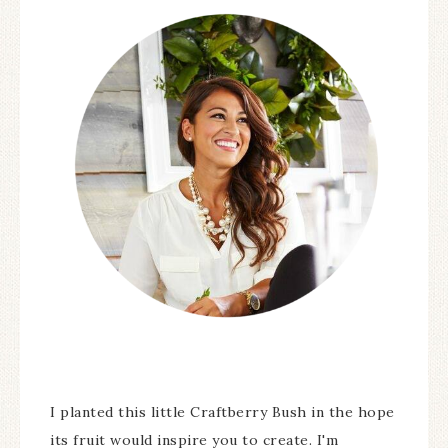
I planted this little Craftberry Bush in the hope
its fruit would inspire you to create. I'm