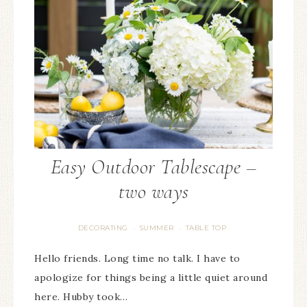
Easy Outdoor Tablescape –
two ways
DECORATING
SUMMER
TABLE TOP
·
·
Hello friends. Long time no talk. I have to
apologize for things being a little quiet around
here. Hubby took…