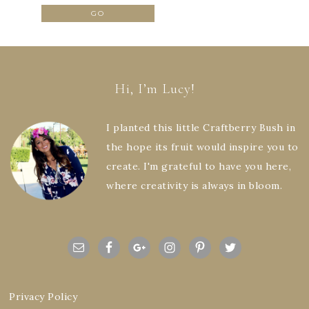
Hi, I’m Lucy!
I planted this little Craftberry Bush in
the hope its fruit would inspire you to
create. I'm grateful to have you here,
where creativity is always in bloom.
Privacy Policy