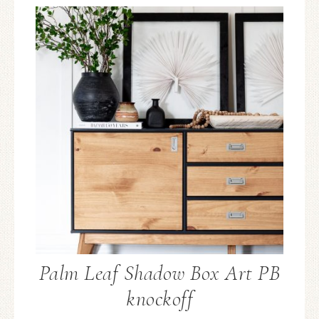
Palm Leaf Shadow Box Art PB
knockoff