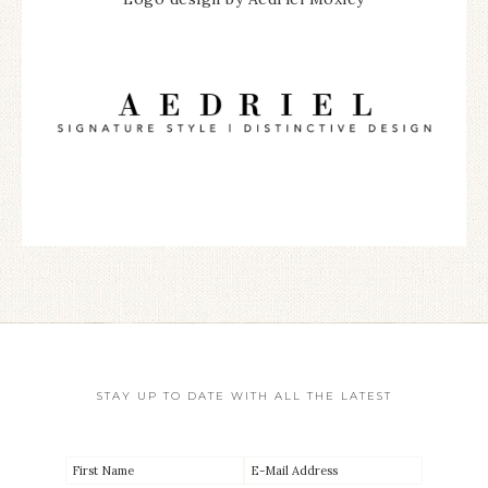
STAY UP TO DATE WITH ALL THE LATEST