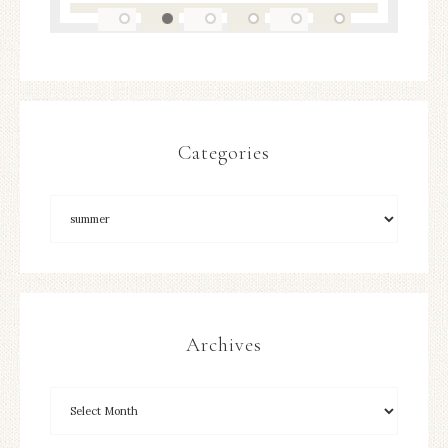
Categories
Archives