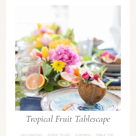
Tropical Fruit Tablescape
DECORATING
HOME TOURS
SUMMER
TABLE TOP
·
·
·
·