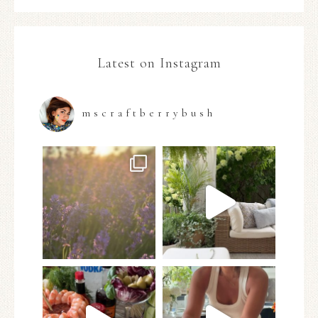
Latest on Instagram
mscraftberrybush