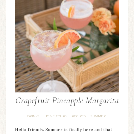
Grapefruit Pineapple Margarita
DRINKS
HOME TOURS
RECIPES
SUMMER
·
·
·
Hello friends. Summer is finally here and that