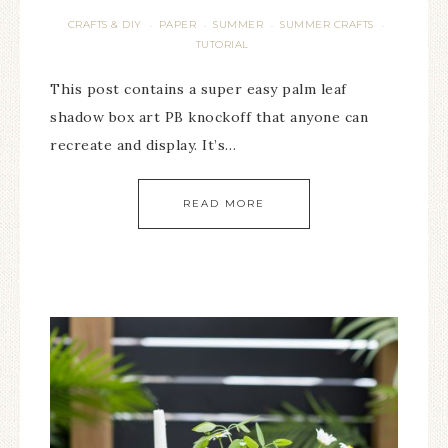
CRAFTS & DIY
PAPER
SUMMER
SUMMER CRAFTS
·
·
·
·
TUTORIAL
This post contains a super easy palm leaf
shadow box art PB knockoff that anyone can
recreate and display. It’s…
READ MORE