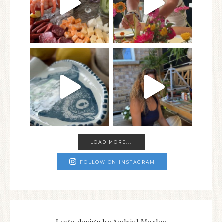
LOAD MORE...
FOLLOW ON INSTAGRAM
Logo design by Aedriel Moxley