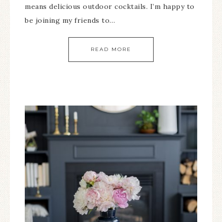
means delicious outdoor cocktails. I’m happy to
be joining my friends to…
READ MORE