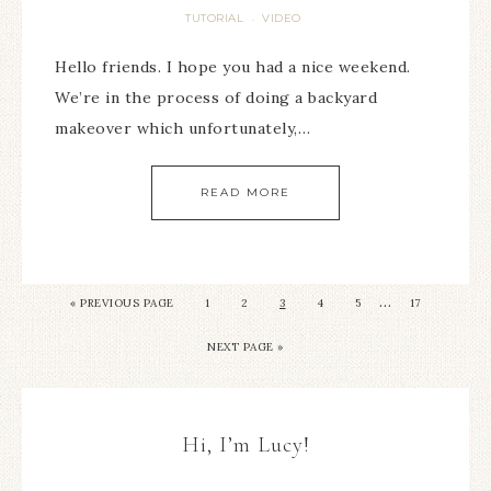
TUTORIAL
VIDEO
·
Hello friends. I hope you had a nice weekend.
We’re in the process of doing a backyard
makeover which unfortunately,…
READ MORE
…
« PREVIOUS PAGE
1
2
3
4
5
17
NEXT PAGE »
Hi, I’m Lucy!