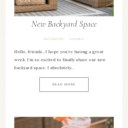
New Backyard Space
DECORATING
SUMMER
·
Hello, friends…I hope you’re having a great
week. I’m so excited to finally share our new
backyard space. I absolutely…
READ MORE