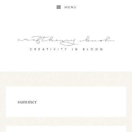
MENU
summer