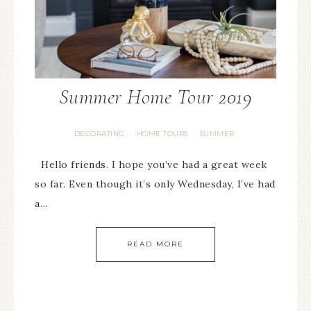
Summer Home Tour 2019
DECORATING
HOME TOURS
SUMMER
·
·
Hello friends. I hope you’ve had a great week
so far. Even though it’s only Wednesday, I’ve had
a…
READ MORE