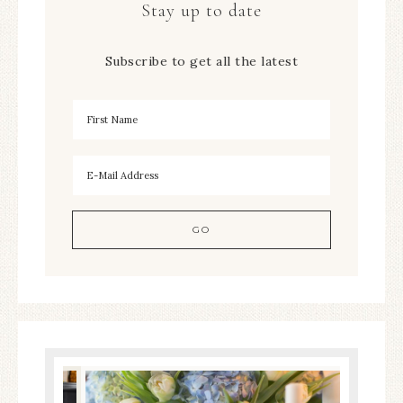
Stay up to date
Subscribe to get all the latest