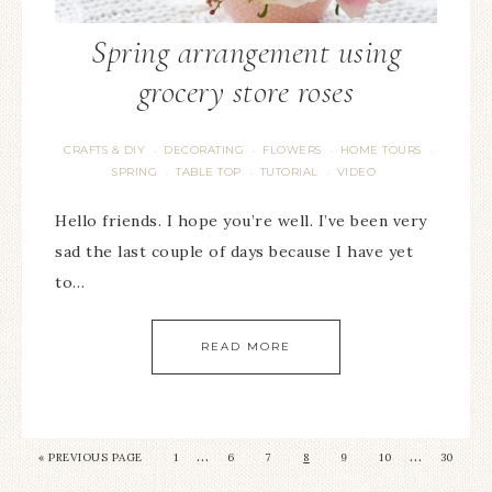
Spring arrangement using
grocery store roses
CRAFTS & DIY
DECORATING
FLOWERS
HOME TOURS
·
·
·
·
SPRING
TABLE TOP
TUTORIAL
VIDEO
·
·
·
Hello friends. I hope you’re well. I’ve been very
sad the last couple of days because I have yet
to…
READ MORE
…
…
« PREVIOUS PAGE
1
6
7
8
9
10
30