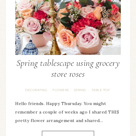
Spring tablescape using grocery
store roses
DECORATING
FLOWERS
SPRING
TABLE TOP
·
·
·
Hello friends. Happy Thursday. You might
remember a couple of weeks ago I shared THIS
pretty flower arrangement and shared…