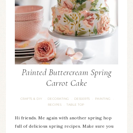
Painted Buttercream Spring
Carrot Cake
CRAFTS & DIY
DECORATING
DESSERTS
PAINTING
·
·
·
·
RECIPES
TABLE TOP
·
Hi friends. Me again with another spring hop
full of delicious spring recipes. Make sure you