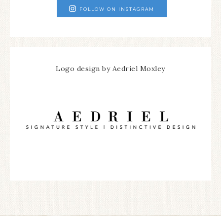
FOLLOW ON INSTAGRAM
Logo design by Aedriel Moxley