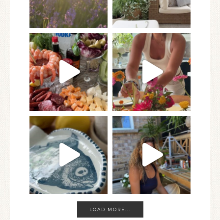
LOAD MORE...