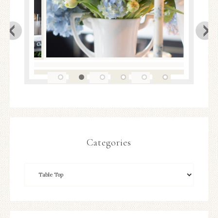
Categories