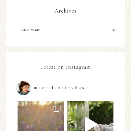
Archives
Latest on Instagram
mscraftberrybush