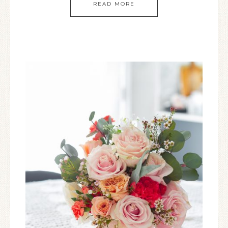
READ MORE