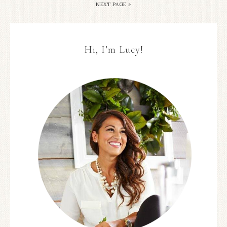
NEXT PAGE »
Hi, I’m Lucy!