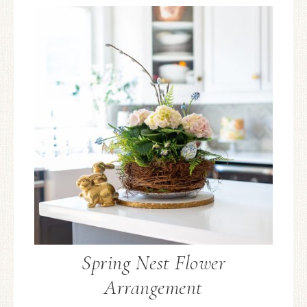
Spring Nest Flower
Arrangement