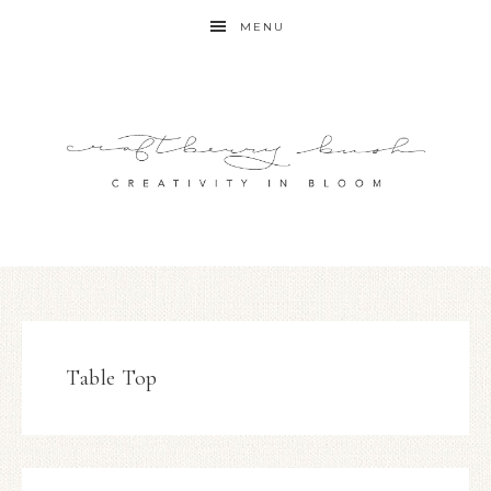
MENU
Table Top