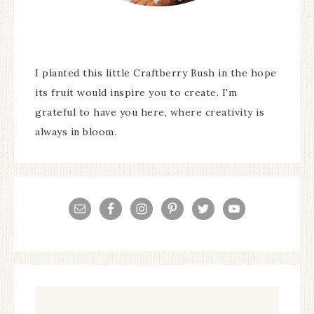
I planted this little Craftberry Bush in the hope
its fruit would inspire you to create. I'm
grateful to have you here, where creativity is
always in bloom.