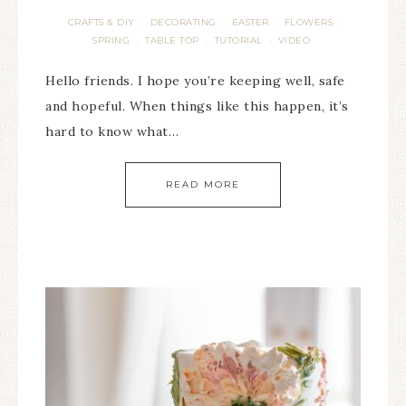
CRAFTS & DIY
DECORATING
EASTER
FLOWERS
·
·
·
·
SPRING
TABLE TOP
TUTORIAL
VIDEO
·
·
·
Hello friends. I hope you’re keeping well, safe
and hopeful. When things like this happen, it’s
hard to know what…
READ MORE