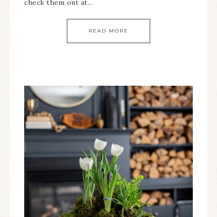
check them out at…
READ MORE