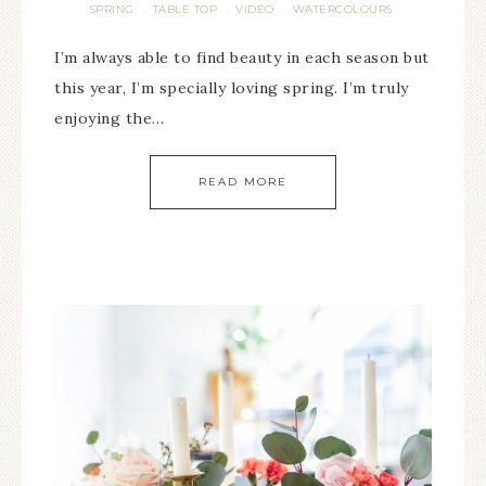
SPRING
TABLE TOP
VIDEO
WATERCOLOURS
·
·
·
I’m always able to find beauty in each season but
this year, I’m specially loving spring. I’m truly
enjoying the…
READ MORE