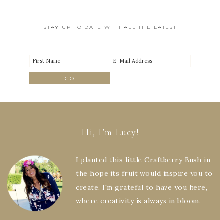
STAY UP TO DATE WITH ALL THE LATEST
Hi, I’m Lucy!
I planted this little Craftberry Bush in
the hope its fruit would inspire you to
create. I'm grateful to have you here,
where creativity is always in bloom.