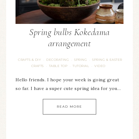
Spring bulbs Kokedama
arrangement
CRAFTS & DIY
DECORATING
SPRING
SPRING & EASTER
·
·
·
CRAFTS
TABLE TOP
TUTORIAL
VIDEO
·
·
·
Hello friends. I hope your week is going great
so far. I have a super cute spring idea for you…
READ MORE