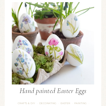
Hand painted Easter Eggs
CRAFTS & DIY
DECORATING
EASTER
PAINTING
·
·
·
·