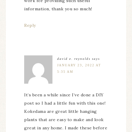
work for providing such useful
information, thank you so much!
Reply
david e. reynolds
says
JANUARY 23, 2022 AT
5:35 AM
It’s been a while since I’ve done a DIY
post so I had a little fun with this one!
Kokedama are great little hanging
plants that are easy to make and look
great in any home. I made these before