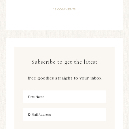
13 COMMENTS
Subscribe to get the latest
free goodies straight to your inbox