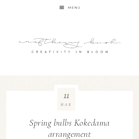
MENU
11
MAR
Spring bulbs Kokedama
arrangement