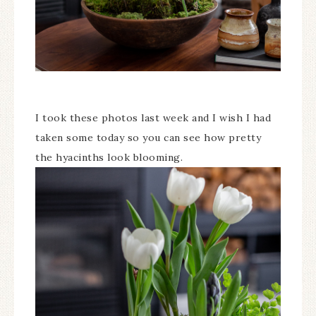
I took these photos last week and I wish I had
taken some today so you can see how pretty
the hyacinths look blooming.