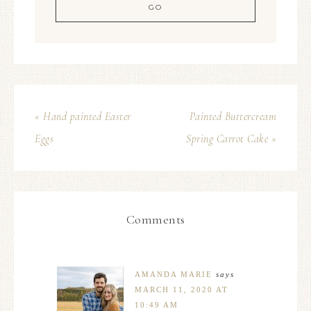
« Hand painted Easter
Painted Buttercream
Eggs
Spring Carrot Cake »
Comments
AMANDA MARIE
says
MARCH 11, 2020 AT
10:49 AM