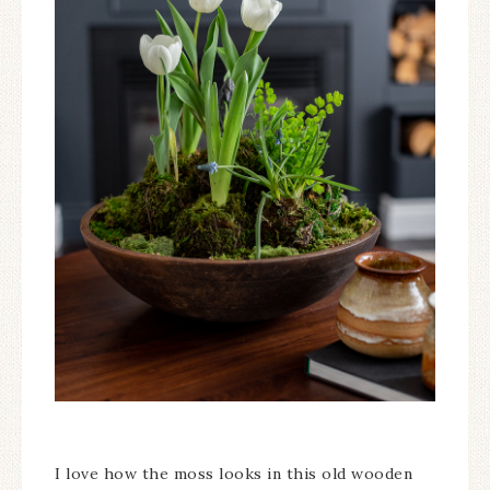
I love how the moss looks in this old wooden