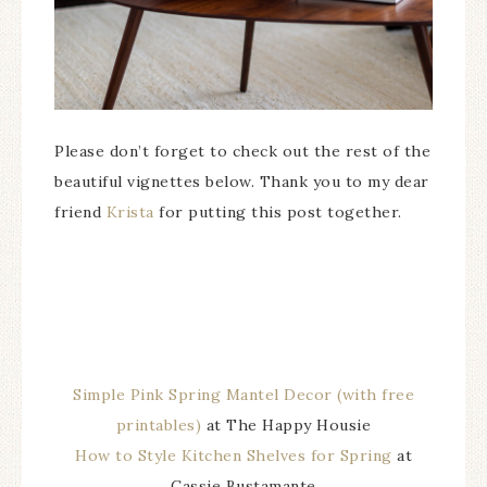
Please don’t forget to check out the rest of the
beautiful vignettes below. Thank you to my dear
friend
Krista
for putting this post together.
Simple Pink Spring Mantel Decor (with free
printables)
at The Happy Housie
How to Style Kitchen Shelves for Spring
at
Cassie Bustamante