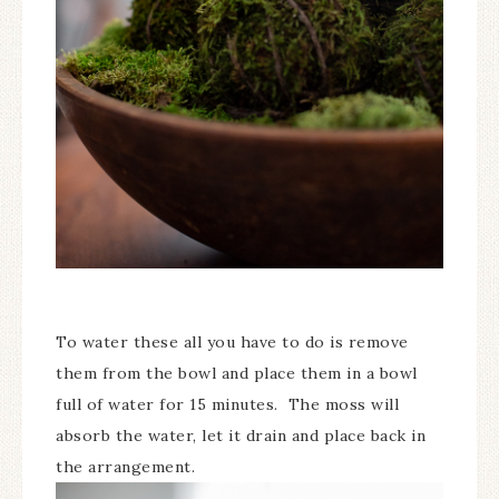
To water these all you have to do is remove
them from the bowl and place them in a bowl
full of water for 15 minutes. The moss will
absorb the water, let it drain and place back in
the arrangement.