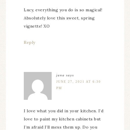
Lucy, everything you do is so magical!
Absolutely love this sweet, spring
vignette! XO
Reply
jana
says
JUNE 27, 2021 AT 6:30
PM
I love what you did in your kitchen. I’d
love to paint my kitchen cabinets but
I’m afraid I’ll mess them up. Do you