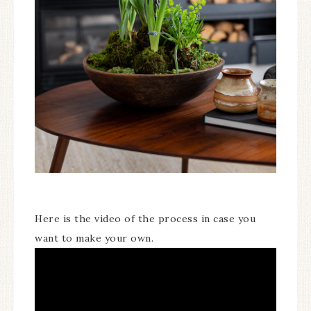
Here is the video of the process in case you
want to make your own.