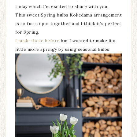
today which I’m excited to share with you.
This sweet Spring bulbs Kokedama arrangement
is so fun to put together and I think it’s perfect
for Spring.
I made these before
but I wanted to make it a
little more springy by using seasonal bulbs.