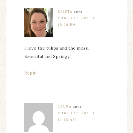
KRISTA
says
MARCH 11, 2020 AT
10:06 PM
I love the tulips and the moss.
Beautiful and Springy!
Reply
LAURA
says
MARCH 17, 2020 AT
11:18 AM