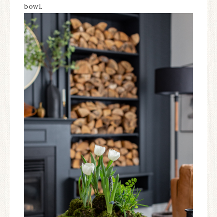
bowl.