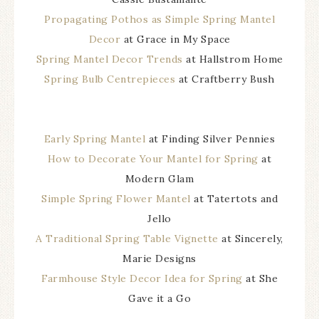
Propagating Pothos as Simple Spring Mantel
Decor
at Grace in My Space
Spring Mantel Decor Trends
at Hallstrom Home
Spring Bulb Centrepieces
at Craftberry Bush
Early Spring Mantel
at Finding Silver Pennies
How to Decorate Your Mantel for Spring
at
Modern Glam
Simple Spring Flower Mantel
at Tatertots and
Jello
A Traditional Spring Table Vignette
at Sincerely,
Marie Designs
Farmhouse Style Decor Idea for Spring
at She
Gave it a Go