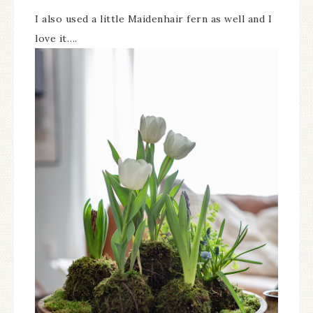
I also used a little Maidenhair fern as well and I
love it….