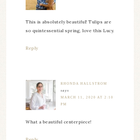
This is absolutely beautiful! Tulips are
so quintessential spring, love this Lucy.
Reply
RHONDA HALLSTROM
says
MARCH 11, 2020 AT 2:10
PM
What a beautiful centerpiece!
Reply