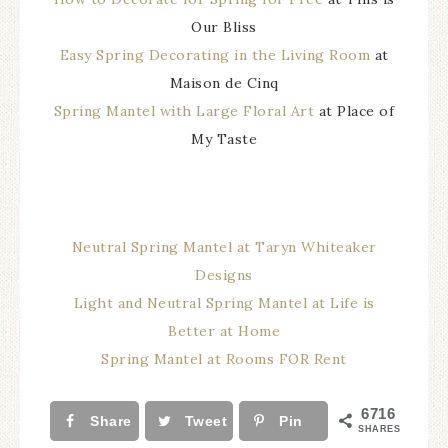
Our Bliss
Easy Spring Decorating in the Living Room
at
Maison de Cinq
Spring Mantel with Large Floral Art
at Place of
My Taste
Neutral Spring Mantel at Taryn Whiteaker
Designs
Light and Neutral Spring Mantel at Life is
Better at Home
Spring Mantel at Rooms FOR Rent
6716
Share
Tweet
Pin
SHARES