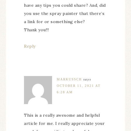
have any tips you could share? And, did
you use the spray painter that there’s
a link for or something else?
Thank you!!!
Reply
MARKUSSCH
says
OCTOBER 11, 2021 AT
6:28 AM
This is a really awesome and helpful
article for me. I really appreciate your