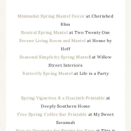
Minimalist Spring Mantel Decor
at Cherished
Bliss
Neutral Spring Mantel
at Two Twenty One
Serene Living Room and Mantel
at House by
Hoff
Seasonal Simplicity Spring Mante
l at Willow
Street Interiors
Butterfly Spring Mantel
at Life is a Party
Spring Vignettes & a Hyacinth Printable
at
Deeply Southern Home
Free Spring Coffee Bar Printable
at My Sweet
Savannah
How to Decorate for Spring for Free
at This is