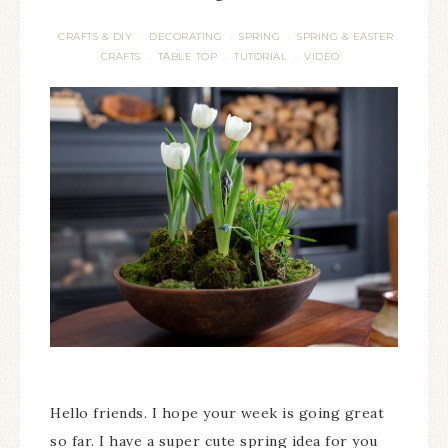
CRAFTS & DIY
DECORATING
SPRING
SPRING & EASTER
·
·
·
CRAFTS
TABLE TOP
TUTORIAL
VIDEO
·
·
·
Hello friends. I hope your week is going great
so far. I have a super cute spring idea for you