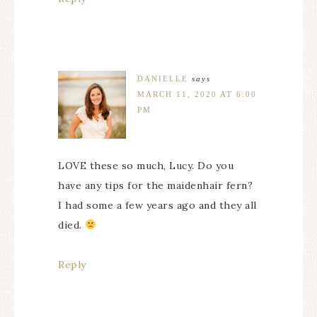
DANIELLE
says
MARCH 11, 2020 AT 6:00
PM
LOVE these so much, Lucy. Do you
have any tips for the maidenhair fern?
I had some a few years ago and they all
died.
Reply