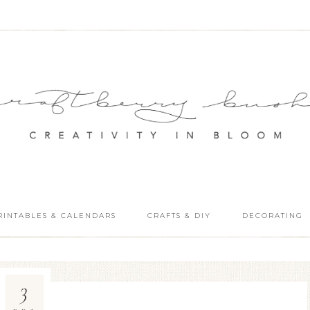
RINTABLES & CALENDARS
CRAFTS & DIY
DECORATING
3