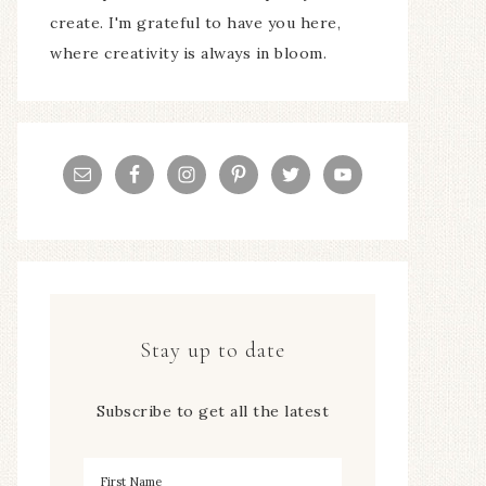
create. I'm grateful to have you here,
where creativity is always in bloom.
Stay up to date
Subscribe to get all the latest