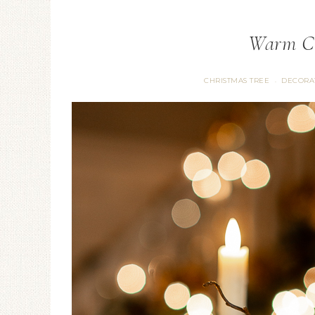
Warm Ch
CHRISTMAS TREE
DECORA
·