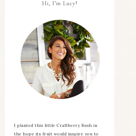
Hi, I’m Lucy!
I planted this little Craftberry Bush in
the hope its fruit would inspire you to