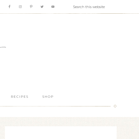
RECIPES
SHOP