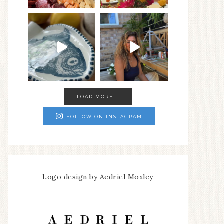
LOAD MORE...
FOLLOW ON INSTAGRAM
Logo design by Aedriel Moxley