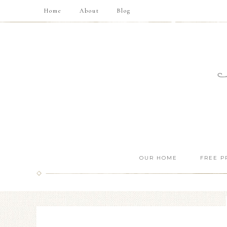
Home
About
Blog
OUR HOME
FREE P