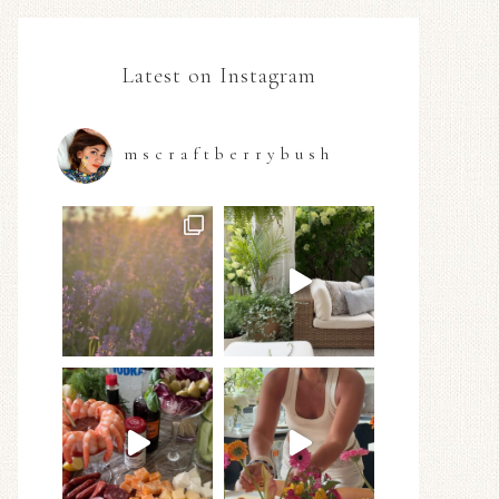
Latest on Instagram
mscraftberrybush