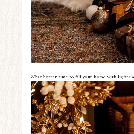
What better time to fill your home with lights a