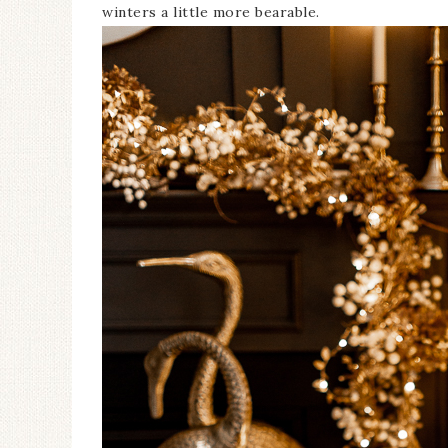
winters a little more bearable.