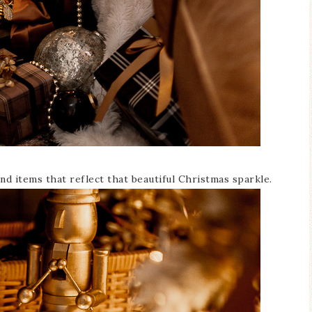
nd items that reflect that beautiful Christmas sparkle.