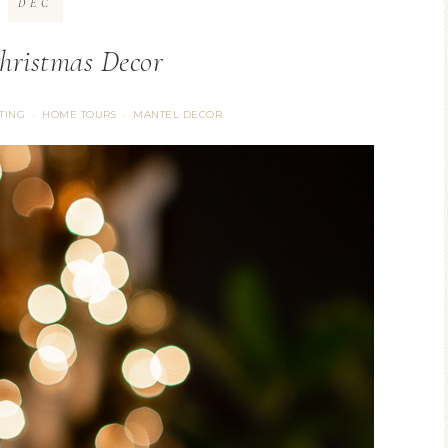
DEC
ristmas Decor
TING
HOME TOURS
MANTEL DECOR
·
·