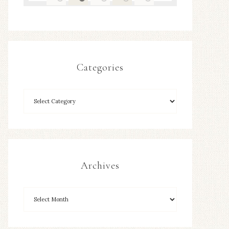
Categories
Archives