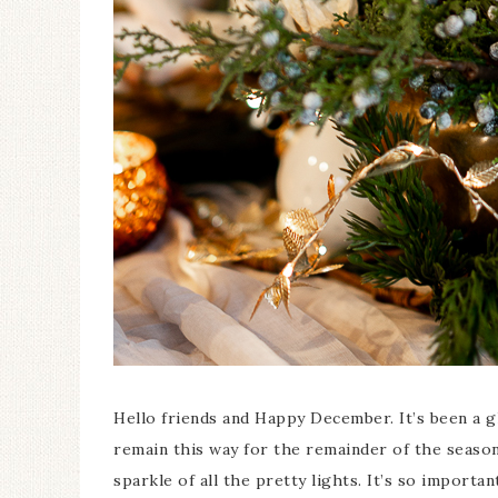
Ceramic Butterfly
Specimen Display
Hello friends and Happy December. It’s been a g
remain this way for the remainder of the seaso
sparkle of all the pretty lights. It’s so impor