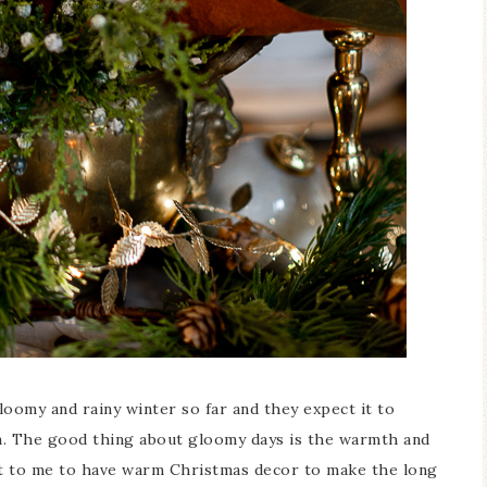
Blue Hydran
Blue Hydrangea
Easter/Spri
Spring Mantel Decor
Vignette
loomy and rainy winter so far and they expect it to
n. The good thing about gloomy days is the warmth and
tant to me to have warm Christmas decor to make the long