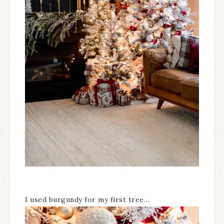
I used burgundy for my first tree…