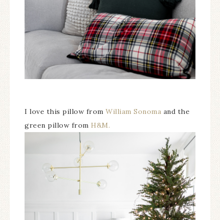
I love this pillow from
William Sonoma
and the
green pillow from
H&M.