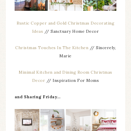
Rustic Copper and Gold Christmas Decorating
Ideas
// Sanctuary Home Decor
Christmas Touches In The Kitchen
// Sincerely,
Marie
Minimal Kitchen and Dining Room Christmas
Decor
// Inspiration For Moms
and Sharing Friday…