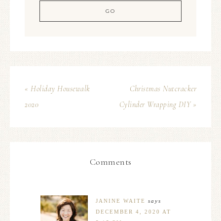
« Holiday Housewalk
Christmas Nutcracker
2020
Cylinder Wrapping DIY »
Comments
JANINE WAITE
says
DECEMBER 4, 2020 AT