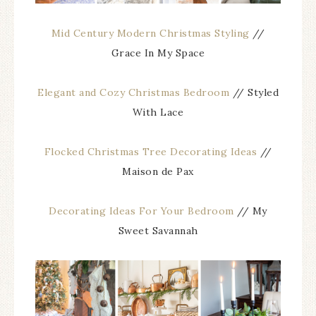
Mid Century Modern Christmas Styling
//
Grace In My Space
Elegant and Cozy Christmas Bedroom
// Styled
With Lace
Flocked Christmas Tree Decorating Ideas
//
Maison de Pax
Decorating Ideas For Your Bedroom
// My
Sweet Savannah