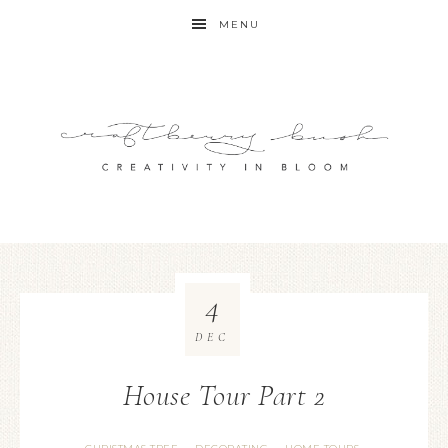
MENU
4
DEC
House Tour Part 2