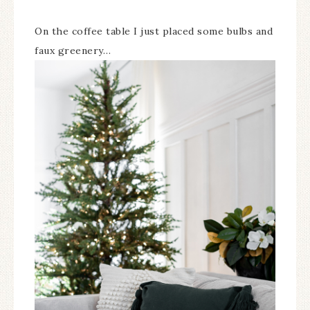
On the coffee table I just placed some bulbs and
faux greenery…