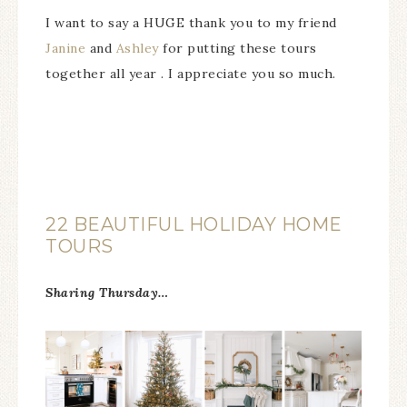
I want to say a HUGE thank you to my friend
Janine
and
Ashley
for putting these tours
together all year . I appreciate you so much.
22 BEAUTIFUL HOLIDAY HOME
TOURS
Sharing Thursday…