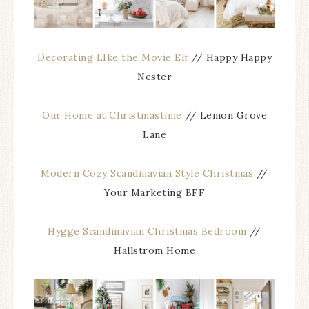
Decorating LIke the Movie Elf
// Happy Happy
Nester
Our Home at Christmastime
// Lemon Grove
Lane
Modern Cozy Scandinavian Style Christmas
//
Your Marketing BFF
Hygge Scandinavian Christmas Bedroom
//
Hallstrom Home