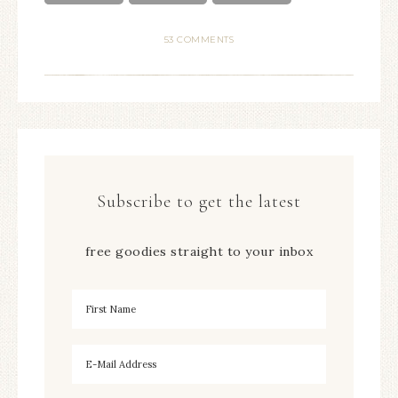
53 COMMENTS
Subscribe to get the latest
free goodies straight to your inbox