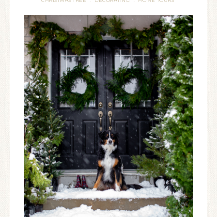
CHRISTMAS TREE
DECORATING
HOME TOURS
·
·