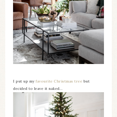
I put up my
favourite Christmas tree
but
decided to leave it naked…