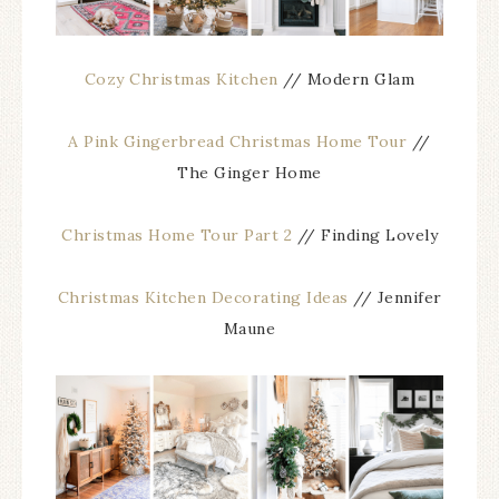
Cozy Christmas Kitchen
// Modern Glam
A Pink Gingerbread Christmas Home Tour
//
The Ginger Home
Christmas Home Tour Part 2
// Finding Lovely
Christmas Kitchen Decorating Ideas
// Jennifer
Maune