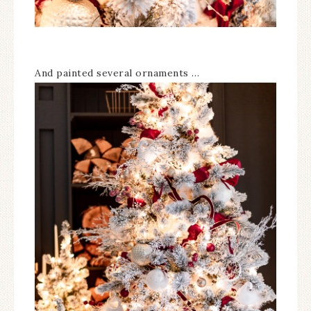
And painted several ornaments …