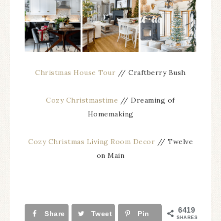
Christmas House Tour
// Craftberry Bush
Cozy Christmastime
// Dreaming of
Homemaking
Cozy Christmas Living Room Decor
// Twelve
on Main
6419
Share
Tweet
Pin
SHARES