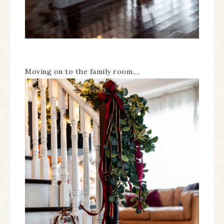
Moving on to the family room….