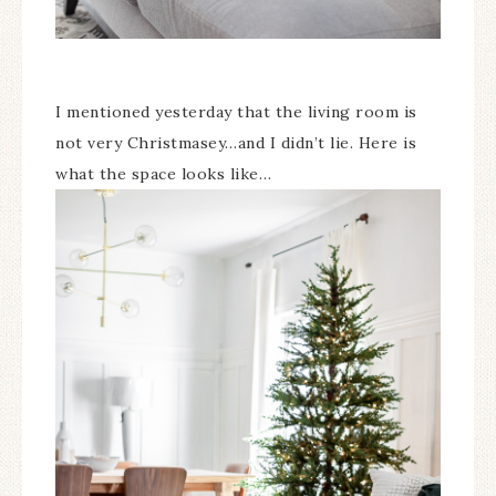
I mentioned yesterday that the living room is
not very Christmasey…and I didn’t lie. Here is
what the space looks like…