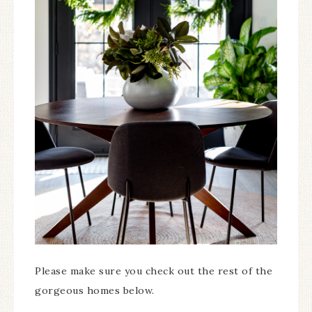
Please make sure you check out the rest of the
gorgeous homes below.