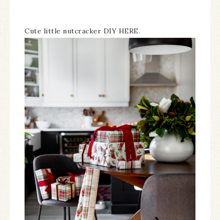
Cute little nutcracker DIY HERE.