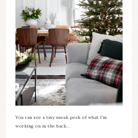
You can see a tiny sneak peek of what I’m
working on in the back…