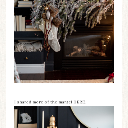
I shared more of the mantel HERE.