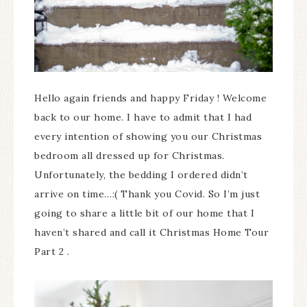
Hello again friends and happy Friday ! Welcome
back to our home. I have to admit that I had
every intention of showing you our Christmas
bedroom all dressed up for Christmas.
Unfortunately, the bedding I ordered didn’t
arrive on time…:( Thank you Covid. So I’m just
going to share a little bit of our home that I
haven’t shared and call it Christmas Home Tour
Part 2 .