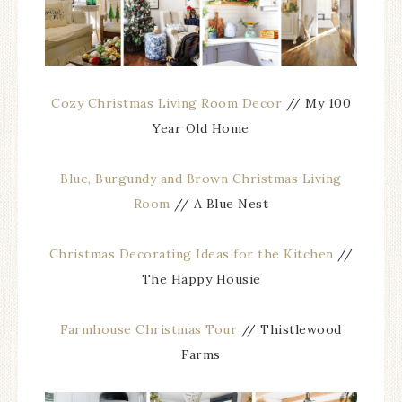
Cozy Christmas Living Room Decor
// My 100
Year Old Home
Blue, Burgundy and Brown Christmas Living
Room
// A Blue Nest
Christmas Decorating Ideas for the Kitchen
//
The Happy Housie
Farmhouse Christmas Tour
// Thistlewood
Farms