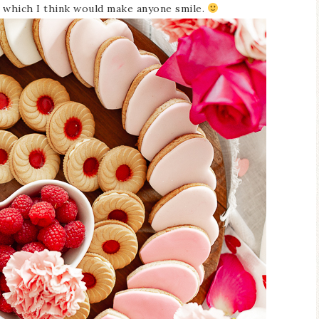
 which I think would make anyone smile.