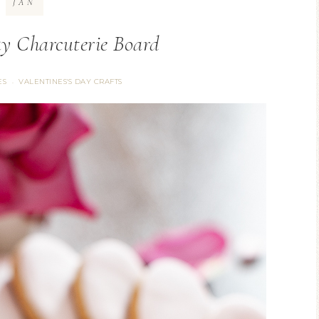
JAN
ay Charcuterie Board
ES
VALENTINES'S DAY CRAFTS
·