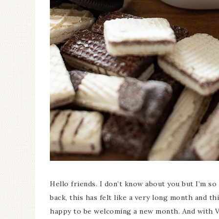
Ceramic Butterfly
Specimen Display
Hello friends. I don’t know about you but I’m so 
back, this has felt like a very long month and t
happy to be welcoming a new month. And with Va