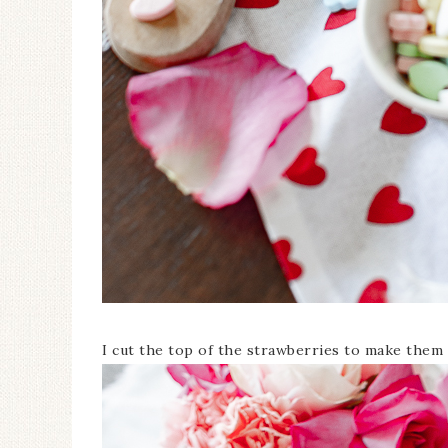
I cut the top of the strawberries to make them l