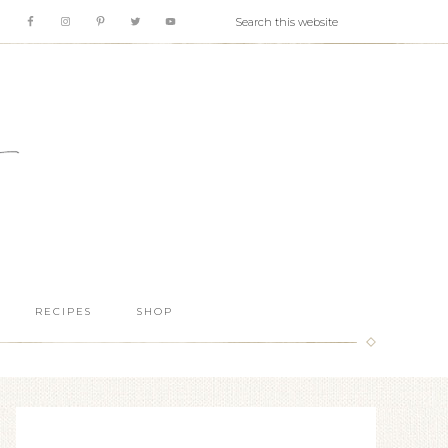
RECIPES
SHOP