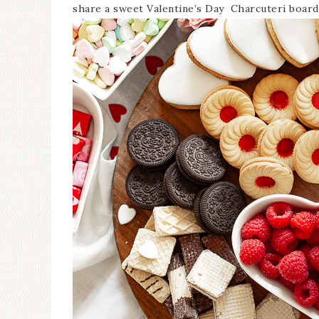
share a sweet Valentine’s Day Charcuteri board