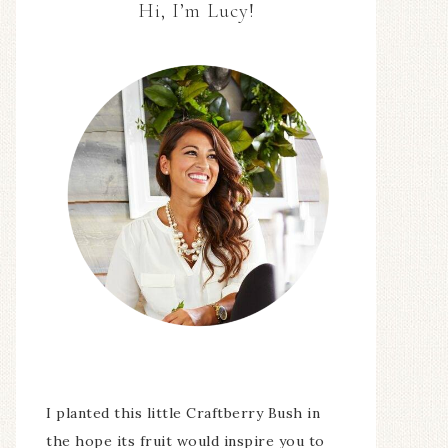
Hi, I’m Lucy!
I planted this little Craftberry Bush in
the hope its fruit would inspire you to