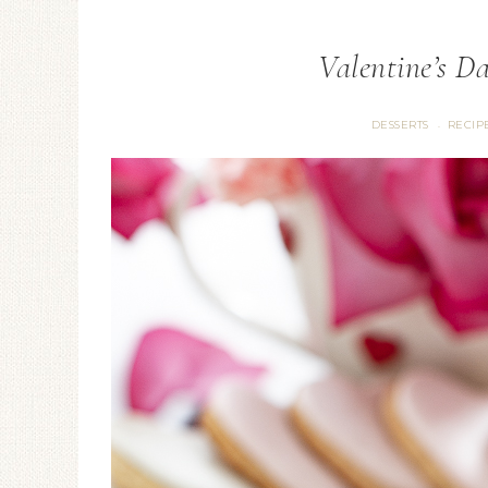
Valentine’s D
DESSERTS
RECIP
·