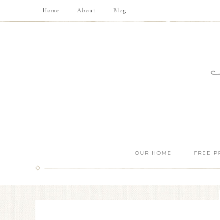
Home
About
Blog
OUR HOME
FREE P