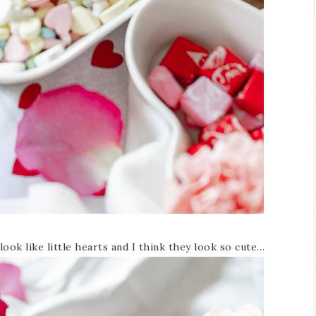
ook like little hearts and I think they look so cute…