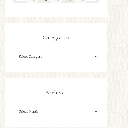
Categories
Archives