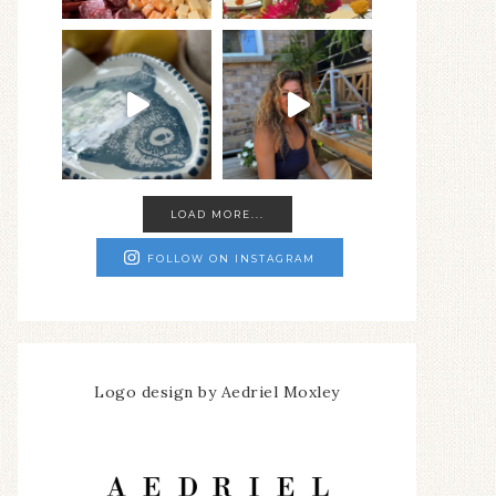
LOAD MORE...
FOLLOW ON INSTAGRAM
Logo design by Aedriel Moxley