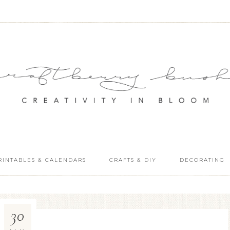
RINTABLES & CALENDARS
CRAFTS & DIY
DECORATING
30