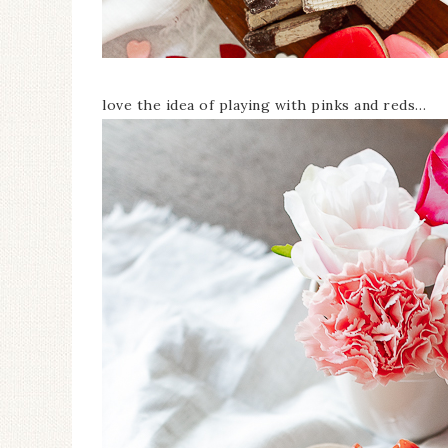
love the idea of playing with pinks and reds…