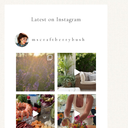
Latest on Instagram
mscraftberrybush