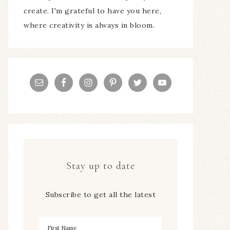
create. I'm grateful to have you here,
where creativity is always in bloom.
Stay up to date
Subscribe to get all the latest