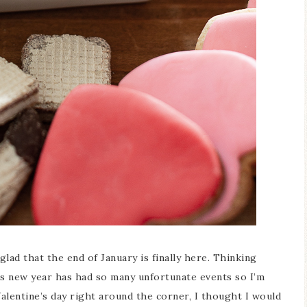
Blue Hydr
Blue Hydrangea
Easter/Sp
Spring Mantel Decor
Vignet
glad that the end of January is finally here. Thinking
his new year has had so many unfortunate events so I’m
lentine’s day right around the corner, I thought I would