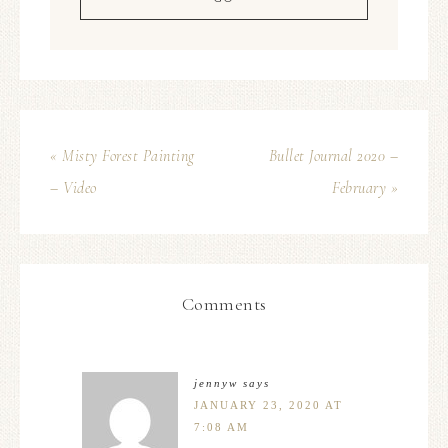
« Misty Forest Painting
Bullet Journal 2020 –
– Video
February »
Comments
jennyw
says
JANUARY 23, 2020 AT
7:08 AM