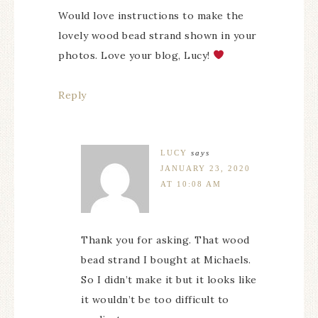
Would love instructions to make the
lovely wood bead strand shown in your
photos. Love your blog, Lucy!
Reply
LUCY
says
JANUARY 23, 2020
AT 10:08 AM
Thank you for asking. That wood
bead strand I bought at Michaels.
So I didn’t make it but it looks like
it wouldn’t be too difficult to