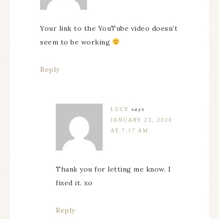
Your link to the YouTube video doesn’t
seem to be working
Reply
LUCY
says
JANUARY 23, 2020
AT 7:17 AM
Thank you for letting me know. I
fixed it. xo
Reply