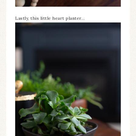
Lastly, this little heart planter…