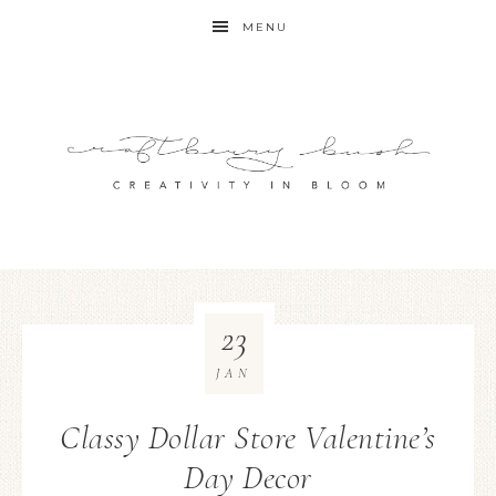
MENU
23
JAN
Classy Dollar Store Valentine’s
Day Decor