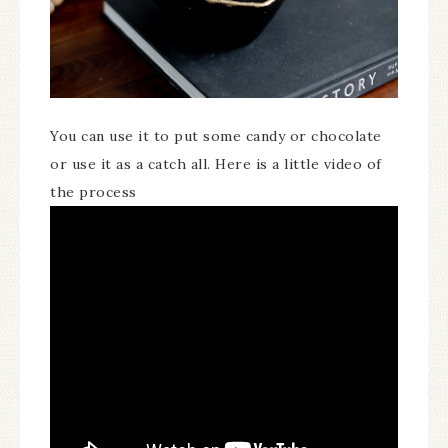
You can use it to put some candy or chocolate
or use it as a catch all. Here is a little video of
the process