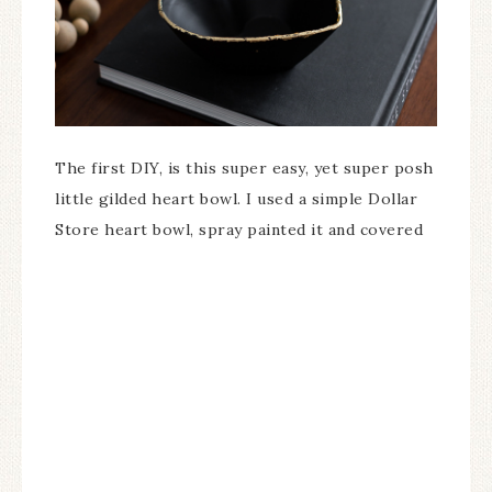
The first DIY, is this super easy, yet super posh
little gilded heart bowl. I used a simple Dollar
Store heart bowl, spray painted it and covered