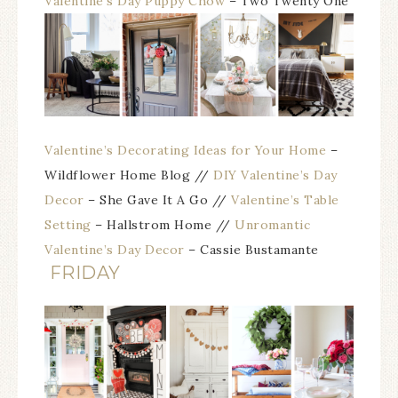
Valentine’s Day Puppy Chow
– Two Twenty One
Valentine’s Decorating Ideas for Your Home
–
Wildflower Home Blog //
DIY Valentine’s Day
Decor
– She Gave It A Go
//
Valentine’s Table
Setting
– Hallstrom Home //
Unromantic
Valentine’s Day Decor
– Cassie Bustamante
FRIDAY