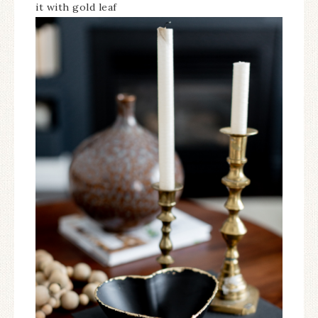
it with gold leaf