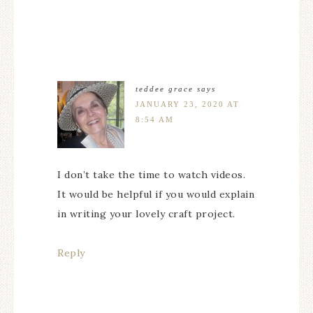
teddee grace
says
JANUARY 23, 2020 AT
8:54 AM
I don’t take the time to watch videos.
It would be helpful if you would explain
in writing your lovely craft project.
Reply