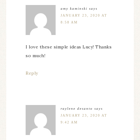
amy kaminski
says
JANUARY 23, 2020 AT
8:58 AM
I love these simple ideas Lucy! Thanks
so much!
Reply
raylene desanto
says
JANUARY 23, 2020 AT
9:42 AM