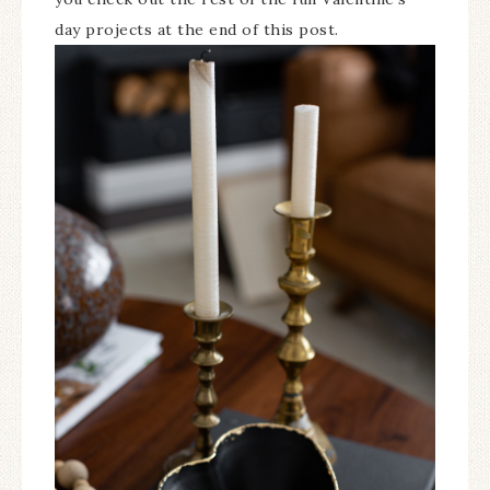
day projects at the end of this post.