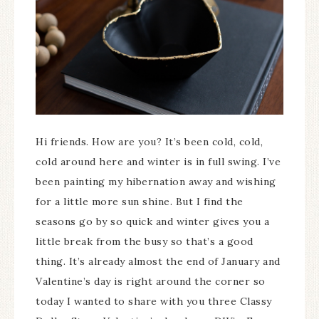
Hi friends. How are you? It’s been cold, cold,
cold around here and winter is in full swing. I’ve
been painting my hibernation away and wishing
for a little more sun shine. But I find the
seasons go by so quick and winter gives you a
little break from the busy so that’s a good
thing. It’s already almost the end of January and
Valentine’s day is right around the corner so
today I wanted to share with you three Classy