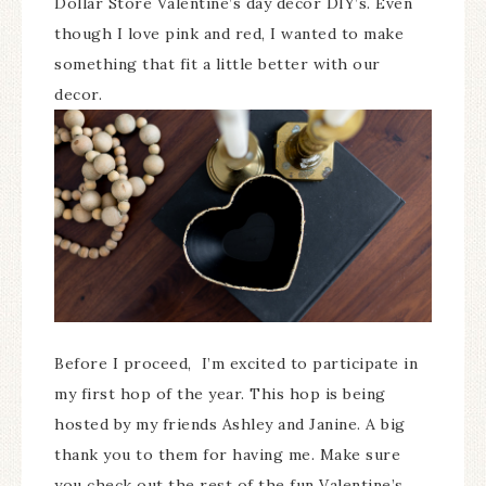
Dollar Store Valentine’s day decor DIY’s. Even
though I love pink and red, I wanted to make
something that fit a little better with our
decor.
Before I proceed, I’m excited to participate in
my first hop of the year. This hop is being
hosted by my friends Ashley and Janine. A big
thank you to them for having me. Make sure
you check out the rest of the fun Valentine’s