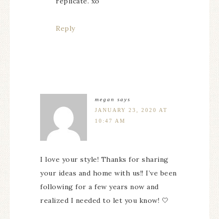
replicate. xo
Reply
megan
says
JANUARY 23, 2020 AT
10:47 AM
I love your style! Thanks for sharing
your ideas and home with us!! I’ve been
following for a few years now and
realized I needed to let you know! 🤍