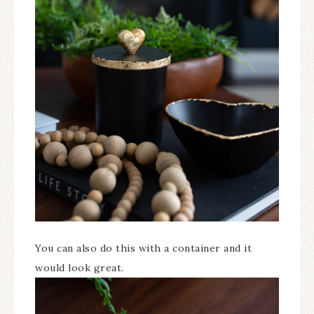
You can also do this with a container and it
would look great.