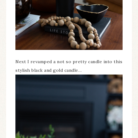
Next I revamped a not so pretty candle into this
stylish black and gold candle…