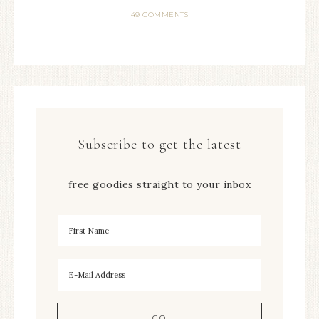
49 COMMENTS
Subscribe to get the latest
free goodies straight to your inbox