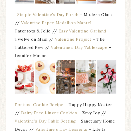
Simple Valentine’s Day Porch
– Modern Glam
//
Valentine Paper Medallion Mantel
–
Tatertots & Jello //
Easy Valentine Garland
–
Twelve on Main //
Valentine Project
– The
Tattered Pew //
Valentine’s Day Tablescape
–
Jennifer Maune
Fortune Cookie Recipe
– Happy Happy Nester
//
Dairy Free Linzer Cookies
– Zevy Joy //
Valentine’s Day Table Setting
– Sanctuary Home
Decor //
Valentine’s Day Desserts
– Life Is