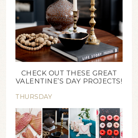
CHECK OUT THESE GREAT
VALENTINE’S DAY PROJECTS!
THURSDAY