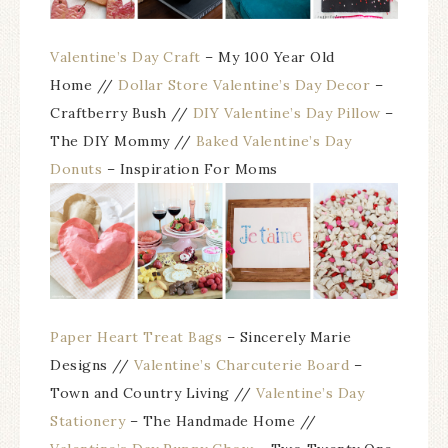
Valentine’s Day Craft
– My 100 Year Old
Home //
Dollar Store Valentine’s Day Decor
–
Craftberry Bush //
DIY Valentine’s Day Pillow
–
The DIY Mommy //
Baked Valentine’s Day
Donuts
– Inspiration For Moms
Paper Heart Treat Bags
– Sincerely Marie
Designs //
Valentine’s Charcuterie Board
–
Town and Country Living //
Valentine’s Day
Stationery
– The Handmade Home //