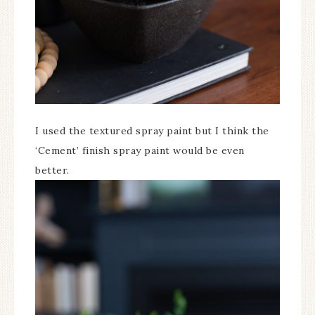
I used the textured spray paint but I think the
‘Cement’ finish spray paint would be even
better.