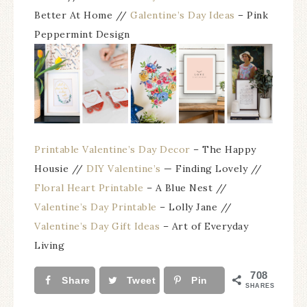
Better At Home //
Galentine’s Day Ideas
– Pink
Peppermint Design
Printable Valentine’s Day Decor
– The Happy
Housie //
DIY Valentine’s
— Finding Lovely //
Floral Heart Printable
– A Blue Nest //
Valentine’s Day Printable
– Lolly Jane //
Valentine’s Day Gift Ideas
– Art of Everyday
Living
708
Share
Tweet
Pin
SHARES