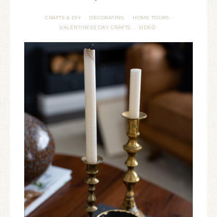
CRAFTS & DIY
DECORATING
HOME TOURS
·
·
·
VALENTINES'S DAY CRAFTS
VIDEO
·