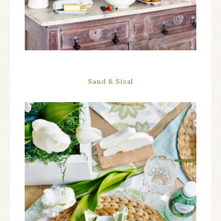
Sand & Sisal