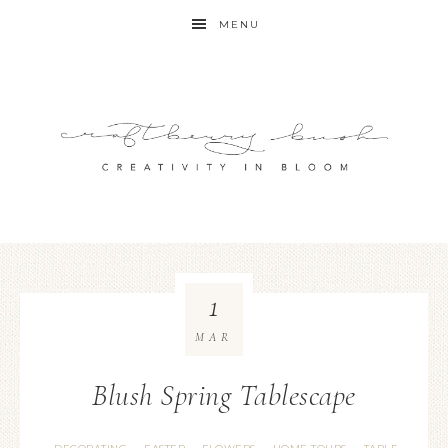
MENU
1
MAR
Blush Spring Tablescape