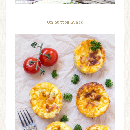
On Sutton Place