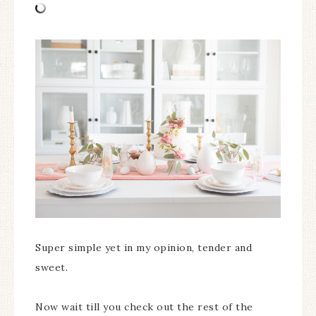
Super simple yet in my opinion, tender and
sweet.
Now wait till you check out the rest of the