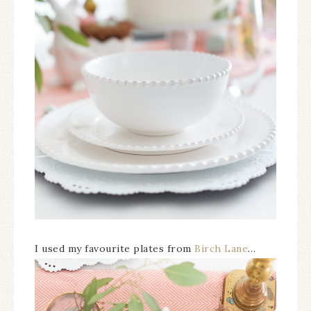
I used my favourite plates from
Birch Lane
…