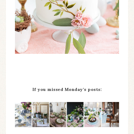
If you missed Monday’s posts: