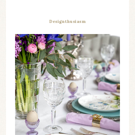
Designthusiasm