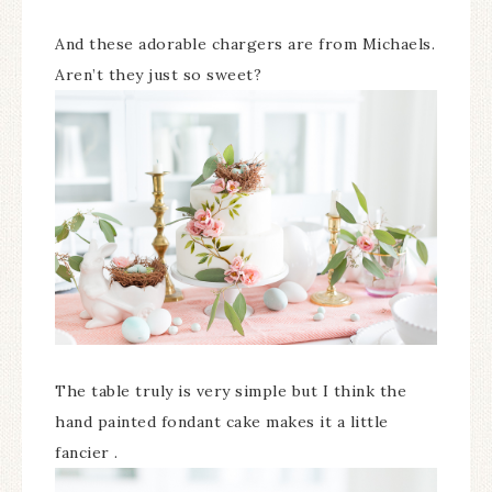
And these adorable chargers are from Michaels.
Aren’t they just so sweet?
The table truly is very simple but I think the
hand painted fondant cake makes it a little
fancier .