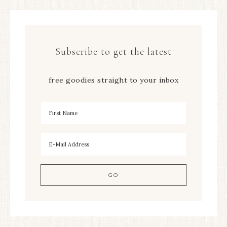
Subscribe to get the latest
free goodies straight to your inbox