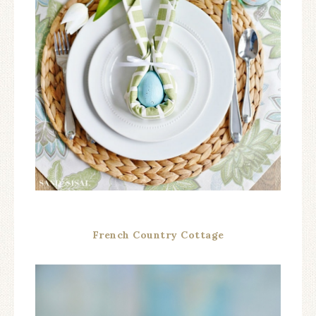
French Country Cottage