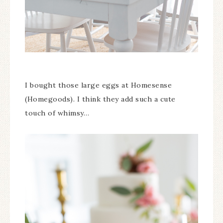
I bought those large eggs at Homesense
(Homegoods). I think they add such a cute
touch of whimsy…