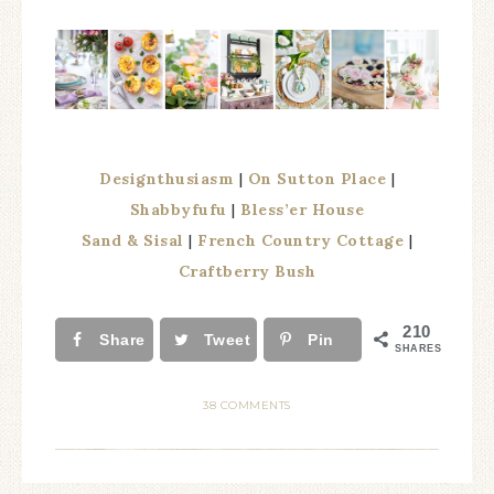
Designthusiasm
|
On Sutton Place
|
Shabbyfufu
|
Bless’er House
Sand & Sisal
|
French Country Cottage
|
Craftberry Bush
210
Share
Tweet
Pin
SHARES
38 COMMENTS