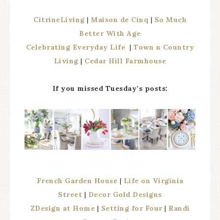
CitrineLiving
|
Maison de Cinq
|
So Much
Better With Age
Celebrating Everyday Life
|
Town n Country
Living
|
Cedar Hill Farmhouse
If you missed Tuesday’s posts:
French Garden House
|
Life on Virginia
Street
|
Decor Gold Designs
ZDesign at Home
|
Setting for Four
|
Randi