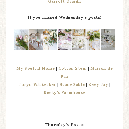
Garrett Design
If you missed Wednesday’s posts:
My Soulful Home
|
Cotton Stem
|
Maison de
Pax
Taryn Whiteaker
|
StoneGable
|
Zevy Joy
|
Becky’s Farmhouse
Thursday’s Posts: