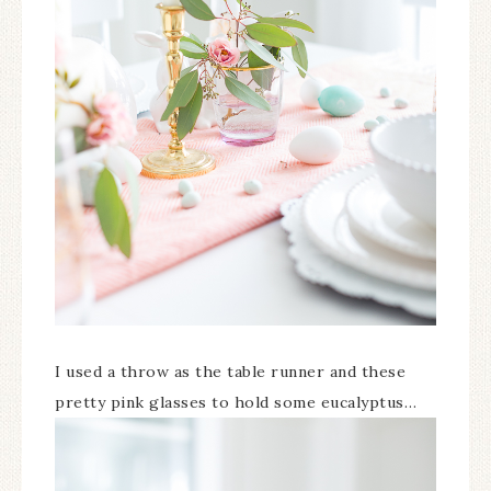
I used a throw as the table runner and these
pretty pink glasses to hold some eucalyptus…