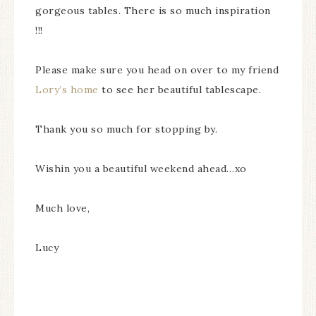
gorgeous tables. There is so much inspiration
!!!
Please make sure you head on over to my friend
Lory’s home
to see her beautiful tablescape.
Thank you so much for stopping by.
Wishin you a beautiful weekend ahead…xo
Much love,
Lucy