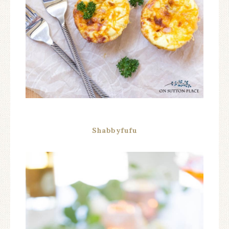
Shabbyfufu