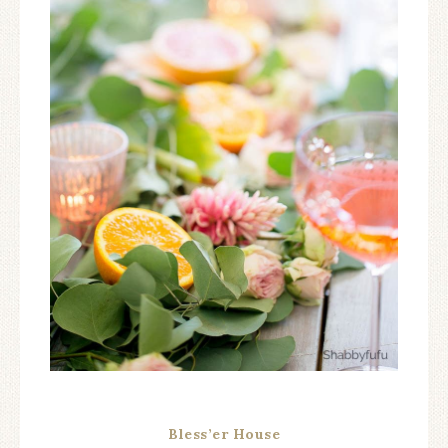
Bless’er House