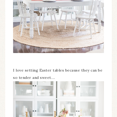
I love setting Easter tables because they can be
so tender and sweet….