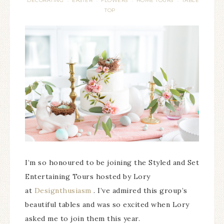
DECORATING
EASTER
FLOWERS
HOME TOURS
TABLE
·
·
·
·
TOP
I’m so honoured to be joining the Styled and Set
Entertaining Tours hosted by Lory
at
Designthusiasm
. I’ve admired this group’s
beautiful tables and was so excited when Lory
asked me to join them this year.