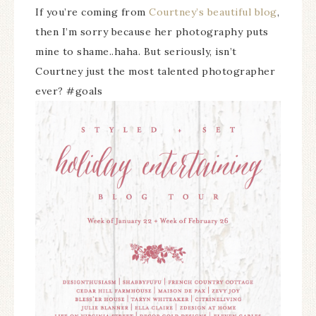
If you’re coming from
Courtney’s beautiful blog
,
then I’m sorry because her photography puts
mine to shame..haha. But seriously, isn’t
Courtney just the most talented photographer
ever? #goals