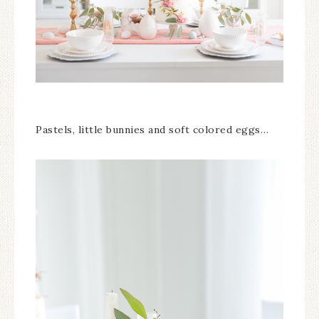
Pastels, little bunnies and soft colored eggs…