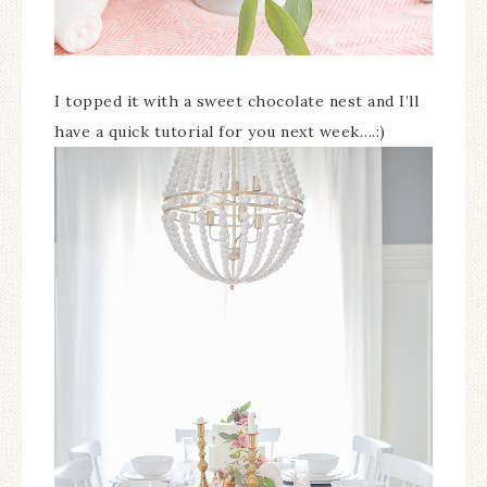
I topped it with a sweet chocolate nest and I’ll
have a quick tutorial for you next week….:)