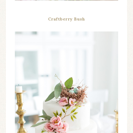
Craftberry Bush