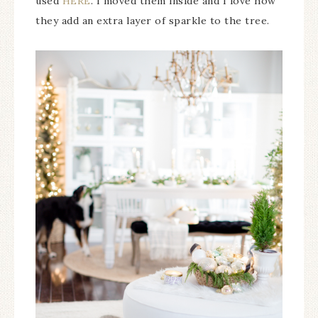
used
HERE
. I moved them inside and I love how
they add an extra layer of sparkle to the tree.