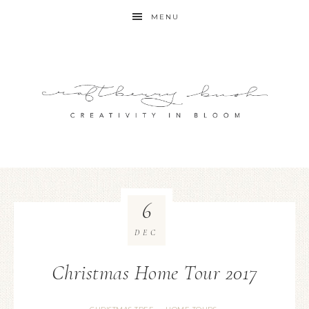
MENU
6
DEC
Christmas Home Tour 2017