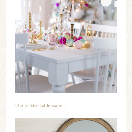
The festive tablescape
…