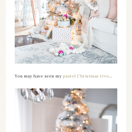
You may have seen my
pastel Christmas tree
…