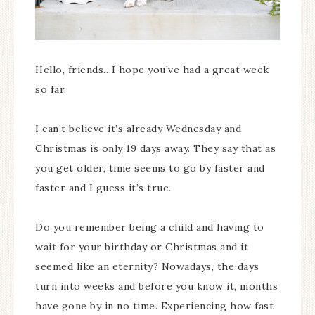
Hello, friends…I hope you’ve had a great week
so far.
I can’t believe it’s already Wednesday and
Christmas is only 19 days away. They say that as
you get older, time seems to go by faster and
faster and I guess it’s true.
Do you remember being a child and having to
wait for your birthday or Christmas and it
seemed like an eternity? Nowadays, the days
turn into weeks and before you know it, months
have gone by in no time. Experiencing how fast