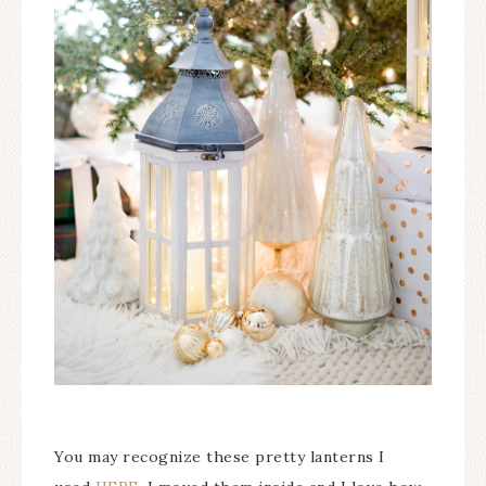
You may recognize these pretty lanterns I