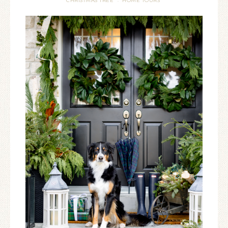
CHRISTMAS TREE
HOME TOURS
·