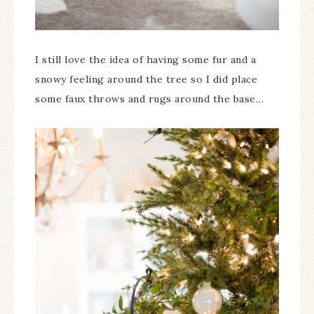
I still love the idea of having some fur and a
snowy feeling around the tree so I did place
some faux throws and rugs around the base…