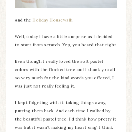
And the
Holiday Housewalk
.
Well, today I have a little surprise as I decided
to start from scratch. Yep, you heard that right.
Even though I really loved the soft pastel
colors with the flocked tree and I thank you all
so very much for the kind words you offered, I
was just not really feeling it.
I kept fidgeting with it, taking things away,
putting them back. And each time I walked by
the beautiful pastel tree, I’d think how pretty it
was but it wasn’t making my heart sing. I think