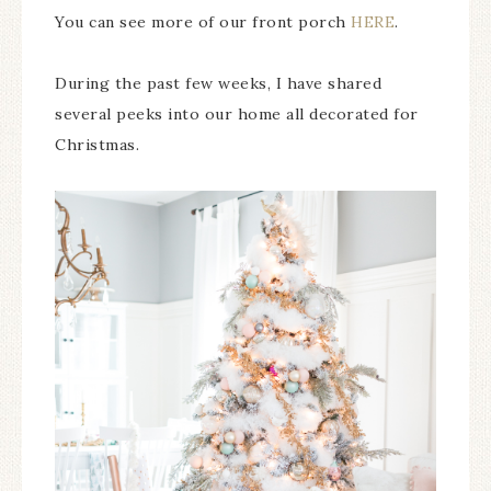
You can see more of our front porch
HERE
.
During the past few weeks, I have shared
several peeks into our home all decorated for
Christmas.