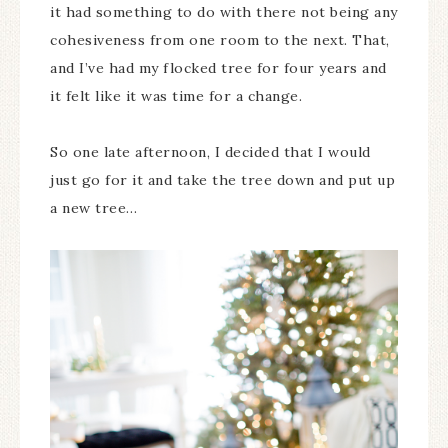
it had something to do with there not being any
cohesiveness from one room to the next. That,
and I’ve had my flocked tree for four years and
it felt like it was time for a change.
So one late afternoon, I decided that I would
just go for it and take the tree down and put up
a new tree…