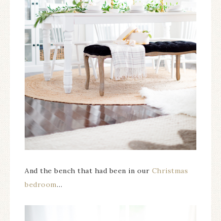
And the bench that had been in our
Christmas
bedroom
…