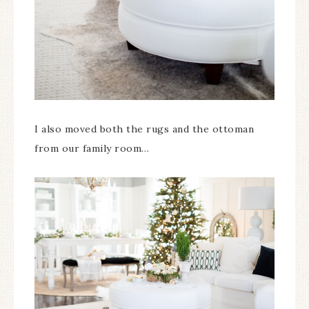
I also moved both the rugs and the ottoman
from our family room…