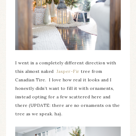
I went in a completely different direction with
this almost naked
Jasper-Fir
tree from
Canadian Tire. I love how real it looks and I
honestly didn’t want to fill it with ornaments,
instead opting for a few scattered here and
there (UPDATE: there are no ornaments on the
tree as we speak. ha).