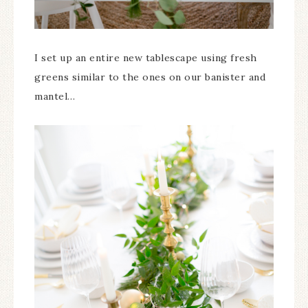
I set up an entire new tablescape using fresh
greens similar to the ones on our banister and
mantel…