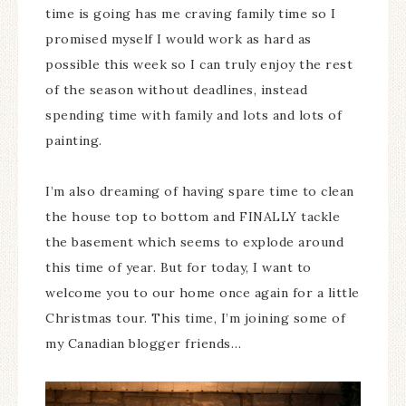
time is going has me craving family time so I
promised myself I would work as hard as
possible this week so I can truly enjoy the rest
of the season without deadlines, instead
spending time with family and lots and lots of
painting.
I’m also dreaming of having spare time to clean
the house top to bottom and FINALLY tackle
the basement which seems to explode around
this time of year. But for today, I want to
welcome you to our home once again for a little
Christmas tour. This time, I’m joining some of
my Canadian blogger friends…