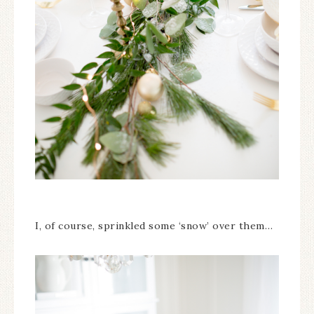
I, of course, sprinkled some ‘snow’ over them…