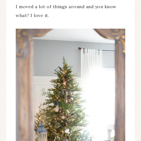
I moved a lot of things around and you know
what? I love it.