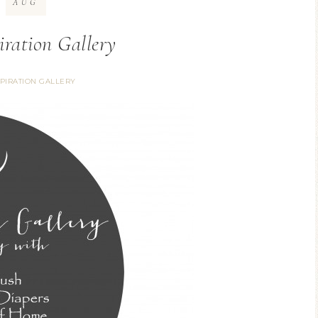
AUG
iration Gallery
SPIRATION GALLERY