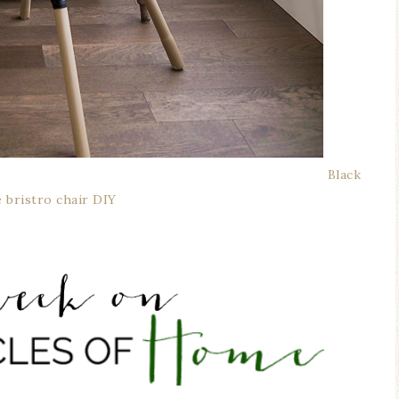
Black
e bristro chair DIY