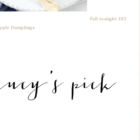
Fall tealight DIY
Apple Dumplings