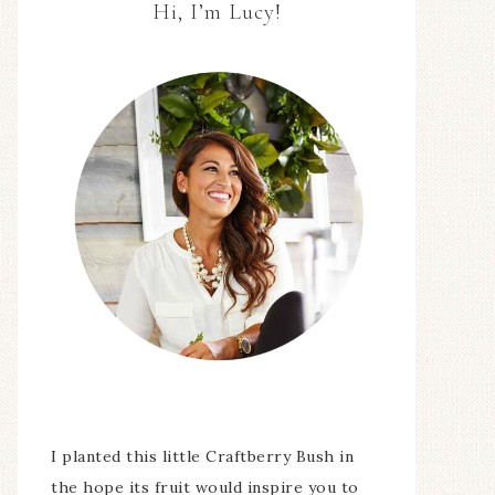
Hi, I’m Lucy!
I planted this little Craftberry Bush in
the hope its fruit would inspire you to