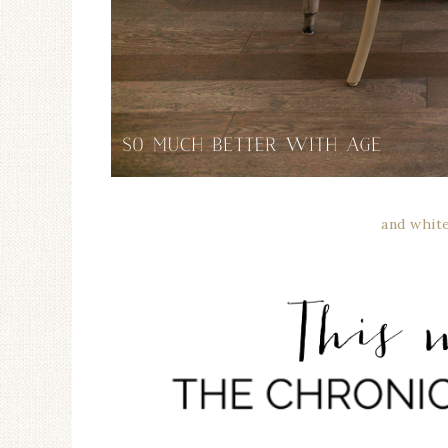
and whit