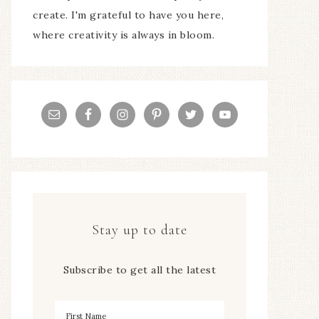
create. I'm grateful to have you here,
where creativity is always in bloom.
Stay up to date
Subscribe to get all the latest