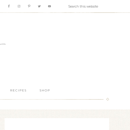
RECIPES
SHOP