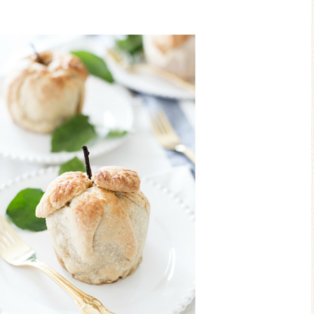
Blue Hydran
Blue Hydrangea
Easter/Spri
Spring Mantel Decor
Vignette