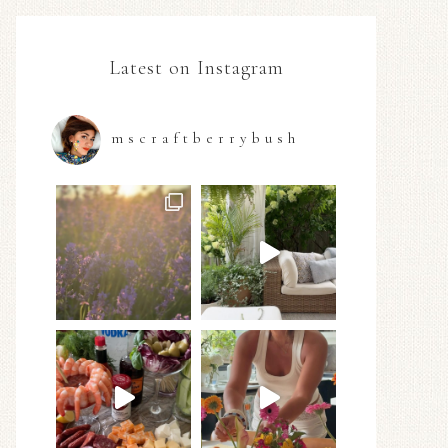
Latest on Instagram
mscraftberrybush