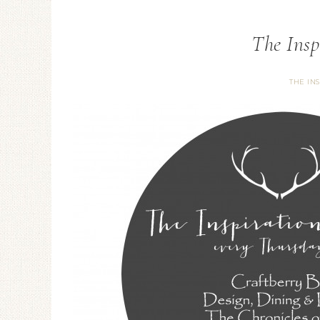
The Insp
THE IN