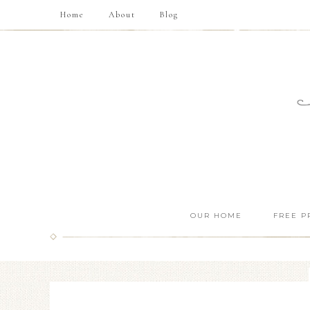
Home
About
Blog
OUR HOME
FREE P