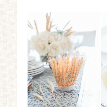
Ceramic Butterfly
Specimen Display