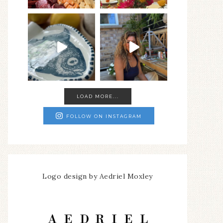
LOAD MORE...
FOLLOW ON INSTAGRAM
Logo design by Aedriel Moxley