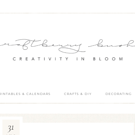
RINTABLES & CALENDARS
CRAFTS & DIY
DECORATING
31