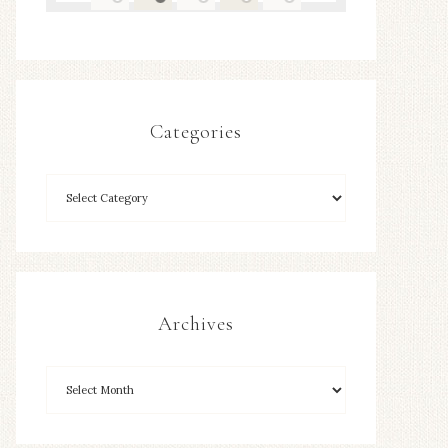
Categories
Archives