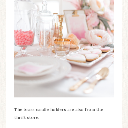
The brass candle holders are also from the
thrift store.