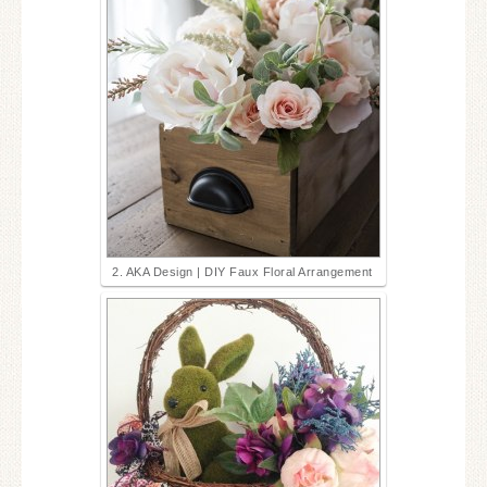
2. AKA Design | DIY Faux Floral Arrangement