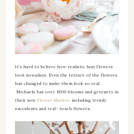
It’s hard to believe how realistic faux flowers
look nowadays. Even the texture of the flowers
has changed to make them look so real.
Michaels has over 1800 blooms and greenery in
their new
Flower Market
, including trendy
succulents and real- touch flowers.