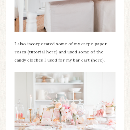
I also incorporated some of my crepe paper
roses (tutorial here) and used some of the
candy cloches I used for my bar cart (here).