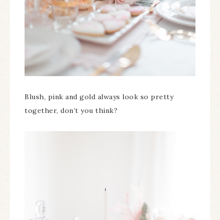
Blush, pink and gold always look so pretty
together, don’t you think?