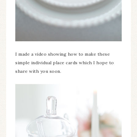
I made a video showing how to make these
simple individual place cards which I hope to
share with you soon.