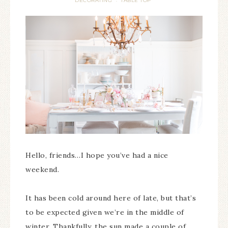
DECORATING
TABLE TOP
·
Hello, friends…I hope you’ve had a nice
weekend.
It has been cold around here of late, but that’s
to be expected given we’re in the middle of
winter. Thankfully, the sun made a couple of