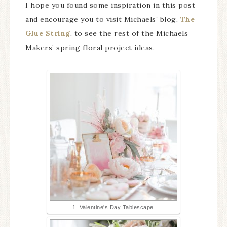
I hope you found some inspiration in this post
and encourage you to visit Michaels’ blog,
The
Glue String
, to see the rest of the Michaels
Makers’ spring floral project ideas.
1. Valentine's Day Tablescape