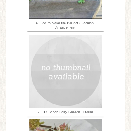
6. How to Make the Perfect Succulent
Arrangement
7. DIY Beach Fairy Garden Tutorial