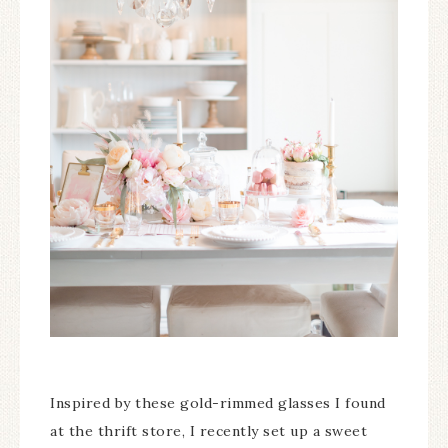
Inspired by these gold-rimmed glasses I found
at the thrift store, I recently set up a sweet