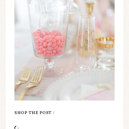
SHOP THE POST :