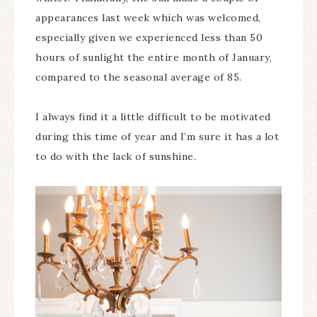
appearances last week which was welcomed,
especially given we experienced less than 50
hours of sunlight the entire month of January,
compared to the seasonal average of 85.
I always find it a little difficult to be motivated
during this time of year and I’m sure it has a lot
to do with the lack of sunshine.