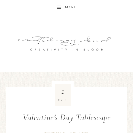
MENU
1
FEB
Valentine’s Day Tablescape