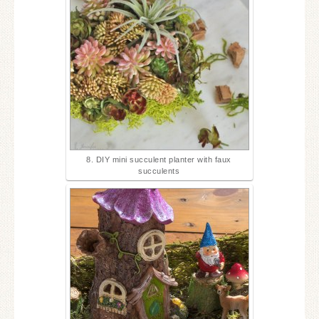
8. DIY mini succulent planter with faux
succulents