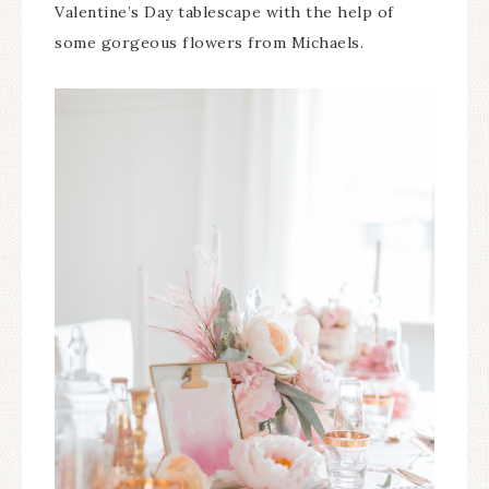
Valentine’s Day tablescape with the help of
some gorgeous flowers from Michaels.