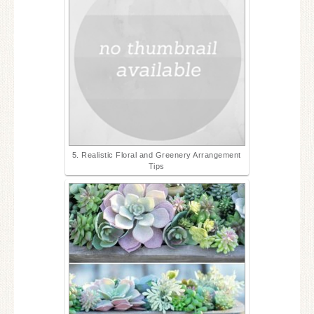
5. Realistic Floral and Greenery Arrangement
Tips