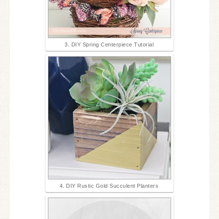
3. DIY Spring Centerpiece Tutorial
4. DIY Rustic Gold Succulent Planters