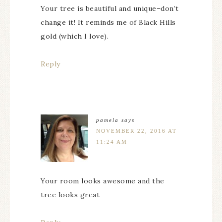
Your tree is beautiful and unique–don’t
change it! It reminds me of Black Hills
gold (which I love).
Reply
pamela
says
NOVEMBER 22, 2016 AT
11:24 AM
Your room looks awesome and the
tree looks great