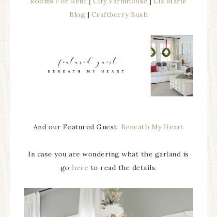
Rooms For Rent
|
City Farmhouse
|
Liz Marie
Blog
|
Craftberry Bush
And our Featured Guest:
Beneath My Heart
In case you are wondering what the garland is
go
here
to read the details.