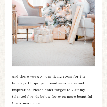
And there you go….our living room for the
holidays. I hope you found some ideas and
inspiration. Please don’t forget to visit my
talented friends below for even more beautiful
Christmas decor.