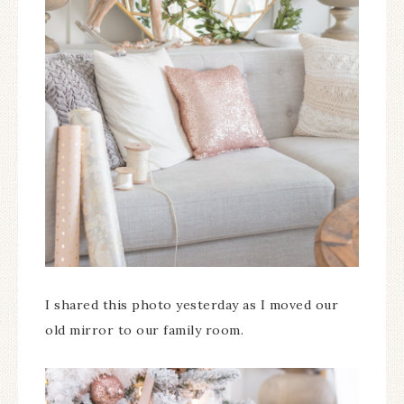
I shared this photo yesterday as I moved our
old mirror to our family room.