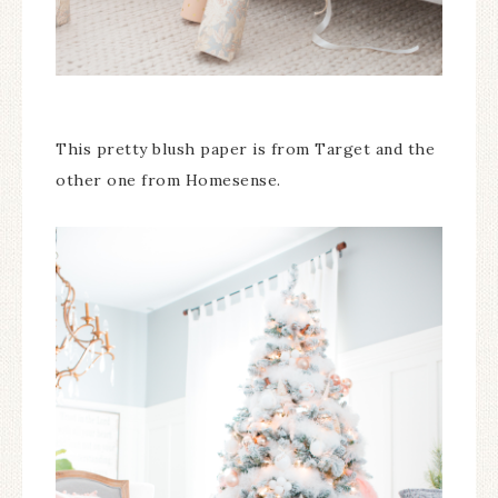
This pretty blush paper is from Target and the
other one from Homesense.