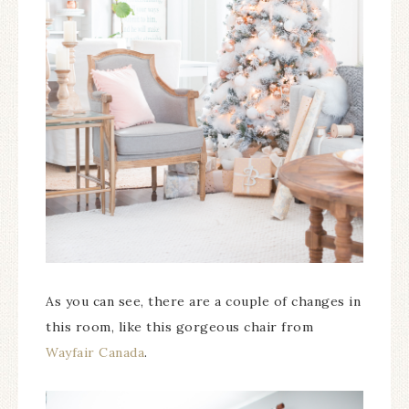
As you can see, there are a couple of changes in
this room, like this gorgeous chair from
Wayfair Canada
.