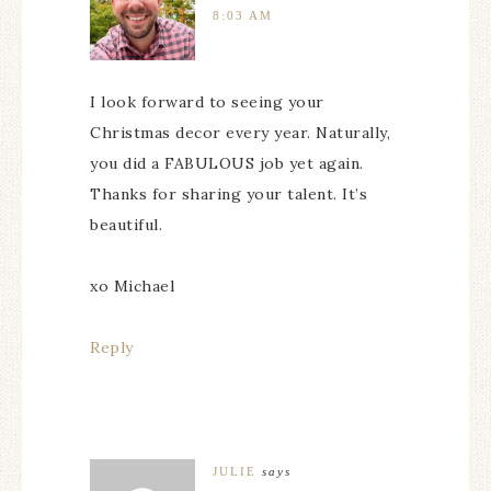
8:03 AM
I look forward to seeing your
Christmas decor every year. Naturally,
you did a FABULOUS job yet again.
Thanks for sharing your talent. It’s
beautiful.
xo Michael
Reply
JULIE
says