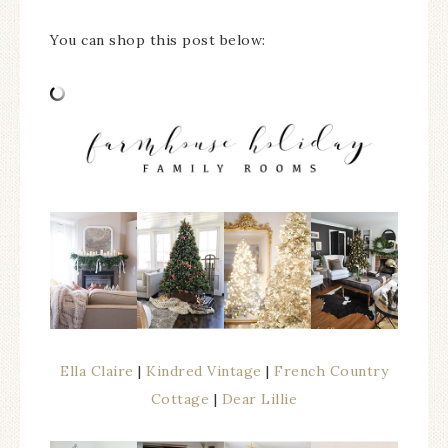
You can shop this post below:
Ella Claire
|
Kindred Vintage
|
French Country
Cottage
|
Dear Lillie