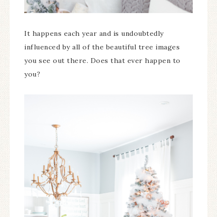
It happens each year and is undoubtedly
influenced by all of the beautiful tree images
you see out there. Does that ever happen to
you?