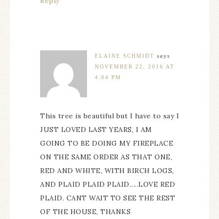
Reply
ELAINE SCHMIDT
says
NOVEMBER 22, 2016 AT
4:04 PM
This tree is beautiful but I have to say I
JUST LOVED LAST YEARS, I AM
GOING TO BE DOING MY FIREPLACE
ON THE SAME ORDER AS THAT ONE,
RED AND WHITE, WITH BIRCH LOGS,
AND PLAID PLAID PLAID…..LOVE RED
PLAID. CANT WAIT TO SEE THE REST
OF THE HOUSE, THANKS