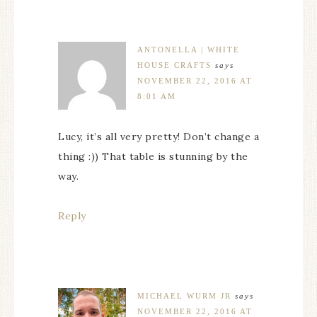
ANTONELLA | WHITE
HOUSE CRAFTS
says
NOVEMBER 22, 2016 AT
8:01 AM
Lucy, it’s all very pretty! Don’t change a
thing :)) That table is stunning by the
way.
Reply
MICHAEL WURM JR
says
NOVEMBER 22, 2016 AT