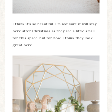
I think it’s so beautiful. I’m not sure it will stay
here after Christmas as they are a little small
for this space, but for now, I think they look
great here.