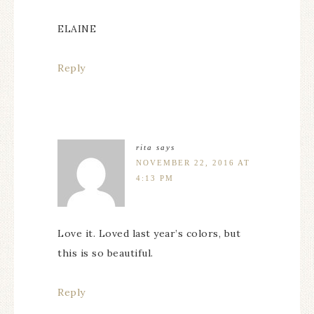
ELAINE
Reply
rita
says
NOVEMBER 22, 2016 AT
4:13 PM
Love it. Loved last year’s colors, but
this is so beautiful.
Reply