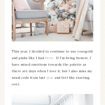
This year, I decided to continue to use rosegold
and pinks like I had
here
. If I’m being honest, I
have mixed emotions towards the palette as
there are days when I love it, but I also miss my
usual reds from last
year
and feel like starting
over.