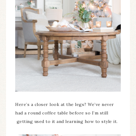
Here’s a closer look at the legs? We’ve never
had a round coffee table before so I’m still
getting used to it and learning how to style it.