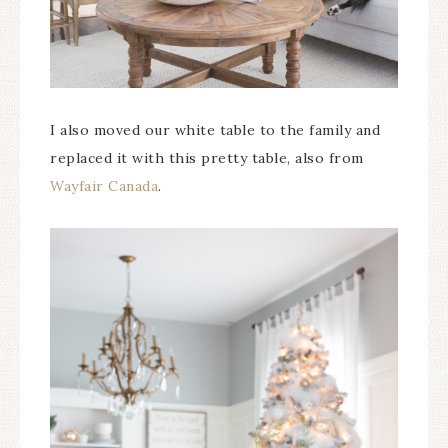
I also moved our white table to the family and
replaced it with this pretty table, also from
Wayfair Canada
.