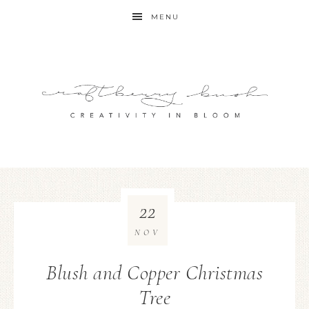
MENU
22
NOV
Blush and Copper Christmas
Tree