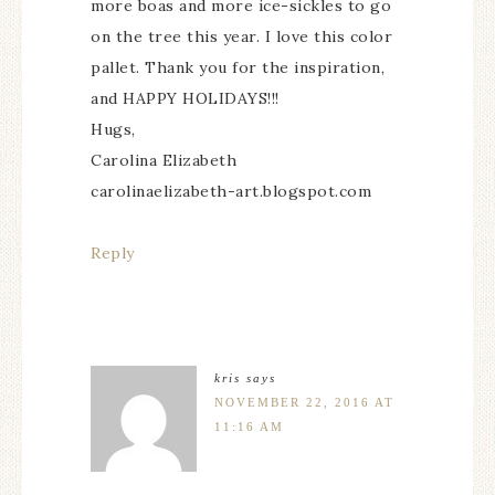
more boas and more ice-sickles to go
on the tree this year. I love this color
pallet. Thank you for the inspiration,
and HAPPY HOLIDAYS!!!
Hugs,
Carolina Elizabeth
carolinaelizabeth-art.blogspot.com
Reply
kris
says
NOVEMBER 22, 2016 AT
11:16 AM