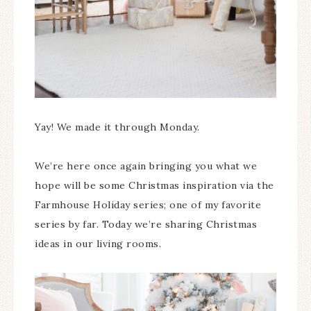
Yay! We made it through Monday.
We’re here once again bringing you what we
hope will be some Christmas inspiration via the
Farmhouse Holiday series; one of my favorite
series by far. Today we’re sharing Christmas
ideas in our living rooms.