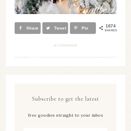
1674
Share
Tweet
Pin
SHARES
30 COMMENTS
Subscribe to get the latest
free goodies straight to your inbox