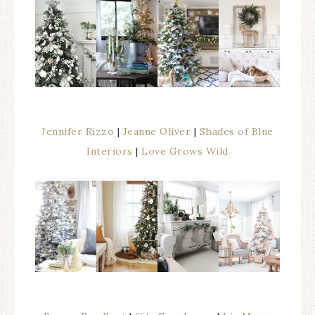
Jennifer Rizzo
|
Jeanne Oliver
|
Shades of Blue
Interiors
|
Love Grows Wild