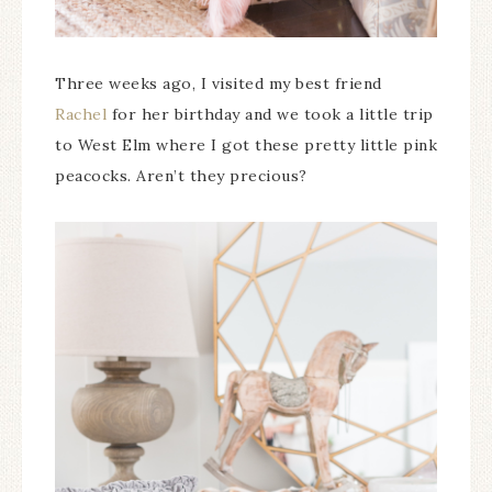
Three weeks ago, I visited my best friend
Rachel
for her birthday and we took a little trip
to West Elm where I got these pretty little pink
peacocks. Aren’t they precious?