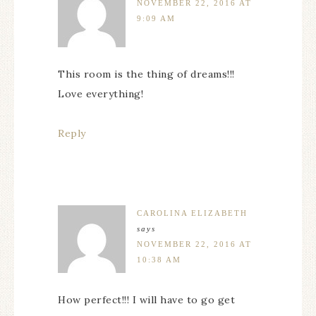
NOVEMBER 22, 2016 AT
9:09 AM
This room is the thing of dreams!!!
Love everything!
Reply
CAROLINA ELIZABETH
says
NOVEMBER 22, 2016 AT
10:38 AM
How perfect!!! I will have to go get