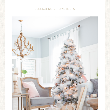
DECORATING
HOME TOURS
·