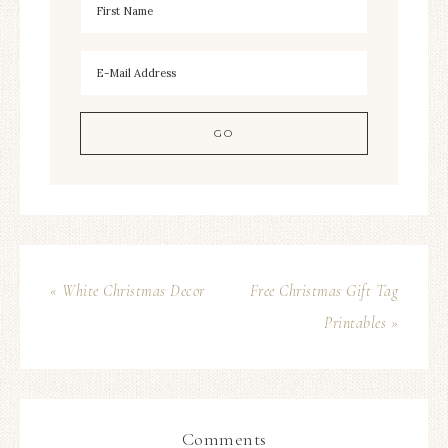
« White Christmas Decor
Free Christmas Gift Tag
Printables »
Comments