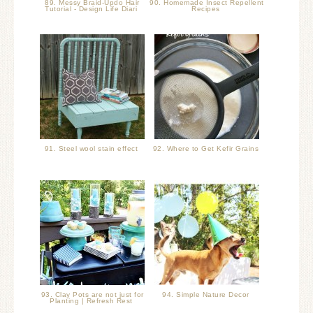
89. Messy Braid-Updo Hair
90. Homemade Insect Repellent
Tutorial - Design Life Diari
Recipes
91. Steel wool stain effect
92. Where to Get Kefir Grains
93. Clay Pots are not just for
94. Simple Nature Decor
Planting | Refresh Rest