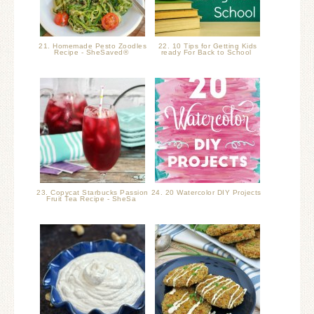
21. Homemade Pesto Zoodles
22. 10 Tips for Getting Kids
Recipe - SheSaved®
ready For Back to School
23. Copycat Starbucks Passion
24. 20 Watercolor DIY Projects
Fruit Tea Recipe - SheSa