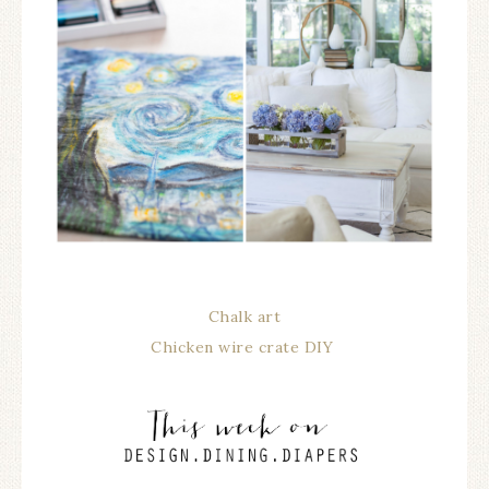
Chalk art
Chicken wire crate DIY