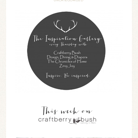
UNCATEGORIZED