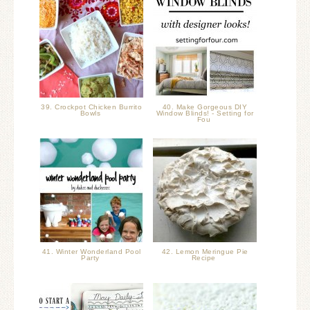
39. Crockpot Chicken Burrito
40. Make Gorgeous DIY
Bowls
Window Blinds! - Setting for
Fou
41. Winter Wonderland Pool
42. Lemon Meringue Pie
Party
Recipe