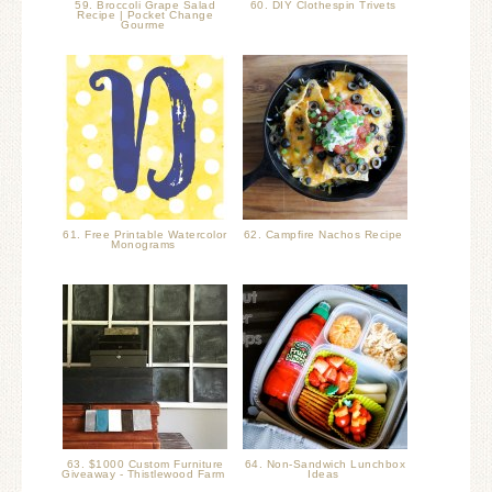
59. Broccoli Grape Salad
60. DIY Clothespin Trivets
Recipe | Pocket Change
Gourme
61. Free Printable Watercolor
62. Campfire Nachos Recipe
Monograms
63. $1000 Custom Furniture
64. Non-Sandwich Lunchbox
Giveaway - Thistlewood Farm
Ideas