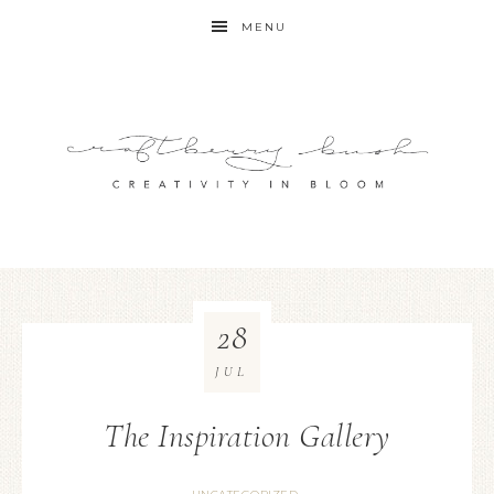
MENU
28
JUL
The Inspiration Gallery