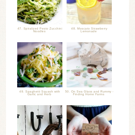
47. Spiralized Pesto Zucchini
48. Moscato Strawberry
Noodles
Lemonade
49. Spaghetti Squash with
50. On Sea Glass and Rummy -
Garlic and Herb
Finding Home Farms