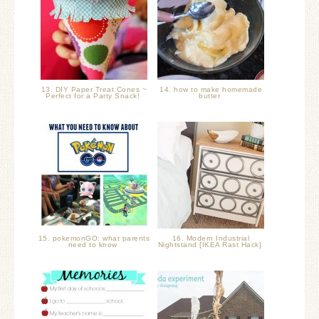
13. DIY Paper Treat Cones ~
14. how to make homemade
Perfect for a Party Snack!
butter
15. pokemonGO: what parents
16. Modern Industrial
need to know
Nightstand [IKEA Rast Hack]