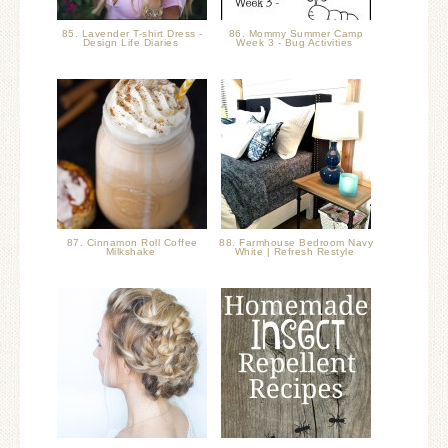
85. Lavender T-shirt Dress -
86. Mommy Summer Camp
Design Life Diaries
Week 3 - Bug Activities
87. Cinnamon Roll Coffee
88. Farmhouse Bedroom Navy
Milkshake
White | Refresh Restyle