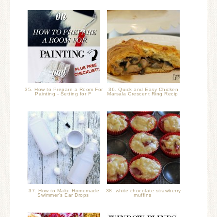
35. How to Prepare a Room For
36. Quick and Easy Chicken
Painting - Setting for F
Marsala Crescent Ring Recip
37. How to Make Homemade
38. white chocolate strawberry
Swimmer's Ear Drops
muffins