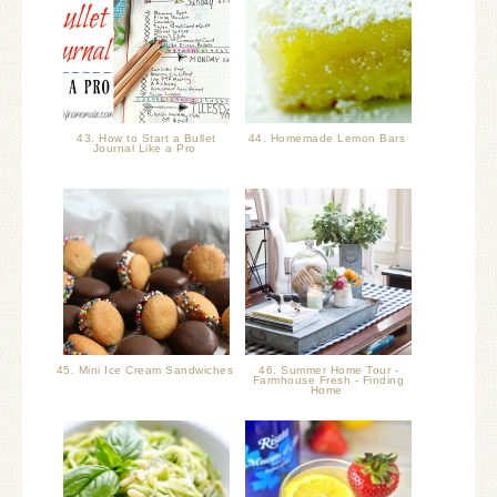
43. How to Start a Bullet
44. Homemade Lemon Bars
Journal Like a Pro
45. Mini Ice Cream Sandwiches
46. Summer Home Tour -
Farmhouse Fresh - Finding
Home