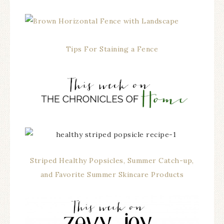
Tips For Staining a Fence
Striped Healthy Popsicles, Summer Catch-up,
and Favorite Summer Skincare Products