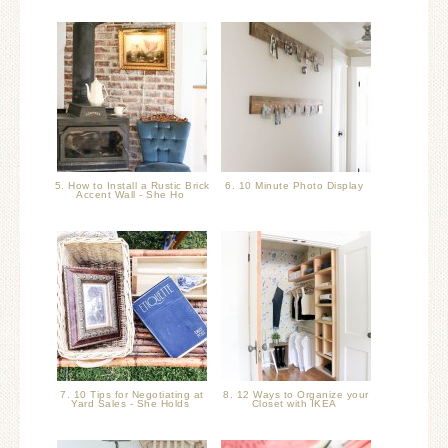
5. How to Install a Rustic Brick
6. 10 Minute Photo Display
Accent Wall - She Ho
7. 10 Tips for Negotiating at
8. 12 Ways to Organize your
Yard Sales - She Holds
Closet with IKEA