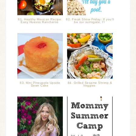
81. Healthy Mexican Recipe:
82. Freak Show Friday: If you'll
Easy Huevos Rancheros
be our surrogate, I'l
83. Mini Pineapple Upside
84. Grilled Sesame Shrimp &
Down Cake
Veggies