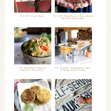
51. DIY Coat Rack
52. DIY Ring Bearer Box: Wood
Burned Keepsake
53. Spaghetti Squash
54. Garage Organizing Tips -
Recipe~Thai Style
Finding Home Farms