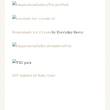
Homemade Ice Cream
by Everyday Savvy
DIY Industrial Baby Gate