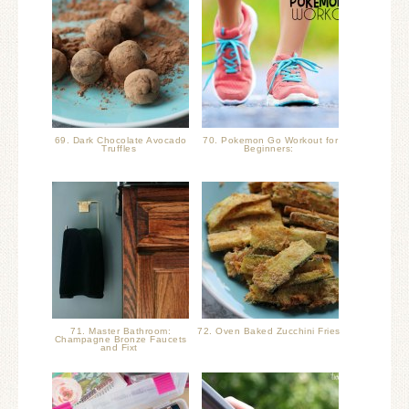
69. Dark Chocolate Avocado
70. Pokemon Go Workout for
Truffles
Beginners:
71. Master Bathroom:
72. Oven Baked Zucchini Fries
Champagne Bronze Faucets
and Fixt