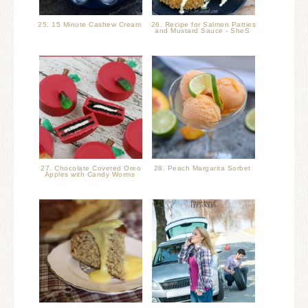
25. 15 Minute Cashew Cream
26. Recipe for Salmon Patties
and Mustard Sauce - SheS
27. Chocolate Covered Oreo
28. Peach Margarita Sorbet
Apples with Candy Worms