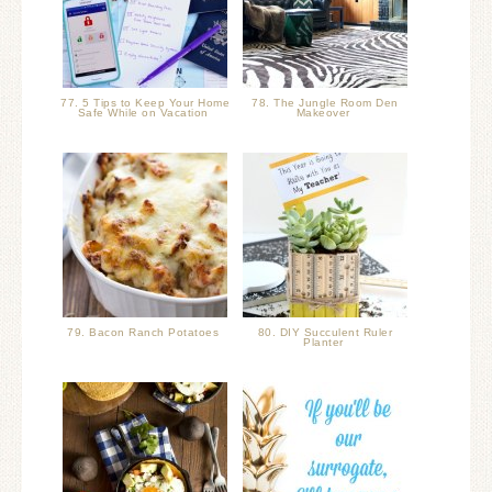
77. 5 Tips to Keep Your Home
78. The Jungle Room Den
Safe While on Vacation
Makeover
79. Bacon Ranch Potatoes
80. DIY Succulent Ruler
Planter