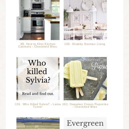
99. How to Alter Kitchen
100. Shabby German Living
Cabinets - Cherished Bliss
101. Who Killed Sylvia? - Laina
102. Hawaiian Cream Popsicles
Turner
- Cherished Bliss