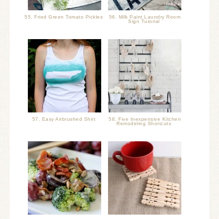
55. Fried Green Tomato Pickles
56. Milk Paint Laundry Room
Sign Tutorial
57. Easy Airbrushed Shirt
58. Five Inexpensive Kitchen
Remodeling Shortcuts