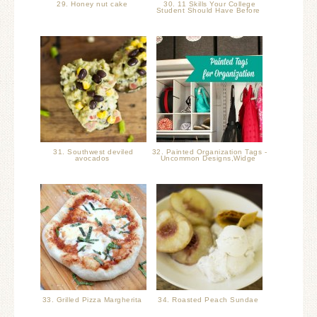
29. Honey nut cake
30. 11 Skills Your College
Student Should Have Before
31. Southwest deviled
32. Painted Organization Tags -
avocados
Uncommon Designs,Widge
33. Grilled Pizza Margherita
34. Roasted Peach Sundae