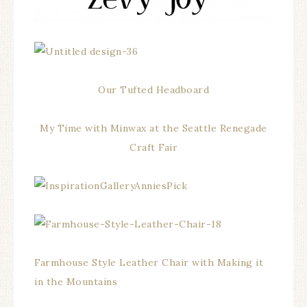
Our Tufted Headboard
My Time with Minwax at the Seattle Renegade
Craft Fair
Farmhouse Style Leather Chair with Making it
in the Mountains