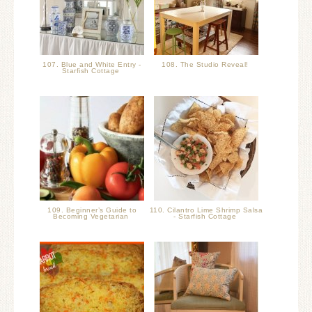
107. Blue and White Entry -
108. The Studio Reveal!
Starfish Cottage
109. Beginner’s Guide to
110. Cilantro Lime Shrimp Salsa
Becoming Vegetarian
- Starfish Cottage