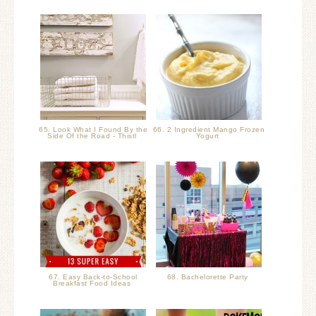
65. Look What I Found By the
66. 2 Ingredient Mango Frozen
Side Of the Road - Thistl
Yogurt
67. Easy Back-to-School
68. Bachelorette Party
Breakfast Food Ideas