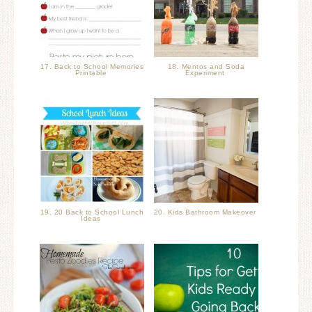
17. Back to School Memories
18. Mentos and Soda
Printable
Experiment
19. 20 Back to School Lunch
20. Kids Bathroom Makeover
Ideas