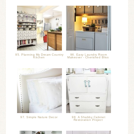
95. Planning My Dream Country
96. Easy Laundry Room
Kitchen
Makeover - Cherished Bliss
97. Simple Nature Decor
98. A Shabby Cabinet
Restoration Project