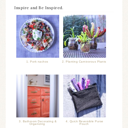
Inspire and Be Inspired.
1. Pork nachos
2. Planting Carnivorous Plants
3. Bathroom Decorating &
4. Quick Reversible Purse
Organizing
Pouch