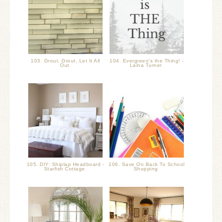
103. Grout, Grout, Let It All
104. Evergreen's the Thing! -
Out
Laina Turner
105. DIY: Shiplap Headboard -
106. Save On Back To School
Starfish Cottage
Shopping