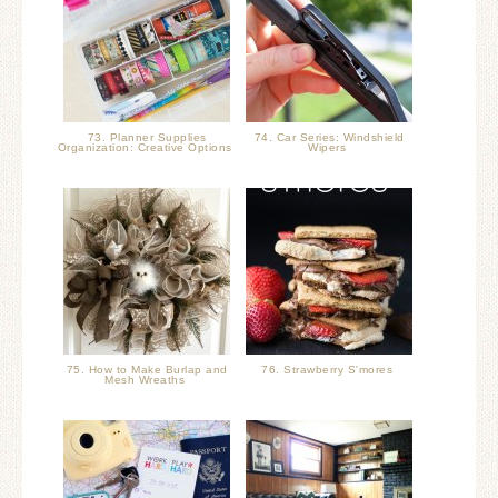
73. Planner Supplies
74. Car Series: Windshield
Organization: Creative Options
Wipers
75. How to Make Burlap and
76. Strawberry S'mores
Mesh Wreaths