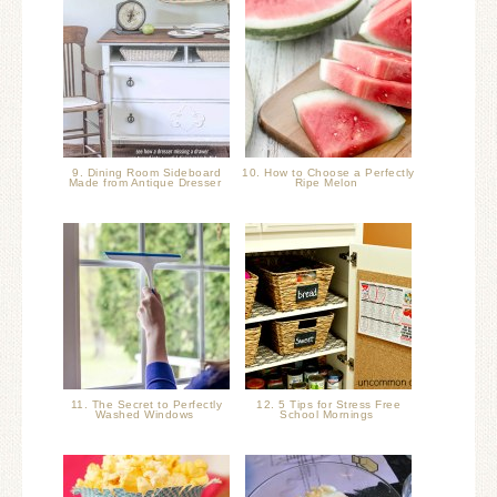
9. Dining Room Sideboard
10. How to Choose a Perfectly
Made from Antique Dresser
Ripe Melon
11. The Secret to Perfectly
12. 5 Tips for Stress Free
Washed Windows
School Mornings