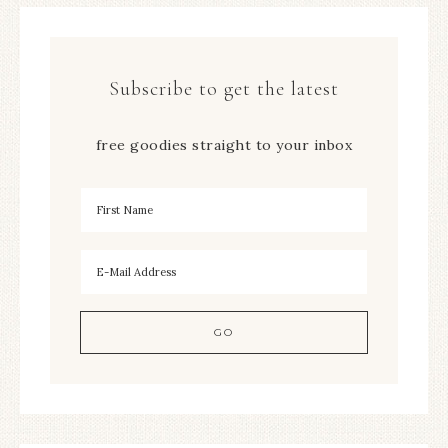
Subscribe to get the latest
free goodies straight to your inbox