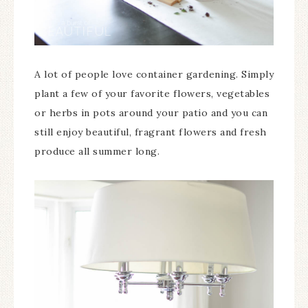
A lot of people love container gardening. Simply
plant a few of your favorite flowers, vegetables
or herbs in pots around your patio and you can
still enjoy beautiful, fragrant flowers and fresh
produce all summer long.