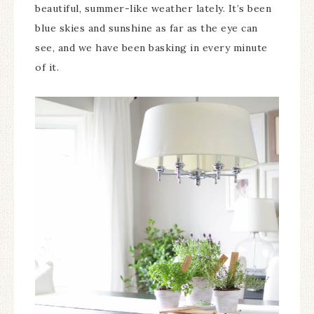
beautiful, summer-like weather lately. It’s been
blue skies and sunshine as far as the eye can
see, and we have been basking in every minute
of it.