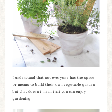
I understand that not everyone has the space
or means to build their own vegetable garden,
but that doesn’t mean that you can enjoy
gardening.