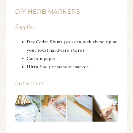
DIY HERB MARKERS
Supplies
Dry Cedar Shims (you can pick these up at
your local hardware store)
Carbon paper
Ultra fine permanent marker
Instructions