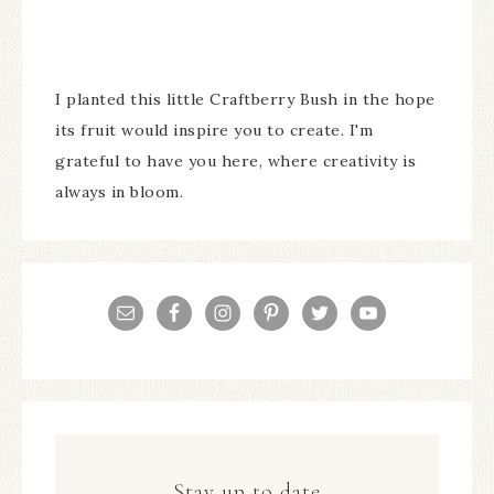
I planted this little Craftberry Bush in the hope
its fruit would inspire you to create. I'm
grateful to have you here, where creativity is
always in bloom.
Stay up to date