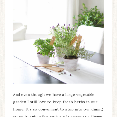
And even though we have a large vegetable
garden I still love to keep fresh herbs in our
home. It’s so convenient to step into our dining
room to snip a few sprigs of oregano or thyme