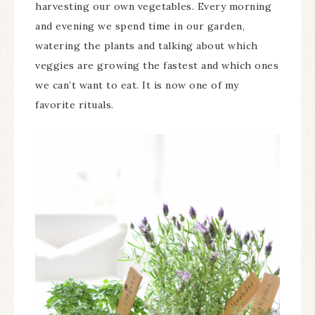
harvesting our own vegetables. Every morning
and evening we spend time in our garden,
watering the plants and talking about which
veggies are growing the fastest and which ones
we can’t want to eat. It is now one of my
favorite rituals.