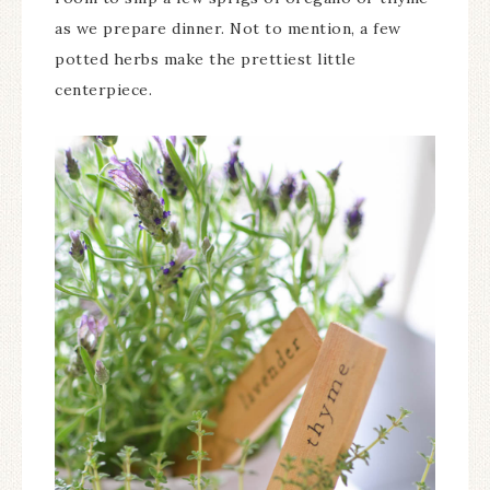
as we prepare dinner. Not to mention, a few
potted herbs make the prettiest little
centerpiece.