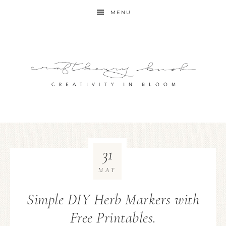
MENU
31
MAY
Simple DIY Herb Markers with
Free Printables.