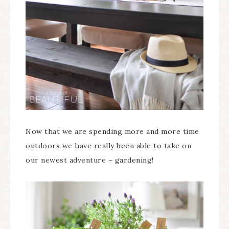
Now that we are spending more and more time
outdoors we have really been able to take on
our newest adventure – gardening!