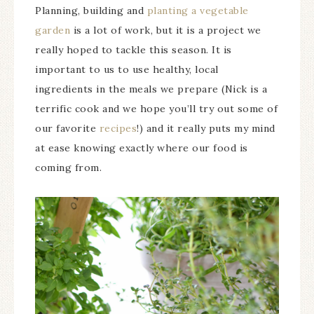
Planning, building and
planting a vegetable
garden
is a lot of work, but it is a project we
really hoped to tackle this season. It is
important to us to use healthy, local
ingredients in the meals we prepare (Nick is a
terrific cook and we hope you’ll try out some of
our favorite
recipes
!) and it really puts my mind
at ease knowing exactly where our food is
coming from.