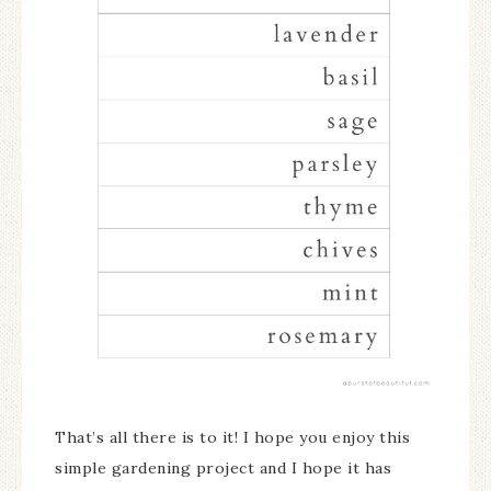
That’s all there is to it! I hope you enjoy this
simple gardening project and I hope it has