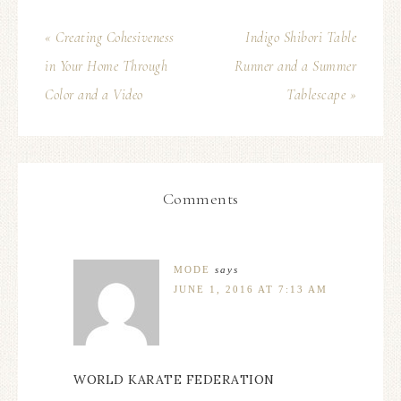
« Creating Cohesiveness
Indigo Shibori Table
in Your Home Through
Runner and a Summer
Color and a Video
Tablescape »
Comments
MODE
says
JUNE 1, 2016 AT 7:13 AM
WORLD KARATE FEDERATION