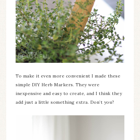
To make it even more convenient I made these
simple DIY Herb Markers. They were
inexpensive and easy to create, and I think they
add just a little something extra. Don’t you?