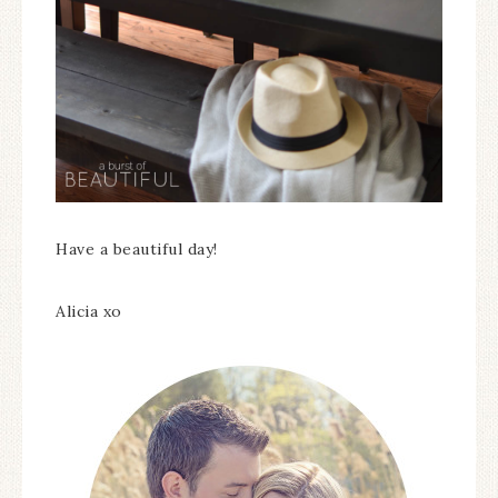
Have a beautiful day!
Alicia xo