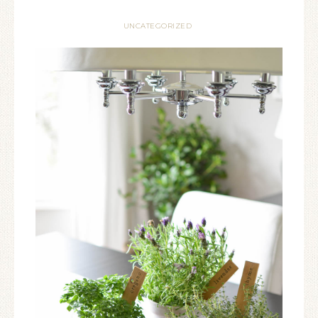
UNCATEGORIZED