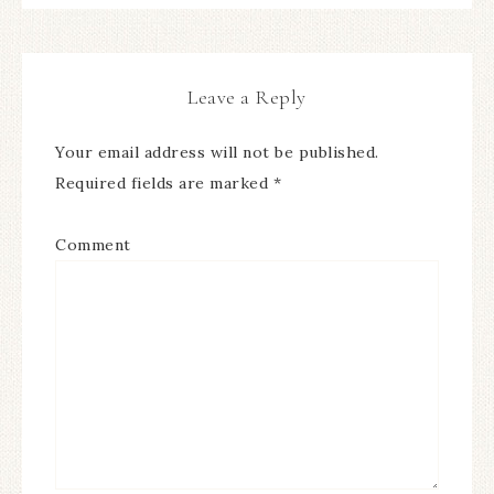
Leave a Reply
Your email address will not be published.
Required fields are marked
*
Comment