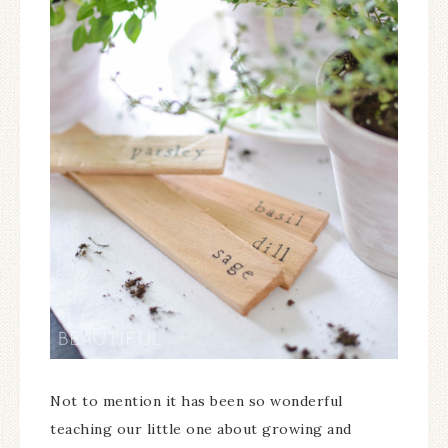
Not to mention it has been so wonderful
teaching our little one about growing and