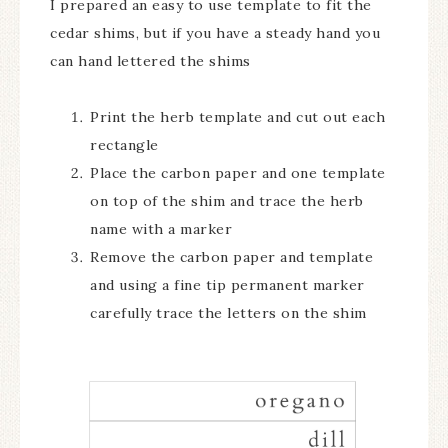
I prepared an easy to use template to fit the
cedar shims, but if you have a steady hand you
can hand lettered the shims
Print the herb template and cut out each
rectangle
Place the carbon paper and one template
on top of the shim and trace the herb
name with a marker
Remove the carbon paper and template
and using a fine tip permanent marker
carefully trace the letters on the shim