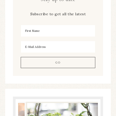
Subscribe to get all the latest