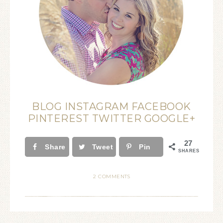
BLOG
INSTAGRAM
FACEBOOK
PINTEREST
TWITTER
GOOGLE+
27
Share
Tweet
Pin
SHARES
2 COMMENTS