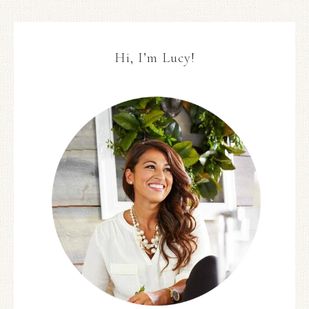
Hi, I’m Lucy!