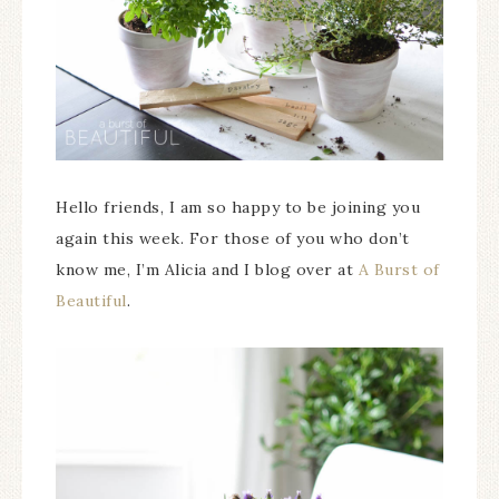
Hello friends, I am so happy to be joining you
again this week. For those of you who don’t
know me, I’m Alicia and I blog over at
A Burst of
Beautiful
.