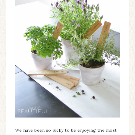
We have been so lucky to be enjoying the most