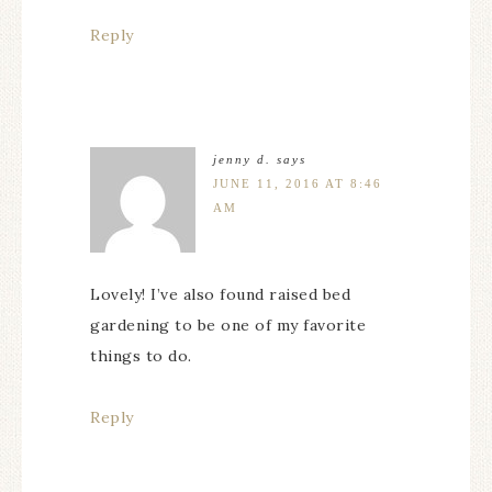
Reply
jenny d.
says
JUNE 11, 2016 AT 8:46
AM
Lovely! I’ve also found raised bed
gardening to be one of my favorite
things to do.
Reply