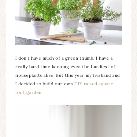
I don’t have much of a green thumb, I have a
really hard time keeping even the hardiest of
houseplants alive. But this year my husband and
I decided to build our own
DIY raised square
foot garden
.