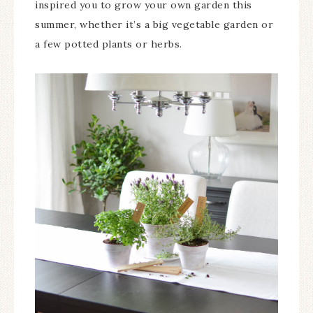
inspired you to grow your own garden this
summer, whether it’s a big vegetable garden or
a few potted plants or herbs.