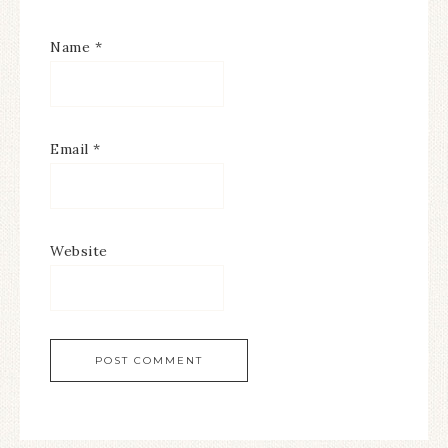
Name
*
Email
*
Website