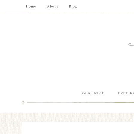
Home
About
Blog
OUR HOME
FREE P