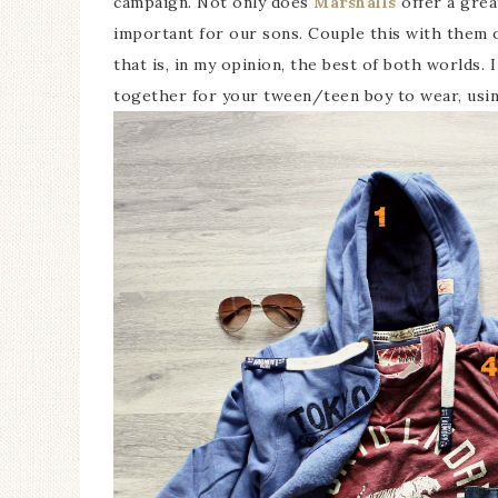
campaign. Not only does
Marshalls
offer a grea
important for our sons. Couple this with them 
that is, in my opinion, the best of both worlds. 
together for your tween/teen boy to wear, usi