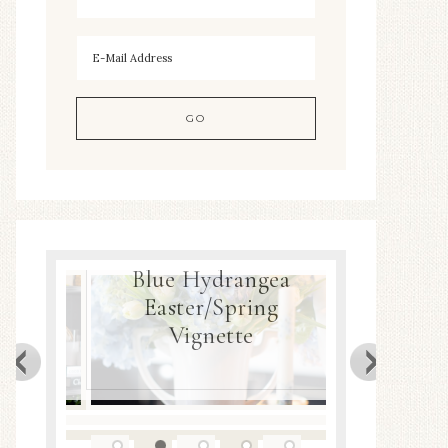
Blue Hydrangea
Easter/Spring
Spring Ne
r
Vignette
D