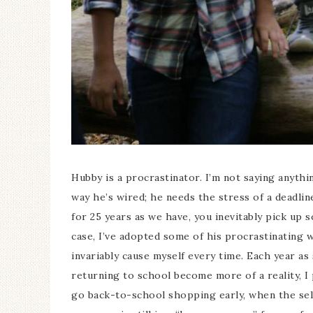
Hubby is a procrastinator. I’m not saying anythi
way he’s wired; he needs the stress of a deadl
for 25 years as we have, you inevitably pick up 
case, I’ve adopted some of his procrastinating w
invariably cause myself every time. Each year a
returning to school become more of a reality, I
go back-to-school shopping early, when the selec