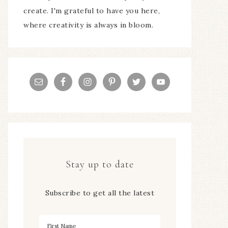
create. I'm grateful to have you here,
where creativity is always in bloom.
Stay up to date
Subscribe to get all the latest