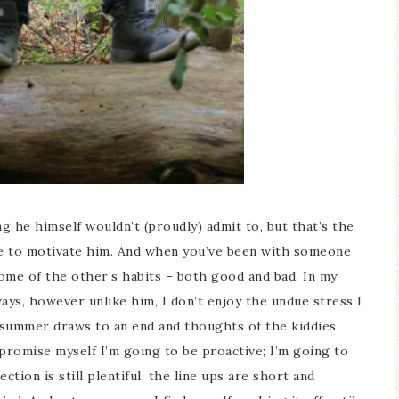
ng he himself wouldn’t (proudly) admit to, but that’s the
ine to motivate him. And when you’ve been with someone
Ceramic Butterfly
Blue Hydrangea
some of the other’s habits – both good and bad. In my
Specimen Display
Spring Mantel Deco
ays, however unlike him, I don’t enjoy the undue stress I
s summer draws to an end and thoughts of the kiddies
 promise myself I’m going to be proactive; I’m going to
tion is still plentiful, the line ups are short and