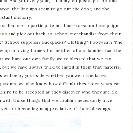
nd. And yet every year, I find myself pushing it off until
aron, the line ups seem to go out the door, and the
distant memory.
oached me to participate in a back-to-school campaign
ons
and pick out back-to-school merchandise from their
et? School supplies? Backpacks? Clothing? Footwear? The
w up in loving homes, but neither of our families had the
t we have our own family, we’re blessed that we can
, but we have always tried to instill in them that material
s will be by your side whether you wear the latest
parents, we also know how difficult these teen years can
 desire to be accepted as they discover who they are. So
m with those things that we couldn’t necessarily have
 yet not becoming unappreciative of their blessings.