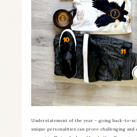
Understatement of the year – going back-to-sch
unique personalities can prove challenging and c