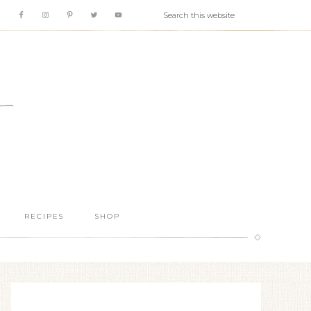
RECIPES
SHOP