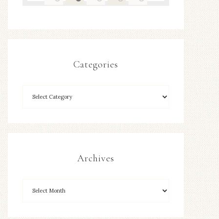
Categories
Archives