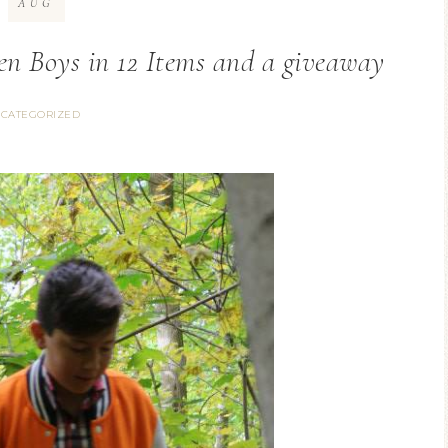
AUG
en Boys in 12 Items and a giveaway
CATEGORIZED