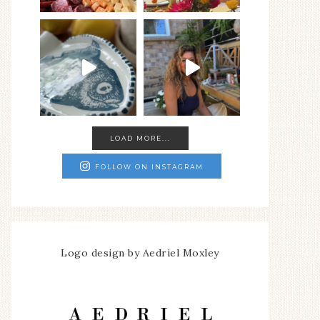
LOAD MORE...
FOLLOW ON INSTAGRAM
Logo design by Aedriel Moxley