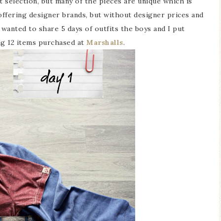
t selection, but many of the pieces are unique which is
offering designer brands, but without designer prices and
I wanted to share 5 days of outfits the boys and I put
ng 12 items purchased at
Marshalls
.