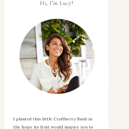
Hi, I’m Lucy!
I planted this little Craftberry Bush in
the hope its fruit would inspire you to