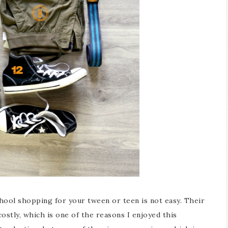
ool shopping for your tween or teen is not easy. Their
ostly, which is one of the reasons I enjoyed this