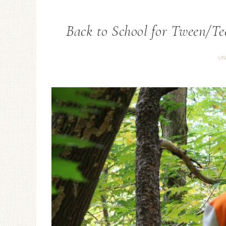
Back to School for Tween/Te
UN