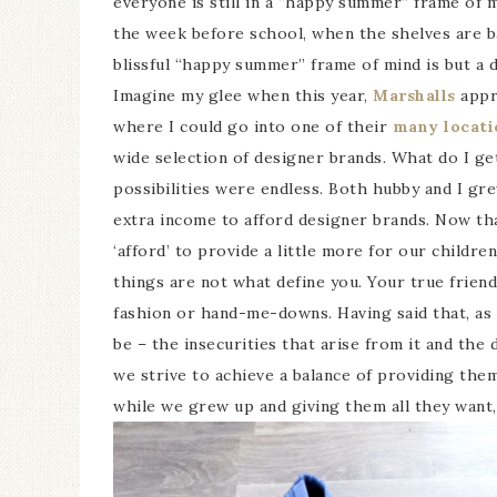
everyone is still in a “happy summer” frame of mi
the week before school, when the shelves are b
blissful “happy summer” frame of mind is but a 
Imagine my glee when this year,
Marshalls
appr
where I could go into one of their
many locati
wide selection of designer brands. What do I g
possibilities were endless. Both hubby and I gre
extra income to afford designer brands. Now tha
‘afford’ to provide a little more for our children
things are not what define you. Your true friend
fashion or hand-me-downs. Having said that, as 
be – the insecurities that arise from it and the
we strive to achieve a balance of providing the
while we grew up and giving them all they want,