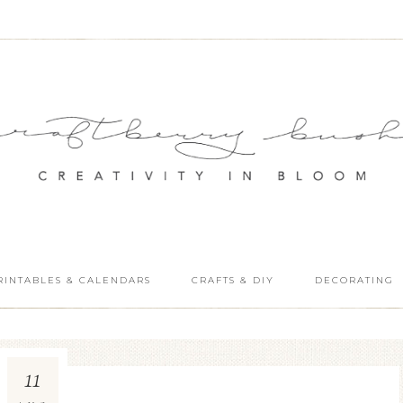
RINTABLES & CALENDARS
CRAFTS & DIY
DECORATING
11