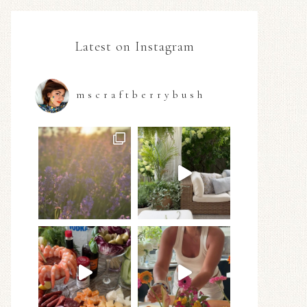
Latest on Instagram
mscraftberrybush