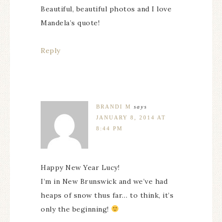
Beautiful, beautiful photos and I love
Mandela’s quote!
Reply
BRANDI M
says
JANUARY 8, 2014 AT
8:44 PM
Happy New Year Lucy!
I’m in New Brunswick and we’ve had
heaps of snow thus far… to think, it’s
only the beginning!