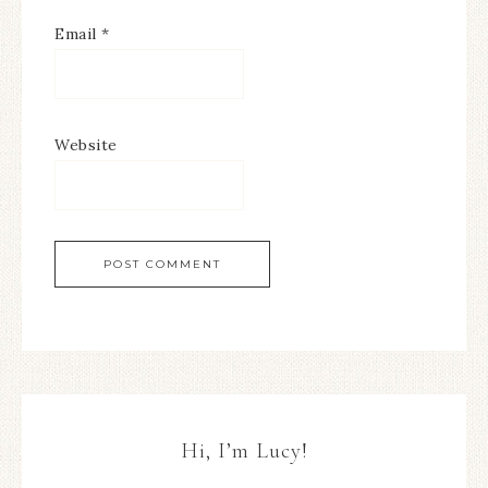
Email
*
Website
Hi, I’m Lucy!