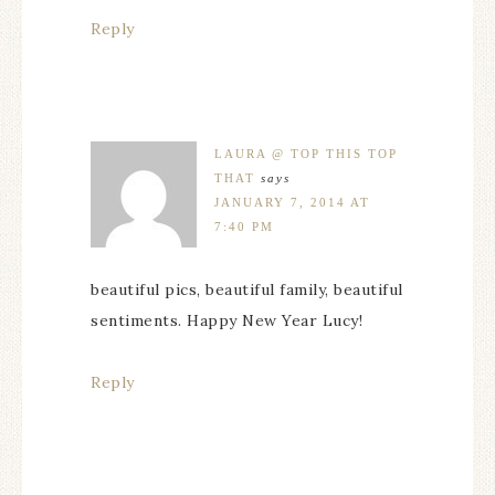
Reply
LAURA @ TOP THIS TOP
THAT
says
JANUARY 7, 2014 AT
7:40 PM
beautiful pics, beautiful family, beautiful
sentiments. Happy New Year Lucy!
Reply