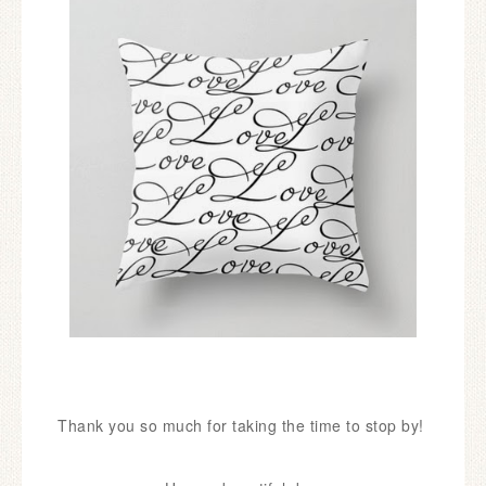
Thank you so much for taking the time to stop by!