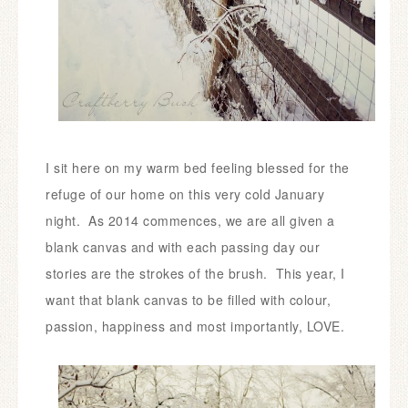
I sit here on my warm bed feeling blessed for the
refuge of our home on this very cold January
night.
As 2014 commences, we are all given a
blank canvas and with each passing day our
stories are the strokes of the brush. This year, I
want that blank canvas to be filled with colour,
passion, happiness and most importantly, LOVE.