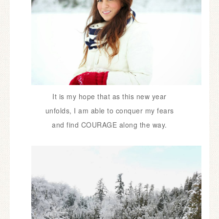
It is my hope that as this new year
unfolds,
I am able to conquer my fears
and
find COURAGE along the way.