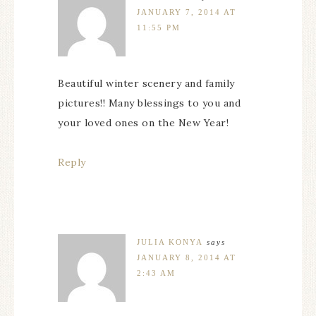
JANUARY 7, 2014 AT
11:55 PM
Beautiful winter scenery and family
pictures!! Many blessings to you and
your loved ones on the New Year!
Reply
JULIA KONYA
says
JANUARY 8, 2014 AT
2:43 AM