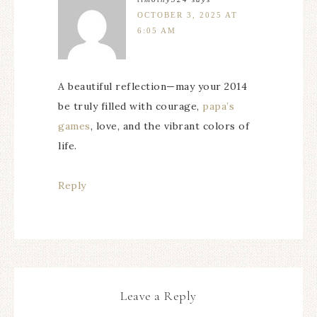
OCTOBER 3, 2025 AT
6:05 AM
A beautiful reflection—may your 2014
be truly filled with courage,
papa’s
games
, love, and the vibrant colors of
life.
Reply
Leave a Reply