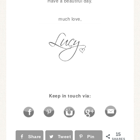
Have a beautiful day.
much love,
Keep in touch via:
15
Share
Tweet
Pin
SHARES