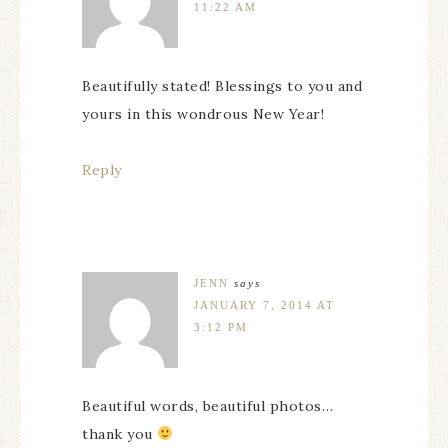
11:22 AM
Beautifully stated! Blessings to you and
yours in this wondrous New Year!
Reply
JENN
says
JANUARY 7, 2014 AT
3:12 PM
Beautiful words, beautiful photos…
thank you