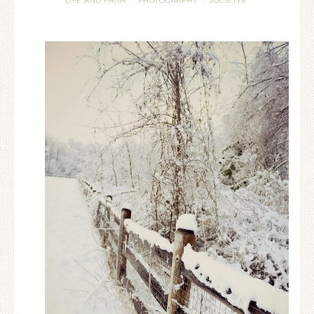
LIFE AND FAITH
PHOTOGRAPHY
SOCIETY6
·
·