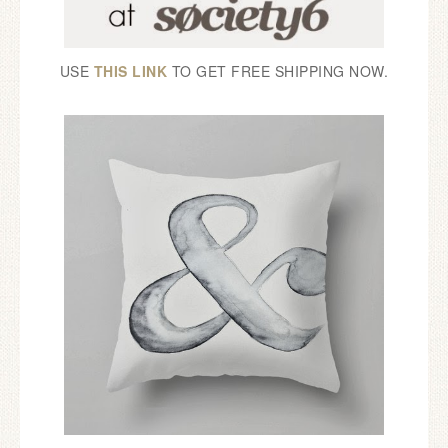
USE
THIS LINK
TO GET FREE SHIPPING NOW.