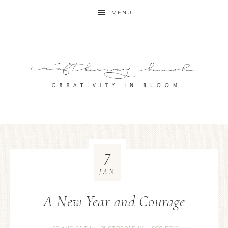
MENU
7
JAN
A New Year and Courage