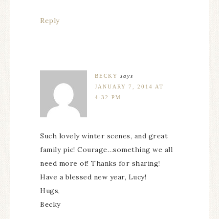
Reply
BECKY
says
JANUARY 7, 2014 AT
4:32 PM
Such lovely winter scenes, and great
family pic! Courage…something we all
need more of! Thanks for sharing!
Have a blessed new year, Lucy!
Hugs,
Becky