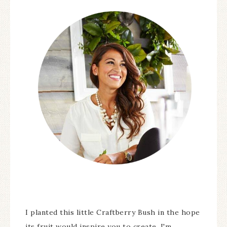
I planted this little Craftberry Bush in the hope
its fruit would inspire you to create. I'm