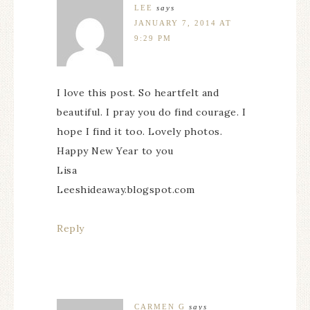
LEE
says
JANUARY 7, 2014 AT
9:29 PM
I love this post. So heartfelt and
beautiful. I pray you do find courage. I
hope I find it too. Lovely photos.
Happy New Year to you
Lisa
Leeshideaway.blogspot.com
Reply
CARMEN G
says