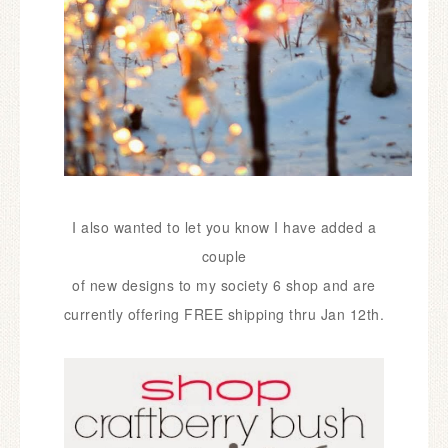
I also wanted to let you know I have added a
couple
of new
designs to my society 6 shop and are
currently
offering FREE shipping thru Jan 12th.