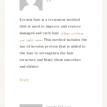
AM
Keratin hair is a treatment method
that is used to improve and restore
damaged and curly hair.
پوشاندن موهای
سفید جلوی سر
This method includes the
use of keratin protein that is added to
the hair to strengthen the hair
structure and Make them smoother
and shinier.
Reply
timothy324
says