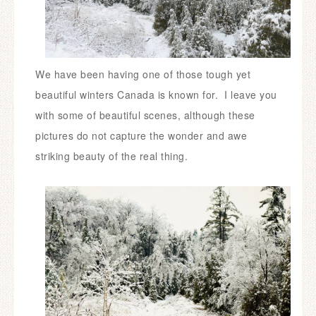
We have been having one of those tough yet
beautiful winters Canada is known for. I leave you
with some of beautiful scenes, although these
pictures do not capture the wonder and awe
striking beauty of the real thing.