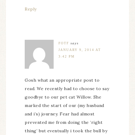
Reply
FOTF
says
JANUARY 9, 2014 AT
3:42 PM
Gosh what an appropriate post to
read. We recently had to choose to say
goodbye to our pet cat Willow. She
marked the start of our (my husband
and i’s) journey. Fear had almost
prevented me from doing the ‘right
thing’ but eventually i took the bull by