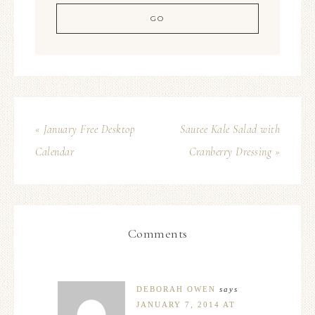
« January Free Desktop
Sautee Kale Salad with
Calendar
Cranberry Dressing »
Comments
DEBORAH OWEN
says
JANUARY 7, 2014 AT