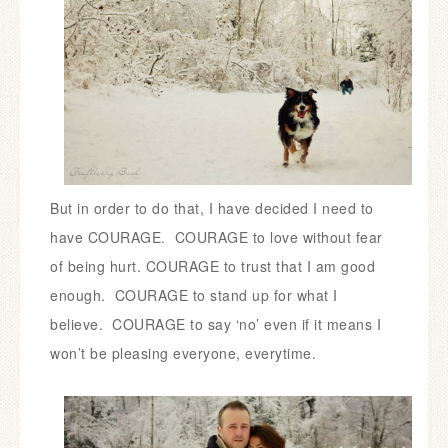
But in order to do that, I have decided I need to
have COURAGE. COURAGE to love without fear
of being hurt. COURAGE to trust that I am good
enough. COURAGE to stand up for what I
believe. COURAGE to say ‘no’ even if it means I
won’t be pleasing everyone, everytime.