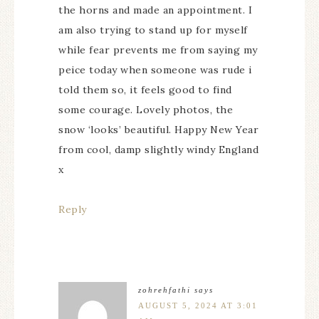
the horns and made an appointment. I
am also trying to stand up for myself
while fear prevents me from saying my
peice today when someone was rude i
told them so, it feels good to find
some courage. Lovely photos, the
snow ‘looks’ beautiful. Happy New Year
from cool, damp slightly windy England
x
Reply
zohrehfathi
says
AUGUST 5, 2024 AT 3:01