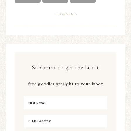
11 COMMENTS
Subscribe to get the latest
free goodies straight to your inbox