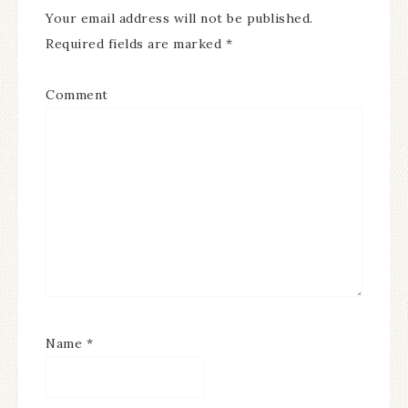
Your email address will not be published.
Required fields are marked
*
Comment
Name
*