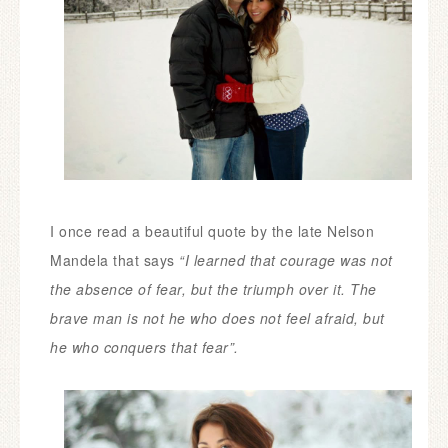
I once read a beautiful quote by the late Nelson
Mandela that says
“
I learned that courage was not
the absence of fear, but the triumph over it. The
brave man is not he who does not feel afraid, but
he who conquers that fear”.