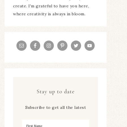
create. I'm grateful to have you here,
where creativity is always in bloom.
Stay up to date
Subscribe to get all the latest