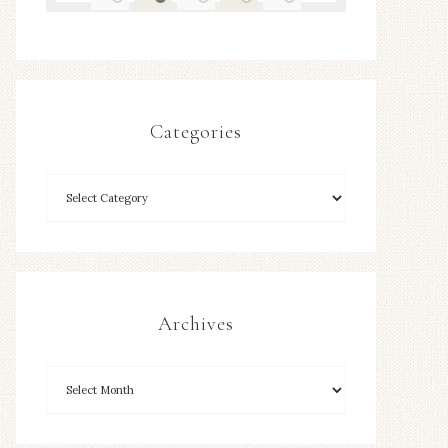
Categories
Archives