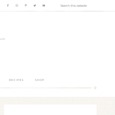
RECIPES
SHOP