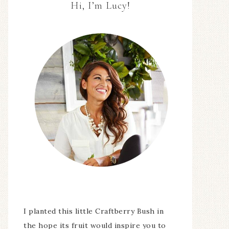
Hi, I’m Lucy!
I planted this little Craftberry Bush in
the hope its fruit would inspire you to