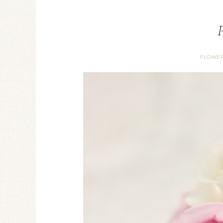
FLOWER