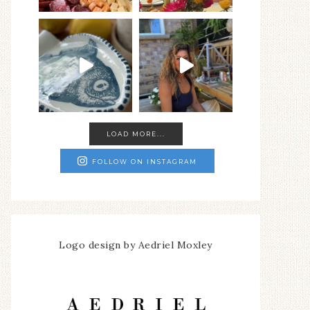
LOAD MORE...
FOLLOW ON INSTAGRAM
Logo design by Aedriel Moxley