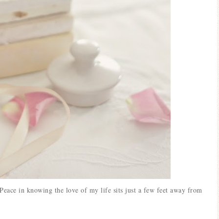
Peace in knowing the love of my life sits just a few feet away from