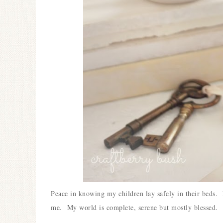
Peace in knowing my children lay safely in their beds. 
me. My world is complete, serene but mostly blessed.