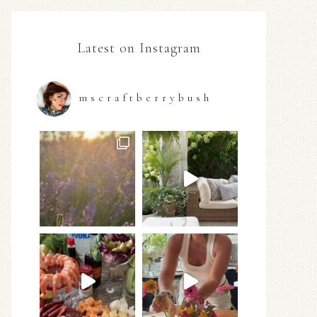
Latest on Instagram
mscraftberrybush