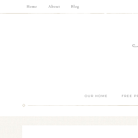
Home
About
Blog
OUR HOME
FREE P