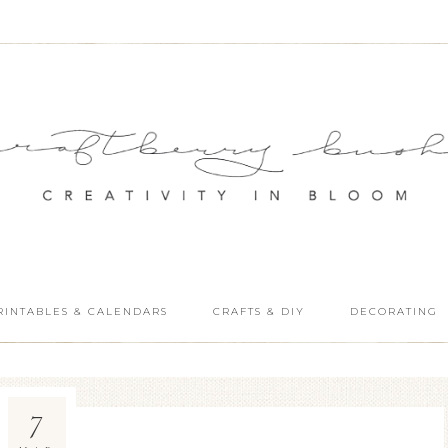
RINTABLES & CALENDARS
CRAFTS & DIY
DECORATING
7