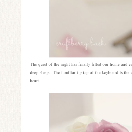
The quiet of the night has finally filled our home and e
deep sleep.
The familiar tip tap of the keyboard is the 
heart.
Ceramic Butterfly
Specimen Display