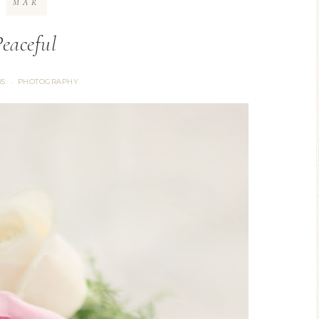
MAR
Peaceful
S
PHOTOGRAPHY
·