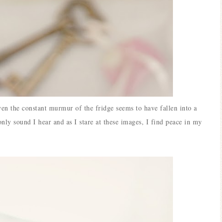
ven the constant murmur of the fridge seems to have fallen into a
only sound I hear and as I stare at these images, I find peace in my
Blue Hydr
Blue Hydrangea
Easter/S
Spring Mantel Decor
Vignet