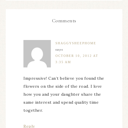
Comments
SHAGGYSHEEPHOME
says
OCTOBER 10, 2012 AT
3:35 AM
Impressive! Can’t believe you found the
flowers on the side of the road. I love
how you and your daughter share the
same interest and spend quality time
together.
Reply