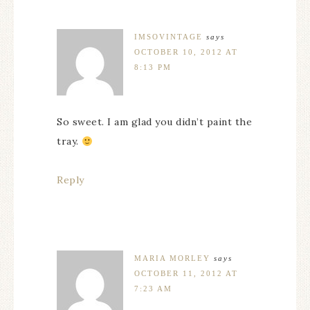
IMSOVINTAGE
says
OCTOBER 10, 2012 AT
8:13 PM
So sweet. I am glad you didn’t paint the
tray.
Reply
MARIA MORLEY
says
OCTOBER 11, 2012 AT
7:23 AM