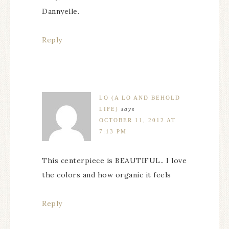
Dannyelle.
Reply
LO (A LO AND BEHOLD
LIFE)
says
OCTOBER 11, 2012 AT
7:13 PM
This centerpiece is BEAUTIFUL.. I love
the colors and how organic it feels
Reply