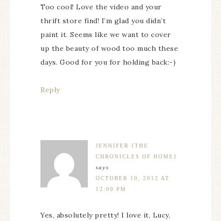
Too cool! Love the video and your
thrift store find! I’m glad you didn’t
paint it. Seems like we want to cover
up the beauty of wood too much these
days. Good for you for holding back:-)
Reply
JENNIFER {THE
CHRONICLES OF HOME}
says
OCTOBER 10, 2012 AT
12:00 PM
Yes, absolutely pretty! I love it, Lucy,