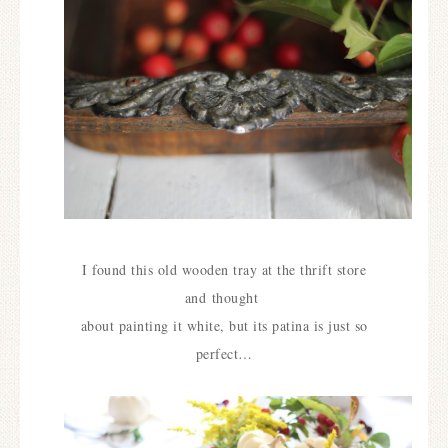
I found this old wooden tray at the thrift store
and
thought
about painting it white, but its patina is just so
perfect…