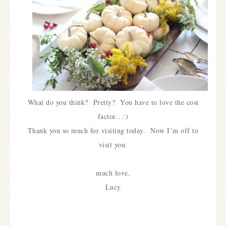
What do you think? Pretty? You have to love the cost
factor…:)
Thank you so much for visiting today. Now I’m off to
visit you.
much love,
Lucy