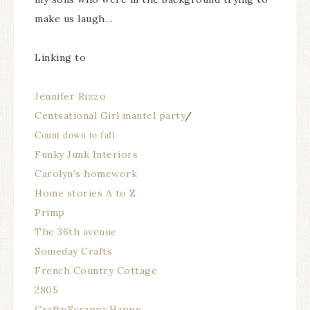
make us laugh…
Linking to
Jennifer Rizzo
Centsational Girl mantel party
/
Count down to fall
Funky Junk Interiors
Carolyn’s homework
Home stories A to Z
Primp
The 36th avenue
Someday Crafts
French Country Cottage
2805
Crafty,Scrappy,Happy