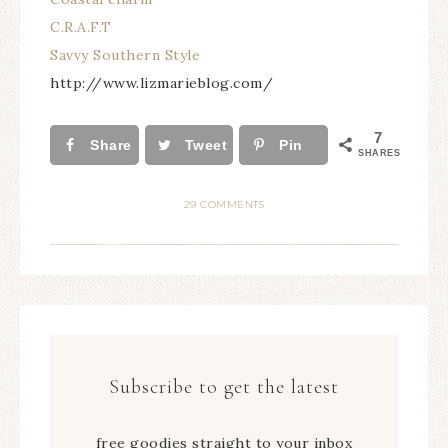
C.R.A.F.T
Savvy Southern Style
http://www.lizmarieblog.com/
7
Share
Tweet
Pin
SHARES
29 COMMENTS
Subscribe to get the latest
free goodies straight to your inbox