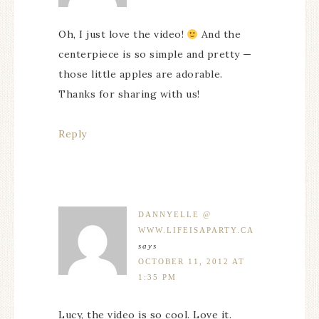
Oh, I just love the video!
And the
centerpiece is so simple and pretty —
those little apples are adorable.
Thanks for sharing with us!
Reply
DANNYELLE @
WWW.LIFEISAPARTY.CA
says
OCTOBER 11, 2012 AT
1:35 PM
Lucy, the video is so cool. Love it.