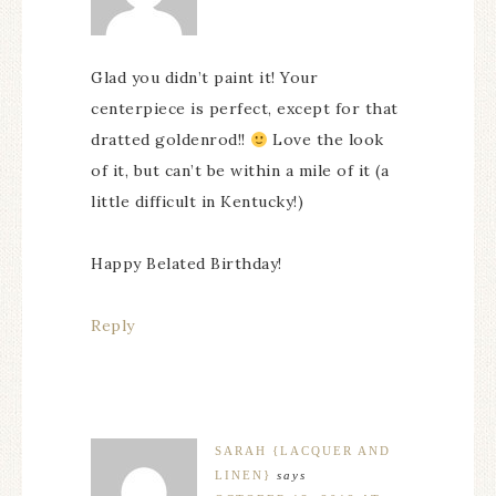
Glad you didn’t paint it! Your
centerpiece is perfect, except for that
dratted goldenrod!!
Love the look
of it, but can’t be within a mile of it (a
little difficult in Kentucky!)
Happy Belated Birthday!
Reply
SARAH {LACQUER AND
LINEN}
says