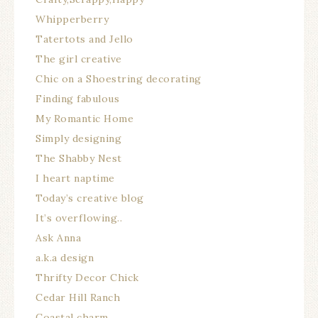
Whipperberry
Tatertots and Jello
The girl creative
Chic on a Shoestring decorating
Finding fabulous
My Romantic Home
Simply designing
The Shabby Nest
I heart naptime
Today’s creative blog
It’s overflowing..
Ask Anna
a.k.a design
Thrifty Decor Chick
Cedar Hill Ranch
Coastal charm