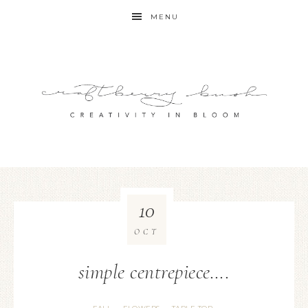
MENU
10
OCT
simple centrepiece….