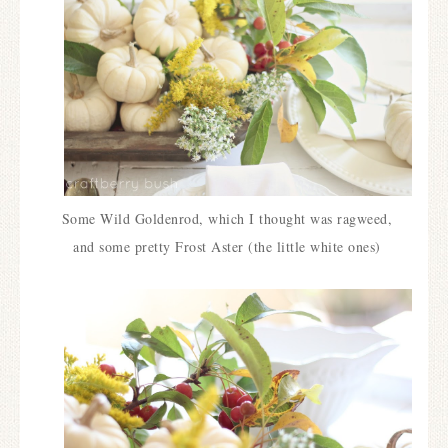
Some Wild Goldenrod, which I thought was ragweed,
and some pretty Frost Aster (the little white ones)