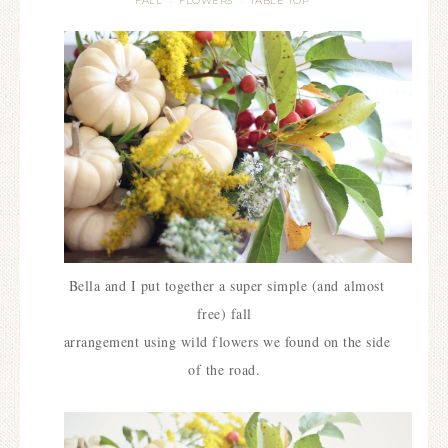
FALL
FLOWERS
TABLE TOP
·
·
Bella and I put together a super simple (and
almost
free) fall
arrangement using wild flowers we found on the side
of the road.