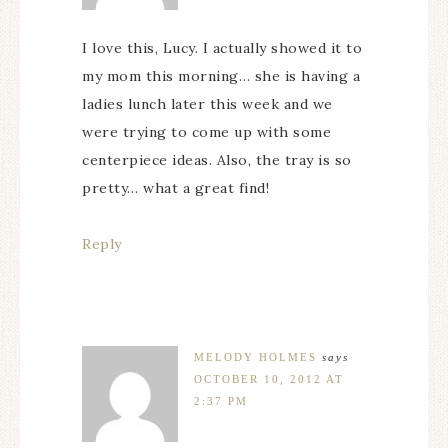
I love this, Lucy. I actually showed it to
my mom this morning… she is having a
ladies lunch later this week and we
were trying to come up with some
centerpiece ideas. Also, the tray is so
pretty… what a great find!
Reply
MELODY HOLMES
says
OCTOBER 10, 2012 AT
2:37 PM