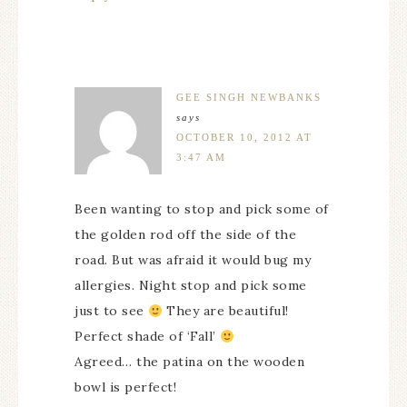
GEE SINGH NEWBANKS
says
OCTOBER 10, 2012 AT
3:47 AM
Been wanting to stop and pick some of
the golden rod off the side of the
road. But was afraid it would bug my
allergies. Night stop and pick some
just to see
They are beautiful!
Perfect shade of ‘Fall’
Agreed… the patina on the wooden
bowl is perfect!