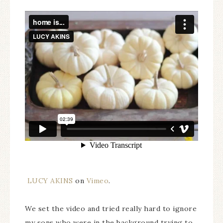
LUCY AKINS
on
Vimeo
.
We set the video and tried really hard to ignore
my sons who were in the background trying to