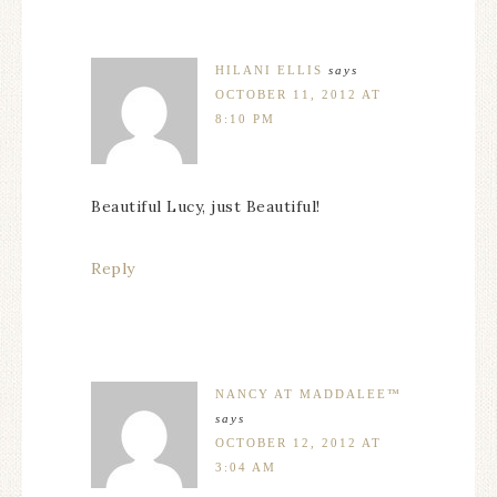
HILANI ELLIS
says
OCTOBER 11, 2012 AT
8:10 PM
Beautiful Lucy, just Beautiful!
Reply
NANCY AT MADDALEE™
says
OCTOBER 12, 2012 AT
3:04 AM