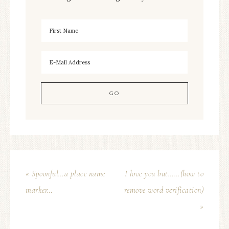
« Spoonful…a place name
I love you but……(how to
marker…
remove word verification)
»