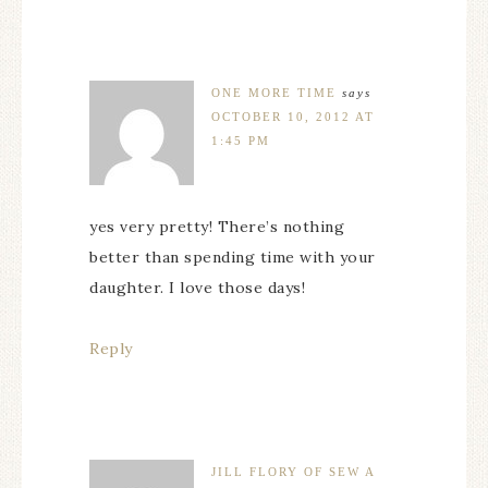
ONE MORE TIME
says
OCTOBER 10, 2012 AT
1:45 PM
yes very pretty! There’s nothing
better than spending time with your
daughter. I love those days!
Reply
JILL FLORY OF SEW A