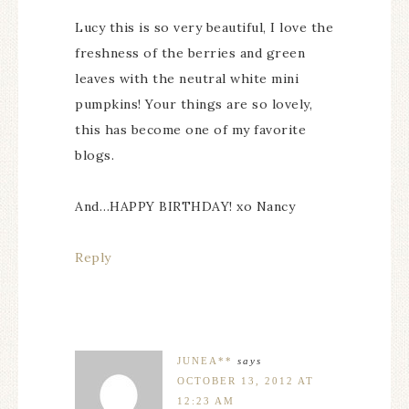
Lucy this is so very beautiful, I love the
freshness of the berries and green
leaves with the neutral white mini
pumpkins! Your things are so lovely,
this has become one of my favorite
blogs.
And…HAPPY BIRTHDAY! xo Nancy
Reply
JUNEA**
says
OCTOBER 13, 2012 AT
12:23 AM