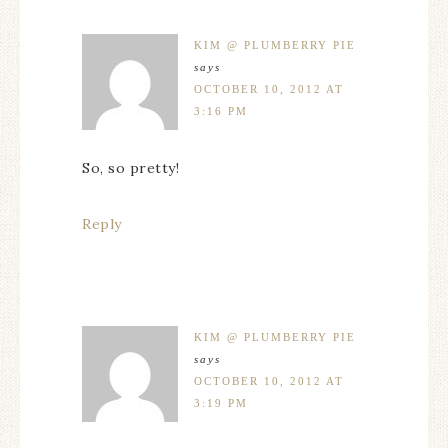
KIM @ PLUMBERRY PIE
says
OCTOBER 10, 2012 AT
3:16 PM
So, so pretty!
Reply
KIM @ PLUMBERRY PIE
says
OCTOBER 10, 2012 AT
3:19 PM