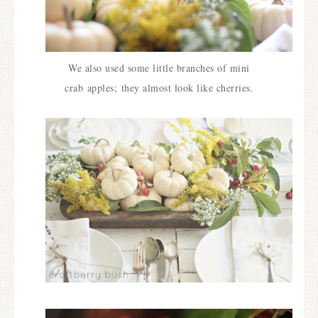
We also used some little branches of mini
crab
apples;
they almost look like cherries.