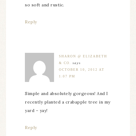
so soft and rustic.
Reply
SHARON @ ELIZABETH
& CO.
says
OCTOBER 10, 2012 AT
1:07 PM
Simple and absolutely gorgeous! And I
recently planted a crabapple tree in my
yard – yay!
Reply