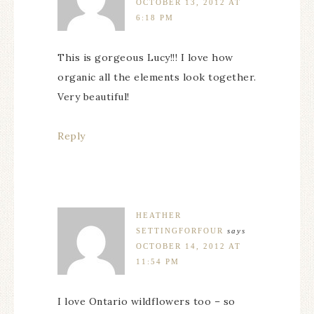
OCTOBER 13, 2012 AT
6:18 PM
This is gorgeous Lucy!!! I love how
organic all the elements look together.
Very beautiful!
Reply
HEATHER
SETTINGFORFOUR
says
OCTOBER 14, 2012 AT
11:54 PM
I love Ontario wildflowers too – so