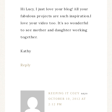
Hi Lucy, I just love your blog! All your
fabulous projects are such inspiration.I
love your video too. It’s so wonderful
to see mother and daughter working
together.
Kathy
Reply
KEEPING IT COZY
says
OCTOBER 10, 2012 AT
2:12 PM