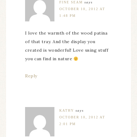
FINE SEAM
says
OCTOBER 10, 2012 AT
1:48 PM
I love the warmth of the wood patina
of that tray. And the display you
created is wonderful! Love using stuff
you can find in nature
Reply
KATHY
says
OCTOBER 10, 2012 AT
2:01 PM