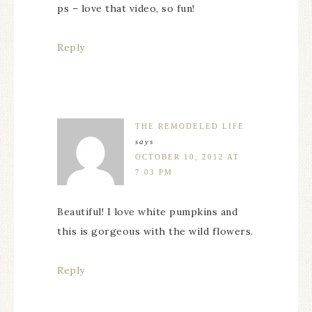
ps – love that video, so fun!
Reply
THE REMODELED LIFE
says
OCTOBER 10, 2012 AT
7:03 PM
Beautiful! I love white pumpkins and
this is gorgeous with the wild flowers.
Reply