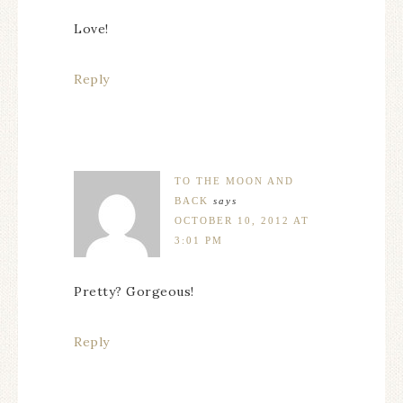
Love!
Reply
TO THE MOON AND
BACK
says
OCTOBER 10, 2012 AT
3:01 PM
Pretty? Gorgeous!
Reply