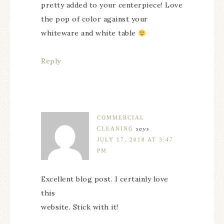
pretty added to your centerpiece! Love
the pop of color against your
whiteware and white table
Reply
COMMERCIAL
CLEANING
says
JULY 17, 2018 AT 3:47
PM
Excellent blog post. I certainly love
this
website. Stick with it!