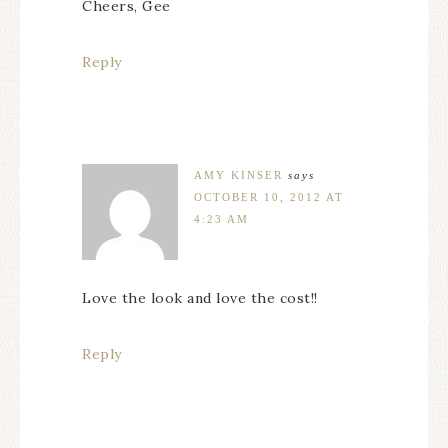
Cheers, Gee
Reply
AMY KINSER
says
OCTOBER 10, 2012 AT
4:23 AM
Love the look and love the cost!!
Reply