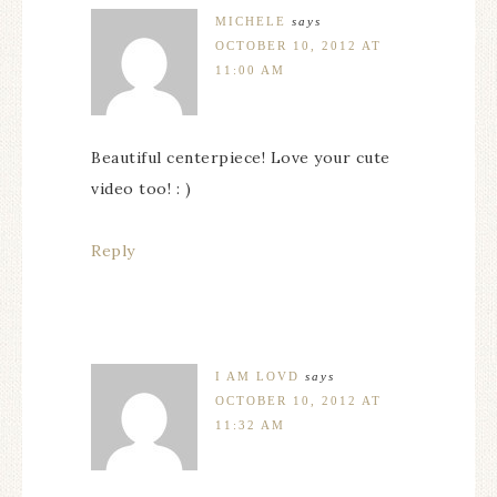
MICHELE
says
OCTOBER 10, 2012 AT
11:00 AM
Beautiful centerpiece! Love your cute
video too! : )
Reply
I AM LOVD
says
OCTOBER 10, 2012 AT
11:32 AM