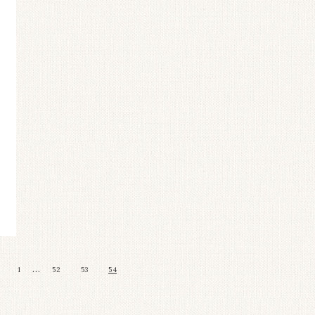
…
1
52
53
54