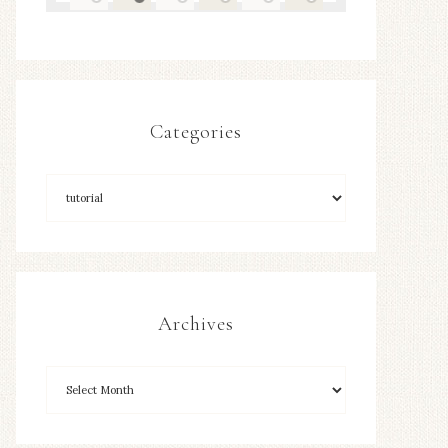
Categories
Archives