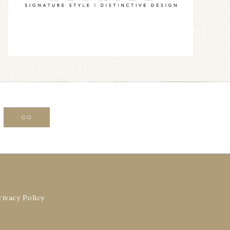
rivacy Policy