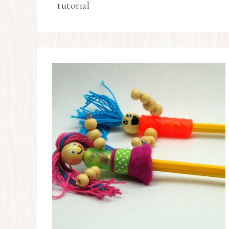
tutorial