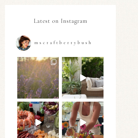
Latest on Instagram
mscraftberrybush