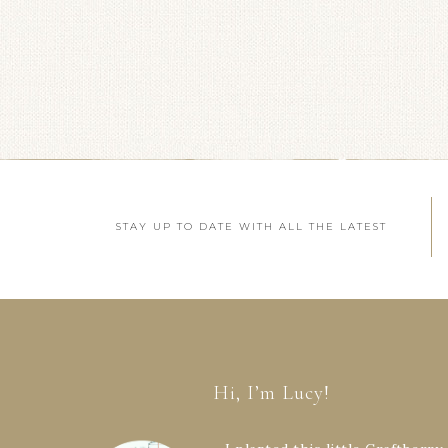
STAY UP TO DATE WITH ALL THE LATEST
Hi, I’m Lucy!