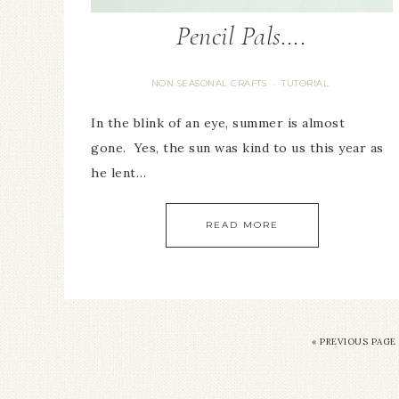
Pencil Pals….
NON SEASONAL CRAFTS
TUTORIAL
·
In the blink of an eye, summer is almost
gone. Yes, the sun was kind to us this year as
he lent…
READ MORE
« PREVIOUS PAGE