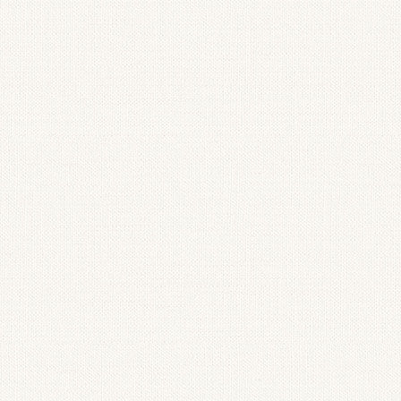
Candlestick Holder
Blue Hydrang
Floral Arrangement
Spring Mantel 