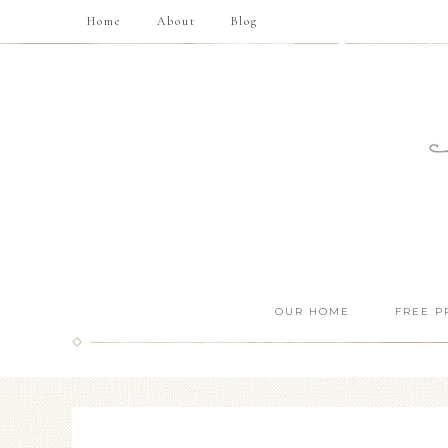
Home
About
Blog
OUR HOME
FREE P