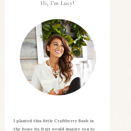
Hi, I’m Lucy!
I planted this little Craftberry Bush in
the hope its fruit would inspire you to