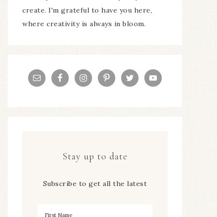
create. I'm grateful to have you here,
where creativity is always in bloom.
Stay up to date
Subscribe to get all the latest