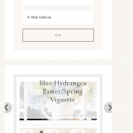
Blue Hydrangea
ea
Easter/Spring
Spring
Decor
Vignette