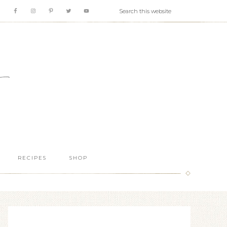
RECIPES
SHOP