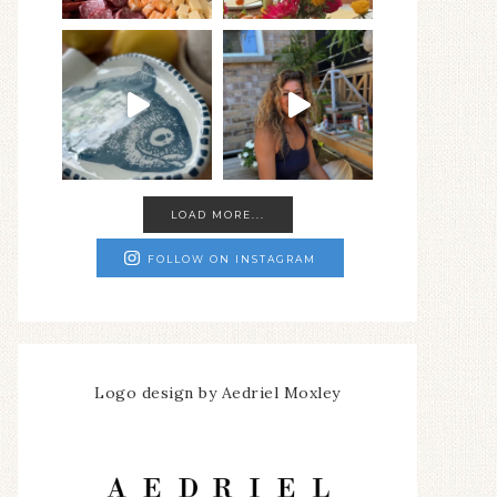
LOAD MORE...
FOLLOW ON INSTAGRAM
Logo design by Aedriel Moxley