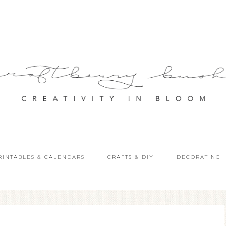
RINTABLES & CALENDARS
CRAFTS & DIY
DECORATING